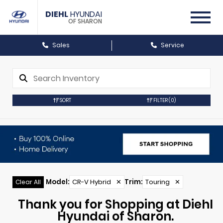
DIEHL
HYUNDAI
OF SHARON
Sales
Service
SORT
FILTER
(0)
Model
:
CR-V Hybrid
✕
Trim
:
Touring
✕
Clear All
Thank you for Shopping at Diehl
Hyundai of Sharon.