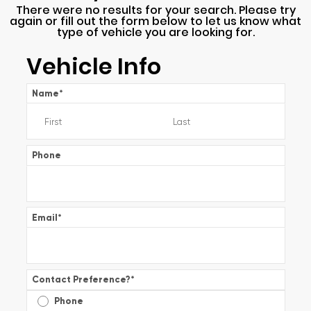
There were no results for your search. Please try
again or fill out the form below to let us know what
type of vehicle you are looking for.
Vehicle Info
Name
*
Phone
Email
*
Contact Preference?
*
Phone