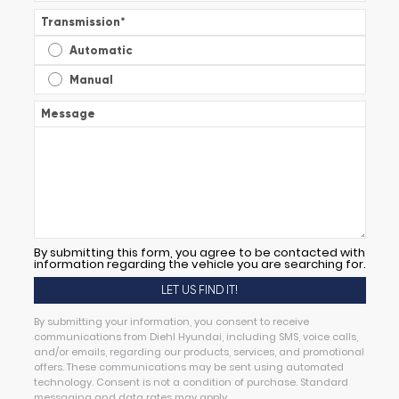
Transmission
*
Automatic
Manual
Message
By submitting this form, you agree to be contacted with
information regarding the vehicle you are searching for.
By submitting your information, you consent to receive
communications from Diehl Hyundai, including SMS, voice calls,
and/or emails, regarding our products, services, and promotional
offers. These communications may be sent using automated
technology. Consent is not a condition of purchase. Standard
messaging and data rates may apply.