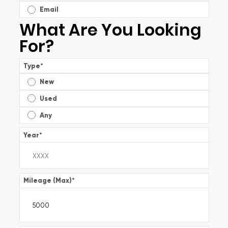
Email
What Are You Looking
For?
Type
*
New
Used
Any
Year
*
Mileage (Max)
*