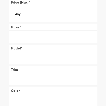
Price (Max)
*
Make
*
Model
*
Trim
Color