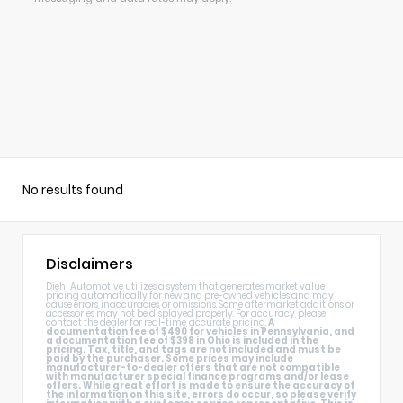
Alternative:
No results found
Disclaimers
Diehl Automotive utilizes a system that generates market value
pricing automatically for new and pre-owned vehicles and may
cause errors, inaccuracies, or omissions. Some aftermarket additions or
accessories may not be displayed properly. For accuracy, please
contact the dealer for real-time, accurate pricing.
A
documentation fee of $490 for vehicles in Pennsylvania, and
a documentation fee of $398 in Ohio is included in the
pricing. Tax, title, and tags are not included and must be
paid by the purchaser. Some prices may include
manufacturer-to-dealer offers that are not compatible
with manufacturer special finance programs and/or lease
offers. While great effort is made to ensure the accuracy of
the information on this site, errors do occur, so please verify