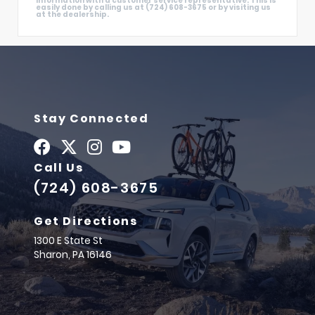
information with a customer service representative. This is
easily done by calling us at (724) 608-3675 or by visiting us
at the dealership.
Stay Connected
Call Us
(724) 608-3675
Get Directions
1300 E State St
Sharon,
PA
16146