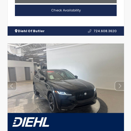
Check Availability
Diehl Of Butler
724.608.3620