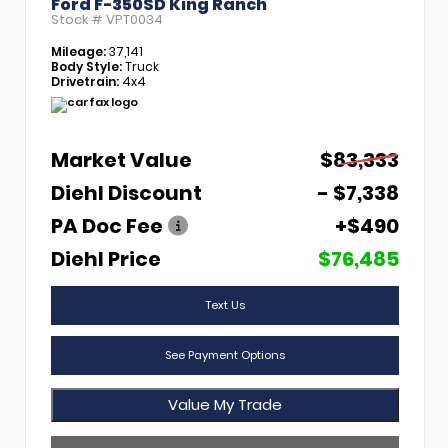
Ford F-350SD King Ranch
Stock #
VPT0034
Mileage:
37,141
Body Style:
Truck
Drivetrain:
4x4
Market Value
$83,333
Diehl Discount
- $7,338
PA Doc Fee
+$490
Diehl Price
$76,485
Text Us
See Payment Options
Value My Trade