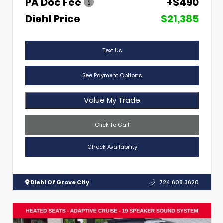
PA Doc Fee
+$490
Diehl Price
$21,385
Text Us
See Payment Options
Value My Trade
Click To Call
Check Availability
Diehl Of Grove City
724.608.3620