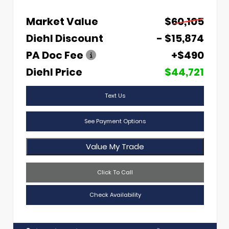
Market Value
$60,105
Diehl Discount
- $15,874
PA Doc Fee
+$490
Diehl Price
$44,721
Text Us
See Payment Options
Value My Trade
Click To Call
Check Availability