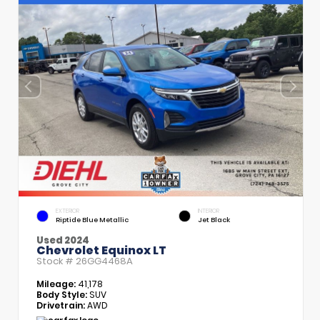
EXTERIOR
INTERIOR
Riptide Blue Metallic
Jet Black
Used 2024
Chevrolet Equinox LT
Stock #
26GG4468A
Mileage:
41,178
Body Style:
SUV
Drivetrain:
AWD