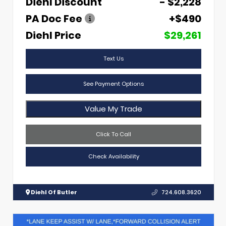
Diehl Discount
- $2,228
PA Doc Fee
+$490
Diehl Price
$29,261
Text Us
See Payment Options
Value My Trade
Click To Call
Check Availability
Diehl Of Butler
724.608.3620