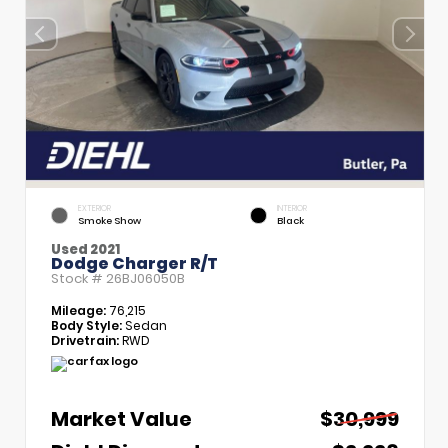
EXTERIOR
INTERIOR
Smoke Show
Black
Used 2021
Dodge Charger R/T
Stock #
26BJ06050B
Mileage:
76,215
Body Style:
Sedan
Drivetrain:
RWD
Market Value
$30,999