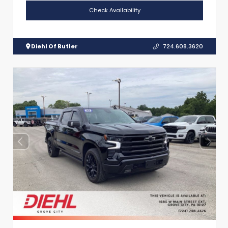
Check Availability
Diehl Of Butler
724.608.3620