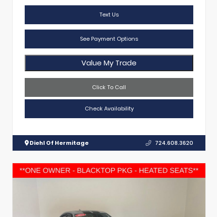
Text Us
See Payment Options
Value My Trade
Click To Call
Check Availability
Diehl Of Hermitage
724.608.3620