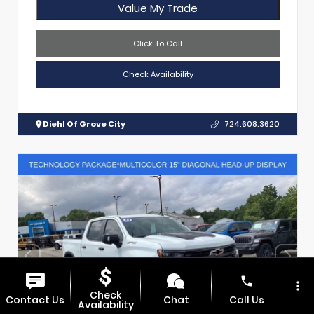
Value My Trade
Click To Call
Check Availability
Diehl Of Grove City
724.608.3620
phone
more_vert
Check
Contact Us
Chat
Call Us
Availability