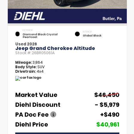
EXTERIOR
INTERIOR
Diamond Black Crystal
Global Black
Pearlcoat
Used 2026
Jeep Grand Cherokee Altitude
Stock #
26BR05061A
Mileage:
3,864
Body Style:
SUV
Drivetrain:
4x4
Market Value
$46,450
Diehl Discount
- $5,979
PA Doc Fee
+$490
Diehl Price
$40,961