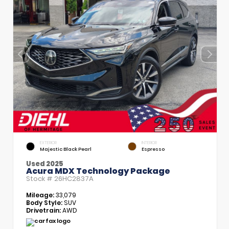
EXTERIOR
INTERIOR
Majestic Black Pearl
Espresso
Used 2025
Acura MDX Technology Package
Stock #
26HC2837A
Mileage:
33,079
Body Style:
SUV
Drivetrain:
AWD