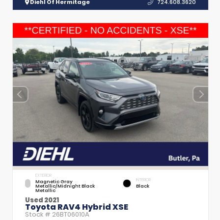
Diehl Of Hermitage
724.608.3620
EXTERIOR
INTERIOR
Magnetic Gray
Metallic/Midnight Black
Black
Metallic
Used 2021
Toyota RAV4 Hybrid XSE
Stock #
26BT06010A