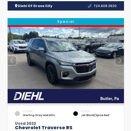
Diehl Of Grove City
724.608.3620
Special
EXTERIOR
INTERIOR
Sterling Gray Metallic
Jet Black/Spice Red
Used 2023
Chevrolet Traverse RS