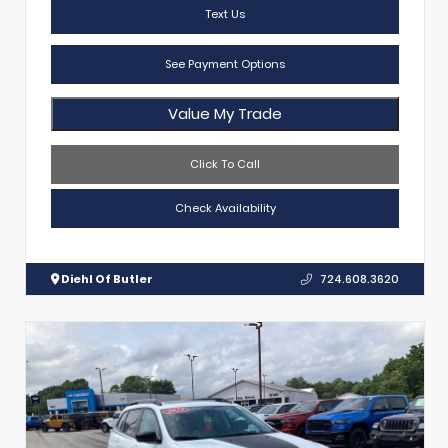
Text Us
See Payment Options
Value My Trade
Click To Call
Check Availability
Diehl Of Butler
724.608.3620