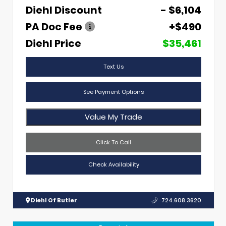
Diehl Discount
- $6,104
PA Doc Fee
+$490
Diehl Price
$35,461
Text Us
See Payment Options
Value My Trade
Click To Call
Check Availability
Diehl Of Butler
724.608.3620