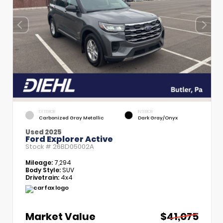
EXTERIOR
INTERIOR
Carbonized Gray Metallic
Dark Gray/Onyx
Used 2025
Ford Explorer Active
Stock #
26BD05002A
Mileage:
7,294
Body Style:
SUV
Drivetrain:
4x4
Market Value
$41,075