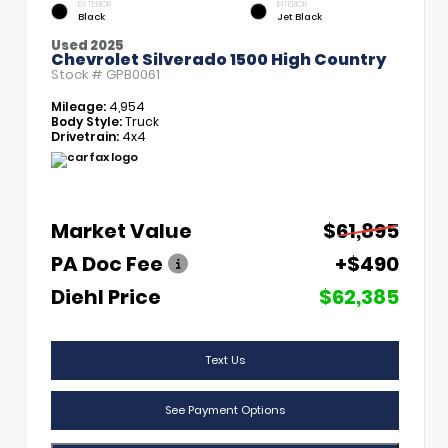
EXTERIOR
INTERIOR
Black
Jet Black
Used 2025
Chevrolet Silverado 1500 High Country
Stock #
GPB0061
Mileage:
4,954
Body Style:
Truck
Drivetrain:
4x4
Market Value
$61,895
PA Doc Fee
+$490
Diehl Price
$62,385
Text Us
See Payment Options