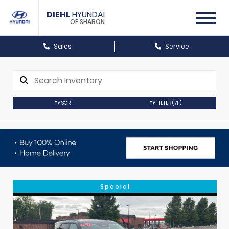
DIEHL
HYUNDAI
OF SHARON
Sales
Service
SORT
FILTER
(711)
Special