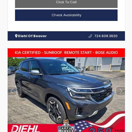
Click To Call
Check Availability
Diehl Of Beaver
724.608.3620