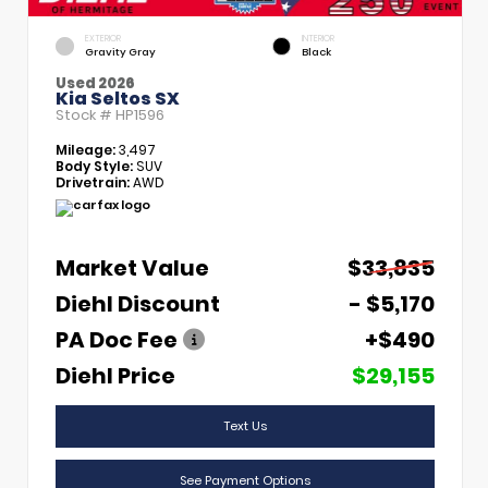
EXTERIOR
INTERIOR
Gravity Gray
Black
Used 2026
Kia Seltos SX
Stock #
HP1596
Mileage:
3,497
Body Style:
SUV
Drivetrain:
AWD
Market Value
$33,835
Diehl Discount
- $5,170
PA Doc Fee
+$490
Diehl Price
$29,155
Text Us
See Payment Options