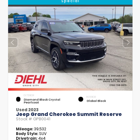
Special
EXTERIOR
INTERIOR
Diamond Black Crystal
Global Black
Pearlcoat
Used 2023
Jeep Grand Cherokee Summit Reserve
Stock #
GPB0041
Mileage:
39,532
Body Style:
SUV
Drivetrain:
4x4