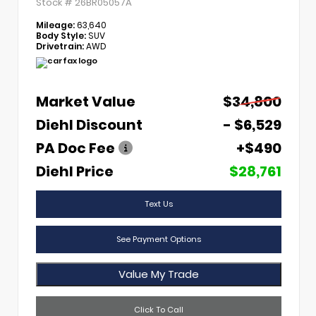
Stock #
26BR05057A
Mileage:
63,640
Body Style:
SUV
Drivetrain:
AWD
Market Value
$34,800
Diehl Discount
- $6,529
PA Doc Fee
+$490
Diehl Price
$28,761
Text Us
See Payment Options
Value My Trade
Click To Call