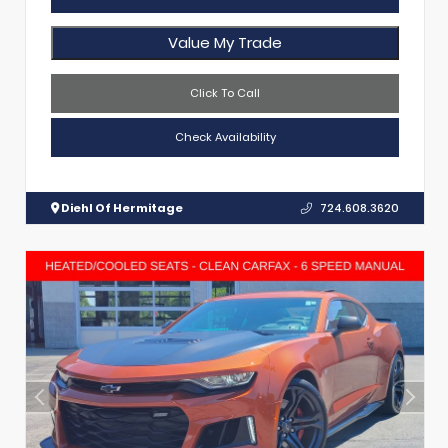
Value My Trade
Click To Call
Check Availability
Diehl Of Hermitage
724.608.3620