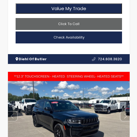
Value My Trade
Click To Call
Check Availability
Diehl Of Butler
724.608.3620