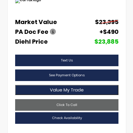
Market Value
$23,395
PA Doc Fee
+$490
Diehl Price
$23,885
Text Us
See Payment Options
Value My Trade
Click To Call
Check Availability