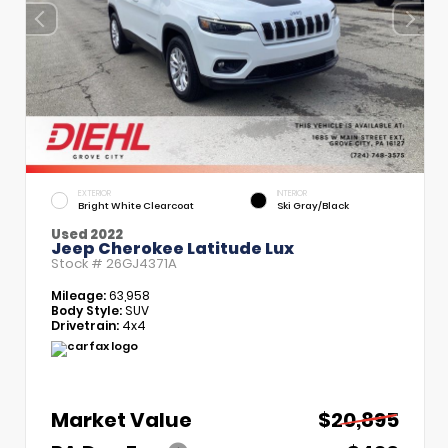
EXTERIOR
INTERIOR
Bright White Clearcoat
Ski Gray/Black
Used 2022
Jeep Cherokee Latitude Lux
Stock #
26GJ4371A
Mileage:
63,958
Body Style:
SUV
Drivetrain:
4x4
Market Value
$20,895