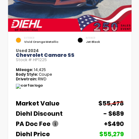
EXTERIOR
INTERIOR
Vivid Orange Metallic
Jet Black
Used 2024
Chevrolet Camaro SS
Stock #
HP1225
Mileage:
14,425
Body Style:
Coupe
Drivetrain:
RWD
Market Value
$55,478
Diehl Discount
- $689
PA Doc Fee
+$490
Diehl Price
$55,279