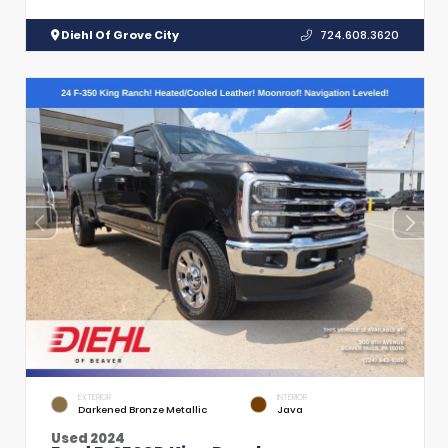
Diehl Of Grove City
724.608.3620
EXTERIOR
INTERIOR
Darkened Bronze Metallic
Java
Used 2024