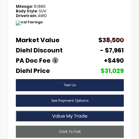
Mileage:
51,880
Body Style:
SUV
Drivetrain:
AWD
Market Value
$38,500
Diehl Discount
- $7,961
PA Doc Fee
+$490
Diehl Price
$31,029
Text Us
See Payment Options
Value My Trade
Click To Call