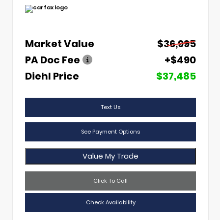
Market Value
$36,995
PA Doc Fee
+$490
Diehl Price
$37,485
Text Us
See Payment Options
Value My Trade
Click To Call
Check Availability