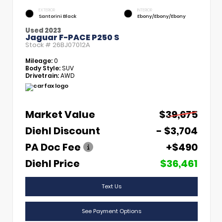
EXTERIOR
INTERIOR
Santorini Black
Ebony/Ebony/Ebony
Used 2023
Jaguar F-PACE P250 S
Stock #
26BJ07012A
Mileage:
0
Body Style:
SUV
Drivetrain:
AWD
Market Value
$39,675
Diehl Discount
- $3,704
PA Doc Fee
+$490
Diehl Price
$36,461
Text Us
See Payment Options