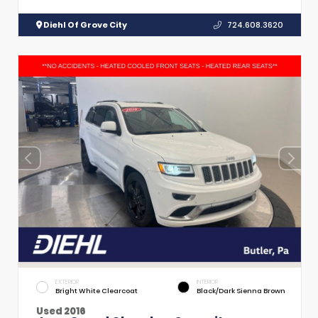
Diehl Of Grove City
724.608.3620
EXTERIOR
INTERIOR
Bright White Clearcoat
Black/Dark Sienna Brown
Used 2016