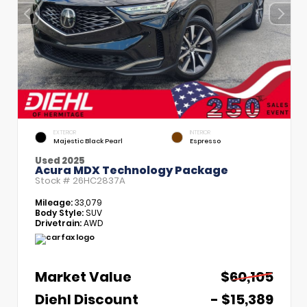
EXTERIOR
INTERIOR
Majestic Black Pearl
Espresso
Used 2025
Acura MDX Technology Package
Stock #
26HC2837A
Mileage:
33,079
Body Style:
SUV
Drivetrain:
AWD
Market Value
$60,105
Diehl Discount
- $15,389