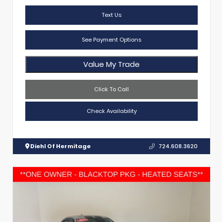
Text Us
See Payment Options
Value My Trade
Click To Call
Check Availability
Diehl Of Hermitage
724.608.3620