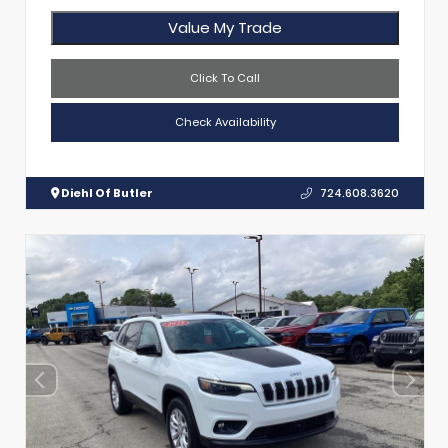
Value My Trade
Click To Call
Check Availability
Diehl Of Butler
724.608.3620