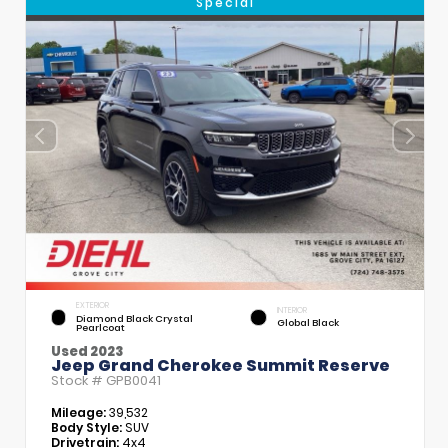
Special
EXTERIOR
INTERIOR
Diamond Black Crystal
Global Black
Pearlcoat
Used 2023
Jeep Grand Cherokee Summit Reserve
Stock #
GPB0041
Mileage:
39,532
Body Style:
SUV
Drivetrain:
4x4