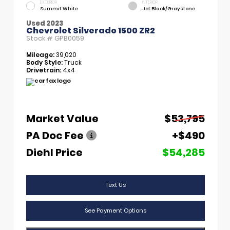
EXTERIOR
INTERIOR
Summit White
Jet Black/Graystone
Used 2023
Chevrolet Silverado 1500 ZR2
Stock #
GPB0059
Mileage:
39,020
Body Style:
Truck
Drivetrain:
4x4
Market Value
$53,795
PA Doc Fee
+$490
Diehl Price
$54,285
Text Us
See Payment Options