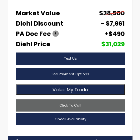
Market Value
$38,500
Diehl Discount
- $7,961
PA Doc Fee
+$490
Diehl Price
$31,029
Text Us
See Payment Options
Value My Trade
Click To Call
Check Availability