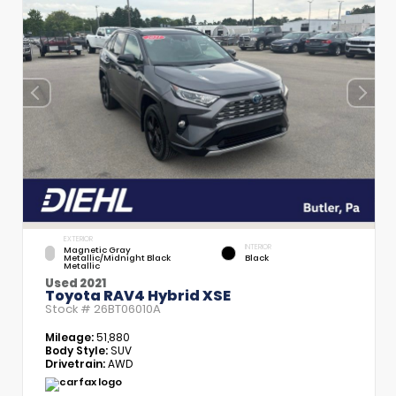
EXTERIOR
INTERIOR
Magnetic Gray
Metallic/Midnight Black
Black
Metallic
Used 2021
Toyota RAV4 Hybrid XSE
Stock #
26BT06010A
Mileage:
51,880
Body Style:
SUV
Drivetrain:
AWD