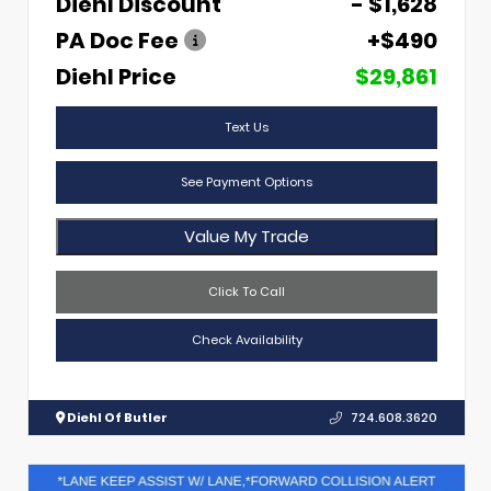
Diehl Discount
- $1,628
PA Doc Fee
+$490
Diehl Price
$29,861
Text Us
See Payment Options
Value My Trade
Click To Call
Check Availability
Diehl Of Butler
724.608.3620