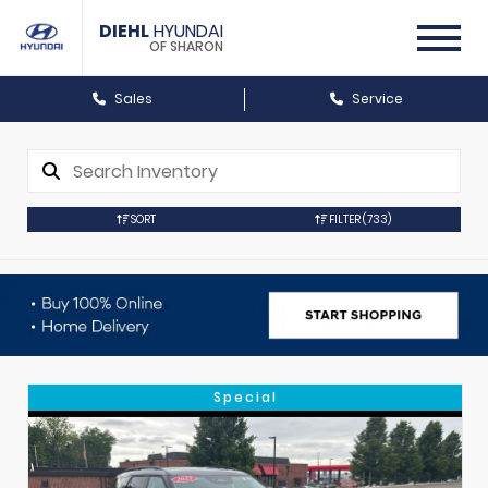
DIEHL
HYUNDAI
OF SHARON
Sales
Service
SORT
FILTER
(733)
Special