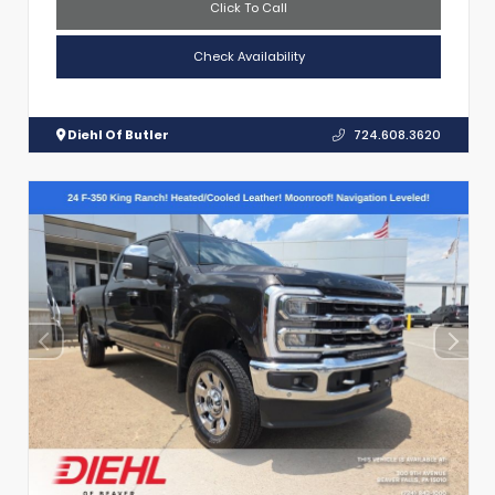
Click To Call
Check Availability
Diehl Of Butler
724.608.3620