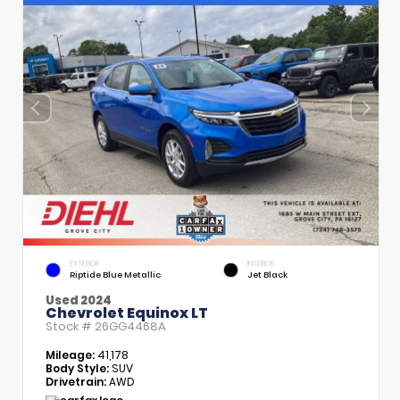
EXTERIOR
INTERIOR
Riptide Blue Metallic
Jet Black
Used 2024
Chevrolet Equinox LT
Stock #
26GG4468A
Mileage:
41,178
Body Style:
SUV
Drivetrain:
AWD