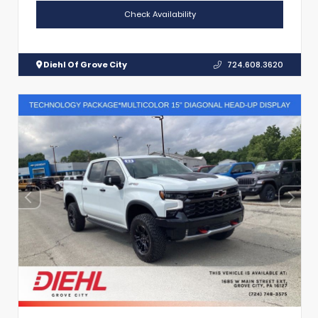
Check Availability
Diehl Of Grove City
724.608.3620