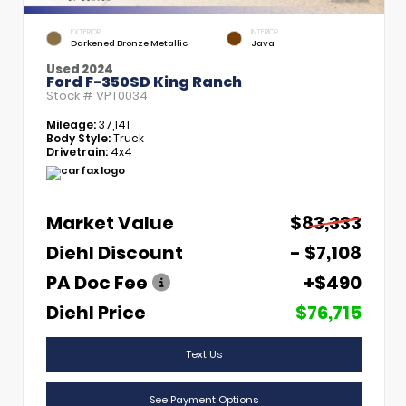
EXTERIOR
INTERIOR
Darkened Bronze Metallic
Java
Used 2024
Ford F-350SD King Ranch
Stock #
VPT0034
Mileage:
37,141
Body Style:
Truck
Drivetrain:
4x4
Market Value
$83,333
Diehl Discount
- $7,108
PA Doc Fee
+$490
Diehl Price
$76,715
Text Us
See Payment Options