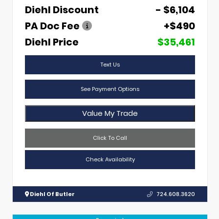
Diehl Discount
- $6,104
PA Doc Fee
+$490
Diehl Price
$35,461
Text Us
See Payment Options
Value My Trade
Click To Call
Check Availability
Diehl Of Butler
724.608.3620