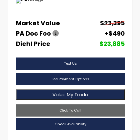
Market Value
$23,395
PA Doc Fee
+$490
Diehl Price
$23,885
Text Us
See Payment Options
Value My Trade
Click To Call
Check Availability