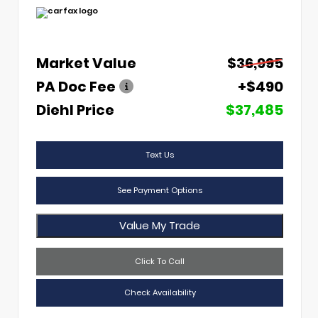
Market Value
$36,995
PA Doc Fee
+$490
Diehl Price
$37,485
Text Us
See Payment Options
Value My Trade
Click To Call
Check Availability