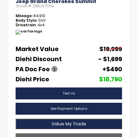
Jeep Grand Cherokee Summit
Stock #
26BJ07011A
Mileage:
84,910
Body Style:
SUV
Drivetrain:
4x4
Market Value
$19,999
Diehl Discount
- $1,699
PA Doc Fee
+$490
Diehl Price
$18,790
Text Us
See Payment Options
Value My Trade