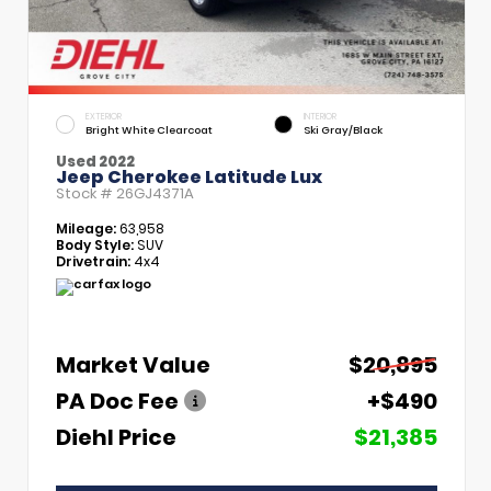
EXTERIOR
INTERIOR
Bright White Clearcoat
Ski Gray/Black
Used 2022
Jeep Cherokee Latitude Lux
Stock #
26GJ4371A
Mileage:
63,958
Body Style:
SUV
Drivetrain:
4x4
Market Value
$20,895
PA Doc Fee
+$490
Diehl Price
$21,385