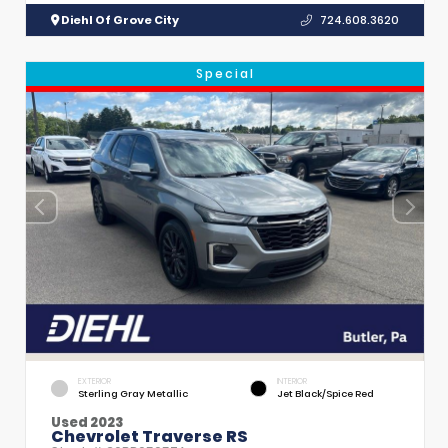
Diehl Of Grove City
724.608.3620
Special
EXTERIOR
INTERIOR
Sterling Gray Metallic
Jet Black/Spice Red
Used 2023
Chevrolet Traverse RS