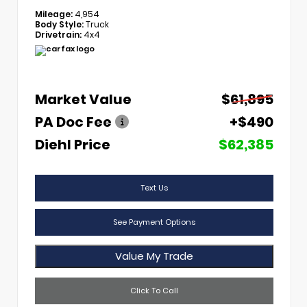
Mileage:
4,954
Body Style:
Truck
Drivetrain:
4x4
Market Value
$61,895
PA Doc Fee
+$490
Diehl Price
$62,385
Text Us
See Payment Options
Value My Trade
Click To Call