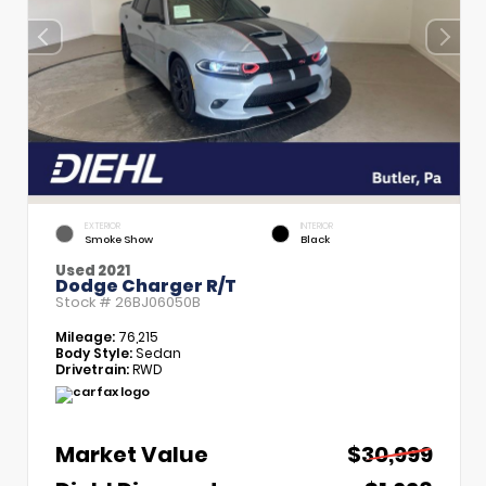
EXTERIOR
INTERIOR
Smoke Show
Black
Used 2021
Dodge Charger R/T
Stock #
26BJ06050B
Mileage:
76,215
Body Style:
Sedan
Drivetrain:
RWD
Market Value
$30,999