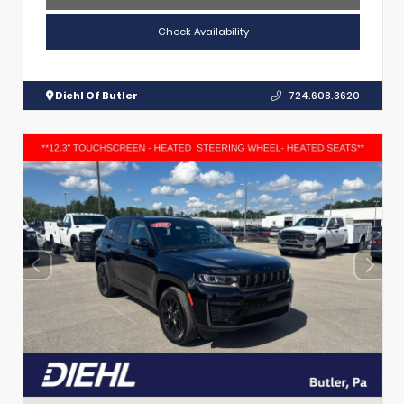
Check Availability
Diehl Of Butler
724.608.3620