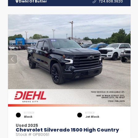
Diehl Of Butler
724.608.3620
EXTERIOR
INTERIOR
Black
Jet Black
Used 2025
Chevrolet Silverado 1500 High Country
Stock #
GPB0061