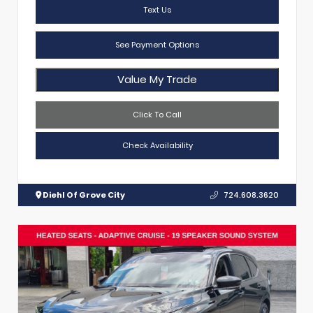
Text Us
See Payment Options
Value My Trade
Click To Call
Check Availability
Diehl Of Grove City
724.608.3620