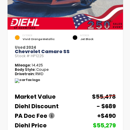
EXTERIOR
INTERIOR
Vivid Orange Metallic
Jet Black
Used 2024
Chevrolet Camaro SS
Stock #
HP1225
Mileage:
14,425
Body Style:
Coupe
Drivetrain:
RWD
Market Value
$55,478
Diehl Discount
- $689
PA Doc Fee
+$490
Diehl Price
$55,279