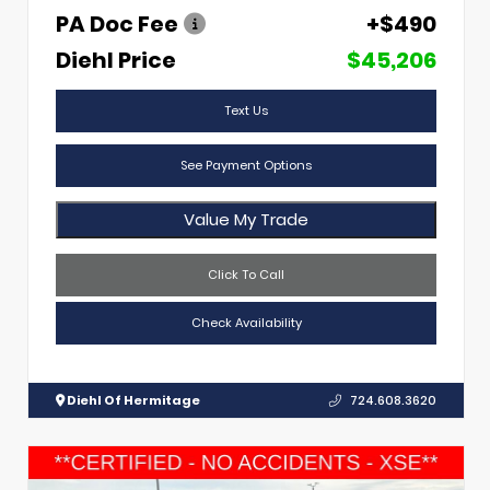
PA Doc Fee
+$490
Diehl Price
$45,206
Text Us
See Payment Options
Value My Trade
Click To Call
Check Availability
Diehl Of Hermitage
724.608.3620