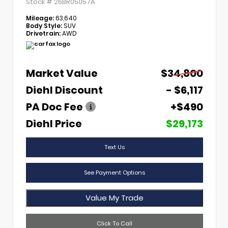
Stock #
26BR05057A
Mileage:
63,640
Body Style:
SUV
Drivetrain:
AWD
Market Value
$34,800
Diehl Discount
- $6,117
PA Doc Fee
+$490
Diehl Price
$29,173
Text Us
See Payment Options
Value My Trade
Click To Call