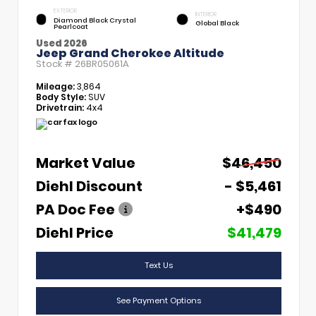
EXTERIOR
INTERIOR
Diamond Black Crystal
Global Black
Pearlcoat
Used 2026
Jeep Grand Cherokee Altitude
Stock #
26BR05061A
Mileage:
3,864
Body Style:
SUV
Drivetrain:
4x4
Market Value
$46,450
Diehl Discount
- $5,461
PA Doc Fee
+$490
Diehl Price
$41,479
Text Us
See Payment Options