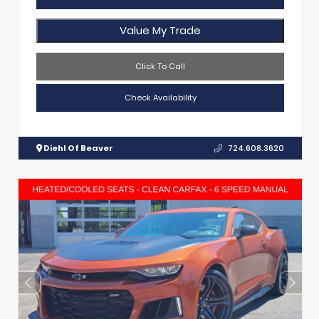
Value My Trade
Click To Call
Check Availability
Diehl Of Beaver
724.608.3620