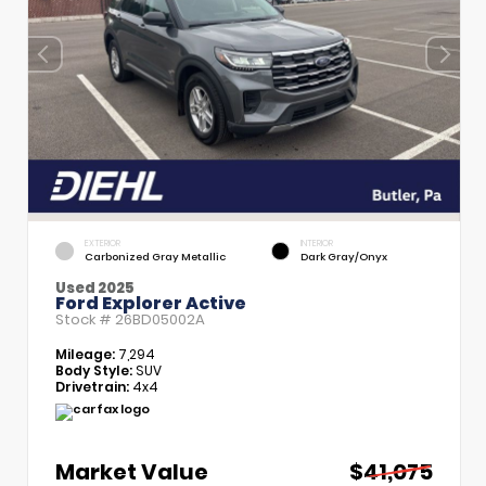
EXTERIOR
INTERIOR
Carbonized Gray Metallic
Dark Gray/Onyx
Used 2025
Ford Explorer Active
Stock #
26BD05002A
Mileage:
7,294
Body Style:
SUV
Drivetrain:
4x4
Market Value
$41,075