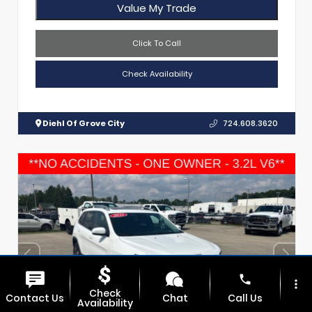
Value My Trade
Click To Call
Check Availability
Diehl Of Grove City
724.608.3620
phone
more_vert
Check
Contact Us
Chat
Call Us
Availability