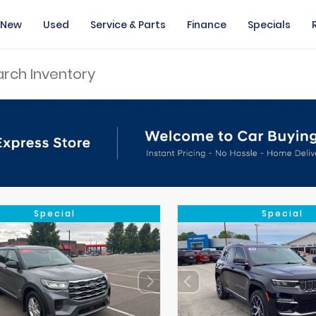
New
Used
Service & Parts
Finance
Specials
Special
Special