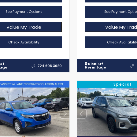
See Payment Options
See Payment Optio
Value My Trade
Value My Tra
Check Availability
Check Availabilit
 Of
Diehl Of
724.608.3620
tage
Hermitage
Special