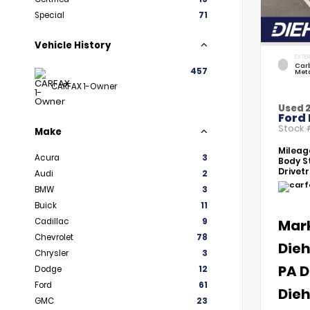
Special
71
Vehicle History
EXTER
Car
457
Meta
CARFAX 1-Owner
Used 
Ford 
Stock
Make
Mileag
Acura
3
Body St
Drivetr
Audi
2
BMW
3
Buick
11
Cadillac
9
Mar
Chevrolet
78
Dieh
Chrysler
3
PA D
Dodge
12
Ford
61
Dieh
GMC
23