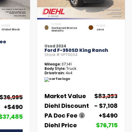
EXTERIOR
INTERIOR
INTERIOR
Darkened Bronze
Global Black
Java
Metallic
kee
Used 2024
Ford F-350SD King Ranch
Stock #
VPT0034
Mileage:
37,141
Body Style:
Truck
Drivetrain:
4x4
Market Value
$83,333
$36,995
Diehl Discount
- $7,108
+$490
PA Doc Fee
+$490
$37,485
Diehl Price
$76,715