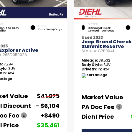
IOR
EXTERIOR
INTERIOR
bonized Gray
Diamond Black
Dark Gray/Onyx
llic
Crystal Pearlcoat
Used 2023
Jeep Grand Chero
Summit Reserve
2025
Explorer Active
Stock #
GPB0041
 #
26BD05002A
Mileage:
39,532
e:
7,294
Body Style:
SUV
yle:
SUV
Drivetrain:
4x4
ain:
4x4
ket Value
$41,075
Market Value
l Discount
- $6,104
PA Doc Fee
oc Fee
+$490
Diehl Price
l Price
$35,461