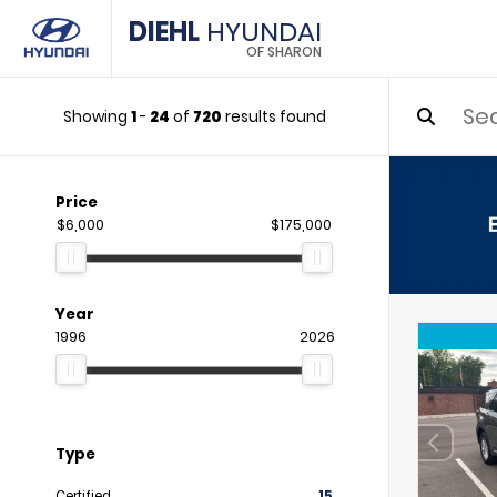
DIEHL
HYUNDAI
OF SHARON
Showing
1
-
24
of
720
results found
Price
$6,000
$175,000
Year
1996
2026
Type
Certified
15