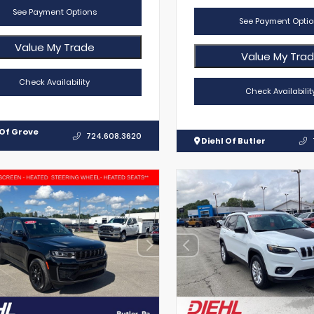
See Payment Options
See Payment Optio
Value My Trade
Value My Tra
Check Availability
Check Availabilit
 Of Grove
724.608.3620
Diehl Of Butler