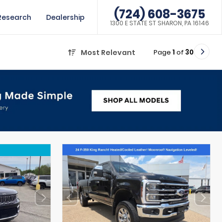
(724) 608-3675
Research
Dealership
1300 E STATE ST SHARON, PA 16146
Page
1
of
30
Most Relevant