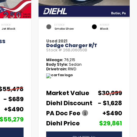
INTERIOR
EXTERIOR
INTERIOR
Jet Black
Smoke Show
Black
SS
Used 2021
Dodge Charger R/T
Stock #
26BJ06050B
Mileage:
76,215
Body Style:
Sedan
Drivetrain:
RWD
$55,478
Market Value
$30,999
- $689
Diehl Discount
- $1,628
+$490
PA Doc Fee
+$490
$55,279
Diehl Price
$29,861