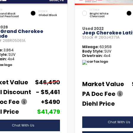
OR
EXTERIOR
INTERIOR
ond Black
Bright White
Global Black
tal Pearlcoat
Clearcoat
2026
Used 2022
 Grand Cherokee
Jeep Cherokee Lati
ude
Stock #
26GJ4371A
 #
26BR05061A
Mileage:
63,958
e:
3,864
Body Style:
SUV
yle:
SUV
Drivetrain:
4x4
ain:
4x4
ket Value
$46,450
Market Value
l Discount
- $5,461
PA Doc Fee
oc Fee
+$490
Diehl Price
l Price
$41,479
Chat With Us
Chat With Us