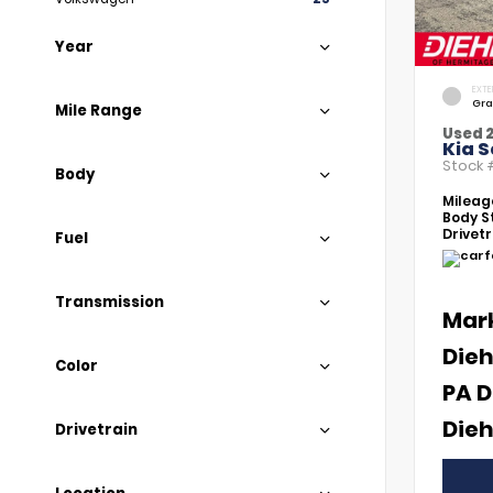
Year
EXTE
Gra
Mile Range
Used 
Kia S
Stock
Body
Mileag
Body St
Drivetr
Fuel
Transmission
Mar
Dieh
Color
PA D
Dieh
Drivetrain