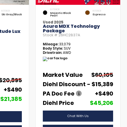
EXTERIOR
INTERIOR
INTERIOR
Majestic Black
Ski Gray/Black
Espresso
Pearl
Used 2025
Acura MDX Technology
Package
tude Lux
Stock #
26HC2837A
Mileage:
33,079
Body Style:
SUV
Drivetrain:
AWD
Market Value
$60,105
$20,895
Diehl Discount
- $15,389
+$490
PA Doc Fee
+$490
$21,385
Diehl Price
$45,206
Chat With Us