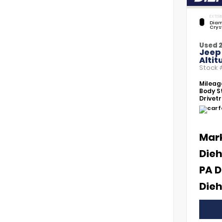
EXTERI
Diam
Crys
Used 
Jeep
Altit
Stock
Mileag
Body St
Drivetr
Mar
Dieh
PA D
Dieh