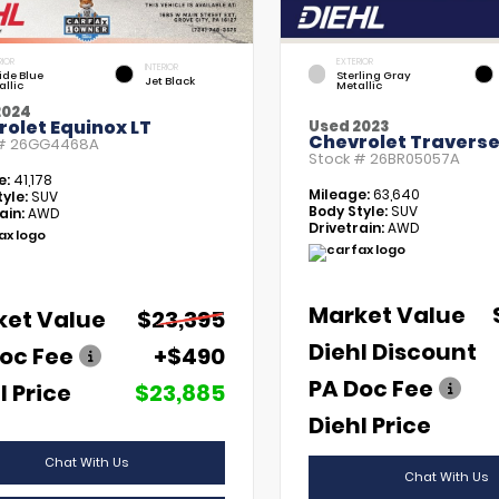
RIOR
EXTERIOR
INTERIOR
tide Blue
Sterling Gray
Jet Black
allic
Metallic
2024
olet Equinox LT
Used 2023
Chevrolet Traverse
 #
26GG4468A
Stock #
26BR05057A
e:
41,178
Mileage:
63,640
yle:
SUV
Body Style:
SUV
ain:
AWD
Drivetrain:
AWD
Market Value
ket Value
$23,395
Diehl Discount
oc Fee
+$490
PA Doc Fee
l Price
$23,885
Diehl Price
Chat With Us
Chat With Us