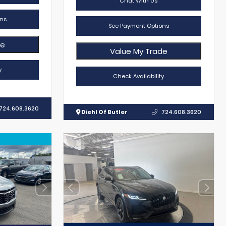
Chat With Us
ns
See Payment Options
de
Value My Trade
y
Check Availability
724.608.3620
Diehl Of Butler
724.608.3620