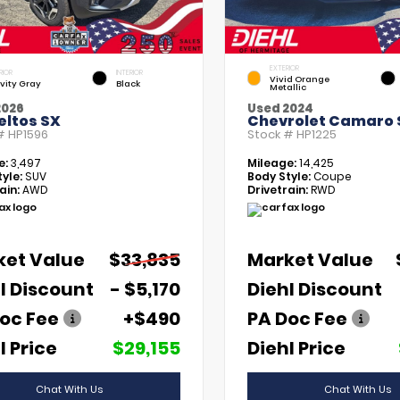
EXTERIOR
RIOR
INTERIOR
Vivid Orange
vity Gray
Black
Metallic
2026
Used 2024
eltos SX
Chevrolet Camaro 
 #
HP1596
Stock #
HP1225
e:
3,497
Mileage:
14,425
yle:
SUV
Body Style:
Coupe
ain:
AWD
Drivetrain:
RWD
ket Value
$33,835
Market Value
l Discount
- $5,170
Diehl Discount
oc Fee
+$490
PA Doc Fee
l Price
$29,155
Diehl Price
Chat With Us
Chat With Us