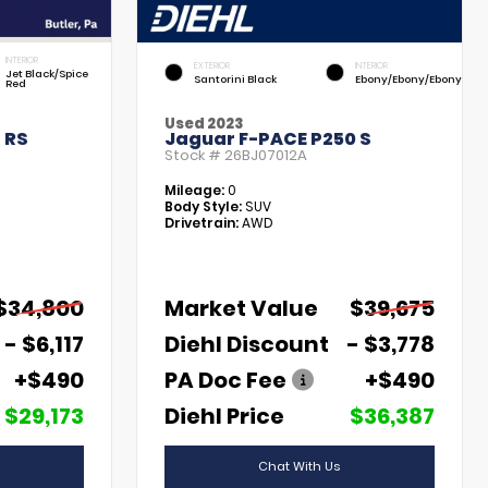
INTERIOR
EXTERIOR
INTERIOR
Jet Black/Spice
Santorini Black
Ebony/Ebony/Ebony
Red
Used 2023
 RS
Jaguar F-PACE P250 S
Stock #
26BJ07012A
Mileage:
0
Body Style:
SUV
Drivetrain:
AWD
$34,800
Market Value
$39,675
- $6,117
Diehl Discount
- $3,778
+$490
PA Doc Fee
+$490
$29,173
Diehl Price
$36,387
Chat With Us