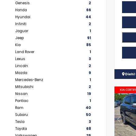
Genesis
2
Honda
66
Hyundai
44
Infiniti
2
Jaguar
1
Jeep
91
Kia
85
Land Rover
1
Lexus
3
Lincoln
2
Mazda
9
Diehl 
Mercedes-Benz
1
Mitsubishi
2
Nissan
19
Pontiac
1
Ram
40
Subaru
50
Tesla
3
Toyota
68
Volkswagen
25