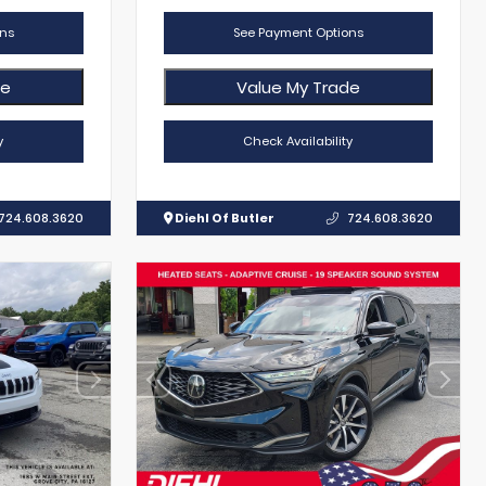
ns
See Payment Options
de
Value My Trade
y
Check Availability
724.608.3620
Diehl Of Butler
724.608.3620