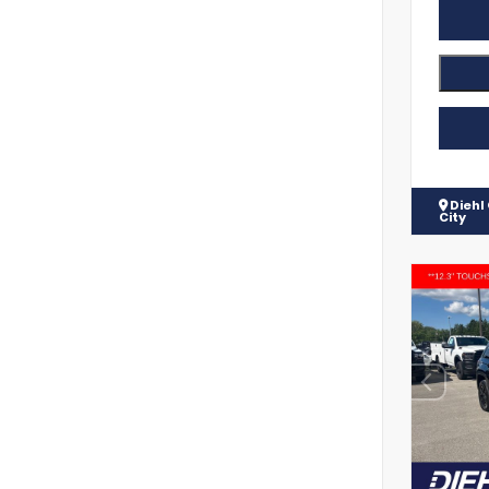
Diehl
City