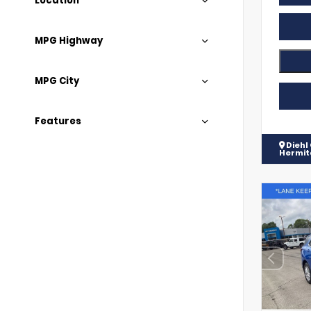
Location
MPG Highway
MPG City
Features
Diehl
Hermi