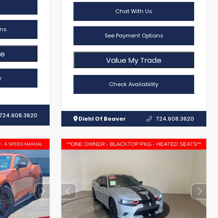
Chat With Us
ns
See Payment Options
de
Value My Trade
y
Check Availability
724.608.3620
Diehl Of Beaver
724.608.3620