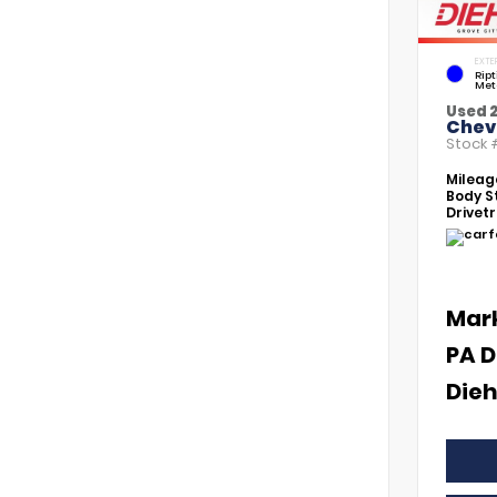
EXTE
Rip
Met
Used 
Chevr
Stock
Mileag
Body St
Drivetr
Mar
PA D
Dieh