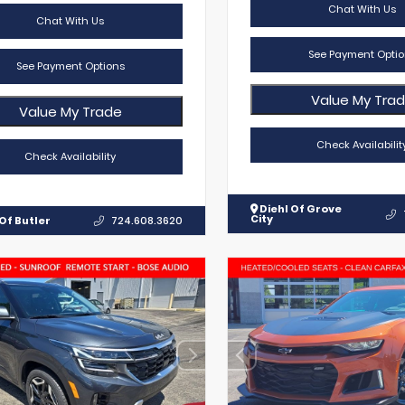
Chat With Us
Chat With Us
See Payment Optio
See Payment Options
Value My Tra
Value My Trade
Check Availabilit
Check Availability
Diehl Of Grove
City
Of Butler
724.608.3620