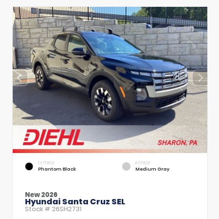
EXTERIOR
INTERIOR
Phantom Black
Medium Gray
New 2026
Hyundai Santa Cruz SEL
Stock #
26SH2731