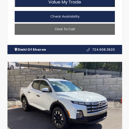
Value My Trade
Check Availability
Click To Call
Diehl Of Sharon
724.608.3620