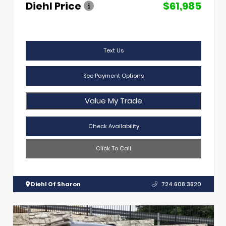
Diehl Price
$61,985
Text Us
See Payment Options
Value My Trade
Check Availability
Click To Call
Diehl Of Sharon
724.608.3620