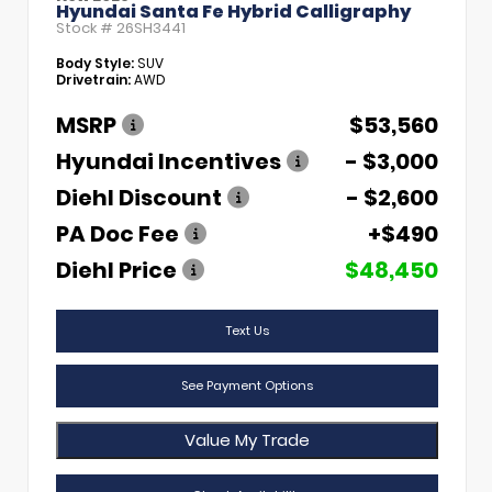
Hyundai Santa Fe Hybrid Calligraphy
Stock #
26SH3441
Body Style:
SUV
Drivetrain:
AWD
MSRP
$53,560
Hyundai Incentives
- $3,000
Diehl Discount
- $2,600
PA Doc Fee
+$490
Diehl Price
$48,450
Text Us
See Payment Options
Value My Trade