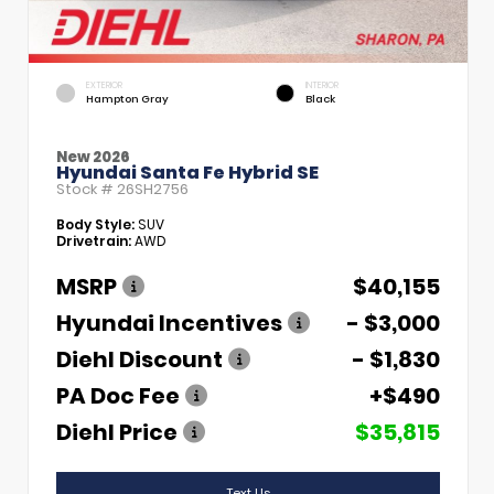
EXTERIOR
INTERIOR
Hampton Gray
Black
New 2026
Hyundai Santa Fe Hybrid SE
Stock #
26SH2756
Body Style:
SUV
Drivetrain:
AWD
MSRP
$40,155
Hyundai Incentives
- $3,000
Diehl Discount
- $1,830
PA Doc Fee
+$490
Diehl Price
$35,815
Text Us