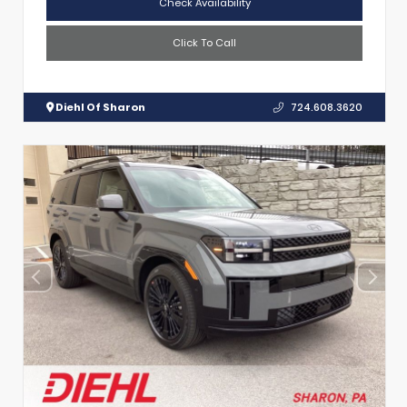
Check Availability
Click To Call
Diehl Of Sharon
724.608.3620