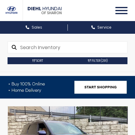
DIEHL
HYUNDAI
OF SHARON
Sales
Service
SORT
FILTER
(291)