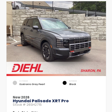
EXTERIOR
INTERIOR
Ecotronic Gray Pearl
Black
New 2026
Hyundai Palisade XRT Pro
Stock #
26SH2715