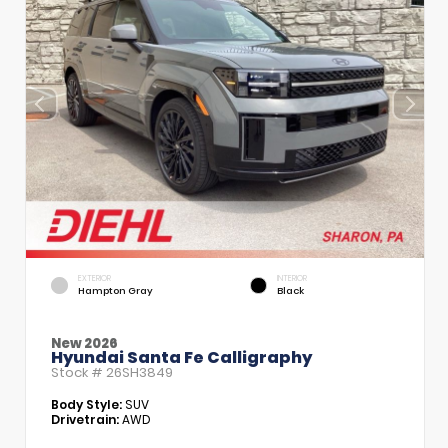
EXTERIOR
INTERIOR
Hampton Gray
Black
New 2026
Hyundai Santa Fe Calligraphy
Stock #
26SH3849
Body Style:
SUV
Drivetrain:
AWD