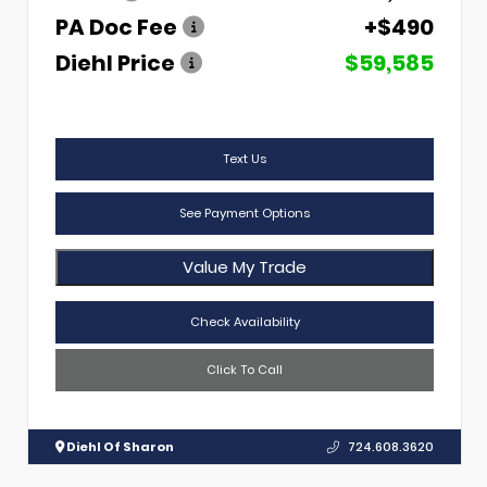
PA Doc Fee
+$490
Diehl Price
$59,585
Text Us
See Payment Options
Value My Trade
Check Availability
Click To Call
Diehl Of Sharon
724.608.3620