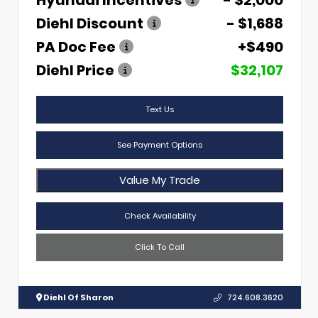
Hyundai Incentives
- $2,000
Diehl Discount
- $1,688
PA Doc Fee
+$490
Diehl Price
$32,107
Text Us
See Payment Options
Value My Trade
Check Availability
Click To Call
Diehl Of Sharon
724.608.3620