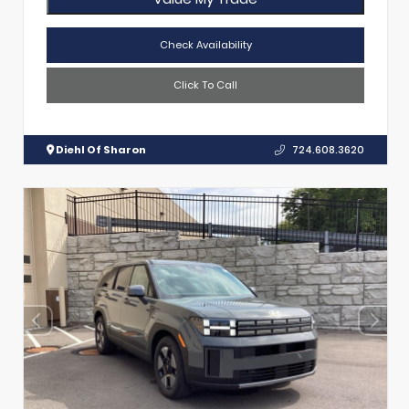
Check Availability
Click To Call
Diehl Of Sharon
724.608.3620