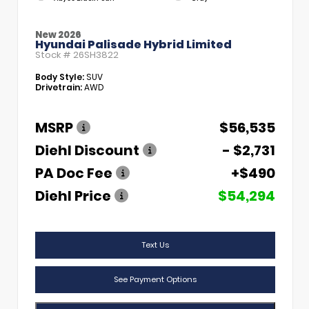
New 2026
Hyundai Palisade Hybrid Limited
Stock #
26SH3822
Body Style:
SUV
Drivetrain:
AWD
MSRP
$56,535
Diehl Discount
- $2,731
PA Doc Fee
+$490
Diehl Price
$54,294
Text Us
See Payment Options