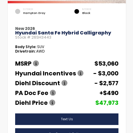
EXTERIOR
INTERIOR
Hampton Gray
Black
New 2026
Hyundai Santa Fe Hybrid Calligraphy
Stock #
26SH3443
Body Style:
SUV
Drivetrain:
AWD
MSRP
$53,060
Hyundai Incentives
- $3,000
Diehl Discount
- $2,577
PA Doc Fee
+$490
Diehl Price
$47,973
Text Us