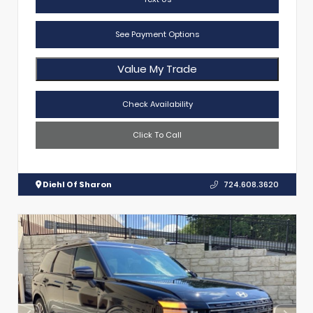
See Payment Options
Value My Trade
Check Availability
Click To Call
Diehl Of Sharon
724.608.3620