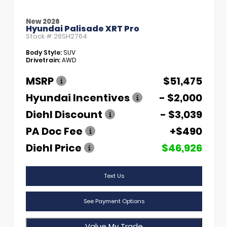
New 2026
Hyundai Palisade XRT Pro
Stock #
26SH2764
Body Style:
SUV
Drivetrain:
AWD
MSRP
$51,475
Hyundai Incentives
- $2,000
Diehl Discount
- $3,039
PA Doc Fee
+$490
Diehl Price
$46,926
Text Us
See Payment Options
Value My Trade