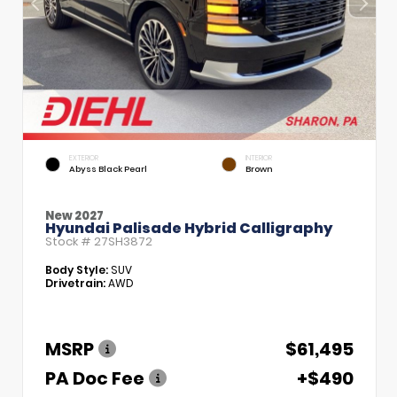
EXTERIOR
INTERIOR
Abyss Black Pearl
Brown
New 2027
Hyundai Palisade Hybrid Calligraphy
Stock #
27SH3872
Body Style:
SUV
Drivetrain:
AWD
MSRP
$61,495
PA Doc Fee
+$490