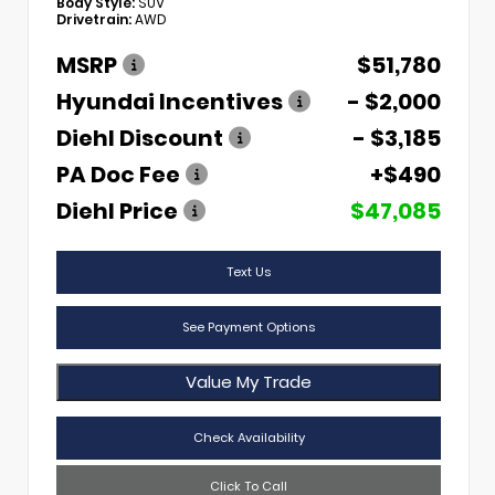
Body Style:
SUV
Drivetrain:
AWD
MSRP
$51,780
Hyundai Incentives
- $2,000
Diehl Discount
- $3,185
PA Doc Fee
+$490
Diehl Price
$47,085
Text Us
See Payment Options
Value My Trade
Check Availability
Click To Call