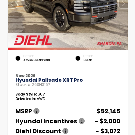
EXTERIOR
INTERIOR
Abyss Black Pearl
Black
New 2026
Hyundai Palisade XRT Pro
Stock #
26SH3167
Body Style:
SUV
Drivetrain:
AWD
MSRP
$52,145
Hyundai Incentives
- $2,000
Diehl Discount
- $3,072