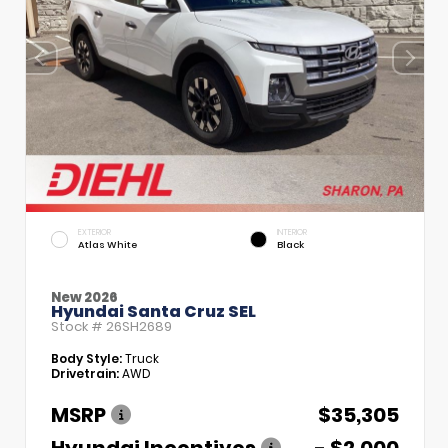
EXTERIOR
INTERIOR
Atlas White
Black
New 2026
Hyundai Santa Cruz SEL
Stock #
26SH2689
Body Style:
Truck
Drivetrain:
AWD
MSRP
$35,305