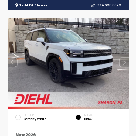
Diehl Of Sharon
724.608.3620
EXTERIOR
INTERIOR
Serenity White
Black
New 2026