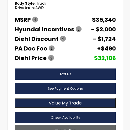
Body Style:
Truck
Drivetrain:
AWD
MSRP
$35,340
Hyundai Incentives
- $2,000
Diehl Discount
- $1,724
PA Doc Fee
+$490
Diehl Price
$32,106
Text Us
See Payment Options
Value My Trade
Check Availability