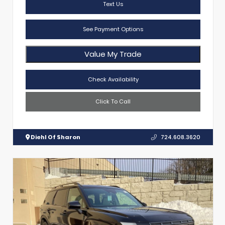
Text Us
See Payment Options
Value My Trade
Check Availability
Click To Call
Diehl Of Sharon
724.608.3620