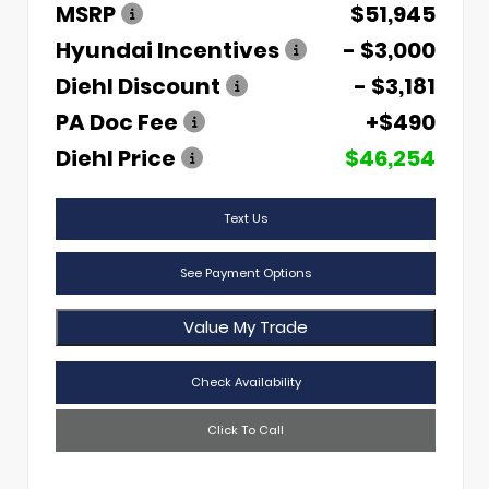
MSRP
$51,945
Hyundai Incentives
- $3,000
Diehl Discount
- $3,181
PA Doc Fee
+$490
Diehl Price
$46,254
Text Us
See Payment Options
Value My Trade
Check Availability
Click To Call