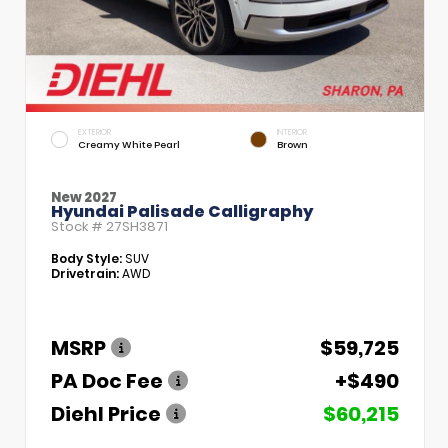
EXTERIOR
INTERIOR
Creamy White Pearl
Brown
New 2027
Hyundai Palisade Calligraphy
Stock #
27SH3871
Body Style:
SUV
Drivetrain:
AWD
MSRP
$59,725
PA Doc Fee
+$490
Diehl Price
$60,215