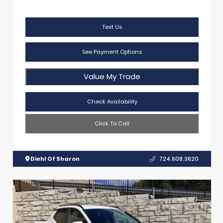
Text Us
See Payment Options
Value My Trade
Check Availability
Click To Call
Diehl Of Sharon
724.608.3620