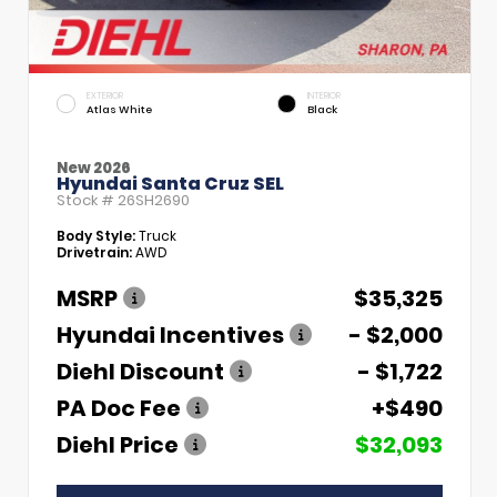
EXTERIOR
INTERIOR
Atlas White
Black
New 2026
Hyundai Santa Cruz SEL
Stock #
26SH2690
Body Style:
Truck
Drivetrain:
AWD
MSRP
$35,325
Hyundai Incentives
- $2,000
Diehl Discount
- $1,722
PA Doc Fee
+$490
Diehl Price
$32,093