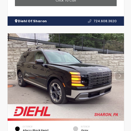
Click To Call
Diehl Of Sharon
724.608.3620
EXTERIOR
INTERIOR
Abyss Black Pearl
Gray