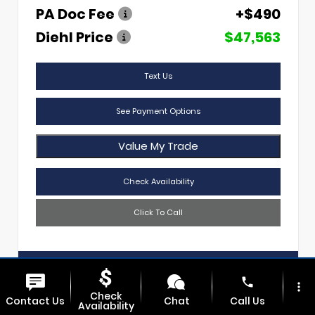
PA Doc Fee
+$490
Diehl Price
$47,563
Text Us
See Payment Options
Value My Trade
Check Availability
Click To Call
Diehl Of Sharon
724.608.3620
phone
more_vert
Check
Contact Us
Chat
Call Us
Availability