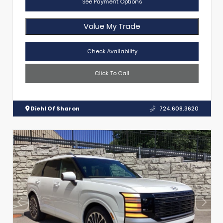
See Payment Options
Value My Trade
Check Availability
Click To Call
Diehl Of Sharon
724.608.3620