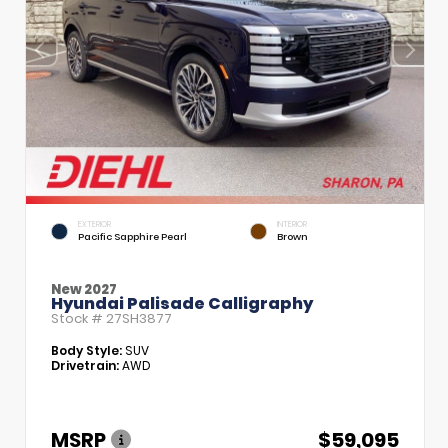
EXTERIOR
INTERIOR
Pacific Sapphire Pearl
Brown
New 2027
Hyundai Palisade Calligraphy
Stock #
27SH3877
Body Style:
SUV
Drivetrain:
AWD
MSRP
$59,095