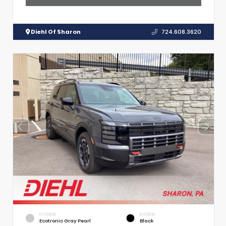
Diehl Of Sharon
724.608.3620
EXTERIOR
INTERIOR
Ecotronic Gray Pearl
Black