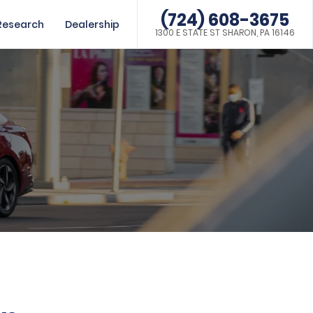
(724) 608-3675
Research
Dealership
1300 E STATE ST SHARON, PA 16146