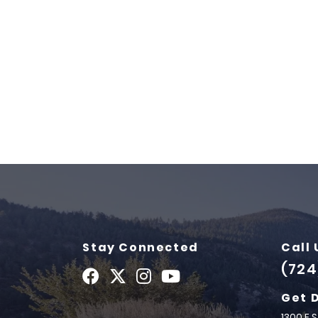
Stay Connected
Call 
(724
Get 
1300 E 