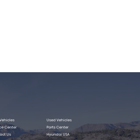
Vehicles
Used Vehicles
ice Center
Parts Center
act Us
Hyundai USA