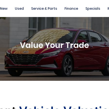
New
Used
Service & Parts
Finance
Specials
Value Your Trade