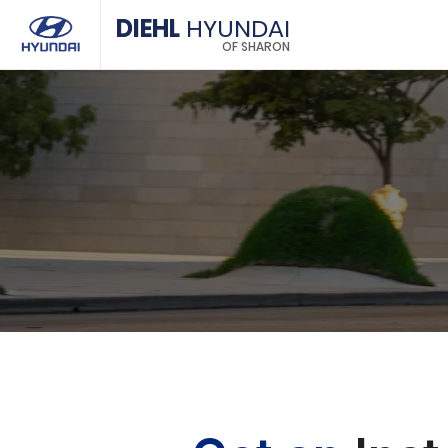
DIEHL
HYUNDAI
OF SHARON