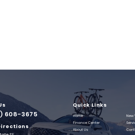
Us
Quick Links
) 608-3675
Home
New 
Finance Center
Serv
Directions
About Us
Cont
State St