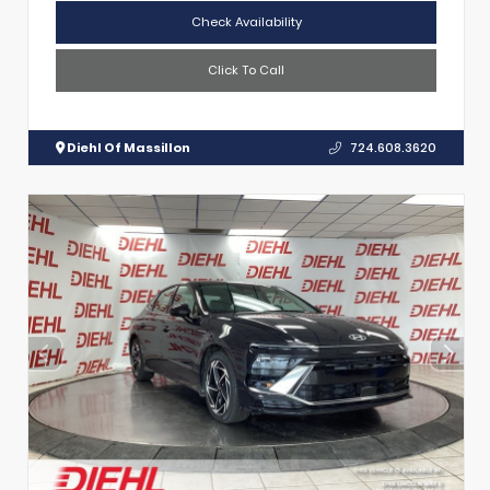
Check Availability
Click To Call
Diehl Of Massillon
724.608.3620