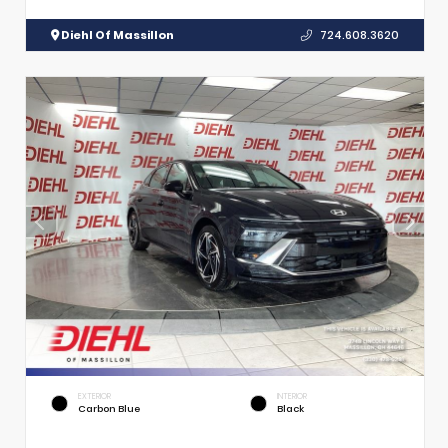
Diehl Of Massillon
724.608.3620
EXTERIOR
INTERIOR
Carbon Blue
Black