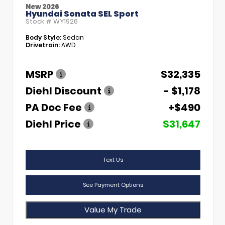
New 2026
Hyundai Sonata SEL Sport
Stock #
WY1926
Body Style:
Sedan
Drivetrain:
AWD
MSRP
$32,335
Diehl Discount
- $1,178
PA Doc Fee
+$490
Diehl Price
$31,647
Text Us
See Payment Options
Value My Trade