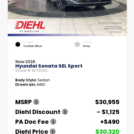
EXTERIOR
INTERIOR
Carbon Blue
Gray
New 2026
Hyundai Sonata SEL Sport
Stock #
WY2202
Body Style:
Sedan
Drivetrain:
AWD
MSRP
$30,955
Diehl Discount
- $1,125
PA Doc Fee
+$490
Diehl Price
$30,320