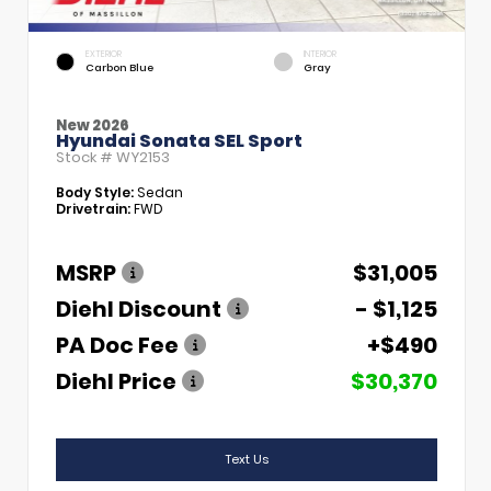
EXTERIOR
INTERIOR
Carbon Blue
Gray
New 2026
Hyundai Sonata SEL Sport
Stock #
WY2153
Body Style:
Sedan
Drivetrain:
FWD
MSRP
$31,005
Diehl Discount
- $1,125
PA Doc Fee
+$490
Diehl Price
$30,370
Text Us