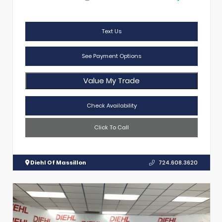
Text Us
See Payment Options
Value My Trade
Check Availability
Click To Call
Diehl Of Massillon
724.608.3620