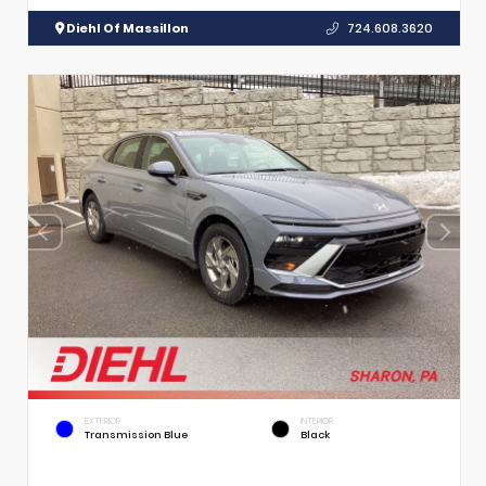
Diehl Of Massillon
724.608.3620
EXTERIOR
INTERIOR
Transmission Blue
Black