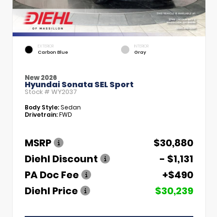
EXTERIOR
INTERIOR
Carbon Blue
Gray
New 2026
Hyundai Sonata SEL Sport
Stock #
WY2037
Body Style:
Sedan
Drivetrain:
FWD
MSRP
$30,880
Diehl Discount
- $1,131
PA Doc Fee
+$490
Diehl Price
$30,239