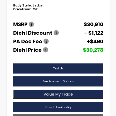
Body Style:
Sedan
Drivetrain:
FWD
MSRP
$30,910
Diehl Discount
- $1,122
PA Doc Fee
+$490
Diehl Price
$30,278
Text Us
See Payment Options
Value My Trade
Check Availability