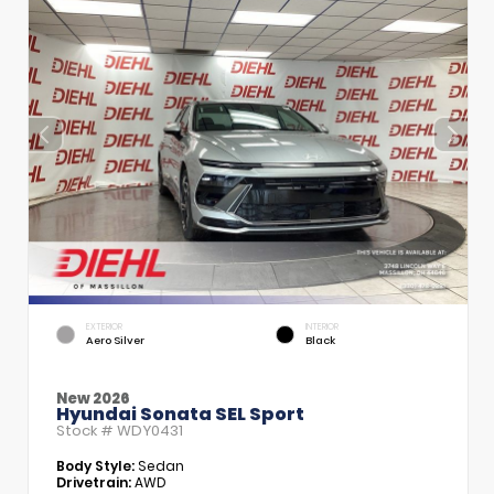
EXTERIOR
INTERIOR
Aero Silver
Black
New 2026
Hyundai Sonata SEL Sport
Stock #
WDY0431
Body Style:
Sedan
Drivetrain:
AWD