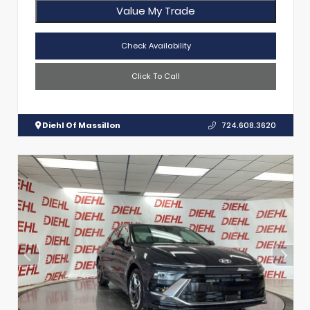
Value My Trade
Check Availability
Click To Call
Diehl Of Massillon
724.608.3620