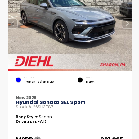
EXTERIOR
INTERIOR
Transmission Blue
Black
New 2026
Hyundai Sonata SEL Sport
Stock #
26SH3787
Body Style:
Sedan
Drivetrain:
FWD