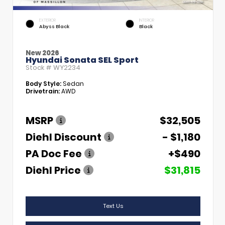
EXTERIOR
INTERIOR
Abyss Black
Black
New 2026
Hyundai Sonata SEL Sport
Stock #
WY2234
Body Style:
Sedan
Drivetrain:
AWD
MSRP
$32,505
Diehl Discount
- $1,180
PA Doc Fee
+$490
Diehl Price
$31,815
Text Us