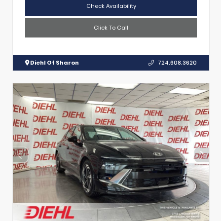
Check Availability
Click To Call
Diehl Of Sharon
724.608.3620