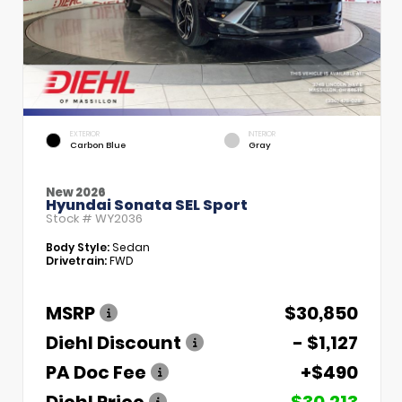
EXTERIOR
INTERIOR
Carbon Blue
Gray
New 2026
Hyundai Sonata SEL Sport
Stock #
WY2036
Body Style:
Sedan
Drivetrain:
FWD
MSRP
$30,850
Diehl Discount
- $1,127
PA Doc Fee
+$490
Diehl Price
$30,213