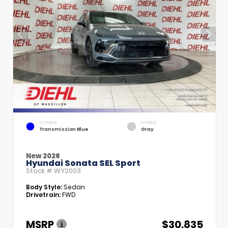
EXTERIOR
INTERIOR
Transmission Blue
Gray
New 2026
Hyundai Sonata SEL Sport
Stock #
WY2003
Body Style:
Sedan
Drivetrain:
FWD
MSRP
$30,835