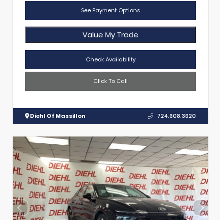
See Payment Options
Value My Trade
Check Availability
Click To Call
Diehl Of Massillon
724.608.3620