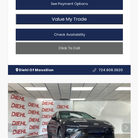
See Payment Options
Value My Trade
Check Availability
Click To Call
Diehl Of Massillon
724.608.3620