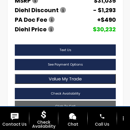
MSRP
$31,035
Diehl Discount
- $1,293
PA Doc Fee
+$490
Diehl Price
$30,232
Text Us
See Payment Options
Value My Trade
Check Availability
Click To Call
phone
more_vert
Check
Contact Us
Chat
Call Us
Availability
Diehl Of Sharon
724.608.3620