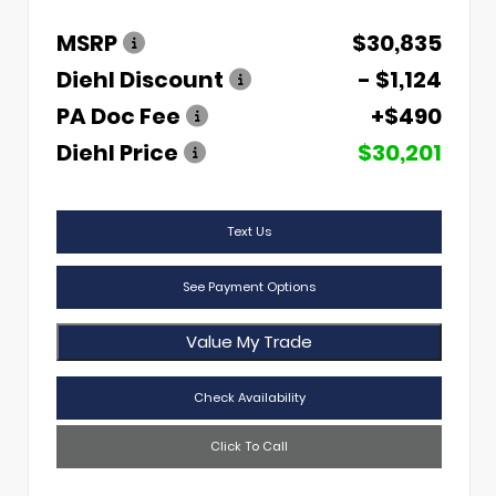
MSRP
$30,835
Diehl Discount
- $1,124
PA Doc Fee
+$490
Diehl Price
$30,201
Text Us
See Payment Options
Value My Trade
Check Availability
Click To Call