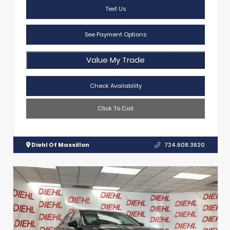
Text Us
See Payment Options
Value My Trade
Check Availability
Click To Call
Diehl Of Massillon
724.608.3620