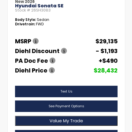
New 2026
Hyundai Sonata SE
Stock #
26SH3083
Body Style:
Sedan
Drivetrain:
FWD
MSRP
$29,135
Diehl Discount
- $1,193
PA Doc Fee
+$490
Diehl Price
$28,432
Text Us
See Payment Options
Value My Trade