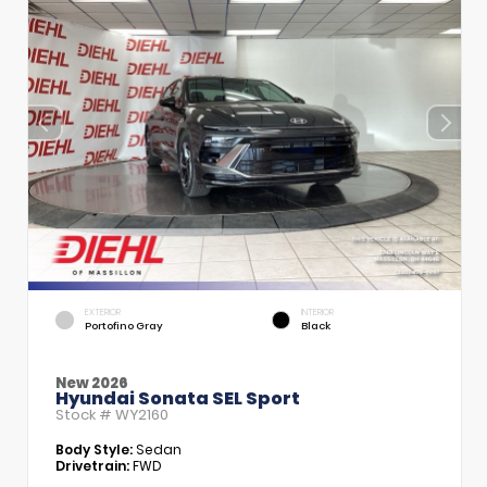
EXTERIOR
INTERIOR
Portofino Gray
Black
New 2026
Hyundai Sonata SEL Sport
Stock #
WY2160
Body Style:
Sedan
Drivetrain:
FWD