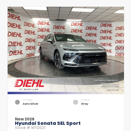
EXTERIOR
INTERIOR
Aero Silver
Gray
New 2026
Hyundai Sonata SEL Sport
Stock #
WY2021