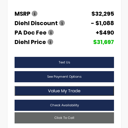
MSRP
$32,295
Diehl Discount
- $1,088
PA Doc Fee
+$490
Diehl Price
$31,697
Text Us
See Payment Options
Value My Trade
Check Availability
Click To Call