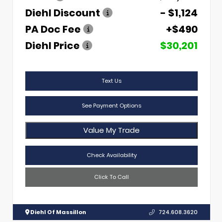
Diehl Discount
- $1,124
PA Doc Fee
+$490
Diehl Price
$30,201
Text Us
See Payment Options
Value My Trade
Check Availability
Click To Call
Diehl Of Massillon
724.608.3620