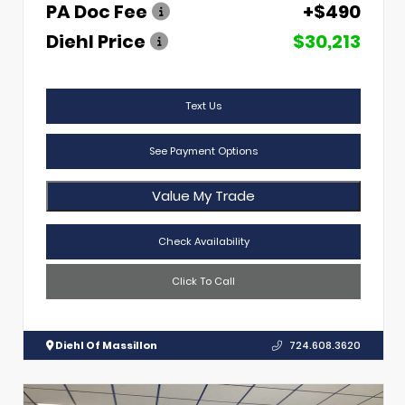
PA Doc Fee
+$490
Diehl Price
$30,213
Text Us
See Payment Options
Value My Trade
Check Availability
Click To Call
Diehl Of Massillon
724.608.3620