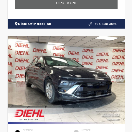
Click To Call
Diehl Of Massillon
724.608.3620
EXTERIOR
INTERIOR