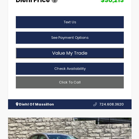
Text Us
See Payment Options
Value My Trade
Check Availability
Click To Call
Diehl Of Massillon
724.608.3620