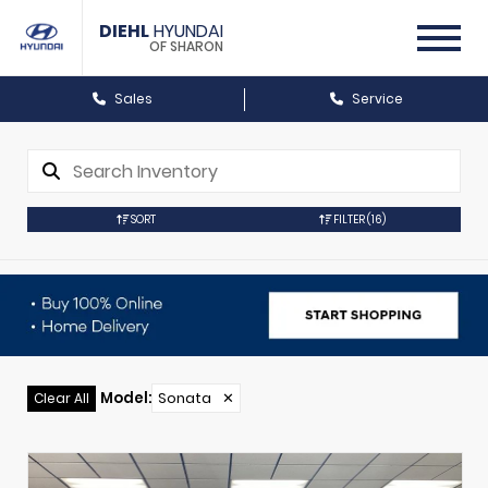
DIEHL
HYUNDAI
OF SHARON
Sales
Service
SORT
FILTER
(16)
Model
:
Sonata
✕
Clear All