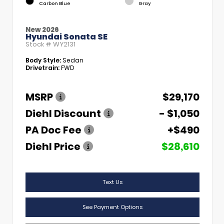
Carbon Blue
Gray
New 2026
Hyundai Sonata SE
Stock #
WY2131
Body Style:
Sedan
Drivetrain:
FWD
MSRP
$29,170
Diehl Discount
- $1,050
PA Doc Fee
+$490
Diehl Price
$28,610
Text Us
See Payment Options