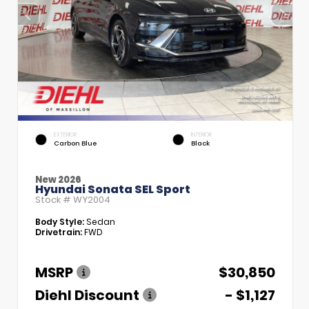
EXTERIOR
INTERIOR
Carbon Blue
Black
New 2026
Hyundai Sonata SEL Sport
Stock #
WY2004
Body Style:
Sedan
Drivetrain:
FWD
MSRP
$30,850
Diehl Discount
- $1,127