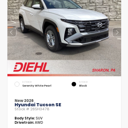
EXTERIOR
INTERIOR
Serenity White Pearl
Black
New 2026
Hyundai Tucson SE
Stock #
26SH3478
Body Style:
SUV
Drivetrain:
AWD