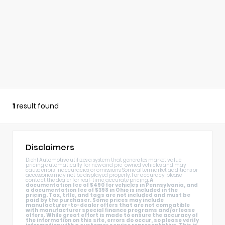
1
result found
Disclaimers
Diehl Automotive utilizes a system that generates market value
pricing automatically for new and pre-owned vehicles and may
cause errors, inaccuracies, or omissions. Some aftermarket additions or
accessories may not be displayed properly. For accuracy, please
contact the dealer for real-time, accurate pricing.
A
documentation fee of $490 for vehicles in Pennsylvania, and
a documentation fee of $398 in Ohio is included in the
pricing. Tax, title, and tags are not included and must be
paid by the purchaser. Some prices may include
manufacturer-to-dealer offers that are not compatible
with manufacturer special finance programs and/or lease
offers. While great effort is made to ensure the accuracy of
the information on this site, errors do occur, so please verify