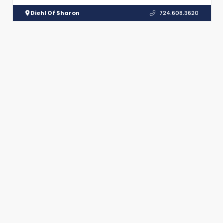
Diehl Of Sharon
724.608.3620