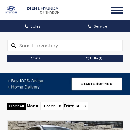
DIEHL
HYUNDAI
OF SHARON
Sales
Service
SORT
FILTER
(1)
Model
:
Tucson
✕
Trim
:
SE
✕
Clear All