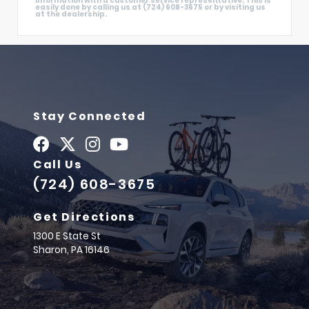
information with a customer service representative. This is
easily done by calling us at (724) 608-3675 or by visiting us
at the dealership.
Stay Connected
Call Us
(724) 608-3675
Get Directions
1300 E State St
Sharon,
PA
16146