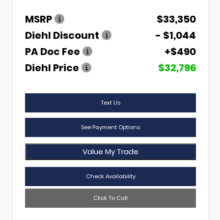
MSRP
$33,350
Diehl Discount
- $1,044
PA Doc Fee
+$490
Diehl Price
$32,796
Text Us
See Payment Options
Value My Trade
Check Availability
Click To Call