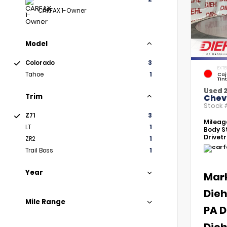
CARFAX 1-Owner
Model
Colorado
3
EXTE
Tahoe
1
Caj
Tin
Used 2
Trim
Chev
Stock
Z71
3
Mileag
LT
1
Body St
Drivetr
ZR2
1
Trail Boss
1
Year
Mar
Dieh
Mile Range
PA D