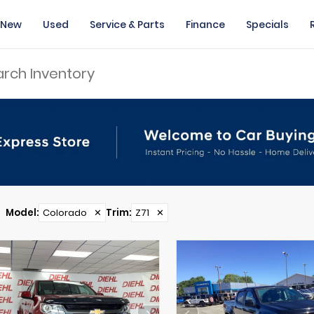
New
Used
Service & Parts
Finance
Specials
Model
:
Colorado
✕
Trim
:
Z71
✕