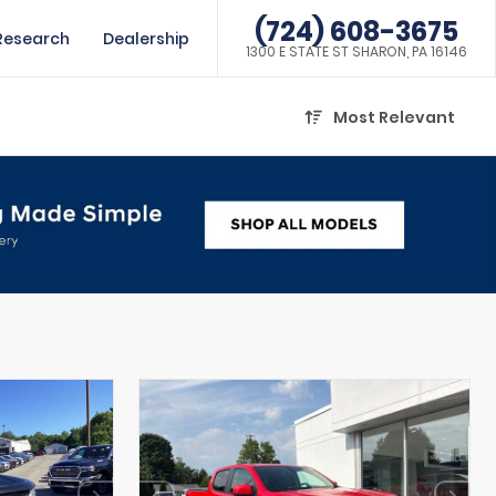
(724) 608-3675
Research
Dealership
1300 E STATE ST SHARON, PA 16146
Most Relevant