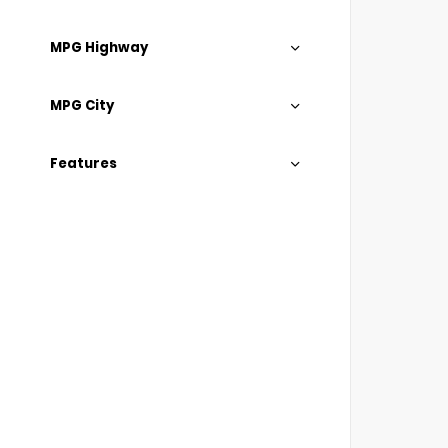
MPG Highway
MPG City
Features