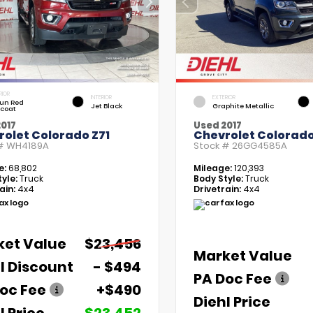
RIOR
INTERIOR
EXTERIOR
un Red
Jet Black
Graphite Metallic
tcoat
017
Used 2017
rolet Colorado Z71
Chevrolet Colorado
 #
WH4189A
Stock #
26GG4585A
e:
68,802
Mileage:
120,393
yle:
Truck
Body Style:
Truck
ain:
4x4
Drivetrain:
4x4
ket Value
$23,456
Market Value
l Discount
- $494
PA Doc Fee
oc Fee
+$490
Diehl Price