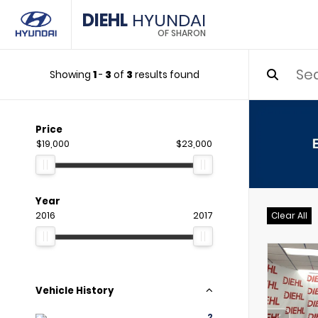
DIEHL
HYUNDAI
OF SHARON
Showing
1
-
3
of
3
results found
Price
$19,000
$23,000
Year
2016
2017
Clear All
Vehicle History
2