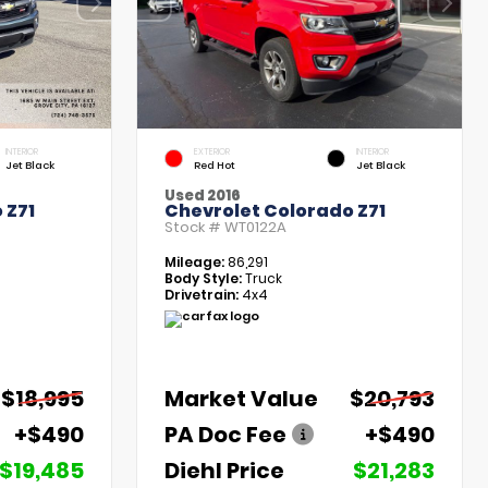
INTERIOR
EXTERIOR
INTERIOR
Jet Black
Red Hot
Jet Black
Used 2016
 Z71
Chevrolet Colorado Z71
Stock #
WT0122A
Mileage:
86,291
Body Style:
Truck
Drivetrain:
4x4
$18,995
Market Value
$20,793
+$490
PA Doc Fee
+$490
$19,485
Diehl Price
$21,283