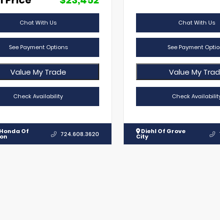
l Price
$23,452
Chat With Us
Chat With Us
See Payment Options
See Payment Optio
Value My Trade
Value My Tra
Check Availability
Check Availabilit
 Honda Of
Diehl Of Grove
724.608.3620
lon
City