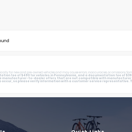
found
cally for new and pre-owned vehicles and may cause errors, inaccuracies, or omissions. Som
tion fee of $490 for vehicles in Pennsylvania, and a documentation fee of $398 in
e manufacturer-to-dealer offers that are not compatible with manufacturer sp
 occur, so please verify information with a customer service representative. Thi
Us
Quick Links