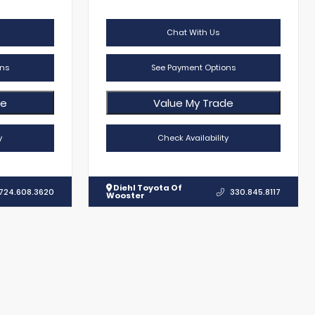
Chat With Us
ns
See Payment Options
de
Value My Trade
y
Check Availability
Diehl Toyota Of
724.608.3620
330.845.8117
Wooster