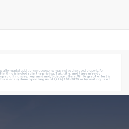
e aftermarket additions or accessories may not be displayed properly. For
 Ohio is included in the pricing. Tax, title, and tags are not
ecial finance programs and/or lease offers. While great effort is
s is easily done by calling us at (724) 608-3675 or by visiting us at