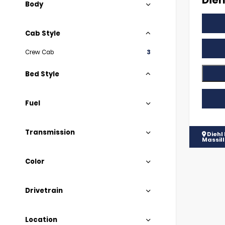
Dieh
Body
Cab Style
Crew Cab
3
Bed Style
Fuel
Transmission
Diehl
Massil
Color
Drivetrain
Location