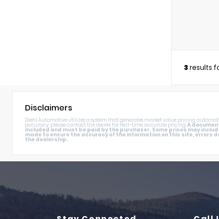
3
results 
Disclaimers
Diehl Automotive utilizes a system that generates market value pricing automati
accuracy, please contact the dealer for real-time, accurate pricing.
A documenta
included and must be paid by the purchaser. Some prices may includ
made to ensure the accuracy of the information on this site, errors do
the dealership.
Stay Connected
Call 