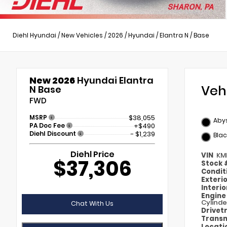
Diehl Hyundai
/
New Vehicles
/
2026
/
Hyundai
/
Elantra N
/
Base
New 2026
Hyundai Elantra
Veh
N Base
FWD
MSRP
$38,055
Abys
PA Doc Fee
+$490
Diehl Discount
- $1,239
Blac
Diehl Price
VIN
KM
$37,306
Stock
Condit
Exteri
Interi
Engin
Cylinde
Chat With Us
Drivet
Transm
Locati