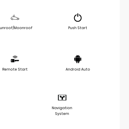
unroof/Moonroof
Push Start
Remote Start
Android Auto
Navigation
System