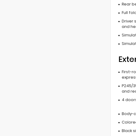
Rear b
Full fo
Driver 
and he
Simula
Simula
Exte
First-r
expres
P245/3
and rea
4 door
Body-c
Colore
Black 