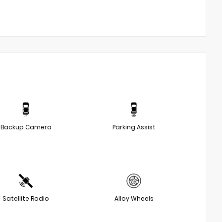
Backup Camera
Parking Assist
Satellite Radio
Alloy Wheels