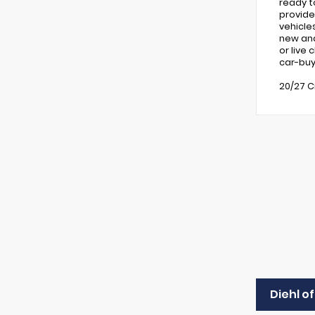
ready t
provide
vehicle
new and 
or live
car-buy
20/27 C
Diehl o