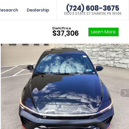
(724) 608-3675
Research
Dealership
1300 E STATE ST SHARON, PA 16146
Diehl Price
Learn More
$37,306