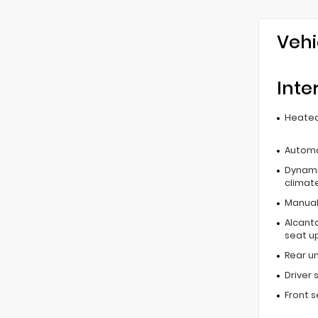
Vehi
Inte
Heated
Automa
Dynami
climat
Manual 
Alcant
seat u
Rear u
Driver 
Front 