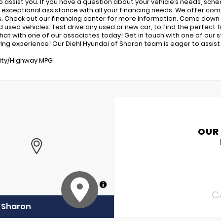
o assist you. If you have a question about your vehicle’s needs, sched
 exceptional assistance with all your financing needs. We offer com
s. Check out our financing center for more information. Come down 
used vehicles. Test drive any used or new car, to find the perfect fit
 chat with one of our associates today! Get in touch with one of our
ing experience! Our Diehl Hyundai of Sharon team is eager to assist i
ity/Highway MPG
OUR
MapLibre
C
f Sharon