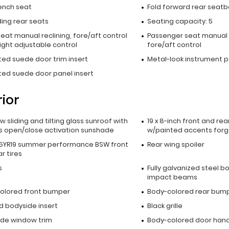
ench seat
Fold forward rear seatb
lding rear seats
Seating capacity: 5
seat manual reclining, fore/aft control
Passenger seat manual 
ight adjustable control
fore/aft control
ted suede door trim insert
Metal-look instrument p
ted suede door panel insert
rior
ow sliding and tilting glass sunroof with
19 x 8-inch front and re
s open/close activation sunshade
w/painted accents for
5YR19 summer performance BSW front
Rear wing spoiler
r tires
s
Fully galvanized steel b
impact beams
olored front bumper
Body-colored rear bum
d bodyside insert
Black grille
side window trim
Body-colored door hand