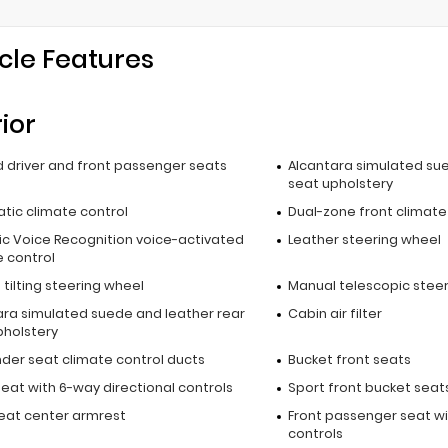
cle Features
rior
 driver and front passenger seats
Alcantara simulated sue
seat upholstery
tic climate control
Dual-zone front climate
c Voice Recognition voice-activated
Leather steering wheel
e control
tilting steering wheel
Manual telescopic stee
ara simulated suede and leather rear
Cabin air filter
pholstery
nder seat climate control ducts
Bucket front seats
seat with 6-way directional controls
Sport front bucket seat
seat center armrest
Front passenger seat wi
controls