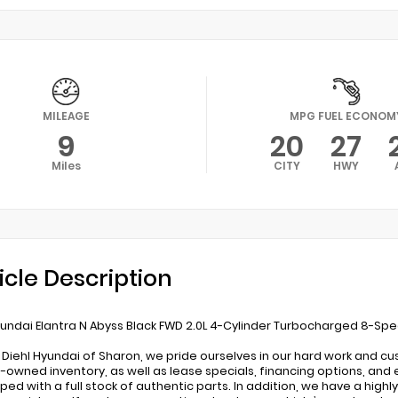
MILEAGE
MPG FUEL ECONOM
9
20
27
Miles
CITY
HWY
icle Description
undai Elantra N Abyss Black FWD 2.0L 4-Cylinder Turbocharged 8-Sp
 Diehl Hyundai of Sharon, we pride ourselves in our hard work and c
-owned inventory, as well as lease specials, financing options, and 
pped with a full stock of authentic parts. In addition, we have a high