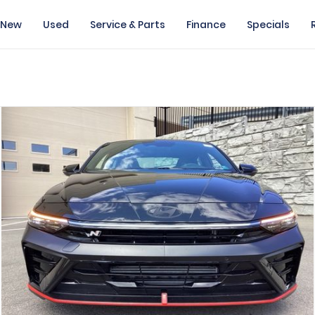
New
Used
Service & Parts
Finance
Specials