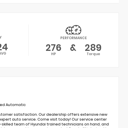
Y
PERFORMANCE
24
276
&
289
AVG
HP
Torque
eed Automatic
ustomer satisfaction. Our dealership offers extensive new
expert auto service. Come visit today! Our service center
ly-skilled team of Hyundai trained technicians on hand, and