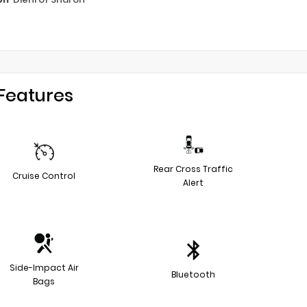
Features
Rear Cross Traffic
Cruise Control
Alert
Side-Impact Air
Bluetooth
Bags