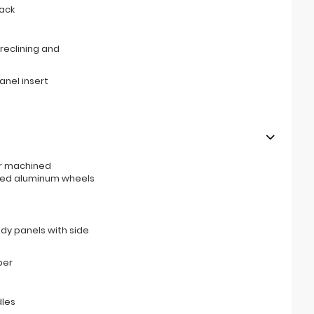
ack
reclining and
anel insert
ar machined
ged aluminum wheels
ody panels with side
per
les