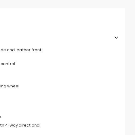
de and leather front
 control
ring wheel
s
th 4-way directional