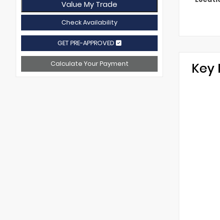
Value My Trade
Check Availability
GET PRE-APPROVED
Calculate Your Payment
Key 