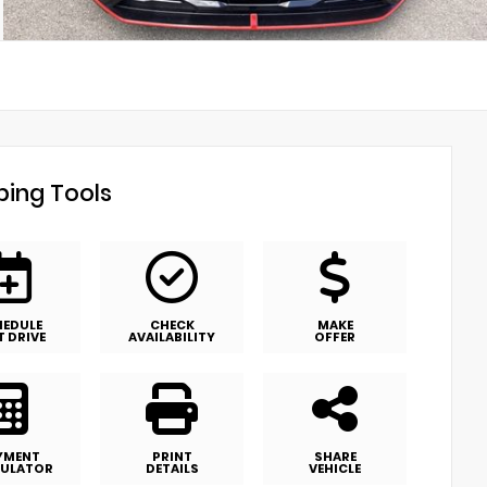
ing Tools
HEDULE
CHECK
MAKE
T DRIVE
AVAILABILITY
OFFER
YMENT
PRINT
SHARE
ULATOR
DETAILS
VEHICLE