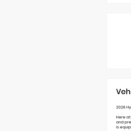
Veh
2026 Hy
Here at
and pre
is equi