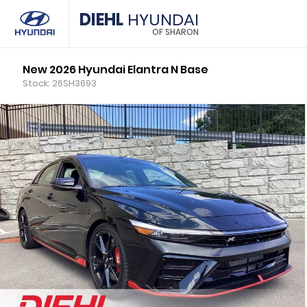
DIEHL
HYUNDAI
OF SHARON
New 2026 Hyundai Elantra N Base
Stock: 26SH3693