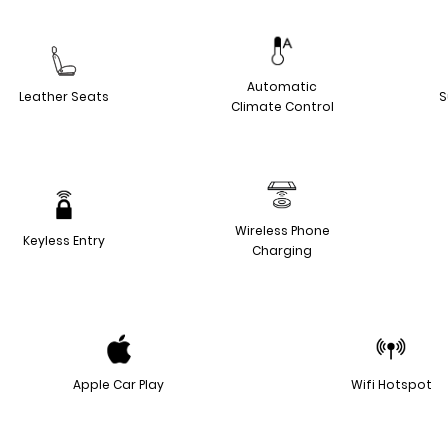
Automatic
Leather Seats
S
Climate Control
Wireless Phone
Keyless Entry
Charging
Apple Car Play
Wifi Hotspot