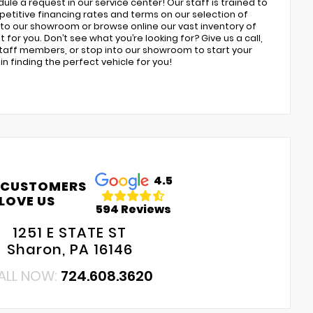
ule a request in our service center! Our staff is trained to
petitive financing rates and terms on our selection of
to our showroom or browse online our vast inventory of
 for you. Don’t see what you’re looking for? Give us a call,
 staff members, or stop into our showroom to start your
n finding the perfect vehicle for you!
4.5
 CUSTOMERS
LOVE US
594 Reviews
1251 E STATE ST
Sharon, PA 16146
ALL NOW:
724.608.3620