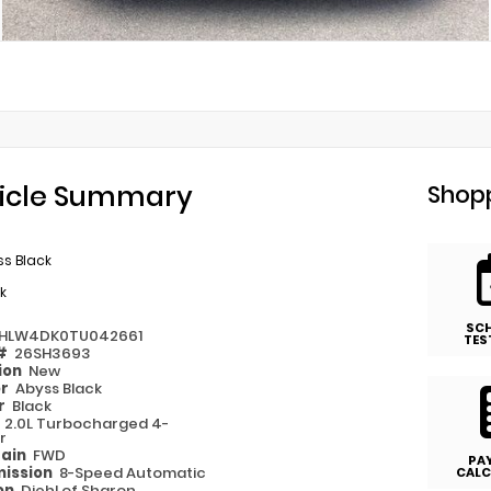
icle Summary
Shopp
s Black
k
SC
HLW4DK0TU042661
TES
 #
26SH3693
ion
New
or
Abyss Black
or
Black
e
2.0L Turbocharged 4-
r
rain
FWD
PA
ission
8-Speed Automatic
CALC
on
Diehl of Sharon