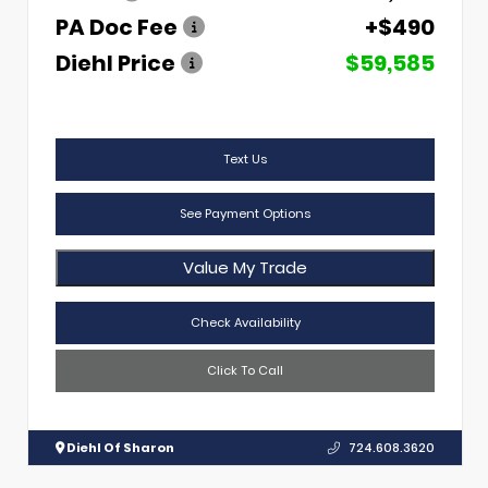
PA Doc Fee
+$490
Diehl Price
$59,585
Text Us
See Payment Options
Value My Trade
Check Availability
Click To Call
Diehl Of Sharon
724.608.3620