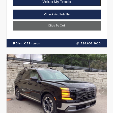
Value My Trade
Check Availability
Click To Call
Diehl Of Sharon
724.608.3620