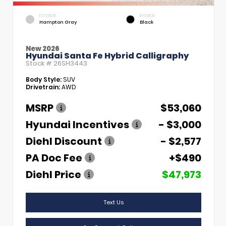
EXTERIOR
INTERIOR
Hampton Gray
Black
New 2026
Hyundai Santa Fe Hybrid Calligraphy
Stock #
26SH3443
Body Style:
SUV
Drivetrain:
AWD
MSRP
$53,060
Hyundai Incentives
- $3,000
Diehl Discount
- $2,577
PA Doc Fee
+$490
Diehl Price
$47,973
Text Us