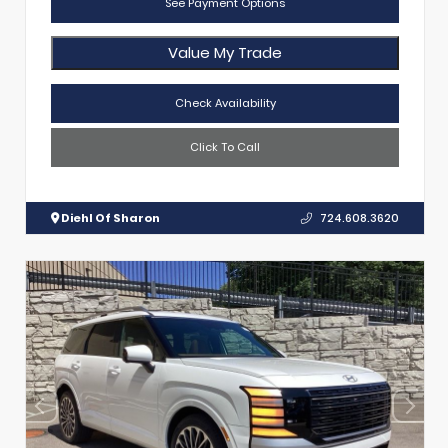
See Payment Options
Value My Trade
Check Availability
Click To Call
Diehl Of Sharon
724.608.3620