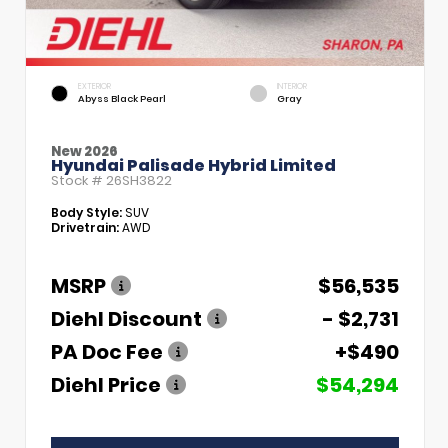
EXTERIOR
INTERIOR
Abyss Black Pearl
Gray
New 2026
Hyundai Palisade Hybrid Limited
Stock #
26SH3822
Body Style:
SUV
Drivetrain:
AWD
MSRP
$56,535
Diehl Discount
- $2,731
PA Doc Fee
+$490
Diehl Price
$54,294