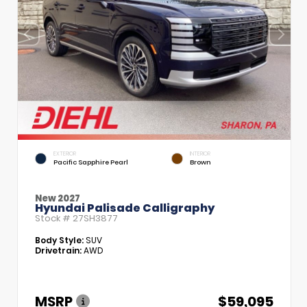
EXTERIOR
INTERIOR
Pacific Sapphire Pearl
Brown
New 2027
Hyundai Palisade Calligraphy
Stock #
27SH3877
Body Style:
SUV
Drivetrain:
AWD
MSRP
$59,095