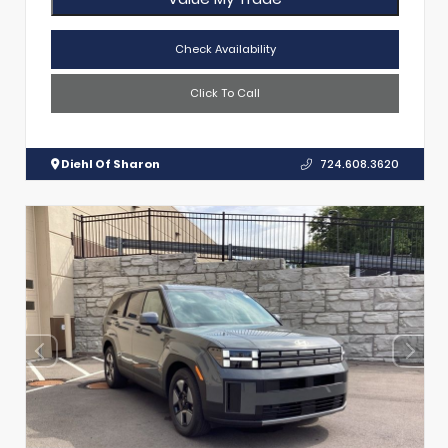
Check Availability
Click To Call
Diehl Of Sharon
724.608.3620