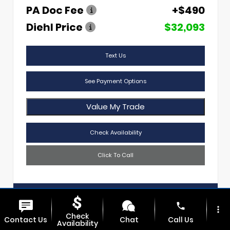
PA Doc Fee
+$490
Diehl Price
$32,093
Text Us
See Payment Options
Value My Trade
Check Availability
Click To Call
Diehl Of Sharon
724.608.3620
phone
more_vert
Check
Contact Us
Chat
Call Us
Availability