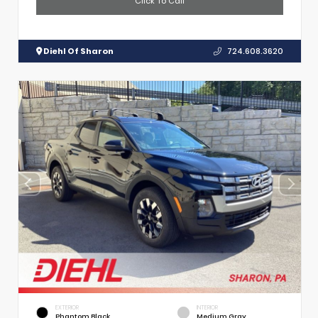
Click To Call
Diehl Of Sharon
724.608.3620
EXTERIOR
INTERIOR
Phantom Black
Medium Gray