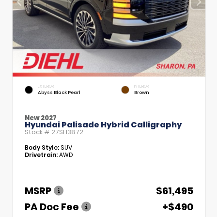
EXTERIOR
INTERIOR
Abyss Black Pearl
Brown
New 2027
Hyundai Palisade Hybrid Calligraphy
Stock #
27SH3872
Body Style:
SUV
Drivetrain:
AWD
MSRP
$61,495
PA Doc Fee
+$490