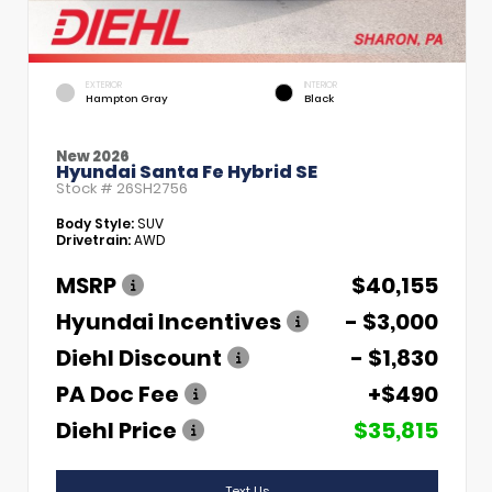
EXTERIOR
INTERIOR
Hampton Gray
Black
New 2026
Hyundai Santa Fe Hybrid SE
Stock #
26SH2756
Body Style:
SUV
Drivetrain:
AWD
MSRP
$40,155
Hyundai Incentives
- $3,000
Diehl Discount
- $1,830
PA Doc Fee
+$490
Diehl Price
$35,815
Text Us