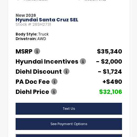
New 2026
Hyundai Santa Cruz SEL
Stock #
26SH2731
Body Style:
Truck
Drivetrain:
AWD
MSRP
$35,340
Hyundai Incentives
- $2,000
Diehl Discount
- $1,724
PA Doc Fee
+$490
Diehl Price
$32,106
Text Us
See Payment Options