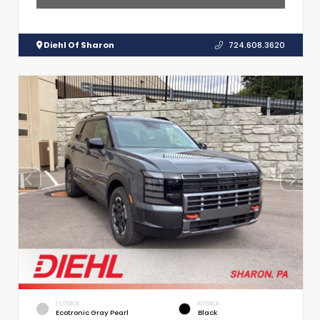
Diehl Of Sharon
724.608.3620
EXTERIOR
INTERIOR
Ecotronic Gray Pearl
Black