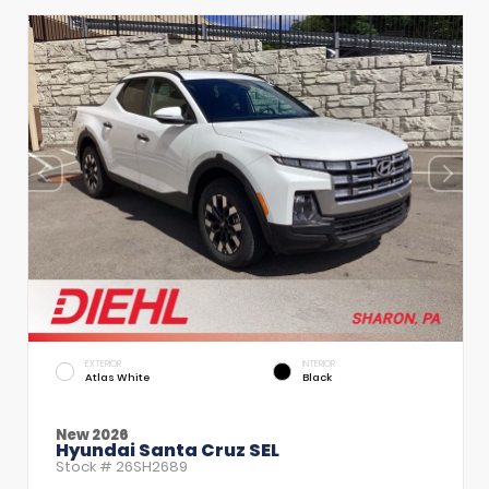
EXTERIOR
INTERIOR
Atlas White
Black
New 2026
Hyundai Santa Cruz SEL
Stock #
26SH2689