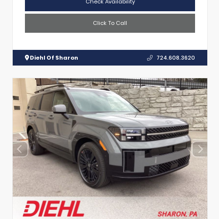
Check Availability
Click To Call
Diehl Of Sharon
724.608.3620