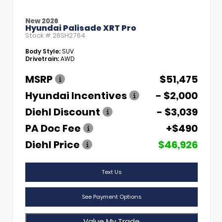
New 2026
Hyundai Palisade XRT Pro
Stock #
26SH2764
Body Style:
SUV
Drivetrain:
AWD
MSRP
$51,475
Hyundai Incentives
- $2,000
Diehl Discount
- $3,039
PA Doc Fee
+$490
Diehl Price
$46,926
Text Us
See Payment Options
Value My Trade