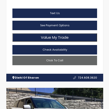
Text Us
See Payment Options
Value My Trade
Check Availability
Click To Call
Diehl Of Sharon
724.608.3620