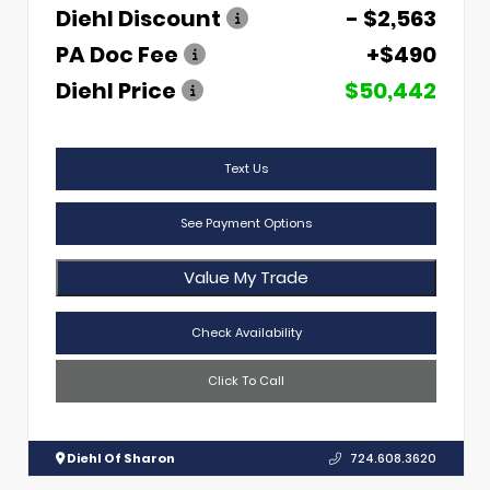
Diehl Discount
- $2,563
PA Doc Fee
+$490
Diehl Price
$50,442
Text Us
See Payment Options
Value My Trade
Check Availability
Click To Call
Diehl Of Sharon
724.608.3620