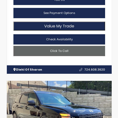
See Payment Options
Value My Trade
Check Availability
Click To Call
Diehl Of Sharon
724.608.3620