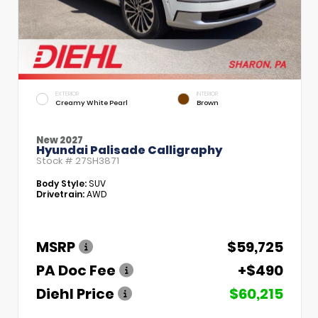
EXTERIOR
INTERIOR
Creamy White Pearl
Brown
New 2027
Hyundai Palisade Calligraphy
Stock #
27SH3871
Body Style:
SUV
Drivetrain:
AWD
MSRP
$59,725
PA Doc Fee
+$490
Diehl Price
$60,215