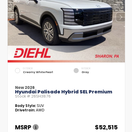
EXTERIOR
INTERIOR
Creamy White Pearl
Gray
New 2026
Hyundai Palisade Hybrid SEL Premium
Stock #
26SH3876
Body Style:
SUV
Drivetrain:
AWD
MSRP
$52,515