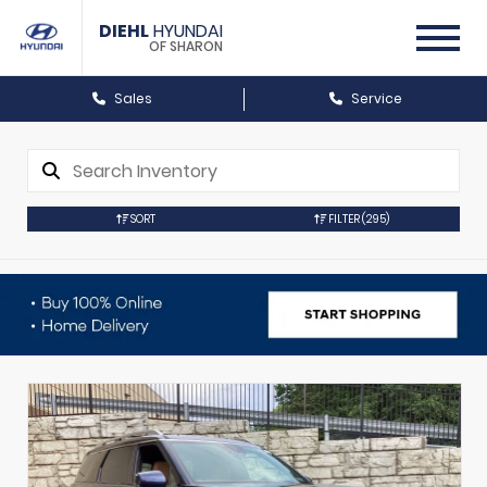
DIEHL
HYUNDAI
OF SHARON
Sales
Service
SORT
FILTER
(295)