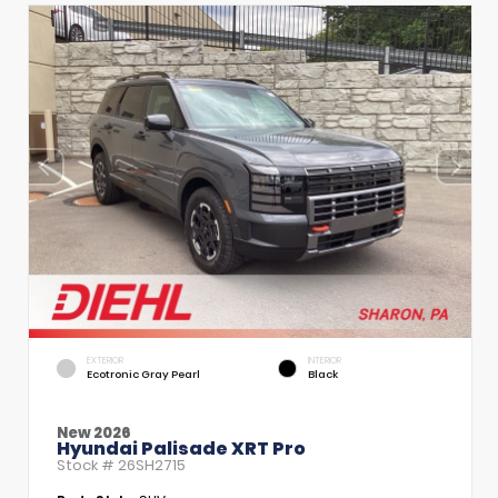
EXTERIOR
INTERIOR
Ecotronic Gray Pearl
Black
New 2026
Hyundai Palisade XRT Pro
Stock #
26SH2715