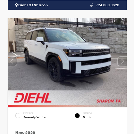
Diehl Of Sharon
724.608.3620
EXTERIOR
INTERIOR
Serenity White
Black
New 2026