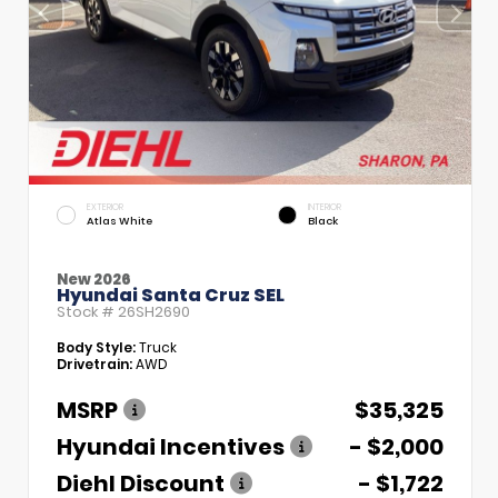
EXTERIOR
INTERIOR
Atlas White
Black
New 2026
Hyundai Santa Cruz SEL
Stock #
26SH2690
Body Style:
Truck
Drivetrain:
AWD
MSRP
$35,325
Hyundai Incentives
- $2,000
Diehl Discount
- $1,722