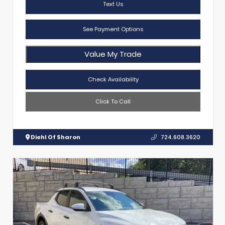
Text Us
See Payment Options
Value My Trade
Check Availability
Click To Call
Diehl Of Sharon
724.608.3620