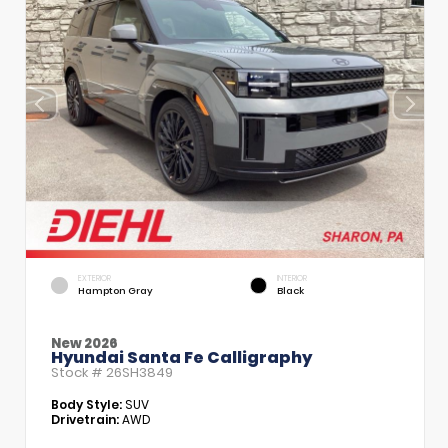
EXTERIOR
INTERIOR
Hampton Gray
Black
New 2026
Hyundai Santa Fe Calligraphy
Stock #
26SH3849
Body Style:
SUV
Drivetrain:
AWD