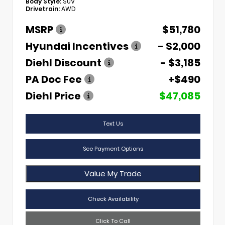
Body Style:
SUV
Drivetrain:
AWD
MSRP
$51,780
Hyundai Incentives
- $2,000
Diehl Discount
- $3,185
PA Doc Fee
+$490
Diehl Price
$47,085
Text Us
See Payment Options
Value My Trade
Check Availability
Click To Call