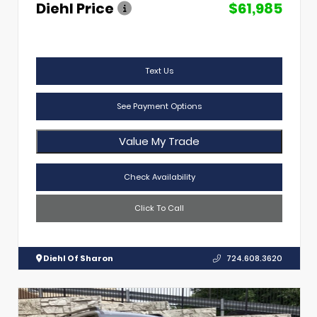
Diehl Price
$61,985
Text Us
See Payment Options
Value My Trade
Check Availability
Click To Call
Diehl Of Sharon
724.608.3620