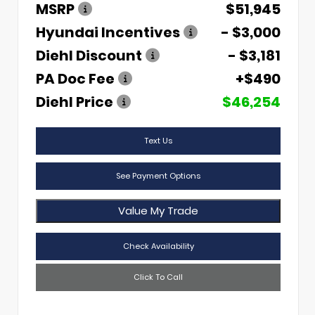
MSRP
$51,945
Hyundai Incentives
- $3,000
Diehl Discount
- $3,181
PA Doc Fee
+$490
Diehl Price
$46,254
Text Us
See Payment Options
Value My Trade
Check Availability
Click To Call