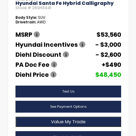
Hyundai Santa Fe Hybrid Calligraphy
Stock #
26SH3441
Body Style:
SUV
Drivetrain:
AWD
MSRP
$53,560
Hyundai Incentives
- $3,000
Diehl Discount
- $2,600
PA Doc Fee
+$490
Diehl Price
$48,450
Text Us
See Payment Options
Value My Trade