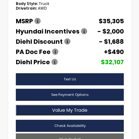
Body Style:
Truck
Drivetrain:
AWD
MSRP
$35,305
Hyundai Incentives
- $2,000
Diehl Discount
- $1,688
PA Doc Fee
+$490
Diehl Price
$32,107
Text Us
See Payment Options
Value My Trade
Check Availability