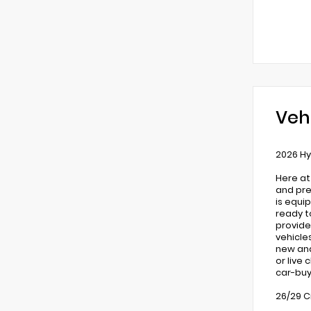
Veh
2026 Hy
Here at
and pre
is equi
ready t
provide
vehicle
new and 
or live
car-buy
26/29 C