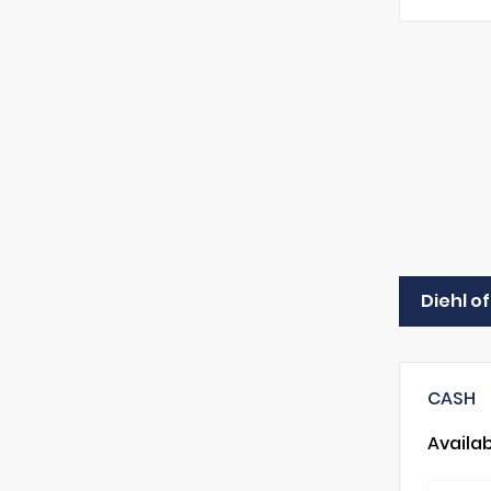
Diehl o
CASH
Availa