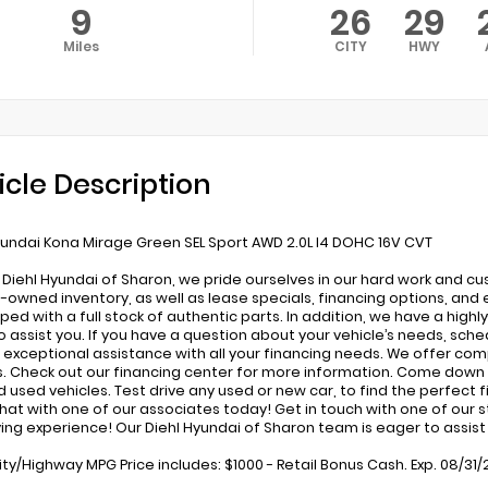
9
26
29
Miles
CITY
HWY
icle Description
undai Kona Mirage Green SEL Sport AWD 2.0L I4 DOHC 16V CVT
 Diehl Hyundai of Sharon, we pride ourselves in our hard work and c
-owned inventory, as well as lease specials, financing options, and 
pped with a full stock of authentic parts. In addition, we have a high
o assist you. If you have a question about your vehicle’s needs, sched
 exceptional assistance with all your financing needs. We offer com
s. Check out our financing center for more information. Come down 
used vehicles. Test drive any used or new car, to find the perfect fit
 chat with one of our associates today! Get in touch with one of our
ing experience! Our Diehl Hyundai of Sharon team is eager to assist i
ity/Highway MPG Price includes: $1000 - Retail Bonus Cash. Exp. 08/31