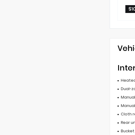
$1
Vehi
Inte
Heated
Dual-z
Manual 
Manual
Cloth r
Rear u
Bucket