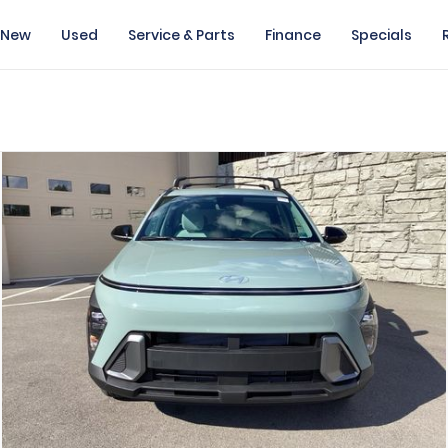
New
Used
Service & Parts
Finance
Specials