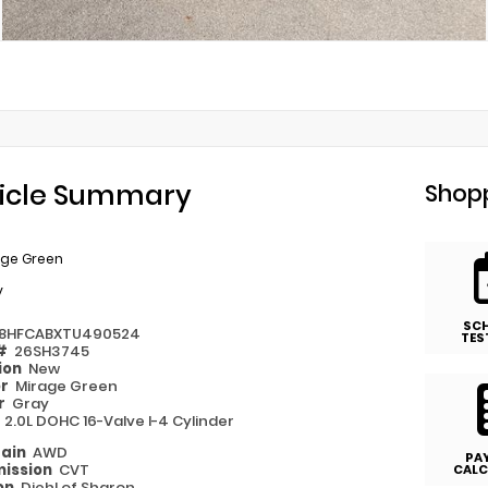
icle Summary
Shopp
age Green
y
SC
8HFCABXTU490524
TES
 #
26SH3745
ion
New
or
Mirage Green
or
Gray
e
2.0L DOHC 16-Valve I-4 Cylinder
rain
AWD
PA
ission
CVT
CALC
on
Diehl of Sharon