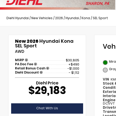
Diehl Hyundai
/
New Vehicles
/
2026
/
Hyundai
/
Kona
/
SEL Sport
New 2026
Hyundai Kona
Veh
SEL Sport
AWD
MSRP
$30,805
Mir
PA Doc Fee
+$490
Retail Bonus Cash
-$1,000
Gra
Diehl Discount
- $1,112
VIN
KM
Diehl Price
Stock
$29,183
Condit
Exteri
Interi
Engin
DCVVT
Drivet
Chat With Us
Transm
Locati