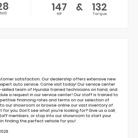
28
147
&
132
AVG
HP
Torque
ustomer satisfaction. Our dealership offers extensive new
expert auto service. Come visit today! Our service center
ly-skilled team of Hyundai trained technicians on hand, and
ule a request in our service center! Our staff is trained to
petitive financing rates and terms on our selection of
to our showroom or browse online our vast inventory of
 for you. Don’t see what you’re looking for? Give us a call,
 staff members, or stop into our showroom to start your
n finding the perfect vehicle for you!
/2026