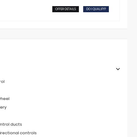
OFFER DETAILS
DO I QUALIFY?
rol
wheel
tery
ntrol ducts
irectional controls