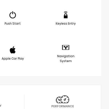
Push Start
Keyless Entry
Navigation
Apple Car Play
System
Y
PERFORMANCE