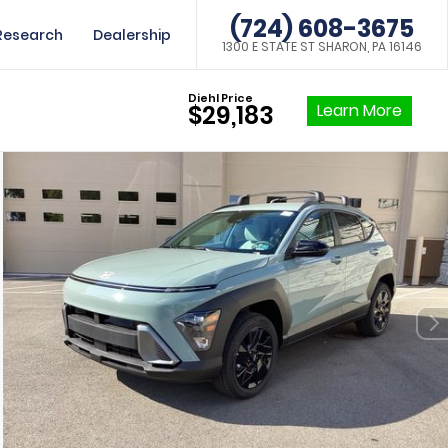
(724) 608-3675
Research
Dealership
1300 E STATE ST SHARON, PA 16146
Diehl Price
Learn More
$29,183