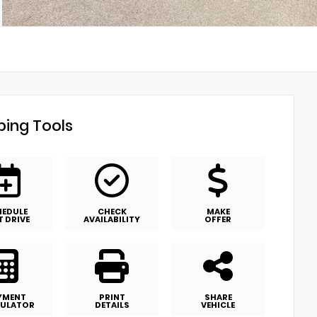
ing Tools
HEDULE
CHECK
MAKE
T DRIVE
AVAILABILITY
OFFER
YMENT
PRINT
SHARE
ULATOR
DETAILS
VEHICLE