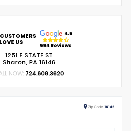
4.5
 CUSTOMERS
LOVE US
594 Reviews
1251 E STATE ST
Sharon, PA 16146
ALL NOW:
724.608.3620
Zip
Code
16146