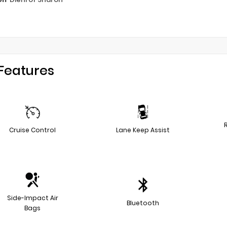
Features
Cruise Control
Lane Keep Assist
Side-Impact Air
Bluetooth
Bags