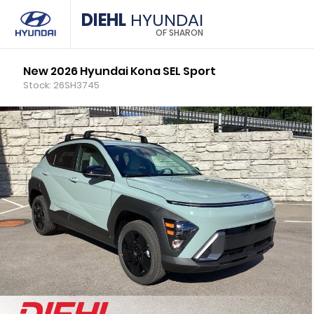
DIEHL
HYUNDAI
OF SHARON
New 2026 Hyundai Kona SEL Sport
Stock: 26SH3745