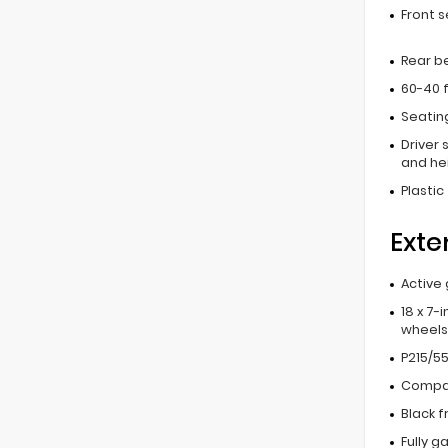
Front 
Rear b
60-40 f
Seating
Driver 
and he
Plastic
Exte
Active 
18 x 7-
wheels
P215/55
Compac
Black f
Fully g