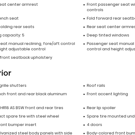
seat center armrest
Front passenger seat wi
controls
ench seat
Fold forward rear seatb
olding rear seats
Rear seat center armre
 capacity: 5
Deep tinted windows
seat manual reclining, fore/aft control
Passenger seat manual r
ight adjustable control
control and height adju
 front seatback upholstery
rior
grille shutters
Roof rails
inch front and rear black aluminum
Front accent lighting
HR18 AS BSW front and rear tires
Rear lip spoiler
t spare tire with steel wheel
Spare tire mounted unde
ront bumper insert
4 doors
alvanized steel body panels with side
Body-colored front bu