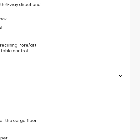
th 6-way directional
ack
st
eclining, fore/aft
stable control
r the cargo floor
mper