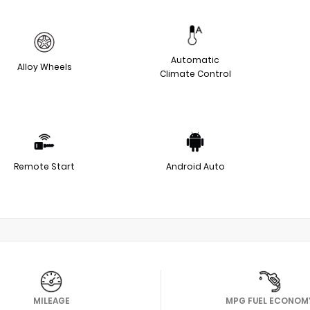
Automatic
Alloy Wheels
Climate Control
Remote Start
Android Auto
MILEAGE
MPG FUEL ECONOM