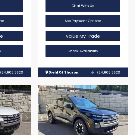
Chat With Us
ns
See Payment Options
de
Value My Trade
y
Check Availability
724.608.3620
Diehl Of Sharon
724.608.3620