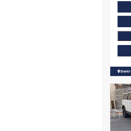
Diehl