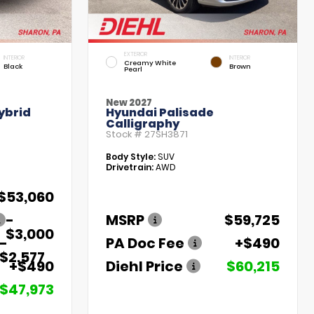
EXTERIOR
INTERIOR
INTERIOR
Creamy White
Black
Brown
Pearl
New 2027
ybrid
Hyundai Palisade
Calligraphy
Stock #
27SH3871
Body Style:
SUV
Drivetrain:
AWD
$53,060
-
MSRP
$59,725
$3,000
-
PA Doc Fee
+$490
$2,577
+$490
Diehl Price
$60,215
$47,973