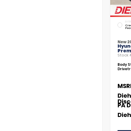
EXTE
Cre
Pea
New 2
Hyund
Prem
Stock
Body St
Drivetr
MSR
Dieh
Dis
PA D
Dieh