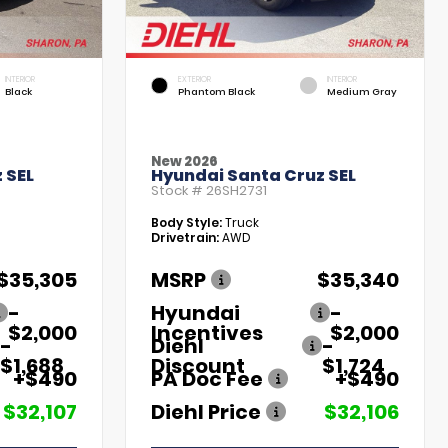
INTERIOR
EXTERIOR
INTERIOR
Black
Phantom Black
Medium Gray
New 2026
 SEL
Hyundai Santa Cruz SEL
Stock #
26SH2731
Body Style:
Truck
Drivetrain:
AWD
$35,305
MSRP
$35,340
-
Hyundai
-
$2,000
Incentives
$2,000
-
Diehl
-
$1,688
Discount
$1,724
+$490
PA Doc Fee
+$490
$32,107
Diehl Price
$32,106