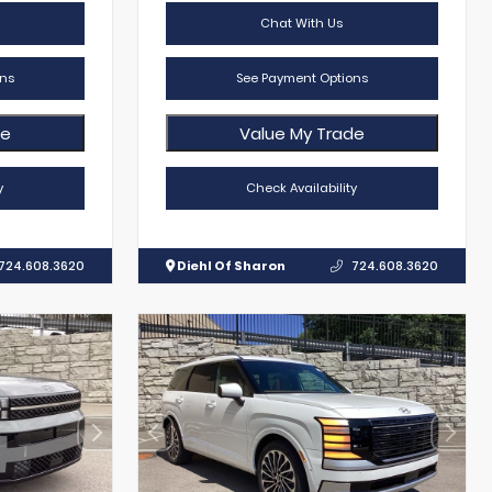
Chat With Us
ns
See Payment Options
de
Value My Trade
y
Check Availability
724.608.3620
Diehl Of Sharon
724.608.3620