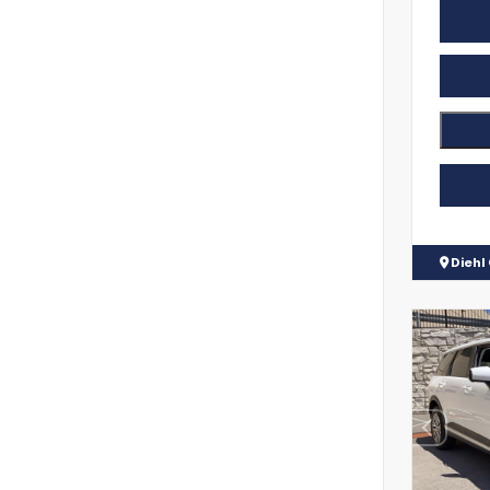
Diehl