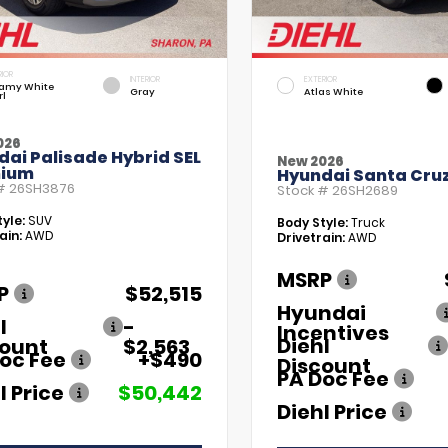
RIOR
INTERIOR
EXTERIOR
amy White
Gray
Atlas White
rl
026
ai Palisade Hybrid SEL
New 2026
ium
Hyundai Santa Cruz
 #
26SH3876
Stock #
26SH2689
yle:
SUV
Body Style:
Truck
ain:
AWD
Drivetrain:
AWD
MSRP
P
$52,515
Hyundai
l
-
Incentives
Diehl
count
$2,563
oc Fee
+$490
Discount
PA Doc Fee
l Price
$50,442
Diehl Price