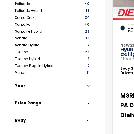
Palisade
40
Palisade Hybrid
19
Santa Cruz
34
Santa Fe
40
EXTE
Paci
Santa Fe Hybrid
29
Pea
Sonata
16
New 2
Sonata Hybrid
2
Hyun
Tucson
26
Call
Stock
Tucson Hybrid
6
Tucson Plug-In Hybrid
2
Body St
Venue
11
Drivetr
Year
MSR
Price Range
PA D
Dieh
Body