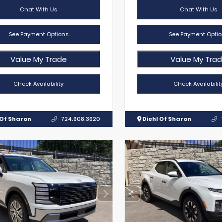
Chat With Us
Chat With Us
See Payment Options
See Payment Optio
Value My Trade
Value My Tra
Check Availability
Check Availabilit
 Of Sharon
724.608.3620
Diehl Of Sharon