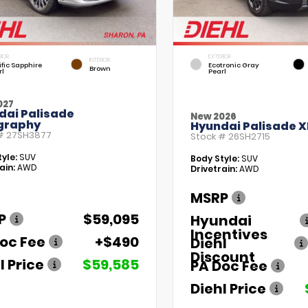
RIOR
EXTERIOR
INTERIOR
fic Sapphire
Ecotronic Gray
Brown
rl
Pearl
027
dai Palisade
New 2026
igraphy
Hyundai Palisade X
 #
27SH3877
Stock #
26SH2715
yle:
SUV
Body Style:
SUV
ain:
AWD
Drivetrain:
AWD
MSRP
P
$59,095
Hyundai
Incentives
oc Fee
+$490
Diehl
Discount
l Price
$59,585
PA Doc Fee
Diehl Price