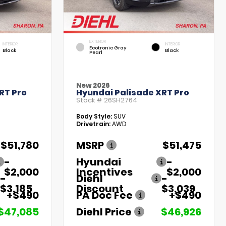
EXTERIOR
INTERIOR
INTERIOR
Ecotronic Gray
Black
Black
Pearl
New 2026
RT Pro
Hyundai Palisade XRT Pro
Stock #
26SH2764
Body Style:
SUV
Drivetrain:
AWD
$51,780
MSRP
$51,475
-
Hyundai
-
$2,000
Incentives
$2,000
-
Diehl
-
$3,185
Discount
$3,039
+$490
PA Doc Fee
+$490
$47,085
Diehl Price
$46,926