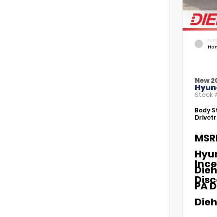
EXTE
Ham
New 2
Hyund
Stock
Body St
Drivetr
MSR
Hyu
Ince
Dieh
Dis
PA D
Dieh