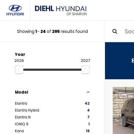
DIEHL
HYUNDAI
OF SHARON
Showing
1
-
24
of
295
results found
Year
2026
2027
Model
Elantra
42
Elantra Hybrid
4
Elantra N
7
IONIQ 9
1
Kona
16