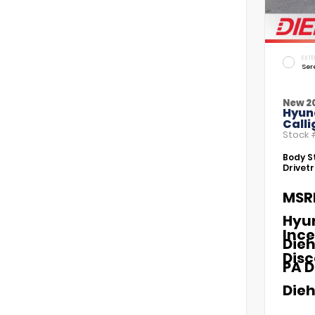
EXTE
Ser
New 2
Hyun
Call
Stock
Body St
Drivetr
MSR
Hyu
Ince
Dieh
Dis
PA D
Dieh