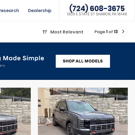
(724) 608-3675
Research
Dealership
1300 E STATE ST SHARON, PA 16146
Page
1
of
13
Most Relevant