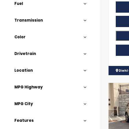
Fuel
Transmission
Color
Drivetrain
Location
Diehl
MPG Highway
MPG City
Features