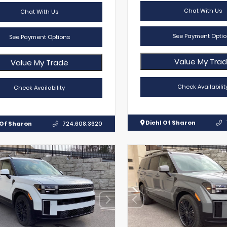
Chat With Us
Chat With Us
See Payment Optio
See Payment Options
Value My Tra
Value My Trade
Check Availabilit
Check Availability
Diehl Of Sharon
 Of Sharon
724.608.3620