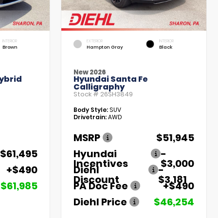
INTERIOR
EXTERIOR
INTERIOR
Brown
Hampton Gray
Black
New 2026
ybrid
Hyundai Santa Fe
Calligraphy
Stock #
26SH3849
Body Style:
SUV
Drivetrain:
AWD
MSRP
$51,945
$61,495
Hyundai
-
Incentives
$3,000
+$490
Diehl
-
Discount
$3,181
$61,985
PA Doc Fee
+$490
Diehl Price
$46,254