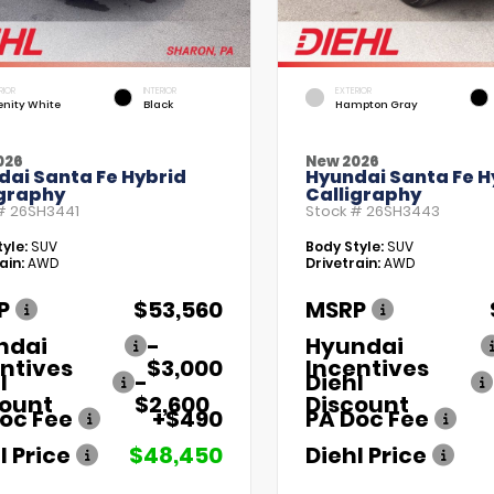
RIOR
INTERIOR
EXTERIOR
enity White
Black
Hampton Gray
026
New 2026
dai Santa Fe Hybrid
Hyundai Santa Fe H
igraphy
Calligraphy
 #
26SH3441
Stock #
26SH3443
yle:
SUV
Body Style:
SUV
ain:
AWD
Drivetrain:
AWD
P
$53,560
MSRP
ndai
-
Hyundai
ntives
$3,000
Incentives
l
-
Diehl
count
$2,600
Discount
oc Fee
+$490
PA Doc Fee
l Price
$48,450
Diehl Price