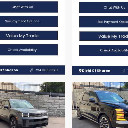
Chat With Us
Chat With Us
See Payment Options
See Payment Optio
Value My Trade
Value My Tra
Check Availability
Check Availabilit
 Of Sharon
724.608.3620
Diehl Of Sharon