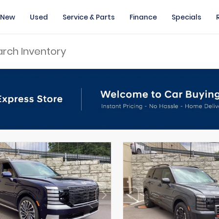
New
Used
Service & Parts
Finance
Specials