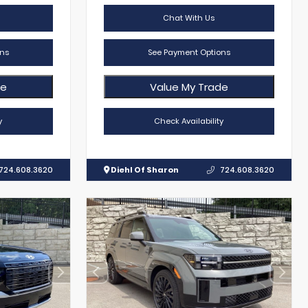
Chat With Us
ns
See Payment Options
de
Value My Trade
y
Check Availability
724.608.3620
Diehl Of Sharon
724.608.3620