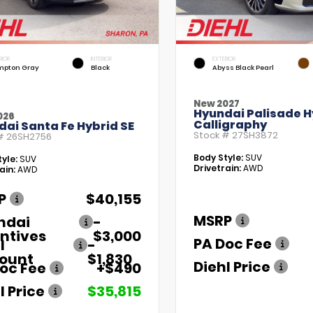
RIOR
INTERIOR
EXTERIOR
pton Gray
Black
Abyss Black Pearl
New 2027
Hyundai Palisade H
026
Calligraphy
ai Santa Fe Hybrid SE
Stock #
27SH3872
 #
26SH2756
Body Style:
SUV
yle:
SUV
Drivetrain:
AWD
ain:
AWD
P
$40,155
MSRP
ndai
-
ntives
$3,000
PA Doc Fee
l
-
count
$1,830
Diehl Price
oc Fee
+$490
l Price
$35,815