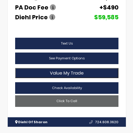
PA Doc Fee
+$490
Diehl Price
$59,585
Text Us
See Payment Options
Value My Trade
Check Availability
Click To Call
Diehl Of Sharon
724.608.3620