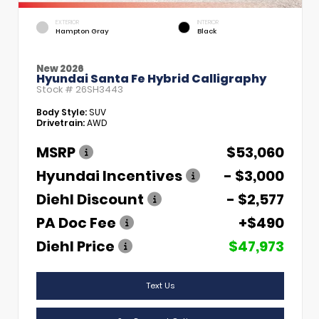
EXTERIOR
INTERIOR
Hampton Gray
Black
New 2026
Hyundai Santa Fe Hybrid Calligraphy
Stock #
26SH3443
Body Style:
SUV
Drivetrain:
AWD
MSRP
$53,060
Hyundai Incentives
- $3,000
Diehl Discount
- $2,577
PA Doc Fee
+$490
Diehl Price
$47,973
Text Us