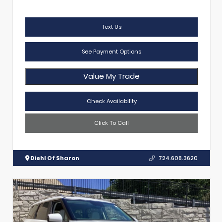
Text Us
See Payment Options
Value My Trade
Check Availability
Click To Call
Diehl Of Sharon
724.608.3620