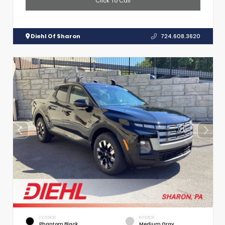
Click To Call
Diehl Of Sharon
724.608.3620
EXTERIOR
INTERIOR
Phantom Black
Medium Gray