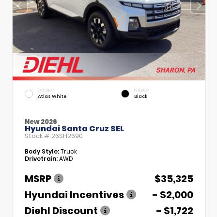
EXTERIOR
INTERIOR
Atlas White
Black
New 2026
Hyundai Santa Cruz SEL
Stock #
26SH2690
Body Style:
Truck
Drivetrain:
AWD
MSRP
$35,325
Hyundai Incentives
- $2,000
Diehl Discount
- $1,722