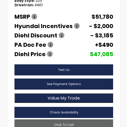
Body Style:
SUV
Drivetrain:
AWD
MSRP
$51,780
Hyundai Incentives
- $2,000
Diehl Discount
- $3,185
PA Doc Fee
+$490
Diehl Price
$47,085
Text Us
See Payment Options
Value My Trade
Check Availability
Click To Call