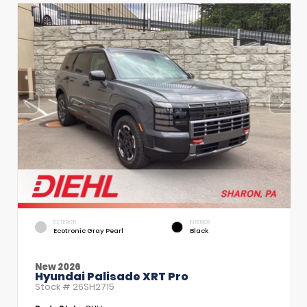
EXTERIOR
INTERIOR
Ecotronic Gray Pearl
Black
New 2026
Hyundai Palisade XRT Pro
Stock #
26SH2715