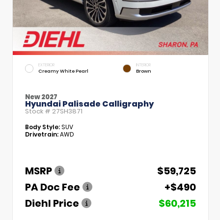
EXTERIOR
INTERIOR
Creamy White Pearl
Brown
New 2027
Hyundai Palisade Calligraphy
Stock #
27SH3871
Body Style:
SUV
Drivetrain:
AWD
MSRP
$59,725
PA Doc Fee
+$490
Diehl Price
$60,215