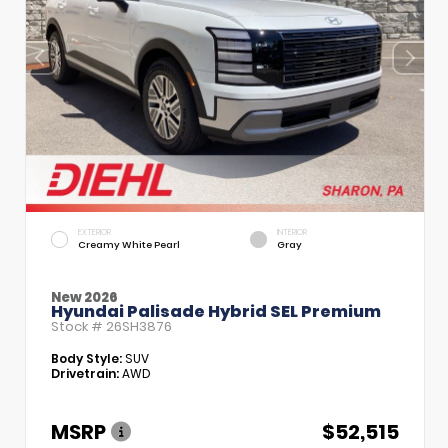
EXTERIOR
INTERIOR
Creamy White Pearl
Gray
New 2026
Hyundai Palisade Hybrid SEL Premium
Stock #
26SH3876
Body Style:
SUV
Drivetrain:
AWD
MSRP
$52,515