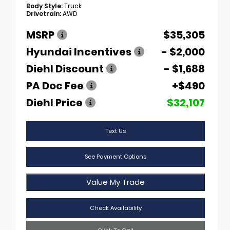
Body Style:
Truck
Drivetrain:
AWD
MSRP
$35,305
Hyundai Incentives
- $2,000
Diehl Discount
- $1,688
PA Doc Fee
+$490
Diehl Price
$32,107
Text Us
See Payment Options
Value My Trade
Check Availability