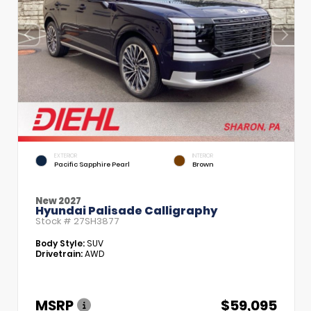
EXTERIOR
INTERIOR
Pacific Sapphire Pearl
Brown
New 2027
Hyundai Palisade Calligraphy
Stock #
27SH3877
Body Style:
SUV
Drivetrain:
AWD
MSRP
$59,095