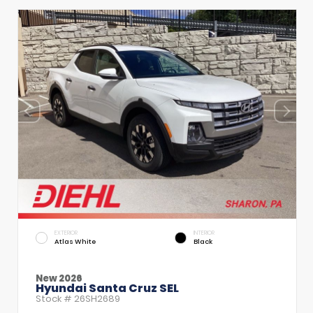
EXTERIOR
INTERIOR
Atlas White
Black
New 2026
Hyundai Santa Cruz SEL
Stock #
26SH2689