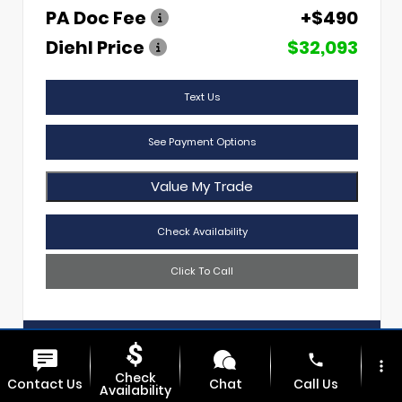
PA Doc Fee
+$490
Diehl Price
$32,093
Text Us
See Payment Options
Value My Trade
Check Availability
Click To Call
Diehl Of Sharon
724.608.3620
phone
more_vert
Check
Contact Us
Chat
Call Us
Availability