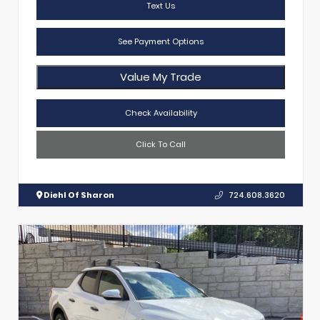
Text Us
See Payment Options
Value My Trade
Check Availability
Click To Call
Diehl Of Sharon
724.608.3620