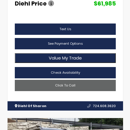
Diehl Price
$61,985
Text Us
See Payment Options
Value My Trade
Check Availability
Click To Call
Diehl Of Sharon
724.608.3620