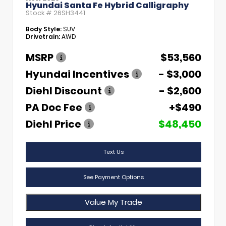
Hyundai Santa Fe Hybrid Calligraphy
Stock #
26SH3441
Body Style:
SUV
Drivetrain:
AWD
MSRP
$53,560
Hyundai Incentives
- $3,000
Diehl Discount
- $2,600
PA Doc Fee
+$490
Diehl Price
$48,450
Text Us
See Payment Options
Value My Trade