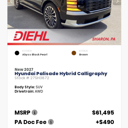
EXTERIOR
INTERIOR
Abyss Black Pearl
Brown
New 2027
Hyundai Palisade Hybrid Calligraphy
Stock #
27SH3872
Body Style:
SUV
Drivetrain:
AWD
MSRP
$61,495
PA Doc Fee
+$490