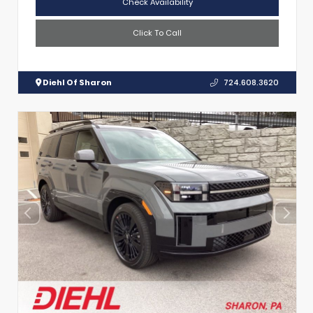
Check Availability
Click To Call
Diehl Of Sharon
724.608.3620