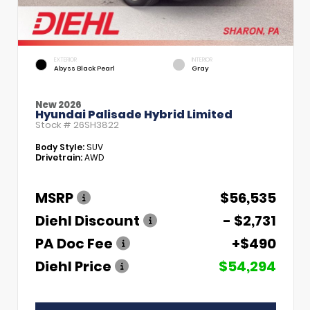
EXTERIOR
INTERIOR
Abyss Black Pearl
Gray
New 2026
Hyundai Palisade Hybrid Limited
Stock #
26SH3822
Body Style:
SUV
Drivetrain:
AWD
MSRP
$56,535
Diehl Discount
- $2,731
PA Doc Fee
+$490
Diehl Price
$54,294