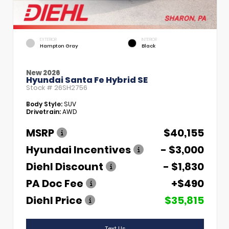
EXTERIOR
INTERIOR
Hampton Gray
Black
New 2026
Hyundai Santa Fe Hybrid SE
Stock #
26SH2756
Body Style:
SUV
Drivetrain:
AWD
MSRP
$40,155
Hyundai Incentives
- $3,000
Diehl Discount
- $1,830
PA Doc Fee
+$490
Diehl Price
$35,815
Text Us