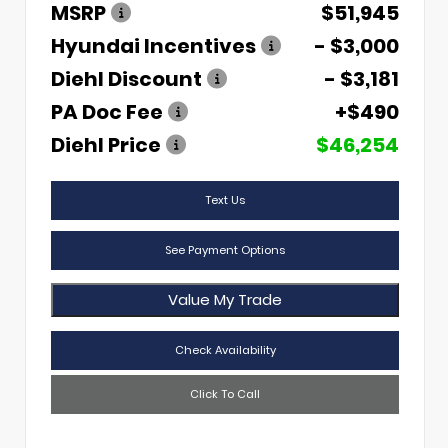
MSRP
$51,945
Hyundai Incentives
- $3,000
Diehl Discount
- $3,181
PA Doc Fee
+$490
Diehl Price
$46,254
Text Us
See Payment Options
Value My Trade
Check Availability
Click To Call