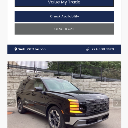
Value My Trade
Check Availability
Click To Call
Diehl Of Sharon
724.608.3620