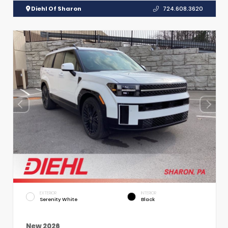
Diehl Of Sharon
724.608.3620
EXTERIOR
INTERIOR
Serenity White
Black
New 2026