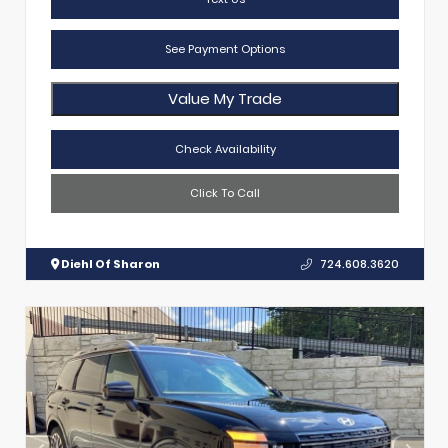
See Payment Options
Value My Trade
Check Availability
Click To Call
Diehl Of Sharon
724.608.3620