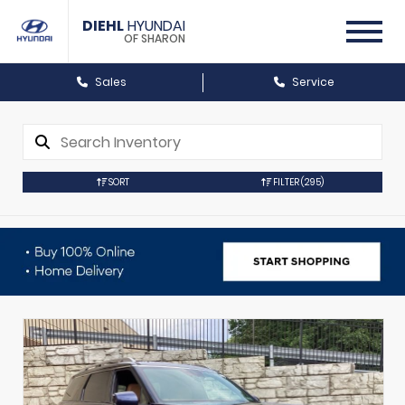
DIEHL
HYUNDAI
OF SHARON
Sales
Service
SORT
FILTER
(295)