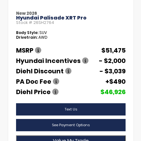
New 2026
Hyundai Palisade XRT Pro
Stock #
26SH2764
Body Style:
SUV
Drivetrain:
AWD
MSRP
$51,475
Hyundai Incentives
- $2,000
Diehl Discount
- $3,039
PA Doc Fee
+$490
Diehl Price
$46,926
Text Us
See Payment Options
Value My Trade