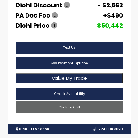
Diehl Discount
- $2,563
PA Doc Fee
+$490
Diehl Price
$50,442
Text Us
See Payment Options
Value My Trade
Check Availability
Click To Call
Diehl Of Sharon
724.608.3620