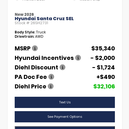
New 2026
Hyundai Santa Cruz SEL
Stock #
26SH2731
Body Style:
Truck
Drivetrain:
AWD
MSRP
$35,340
Hyundai Incentives
- $2,000
Diehl Discount
- $1,724
PA Doc Fee
+$490
Diehl Price
$32,106
Text Us
See Payment Options