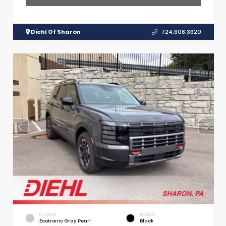
Diehl Of Sharon
724.608.3620
EXTERIOR
INTERIOR
Ecotronic Gray Pearl
Black