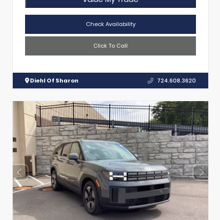
Check Availability
Click To Call
Diehl Of Sharon
724.608.3620