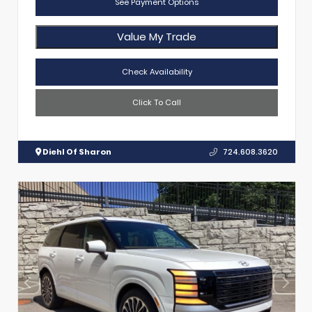
See Payment Options
Value My Trade
Check Availability
Click To Call
Diehl Of Sharon
724.608.3620