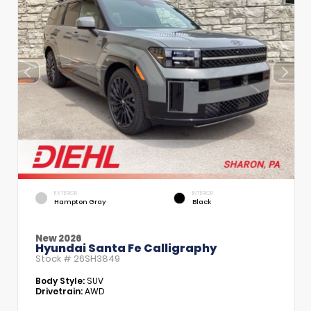
EXTERIOR
INTERIOR
Hampton Gray
Black
New 2026
Hyundai Santa Fe Calligraphy
Stock #
26SH3849
Body Style:
SUV
Drivetrain:
AWD