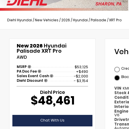
Diehl Hyundai
/
New Vehicles
/
2026
/
Hyundai
/
Palisade
/
XRT Pro
New 2026
Hyundai
Veh
Palisade XRT Pro
AWD
MSRP
$53,125
Cre
PA Doc Fee
+$490
Sales Event Cash
-$2,000
Blac
Diehl Discount
- $3,154
VIN
KM
Diehl Price
Stock
$48,461
Condit
Exteri
Interi
Engin
V6
Drivet
Chat With Us
Transm
Automa