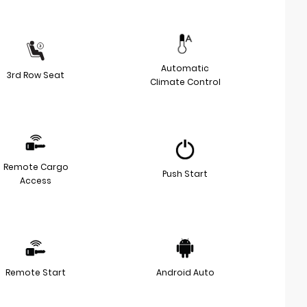
Automatic
3rd Row Seat
Climate Control
Remote Cargo
Push Start
Access
Remote Start
Android Auto