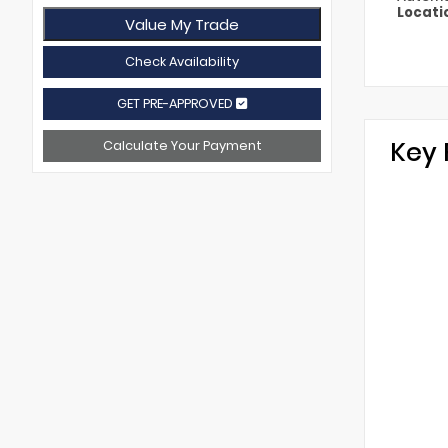
Locati
Value My Trade
Check Availability
GET PRE-APPROVED
Key 
Calculate Your Payment