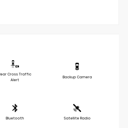
Rear Cross Traffic
Backup Camera
Alert
Bluetooth
Satellite Radio