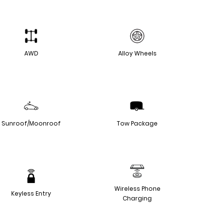
AWD
Alloy Wheels
Sunroof/Moonroof
Tow Package
Wireless Phone
Keyless Entry
Charging