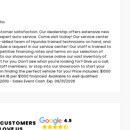
tic
ustomer satisfaction. Our dealership offers extensive new
expert auto service. Come visit today! Our service center
ly-skilled team of Hyundai trained technicians on hand, and
ule a request in our service center! Our staff is trained to
petitive financing rates and terms on our selection of
to our showroom or browse online our vast inventory of
 for you. Don’t see what you’re looking for? Give us a call,
 staff members, or stop into our showroom to start your
 finding the perfect vehicle for you! Price includes: $1000
4.18 per $1000 financed. Available to well qualified
000 - Sales Event Cash. Exp. 08/31/2026
4.5
 CUSTOMERS
LOVE US