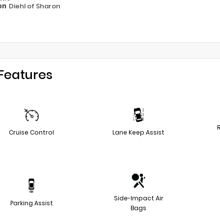
on
Diehl of Sharon
Features
Cruise Control
Lane Keep Assist
Side-Impact Air
Parking Assist
Bags