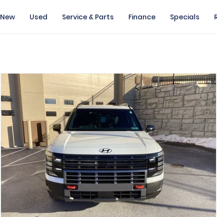
New
Used
Service & Parts
Finance
Specials