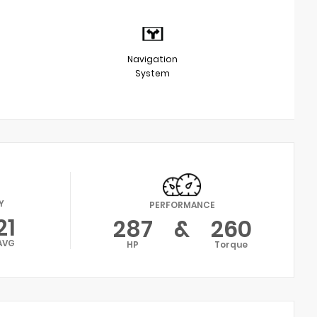
Navigation
System
Y
PERFORMANCE
21
287
&
260
AVG
HP
Torque