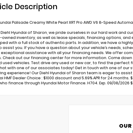
icle Description
undai Palisade Creamy White Pearl XRT Pro AWD V6 8-Speed Automa
 Diehl Hyundai of Sharon, we pride ourselves in our hard work and c
-owned inventory, as well as lease specials, financing options, and 
pped with a full stock of authentic parts. In addition, we have a high
o assist you. If you have a question about your vehicle’s needs, sched
 exceptional assistance with all your financing needs. We offer com
s. Check out our financing center for more information. Come down 
used vehicles. Test drive any used or new car, to find the perfect fit
 chat with one of our associates today! Get in touch with one of our
ing experience! Our Diehl Hyundai of Sharon team is eager to assist in
ai HMF Dealer Choice : $1000 discount and 5.69% APR for 24 months. $4
who finance through Hyundai Motor Finance. H704. Exp. 09/08/2026 $2
OUR