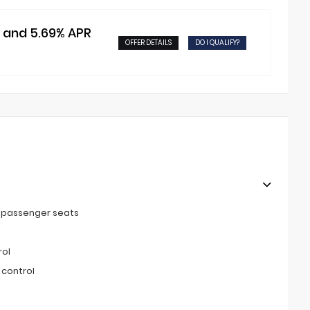
t and 5.69% APR
OFFER DETAILS
DO I QUALIFY?
t passenger seats
rol
 control