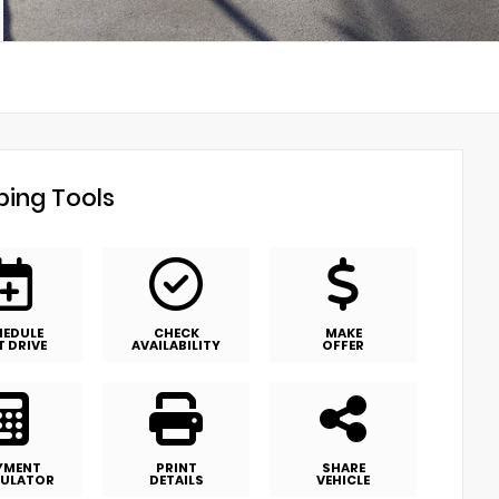
ing Tools
HEDULE
CHECK
MAKE
T DRIVE
AVAILABILITY
OFFER
YMENT
PRINT
SHARE
ULATOR
DETAILS
VEHICLE