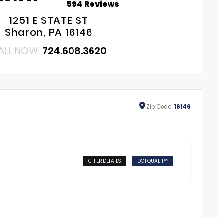
594 Reviews
1251 E STATE ST
Sharon, PA 16146
ALL NOW:
724.608.3620
Zip
Code
16146
OFFER DETAILS
DO I QUALIFY?