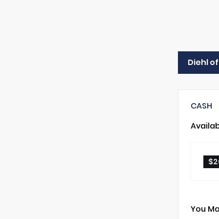
Diehl o
CASH
Availa
$2
You Ma