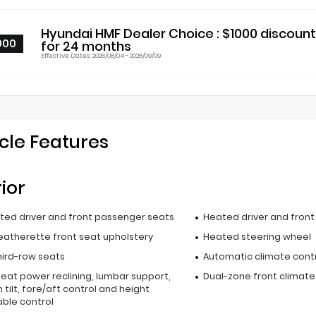
Hyundai HMF Dealer Choice : $1000 discoun
000
for 24 months
Effective Dates: 2026/08/04 - 2026/09/09
cle Features
rior
ated driver and front passenger seats
Heated driver and fron
leatherette front seat upholstery
Heated steering wheel
hird-row seats
Automatic climate cont
seat power reclining, lumbar support,
Dual-zone front climate
 tilt, fore/aft control and height
able control