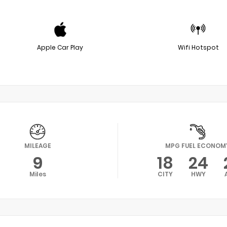
Apple Car Play
Wifi Hotspot
MILEAGE
MPG FUEL ECONOM
9
18
24
Miles
CITY
HWY