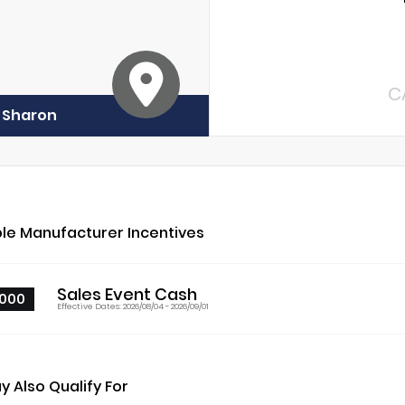
C
f Sharon
ble Manufacturer Incentives
Sales Event Cash
000
Effective Dates: 2026/08/04 - 2026/09/01
y Also Qualify For