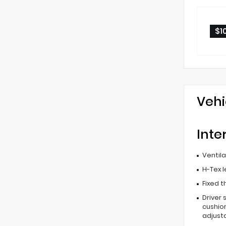
$1
Vehi
Inte
Ventil
H-Tex 
Fixed t
Driver 
cushion
adjust