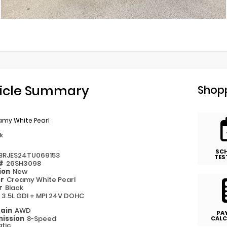
icle Summary
Shopp
amy White Pearl
k
SC
8RJES24TU069153
TES
 #
26SH3098
ion
New
or
Creamy White Pearl
or
Black
e
3.5L GDI + MPI 24V DOHC
rain
AWD
PA
ission
8-Speed
CALC
tic