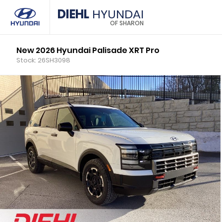
DIEHL
HYUNDAI
OF SHARON
New 2026 Hyundai Palisade XRT Pro
Stock: 26SH3098