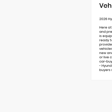
Veh
2026 Hy
Here at
and pre
is equi
ready t
provide
vehicle
new and 
or live
car-buy
- Hyund
buyers 