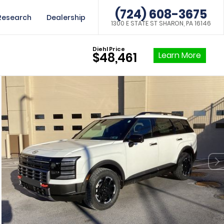
(724) 608-3675
Research
Dealership
1300 E STATE ST SHARON, PA 16146
Diehl Price
Learn More
$48,461