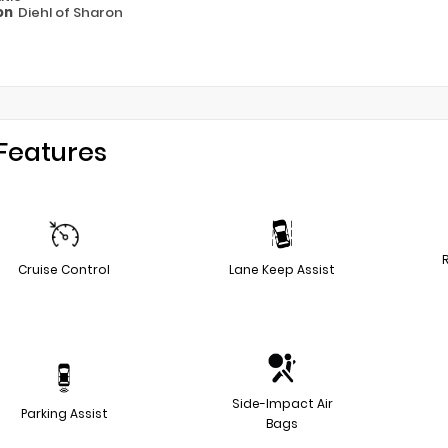
on
Diehl of Sharon
Features
Cruise Control
Lane Keep Assist
Side-Impact Air
Parking Assist
Bags