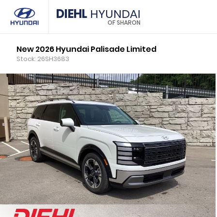
DIEHL
HYUNDAI
OF SHARON
New 2026 Hyundai Palisade Limited
Stock: 26SH3683