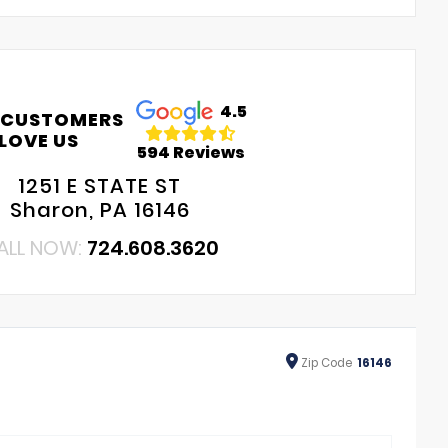
4.5
 CUSTOMERS
LOVE US
594 Reviews
1251 E STATE ST
Sharon, PA 16146
ALL NOW:
724.608.3620
Zip
Code
16146