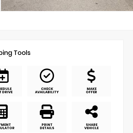
ing Tools
HEDULE
CHECK
MAKE
T DRIVE
AVAILABILITY
OFFER
YMENT
PRINT
SHARE
ULATOR
DETAILS
VEHICLE