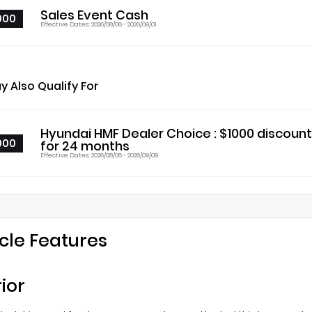
Sales Event Cash
000
Effective Dates: 2026/08/06 - 2026/09/01
y Also Qualify For
Hyundai HMF Dealer Choice : $1000 discoun
000
for 24 months
Effective Dates: 2026/08/06 - 2026/09/09
cle Features
rior