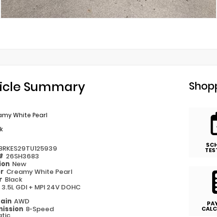
icle Summary
Shopp
amy White Pearl
k
SC
8RKES29TU125939
TES
 #
26SH3683
ion
New
or
Creamy White Pearl
or
Black
e
3.5L GDI + MPI 24V DOHC
rain
AWD
PA
ission
8-Speed
CALC
tic