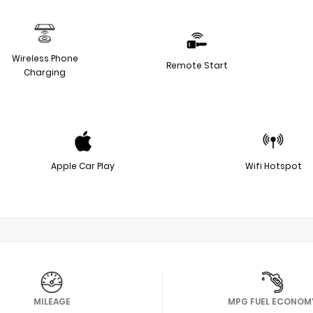
Wireless Phone
Remote Start
Charging
Apple Car Play
Wifi Hotspot
MILEAGE
MPG FUEL ECONOM