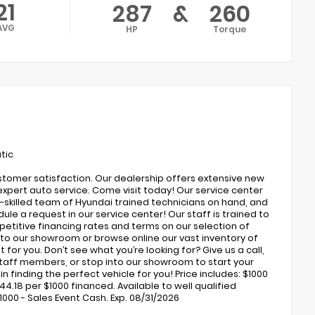
21
287
&
260
AVG
HP
Torque
tic
ustomer satisfaction. Our dealership offers extensive new
expert auto service. Come visit today! Our service center
ly-skilled team of Hyundai trained technicians on hand, and
ule a request in our service center! Our staff is trained to
petitive financing rates and terms on our selection of
to our showroom or browse online our vast inventory of
 for you. Don’t see what you’re looking for? Give us a call,
 staff members, or stop into our showroom to start your
 finding the perfect vehicle for you! Price includes: $1000
4.18 per $1000 financed. Available to well qualified
000 - Sales Event Cash. Exp. 08/31/2026