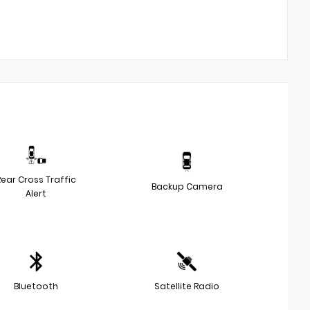
Rear Cross Traffic
Backup Camera
Alert
Bluetooth
Satellite Radio