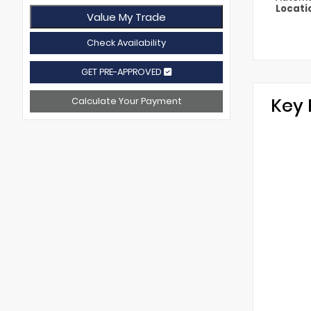
Locati
Value My Trade
Check Availability
GET PRE-APPROVED
Key 
Calculate Your Payment