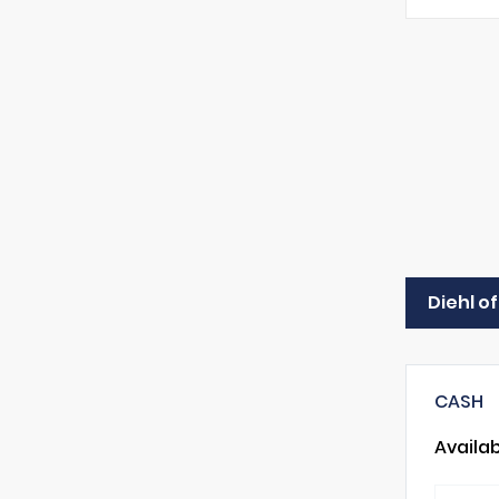
Diehl o
CASH
Availa