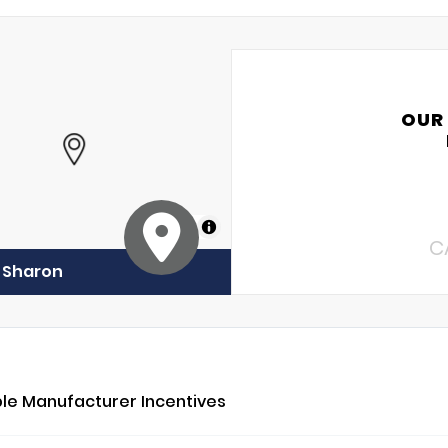
OUR
MapLibre
C
f Sharon
ble Manufacturer Incentives