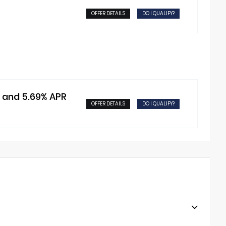
OFFER DETAILS
DO I QUALIFY?
t and 5.69% APR
OFFER DETAILS
DO I QUALIFY?