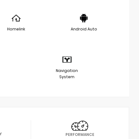
Homelink
Android Auto
Navigation
System
Y
PERFORMANCE