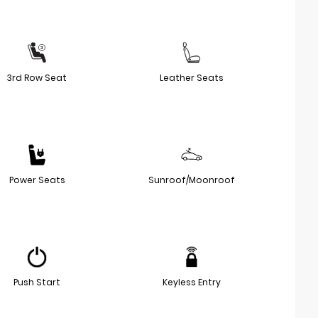
3rd Row Seat
Leather Seats
Power Seats
Sunroof/Moonroof
Push Start
Keyless Entry