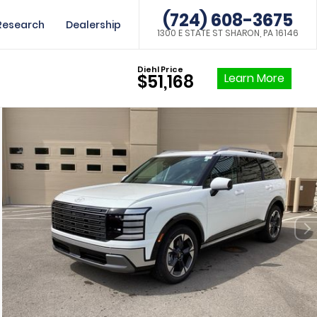
(724) 608-3675
Research
Dealership
1300 E STATE ST SHARON, PA 16146
Diehl Price
Learn More
$51,168