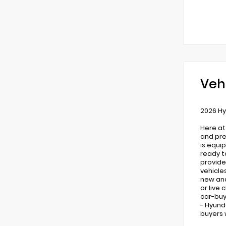
Veh
2026 Hy
Here at
and pre
is equi
ready t
provide
vehicle
new and 
or live
car-buy
- Hyund
buyers 