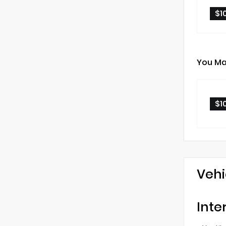
$1
You Ma
$1
Vehi
Inte