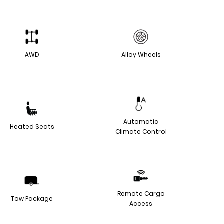
AWD
Alloy Wheels
Automatic
Heated Seats
Climate Control
Remote Cargo
Tow Package
Access