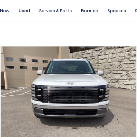
New
Used
Service & Parts
Finance
Specials