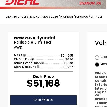
Diehl Hyundai
/
New Vehicles
/
2026
/
Hyundai
/
Palisade
/
Limited
New 2026
Hyundai
Veh
Palisade Limited
AWD
MSRP
$54,905
Cre
PA Doc Fee
+$490
Sales Event Cash
-$1,000
Blac
Diehl Discount
- $3,227
VIN
KM
Diehl Price
Stock
$51,168
Condit
Exteri
Interi
Engin
V6
Drivet
Chat With Us
Transm
Automa