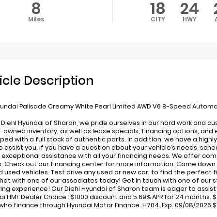
8
18
24
Miles
CITY
HWY
icle Description
undai Palisade Creamy White Pearl Limited AWD V6 8-Speed Automa
 Diehl Hyundai of Sharon, we pride ourselves in our hard work and c
-owned inventory, as well as lease specials, financing options, and 
pped with a full stock of authentic parts. In addition, we have a high
o assist you. If you have a question about your vehicle’s needs, sched
 exceptional assistance with all your financing needs. We offer com
s. Check out our financing center for more information. Come down 
used vehicles. Test drive any used or new car, to find the perfect fit
 chat with one of our associates today! Get in touch with one of our
ing experience! Our Diehl Hyundai of Sharon team is eager to assist in
ai HMF Dealer Choice : $1000 discount and 5.69% APR for 24 months. $4
who finance through Hyundai Motor Finance. H704. Exp. 09/08/2026 $1