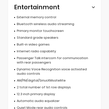
Entertainment
External memory control
Bluetooth wireless audio streaming
Primary monitor touchscreen
Standard grade speakers
Built-in video games
Internet radio capability
Passenger Talk intercom for communication
with rear passengers
Dynamic Voice Recognition voice activated
audio controls
AM/FM/digital/SiriusXMsatellite
2 total number of 1st row displays
12.3 inch primary display
Automatic audio equalizer
Quiet Mode rear audio controls