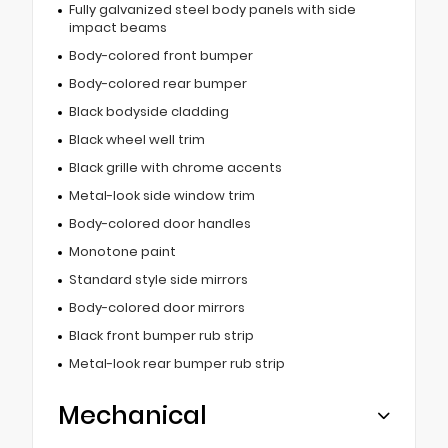
Fully galvanized steel body panels with side
impact beams
Body-colored front bumper
Body-colored rear bumper
Black bodyside cladding
Black wheel well trim
Black grille with chrome accents
Metal-look side window trim
Body-colored door handles
Monotone paint
Standard style side mirrors
Body-colored door mirrors
Black front bumper rub strip
Metal-look rear bumper rub strip
Mechanical