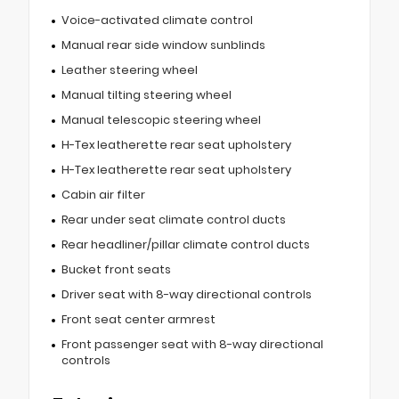
Voice-activated climate control
Manual rear side window sunblinds
Leather steering wheel
Manual tilting steering wheel
Manual telescopic steering wheel
H-Tex leatherette rear seat upholstery
H-Tex leatherette rear seat upholstery
Cabin air filter
Rear under seat climate control ducts
Rear headliner/pillar climate control ducts
Bucket front seats
Driver seat with 8-way directional controls
Front seat center armrest
Front passenger seat with 8-way directional
controls