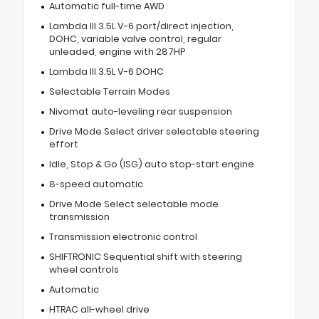
Automatic full-time AWD
Lambda III 3.5L V-6 port/direct injection,
DOHC, variable valve control, regular
unleaded, engine with 287HP
Lambda III 3.5L V-6 DOHC
Selectable Terrain Modes
Nivomat auto-leveling rear suspension
Drive Mode Select driver selectable steering
effort
Idle, Stop & Go (ISG) auto stop-start engine
8-speed automatic
Drive Mode Select selectable mode
transmission
Transmission electronic control
SHIFTRONIC Sequential shift with steering
wheel controls
Automatic
HTRAC all-wheel drive