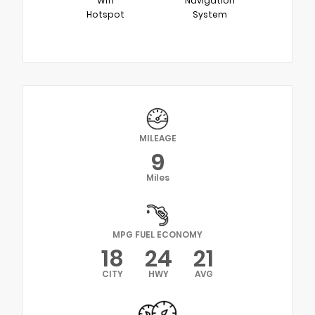
Wifi
Navigation
Hotspot
System
MILEAGE
9
Miles
MPG FUEL ECONOMY
18
24
21
CITY
HWY
AVG