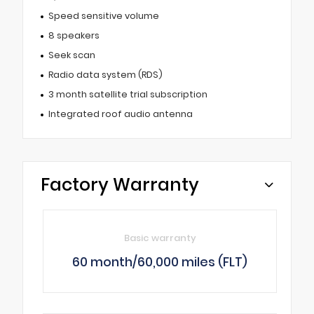
Speed sensitive volume
8 speakers
Seek scan
Radio data system (RDS)
3 month satellite trial subscription
Integrated roof audio antenna
Factory Warranty
Basic warranty
60 month/60,000 miles (FLT)