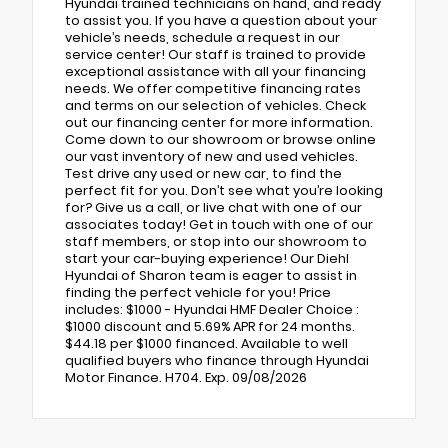
Hyundai trained technicians on hand, and ready
to assist you. If you have a question about your
vehicle’s needs, schedule a request in our
service center! Our staff is trained to provide
exceptional assistance with all your financing
needs. We offer competitive financing rates
and terms on our selection of vehicles. Check
out our financing center for more information.
Come down to our showroom or browse online
our vast inventory of new and used vehicles.
Test drive any used or new car, to find the
perfect fit for you. Don’t see what you’re looking
for? Give us a call, or live chat with one of our
associates today! Get in touch with one of our
staff members, or stop into our showroom to
start your car-buying experience! Our Diehl
Hyundai of Sharon team is eager to assist in
finding the perfect vehicle for you! Price
includes: $1000 - Hyundai HMF Dealer Choice :
$1000 discount and 5.69% APR for 24 months.
$44.18 per $1000 financed. Available to well
qualified buyers who finance through Hyundai
Motor Finance. H704. Exp. 09/08/2026