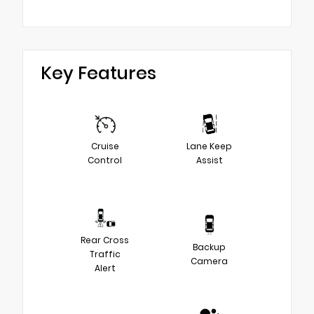
Key Features
Cruise
Lane Keep
Control
Assist
Rear Cross
Backup
Traffic
Camera
Alert