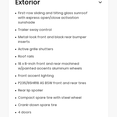
Exterior
First-row sliding and tilting glass sunroof
with express open/close activation
sunshade
Trailer sway control
Metal-look front and black rear bumper
inserts
Active grille shutters
Roof rails
18 x 8-inch front and rear machined
w/painted accents aluminum wheels
Front accent lighting
P235/65HR18 AS BSW front and rear tires
Rear lip spoiler
Compact spare tire with steel wheel
Crank-down spare tire
4 doors