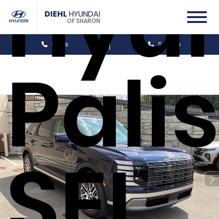
Hyu
DIEHL
HYUNDAI
OF SHARON
Sales
Service
Pali
SEL