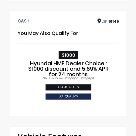
CASH
ZIP
16146
You May Also Qualify For
$1000
Hyundai HMF Dealer Choice :
$1000 discount and 5.69% APR
for 24 months
Effective Dates: 2026/08/05 - 2026/09/09
OFFER DETAILS
DO I QUALIFY?