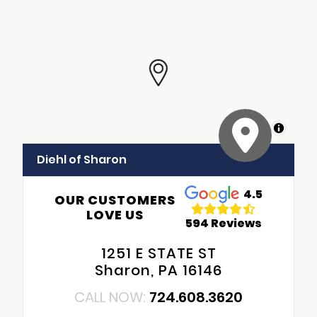
MapLibre
Diehl of Sharon
4.5
OUR CUSTOMERS
LOVE US
594 Reviews
1251 E STATE ST
Sharon, PA 16146
CALL NOW:
724.608.3620