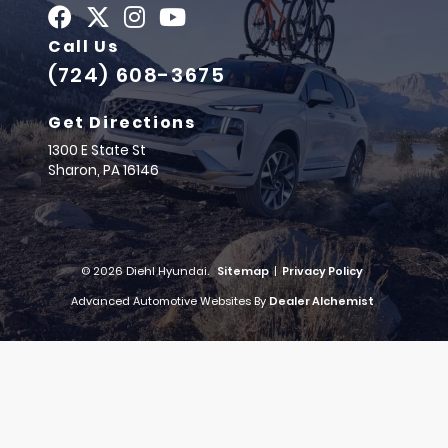
Call Us
(724) 608-3675
Get Directions
1300 E State St
Sharon,
PA
16146
© 2026 Diehl Hyundai.
Sitemap
|
Privacy Policy
Advanced Automotive Websites By
Dealer Alchemist