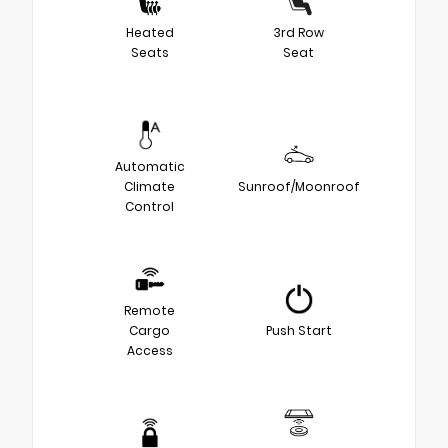
Heated
3rd Row
Seats
Seat
Automatic
Climate
Sunroof/Moonroof
Control
Remote
Cargo
Push Start
Access