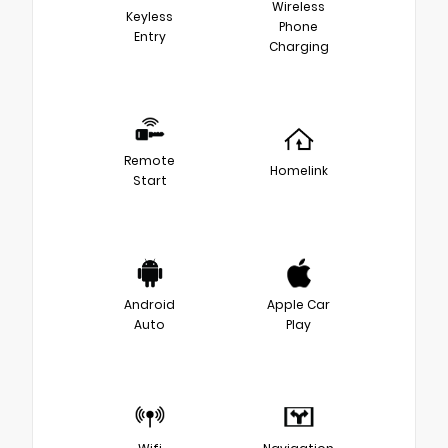
Wireless
Keyless
Phone
Entry
Charging
Remote
Homelink
Start
Android
Apple Car
Auto
Play