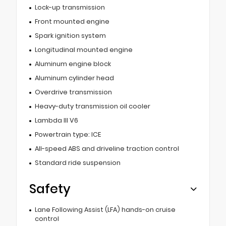
Lock-up transmission
Front mounted engine
Spark ignition system
Longitudinal mounted engine
Aluminum engine block
Aluminum cylinder head
Overdrive transmission
Heavy-duty transmission oil cooler
Lambda III V6
Powertrain type: ICE
All-speed ABS and driveline traction control
Standard ride suspension
Safety
Lane Following Assist (LFA) hands-on cruise
control