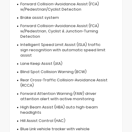
Forward Collision-Avoidance Assist (FCA)
w/Pedestrian/Cyclist Detection
Brake assist system
Forward Collision-Avoidance Assist (FCA)
w/Pedestrian, Cyclist & Junction-Turning
Detection
Intelligent Speed Limit Assist (ISLA) traffic
sign recognition with automatic speed limit
assist
Lane Keep Assist (LKA)
Blind Spot Collision Warning (BCW)
Rear Cross-Traffic Collision-Avoidance Assist
(RCCA)
Forward Attention Warning (FAW) driver
attention alert with active monitoring
High Beam Assist (HBA) auto high-beam
headlights
Hill Assist Control (HAC)
Blue Link vehicle tracker with vehicle