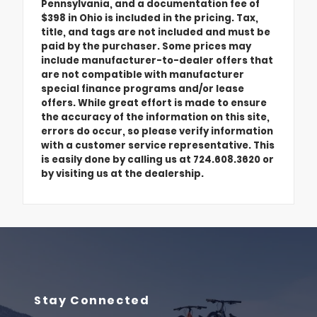
Pennsylvania, and a documentation fee of
$398 in Ohio is included in the pricing. Tax,
title, and tags are not included and must be
paid by the purchaser. Some prices may
include manufacturer-to-dealer offers that
are not compatible with manufacturer
special finance programs and/or lease
offers. While great effort is made to ensure
the accuracy of the information on this site,
errors do occur, so please verify information
with a customer service representative. This
is easily done by calling us at 724.608.3620 or
by visiting us at the dealership.
Stay Connected