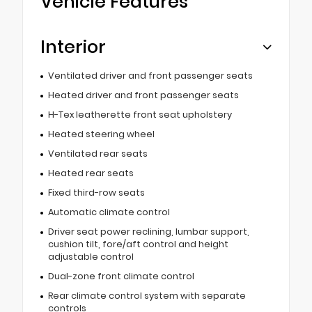
Vehicle Features
Interior
Ventilated driver and front passenger seats
Heated driver and front passenger seats
H-Tex leatherette front seat upholstery
Heated steering wheel
Ventilated rear seats
Heated rear seats
Fixed third-row seats
Automatic climate control
Driver seat power reclining, lumbar support,
cushion tilt, fore/aft control and height
adjustable control
Dual-zone front climate control
Rear climate control system with separate
controls