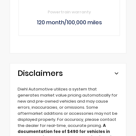
Powertrain warranty
120 month/100,000 miles
Disclaimers
Diehl Automotive utilizes a system that
generates market value pricing automatically for
new and pre-owned vehicles and may cause
errors, inaccuracies, or omissions. Some
aftermarket additions or accessories may not be
displayed properly. For accuracy, please contact
the dealer for real-time, accurate pricing.
A
documentation fee of $490 for vehicles in