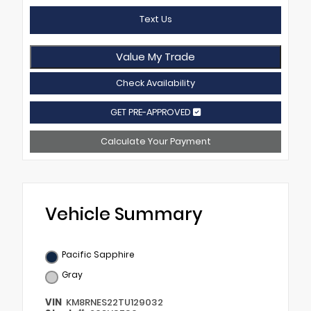
Text Us
Value My Trade
Check Availability
GET PRE-APPROVED
Calculate Your Payment
Vehicle Summary
Pacific Sapphire
Gray
VIN
KM8RNES22TU129032