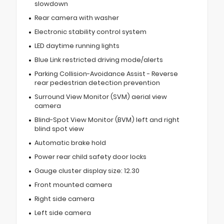
slowdown
Rear camera with washer
Electronic stability control system
LED daytime running lights
Blue Link restricted driving mode/alerts
Parking Collision-Avoidance Assist - Reverse
rear pedestrian detection prevention
Surround View Monitor (SVM) aerial view
camera
Blind-Spot View Monitor (BVM) left and right
blind spot view
Automatic brake hold
Power rear child safety door locks
Gauge cluster display size: 12.30
Front mounted camera
Right side camera
Left side camera