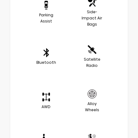
Side-
Parking
Impact Air
Assist
Bags
Satellite
Bluetooth
Radio
Alloy
AWD
Wheels