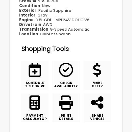
Stock #
26SH3730
Condition
New
Exterior
Pacific Sapphire
Interior
Gray
Engine
3.5L GDI + MPI 24V DOHC V6
Drivetrain
AWD
Transmission
8-Speed Automatic
Location
Diehl of Sharon
Shopping Tools
SCHEDULE
CHECK
MAKE
TEST DRIVE
AVAILABILITY
OFFER
PAYMENT
PRINT
SHARE
CALCULATOR
DETAILS
VEHICLE