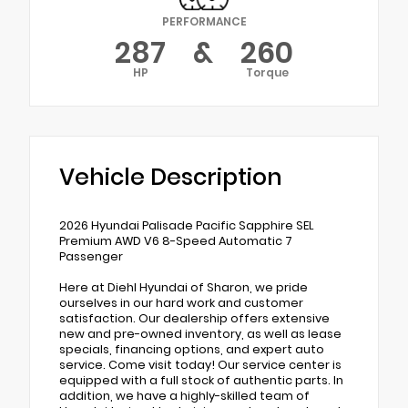
PERFORMANCE
287
&
260
HP
Torque
Vehicle Description
2026 Hyundai Palisade Pacific Sapphire SEL
Premium AWD V6 8-Speed Automatic 7
Passenger
Here at Diehl Hyundai of Sharon, we pride
ourselves in our hard work and customer
satisfaction. Our dealership offers extensive
new and pre-owned inventory, as well as lease
specials, financing options, and expert auto
service. Come visit today! Our service center is
equipped with a full stock of authentic parts. In
addition, we have a highly-skilled team of