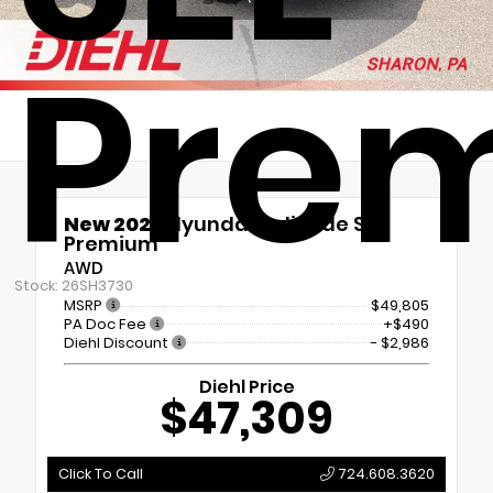
Pre
New 2026
Hyundai Palisade SEL
Premium
AWD
Stock: 26SH3730
MSRP
$49,805
PA Doc Fee
+$490
Diehl Discount
- $2,986
Diehl Price
$47,309
Click To Call
724.608.3620