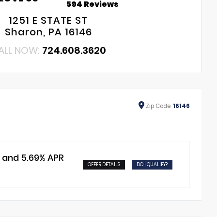
594 Reviews
1251 E STATE ST
Sharon, PA 16146
ALL NOW:
724.608.3620
Zip
Code
16146
t and 5.69% APR
OFFER DETAILS
DO I QUALIFY?