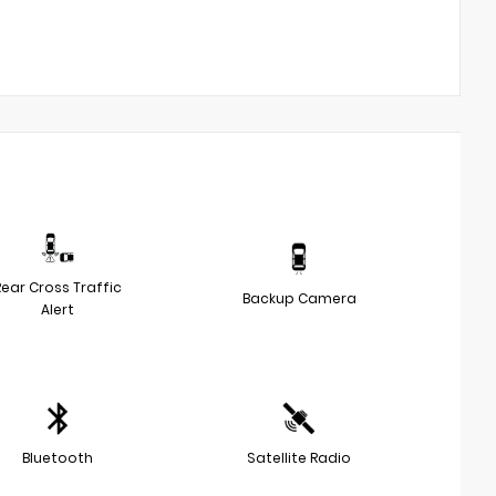
Rear Cross Traffic
Backup Camera
Alert
Bluetooth
Satellite Radio