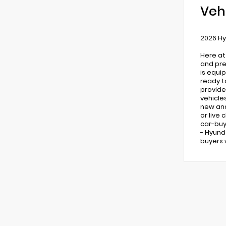
Veh
2026 Hy
Here at
and pre
is equi
ready t
provide
vehicle
new and 
or live
car-buy
- Hyund
buyers 