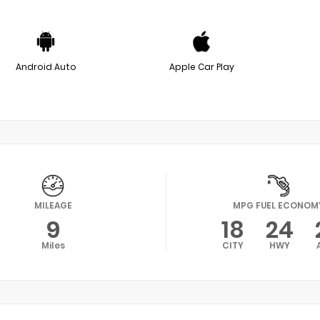
Android Auto
Apple Car Play
MILEAGE
MPG FUEL ECONOM
9
18
24
Miles
CITY
HWY