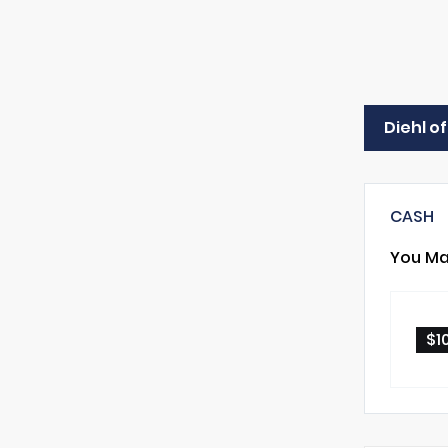
Diehl o
CASH
You Ma
$1