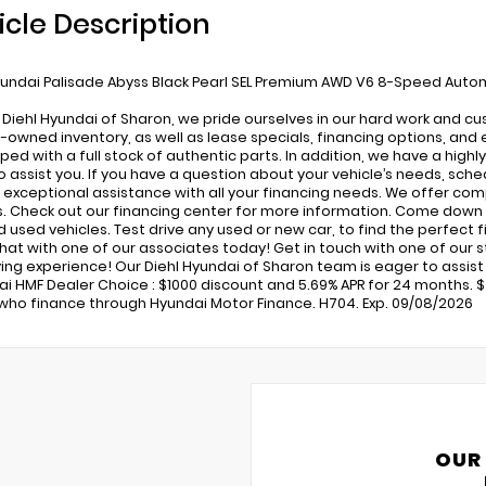
icle Description
undai Palisade Abyss Black Pearl SEL Premium AWD V6 8-Speed Auto
 Diehl Hyundai of Sharon, we pride ourselves in our hard work and c
-owned inventory, as well as lease specials, financing options, and 
pped with a full stock of authentic parts. In addition, we have a high
o assist you. If you have a question about your vehicle’s needs, sched
 exceptional assistance with all your financing needs. We offer com
s. Check out our financing center for more information. Come down 
used vehicles. Test drive any used or new car, to find the perfect fit
 chat with one of our associates today! Get in touch with one of our
ing experience! Our Diehl Hyundai of Sharon team is eager to assist in
ai HMF Dealer Choice : $1000 discount and 5.69% APR for 24 months. $4
who finance through Hyundai Motor Finance. H704. Exp. 09/08/2026
OUR