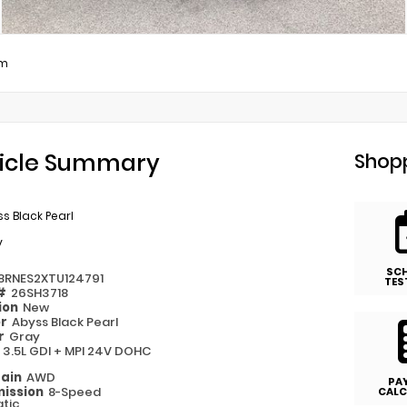
um
icle Summary
Shopp
s Black Pearl
y
SC
8RNES2XTU124791
TES
 #
26SH3718
ion
New
or
Abyss Black Pearl
or
Gray
e
3.5L GDI + MPI 24V DOHC
rain
AWD
PA
ission
8-Speed
CALC
tic