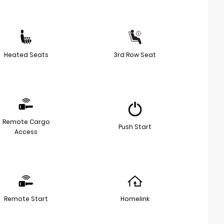
Heated Seats
3rd Row Seat
Remote Cargo
Push Start
Access
Remote Start
Homelink