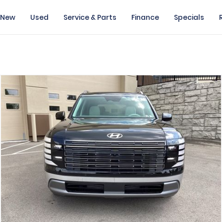
New
Used
Service & Parts
Finance
Specials