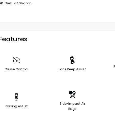
on
Diehl of Sharon
Features
Cruise Control
Lane Keep Assist
Side-Impact Air
Parking Assist
Bags