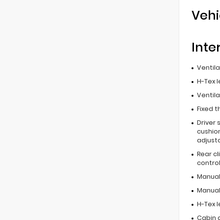
Vehi
Inte
Ventil
H-Tex 
Ventil
Fixed t
Driver 
cushion
adjust
Rear c
contro
Manual
Manual 
H-Tex 
Cabin ai