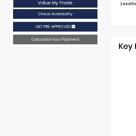
Value My Trade
Locati
Check Availability
GET PRE-APPROVED
Calculate Your Payment
Key 