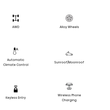
AWD
Alloy Wheels
Automatic
Sunroof/Moonroof
Climate Control
Wireless Phone
Keyless Entry
Charging