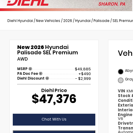
Diehl Hyundai
/
New Vehicles
/
2026
/
Hyundai
/
Palisade
/
SEL Premi
New 2026
Hyundai
Veh
Palisade SEL Premium
AWD
MSRP
$49,885
Abys
PA Doc Fee
+$490
Diehl Discount
- $2,999
Gra
Diehl Price
VIN
KM
$47,376
Stock
Condit
Exteri
Interi
Engin
V6
Chat With Us
Drivet
Transm
Automa