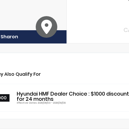
C
f Sharon
y Also Qualify For
Hyundai HMF Dealer Choice : $1000 discoun
000
for 24 months
Effective Dates: 2026/08/03 - 2026/09/09