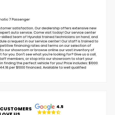
matic 7 Passenger
ustomer satisfaction. Our dealership offers extensive new
expert auto service. Come visit today! Our service center
ly-skilled team of Hyundai trained technicians on hand, and
ule a request in our service center! Our staff is trained to
petitive financing rates and terms on our selection of
to our showroom or browse online our vast inventory of
 for you. Don’t see what you’re looking for? Give us a call,
 staff members, or stop into our showroom to start your
 finding the perfect vehicle for you! Price includes: $1000
4.18 per $1000 financed. Available to well qualified
4.5
 CUSTOMERS
LOVE US