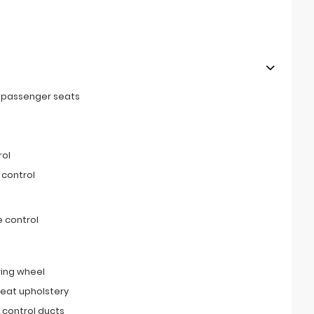
t passenger seats
rol
 control
 control
ring wheel
seat upholstery
 control ducts