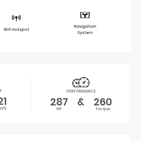
Navigation
Wifi Hotspot
System
Y
PERFORMANCE
21
287
&
260
AVG
HP
Torque