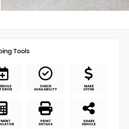
ing Tools
HEDULE
CHECK
MAKE
T DRIVE
AVAILABILITY
OFFER
YMENT
PRINT
SHARE
ULATOR
DETAILS
VEHICLE