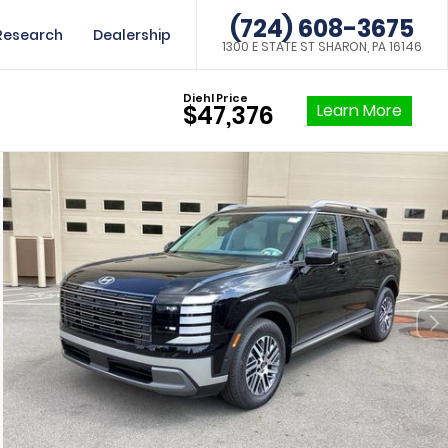
(724) 608-3675
Research
Dealership
1300 E STATE ST SHARON, PA 16146
Diehl Price
Learn More
$47,376