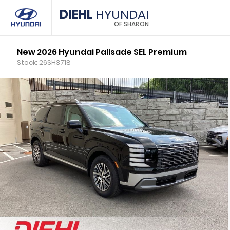
DIEHL
HYUNDAI
OF SHARON
New 2026 Hyundai Palisade SEL Premium
Stock: 26SH3718