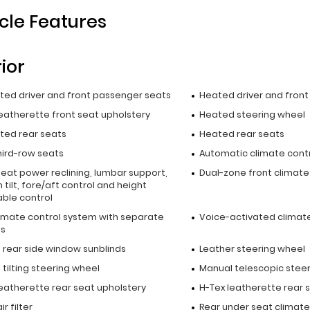
cle Features
rior
ated driver and front passenger seats
Heated driver and fron
leatherette front seat upholstery
Heated steering wheel
ated rear seats
Heated rear seats
hird-row seats
Automatic climate cont
seat power reclining, lumbar support,
Dual-zone front climate
 tilt, fore/aft control and height
able control
limate control system with separate
Voice-activated climate
ls
 rear side window sunblinds
Leather steering wheel
tilting steering wheel
Manual telescopic stee
leatherette rear seat upholstery
H-Tex leatherette rear 
r filter
Rear under seat climate