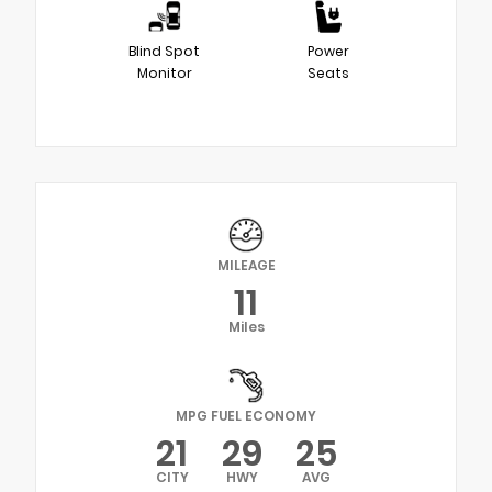
Blind Spot
Power
Monitor
Seats
MILEAGE
11
Miles
MPG FUEL ECONOMY
21
29
25
CITY
HWY
AVG