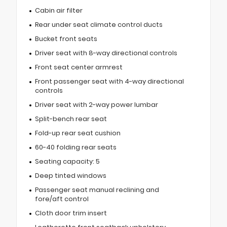
Cabin air filter
Rear under seat climate control ducts
Bucket front seats
Driver seat with 8-way directional controls
Front seat center armrest
Front passenger seat with 4-way directional
controls
Driver seat with 2-way power lumbar
Split-bench rear seat
Fold-up rear seat cushion
60-40 folding rear seats
Seating capacity: 5
Deep tinted windows
Passenger seat manual reclining and
fore/aft control
Cloth door trim insert