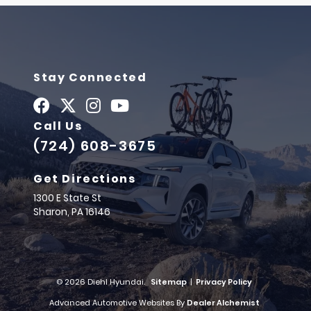
Stay Connected
Call Us
(724) 608-3675
Get Directions
1300 E State St
Sharon,
PA
16146
© 2026 Diehl Hyundai.
Sitemap
|
Privacy Policy
Advanced Automotive Websites By
Dealer Alchemist