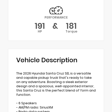
PERFORMANCE
191
&
181
HP
Torque
Vehicle Description
The 2026 Hyundai Santa Cruz SEL is a versatile
and capable pickup truck that's ready to take
on any adventure. Boasting a sleek exterior
design and a spacious, well-appointed interior,
this Santa Cruz is the perfect blend of form and
function.
- 6 Speakers
- AM/FM radio: SiriusXM
- Radio data system