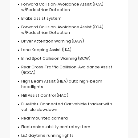
Forward Collision-Avoidance Assist (FCA)
w/Pedestrian Detection
Brake assist system
Forward Collision-Avoidance Assist (FCA)
w/Pedestrian Detection
Driver Attention Warning (DAW)
Lane Keeping Assist (LKA)
Blind Spot Collision Warning (BCW)
Rear Cross-Traffic Collision-Avoidance Assist
(RCCA)
High Beam Assist (HBA) auto high-beam
headlights
Hill Assist Control (HAC)
Bluelink+ Connected Car vehicle tracker with
vehicle slowdown
Rear mounted camera
Electronic stability control system
LED daytime running lights