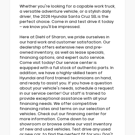
Whether you're looking for a capable work truck,
a versatile adventure vehicle, or a stylish daily
driver, the 2026 Hyundai Santa Cruz SEL is the
perfect choice. Come in and test drive it today
– we know you'll be impressed.
Here at Diehl of Sharon, we pride ourselves in
our hard work and customer satisfaction. Our
dealership offers extensive new and pre-
owned inventory, as well as lease specials,
financing options, and expert auto service.
Come visit today! Our service center is
equipped with a full stock of authentic parts. In
addition, we have a highly-skilled team of
Hyundai and Ford trained technicians on hand,
and ready to assist you. If you have a question
about your vehicle's needs, schedule a request
in our service center! Our staff is trained to
provide exceptional assistance with all your
financing needs. We offer competitive
financing rates and terms on our selection of
vehicles. Check out our financing center for
more information. Come down to our
showroom or browse online our vast inventory
of new and used vehicles. Test drive any used
or new car, to find the perfect fit for you. Don't