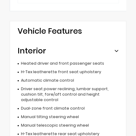
Vehicle Features
Interior
Heated driver and front passenger seats
H-Tex leatherette front seat upholstery
Automatic climate control
Driver seat power reclining, lumbar support,
cushion tilt, fore/aft control and height
adjustable control
Dual-zone front climate control
Manual tilting steering wheel
Manual telescopic steering wheel
H-Tex leatherette rear seat upholstery