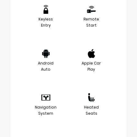
Keyless
Remote
Entry
Start
Android
Apple Car
Auto
Play
Navigation
Heated
System
Seats