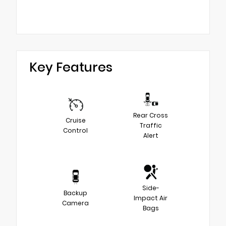
Key Features
Rear Cross
Cruise
Traffic
Control
Alert
Side-
Backup
Impact Air
Camera
Bags