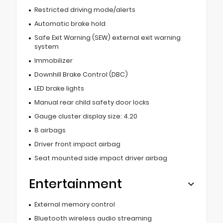
Restricted driving mode/alerts
Automatic brake hold
Safe Exit Warning (SEW) external exit warning
system
Immobilizer
Downhill Brake Control (DBC)
LED brake lights
Manual rear child safety door locks
Gauge cluster display size: 4.20
8 airbags
Driver front impact airbag
Seat mounted side impact driver airbag
Entertainment
External memory control
Bluetooth wireless audio streaming