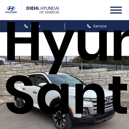
Hyu
DIEHL
HYUNDAI
OF SHARON
Sales
Service
San