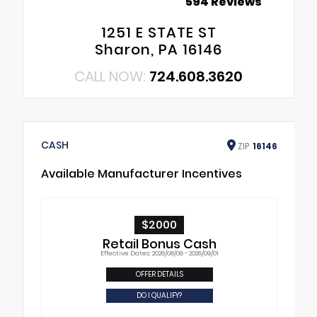
594 Reviews
1251 E STATE ST
Sharon, PA 16146
CALL NOW:
724.608.3620
CASH
ZIP
16146
Available Manufacturer Incentives
$2000
Retail Bonus Cash
Effective Dates: 2026/08/06 - 2026/09/01
OFFER DETAILS
DO I QUALIFY?