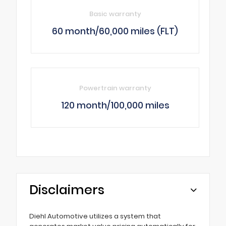
Basic warranty
60 month/60,000 miles (FLT)
Powertrain warranty
120 month/100,000 miles
Disclaimers
Diehl Automotive utilizes a system that