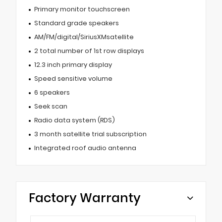
Primary monitor touchscreen
Standard grade speakers
AM/FM/digital/SiriusXMsatellite
2 total number of 1st row displays
12.3 inch primary display
Speed sensitive volume
6 speakers
Seek scan
Radio data system (RDS)
3 month satellite trial subscription
Integrated roof audio antenna
Factory Warranty