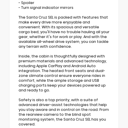
- Spoiler
- Turn signal indicator mirrors
The Santa Cruz SEL is packed with features that
make every drive more enjoyable and
convenient. With its spacious and versatile
cargo bed, you'll have no trouble hauling all your
gear, whether it's for work or play. And with the
available all-wheel drive system, you can tackle
any terrain with confidence.
Inside, the cabin is thoughtfully designed with
premium materials and advanced technology,
including Apple CarPlay and Android Auto
integration. The heated front seats and dual-
zone climate control ensure everyone rides in
comfort, while the ample storage and USB
charging ports keep your devices powered up
and ready to go.
Safety is also a top priority, with a suite of
advanced driver-assist technologies that help
you stay aware and in control on the road. From
the rearview camera to the blind spot
monitoring system, the Santa Cruz SEL has you
covered.