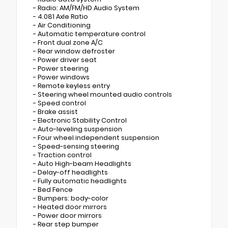
- Radio: AM/FM/HD Audio System
- 4.081 Axle Ratio
- Air Conditioning
- Automatic temperature control
- Front dual zone A/C
- Rear window defroster
- Power driver seat
- Power steering
- Power windows
- Remote keyless entry
- Steering wheel mounted audio controls
- Speed control
- Brake assist
- Electronic Stability Control
- Auto-leveling suspension
- Four wheel independent suspension
- Speed-sensing steering
- Traction control
- Auto High-beam Headlights
- Delay-off headlights
- Fully automatic headlights
- Bed Fence
- Bumpers: body-color
- Heated door mirrors
- Power door mirrors
- Rear step bumper