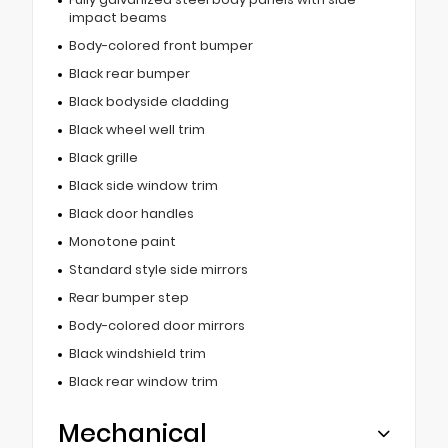
impact beams
Body-colored front bumper
Black rear bumper
Black bodyside cladding
Black wheel well trim
Black grille
Black side window trim
Black door handles
Monotone paint
Standard style side mirrors
Rear bumper step
Body-colored door mirrors
Black windshield trim
Black rear window trim
Mechanical