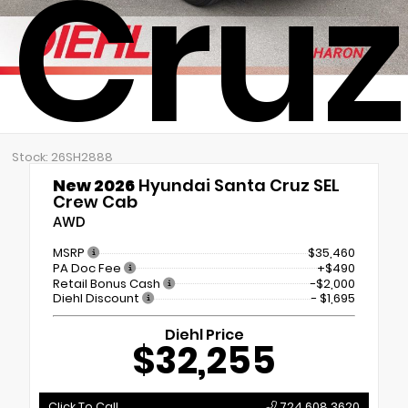
Cruz
Stock: 26SH2888
New 2026
Hyundai Santa Cruz SEL
Crew Cab
AWD
MSRP
$35,460
PA Doc Fee
+$490
Retail Bonus Cash
-$2,000
Diehl Discount
- $1,695
Diehl Price
$32,255
Click To Call
724.608.3620