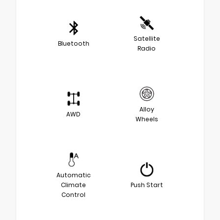
Satellite
Bluetooth
Radio
Alloy
AWD
Wheels
Automatic
Climate
Push Start
Control