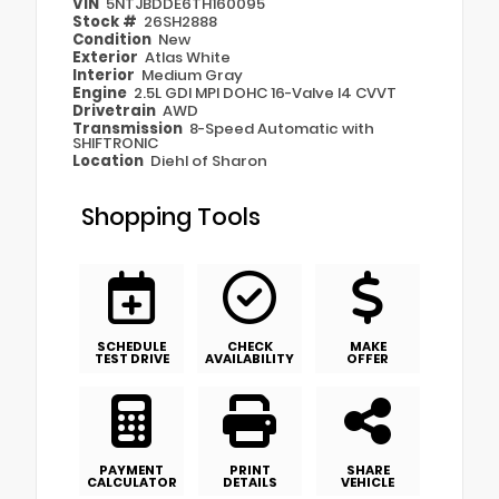
VIN
5NTJBDDE6TH160095
Stock #
26SH2888
Condition
New
Exterior
Atlas White
Interior
Medium Gray
Engine
2.5L GDI MPI DOHC 16-Valve I4 CVVT
Drivetrain
AWD
Transmission
8-Speed Automatic with
SHIFTRONIC
Location
Diehl of Sharon
Shopping Tools
SCHEDULE
CHECK
MAKE
TEST DRIVE
AVAILABILITY
OFFER
PAYMENT
PRINT
SHARE
CALCULATOR
DETAILS
VEHICLE