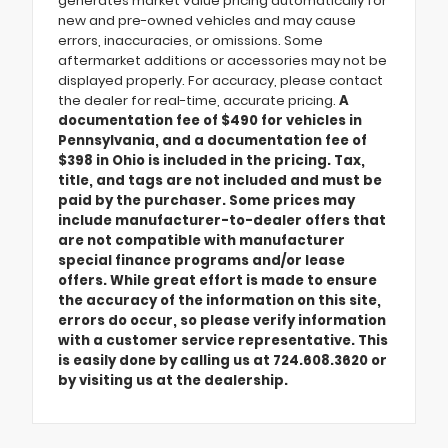
generates market value pricing automatically for
new and pre-owned vehicles and may cause
errors, inaccuracies, or omissions. Some
aftermarket additions or accessories may not be
displayed properly. For accuracy, please contact
the dealer for real-time, accurate pricing.
A
documentation fee of $490 for vehicles in
Pennsylvania, and a documentation fee of
$398 in Ohio is included in the pricing. Tax,
title, and tags are not included and must be
paid by the purchaser. Some prices may
include manufacturer-to-dealer offers that
are not compatible with manufacturer
special finance programs and/or lease
offers. While great effort is made to ensure
the accuracy of the information on this site,
errors do occur, so please verify information
with a customer service representative. This
is easily done by calling us at 724.608.3620 or
by visiting us at the dealership.