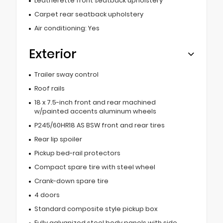
Leatherette front seatback upholstery
Carpet rear seatback upholstery
Air conditioning: Yes
Exterior
Trailer sway control
Roof rails
18 x 7.5-inch front and rear machined
w/painted accents aluminum wheels
P245/60HR18 AS BSW front and rear tires
Rear lip spoiler
Pickup bed-rail protectors
Compact spare tire with steel wheel
Crank-down spare tire
4 doors
Standard composite style pickup box
Fully galvanized steel body panels with side