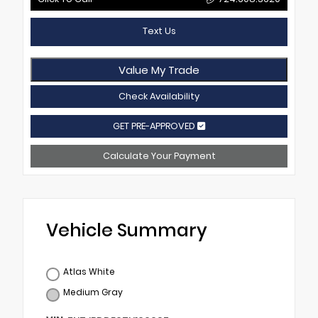
Text Us
Value My Trade
Check Availability
GET PRE-APPROVED
Calculate Your Payment
Vehicle Summary
Atlas White
Medium Gray