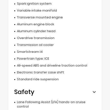
Spark ignition system
Variable intake manifold
Transverse mounted engine
Aluminum engine block
Aluminum cylinder head
Overdrive transmission
Transmission oil cooler
Smartstream I4
Powertrain type: ICE
All-speed ABS and driveline traction control
Electronic transfer case shift
Standard ride suspension
Safety
Lane Following Assist (LFA) hands-on cruise
control