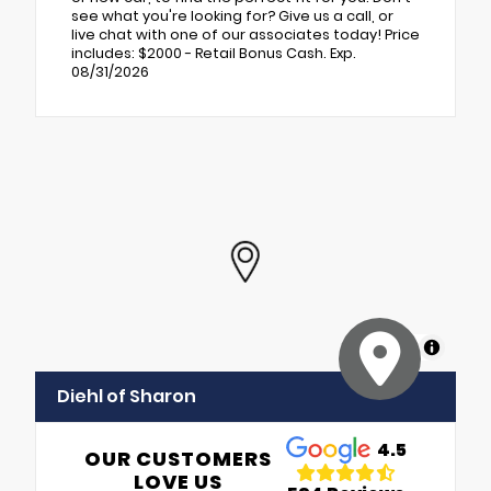
see what you're looking for? Give us a call, or
live chat with one of our associates today! Price
includes: $2000 - Retail Bonus Cash. Exp.
08/31/2026
MapLibre
Diehl of Sharon
4.5
OUR CUSTOMERS
LOVE US