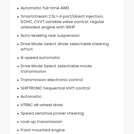
Automatic full-time AWD
Smartstream 2.5L I-4 port/direct injection,
DOHC, CVVT variable valve control, regular
unleaded, engine with 191HP
Auto-leveling rear suspension
Drive Mode Select driver selectable steering
effort
8-speed automatic
Drive Mode Select selectable mode
transmission
Transmission electronic control
SHIFTRONIC Sequential shift control
Automatic
HTRAC all-wheel drive
Speed sensitive power steering
Lock-up transmission
Front mounted engine