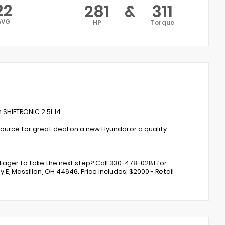
22
281
&
311
AVG
HP
Torque
SHIFTRONIC 2.5L I4
ource for great deal on a new Hyundai or a quality
Eager to take the next step? Call 330-478-0281 for
 E, Massillon, OH 44646. Price includes: $2000 - Retail