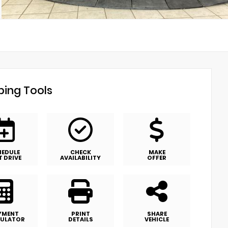
ing Tools
HEDULE
CHECK
MAKE
T DRIVE
AVAILABILITY
OFFER
YMENT
PRINT
SHARE
ULATOR
DETAILS
VEHICLE