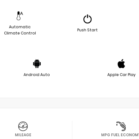
Automatic
Push Start
Climate Control
Android Auto
Apple Car Play
MILEAGE
MPG FUEL ECONOM