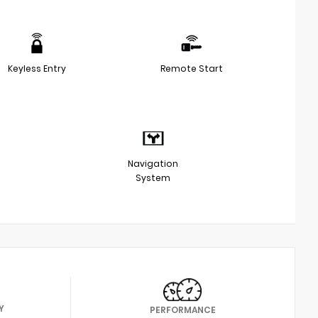
Keyless Entry
Remote Start
Navigation
System
Y
PERFORMANCE