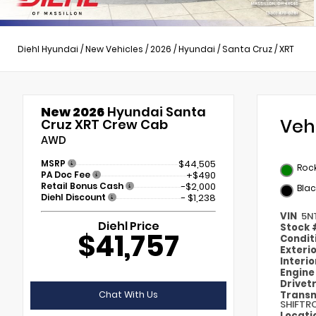
Diehl Hyundai
/
New Vehicles
/
2026
/
Hyundai
/
Santa Cruz
/
XRT
New 2026
Hyundai Santa
Veh
Cruz XRT Crew Cab
AWD
MSRP
$44,505
Roc
PA Doc Fee
+$490
Retail Bonus Cash
-$2,000
Blac
Diehl Discount
- $1,238
VIN
5N
Diehl Price
Stock
$41,757
Condit
Exteri
Interi
Engin
Drivet
Chat With Us
Transm
SHIFTR
Locati