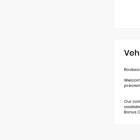
Veh
Rockwoo
Welcome
preowne
Our com
availabi
Bonus C