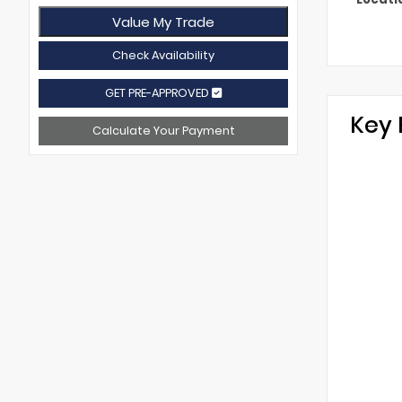
Value My Trade
Check Availability
GET PRE-APPROVED
Key 
Calculate Your Payment