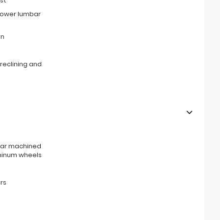
st
power lumbar
on
reclining and
rear machined
minum wheels
rs