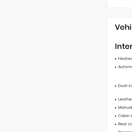
Vehi
Inte
Heated
Automa
Dual-z
Leathe
Manual
Cabin ai
Rear c