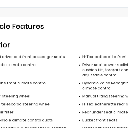
cle Features
rior
 driver and front passenger seats
H-Tex leatherette front
tic climate control
Driver seat power reclin
cushion tilt, fore/aft co
adjustable control
one front climate control
Dynamic Voice Recognit
climate control
r steering wheel
Manual tilting steering 
 telescopic steering wheel
H-Tex leatherette rear 
r filter
Rear under seat climate
onsole climate control ducts
Bucket front seats