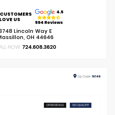
4.5
 CUSTOMERS
LOVE US
594 Reviews
3748 Lincoln Way E
Massillon, OH 44646
ALL NOW:
724.608.3620
Zip
Code
16146
OFFER DETAILS
DO I QUALIFY?