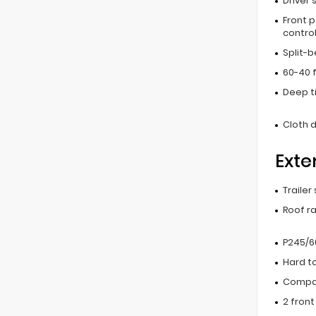
Driver 
Front 
contro
Split-
60-40 f
Deep t
Cloth d
Exte
Trailer
Roof ra
P245/60
Hard t
Compac
2 fron