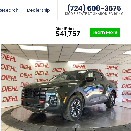
(724) 608-3675
Research
Dealership
1300 E STATE ST SHARON, PA 16146
Diehl Price
Learn More
$41,757