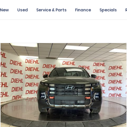
New
Used
Service & Parts
Finance
Specials