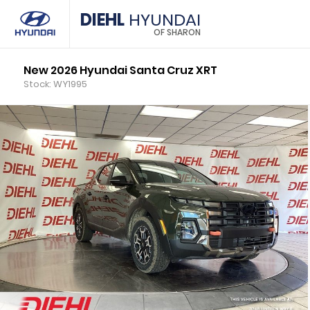
DIEHL
HYUNDAI
OF SHARON
New 2026 Hyundai Santa Cruz XRT
Stock: WY1995