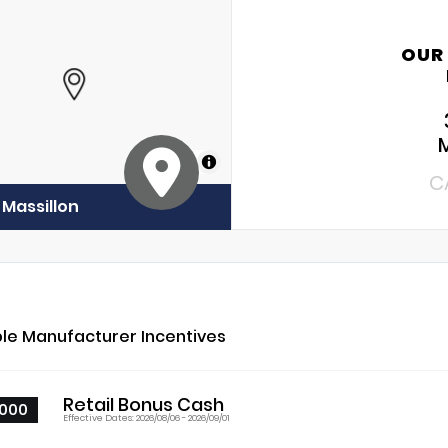
OUR
MapLibre
C
 Massillon
ble Manufacturer Incentives
Retail Bonus Cash
000
Effective Dates: 2026/08/06 - 2026/09/01