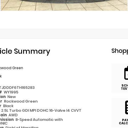
icle Summary
Shopp
kwood Green
k
SC
TJDDDF6TH165283
TES
 #
WY1995
ion
New
or
Rockwood Green
or
Black
e
2.5L Turbo GDI MPI DOHC 16-Valve I4 CVVT
rain
AWD
ission
8-Speed Automatic with
PA
ONIC
CALC
on
Diehl of Massillon