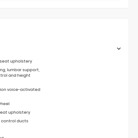
 seat upholstery
ing, lumbar support,
ntrol and height
ion voice-activated
wheel
seat upholstery
 control ducts