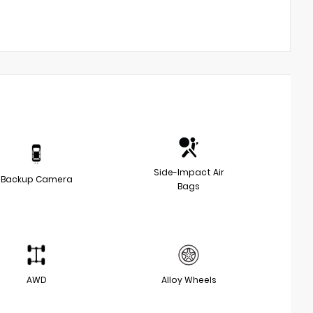
Side-Impact Air
Backup Camera
Bags
AWD
Alloy Wheels