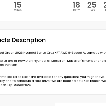
15
18
25
Miles
CITY
HWY
icle Description
d Green 2026 Hyundai Santa Cruz XRT AWD 8-Speed Automatic with 
 to the all new Diehl Hyundai of Massillon! Massillon's number one s
d vehicle!
mitted sales staff are available for any questions you might have. 
lity and to schedule a test drive! We are located at: 3748 Lincoln Way
ash. Exp. 08/31/2026