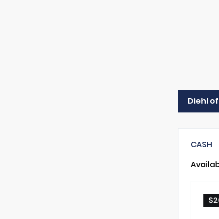
Diehl of
CASH
Availa
$2