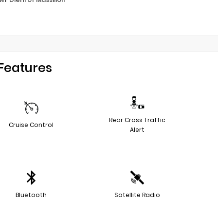
Features
Rear Cross Traffic
Cruise Control
Alert
Bluetooth
Satellite Radio