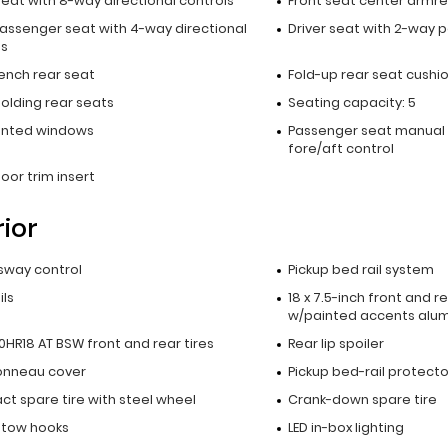
seat with 8-way directional controls
Front seat center armre
passenger seat with 4-way directional
Driver seat with 2-way 
ls
bench rear seat
Fold-up rear seat cushi
olding rear seats
Seating capacity: 5
inted windows
Passenger seat manual 
fore/aft control
oor trim insert
rior
 sway control
Pickup bed rail system
ils
18 x 7.5-inch front and 
w/painted accents alu
HR18 AT BSW front and rear tires
Rear lip spoiler
onneau cover
Pickup bed-rail protecto
t spare tire with steel wheel
Crank-down spare tire
t tow hooks
LED in-box lighting