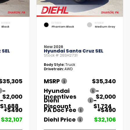
INTERIOR
EXTERIOR
INTERIOR
Black
Phantom Black
Medium Gray
New 2026
 SEL
Hyundai Santa Cruz SEL
Stock #
26SH2731
Body Style:
Truck
Drivetrain:
AWD
$35,305
MSRP
$35,340
-
Hyundai
-
$2,000
Incentives
$2,000
-
Diehl
-
$1,688
Discount
$1,724
+$490
PA Doc Fee
+$490
$32,107
Diehl Price
$32,106