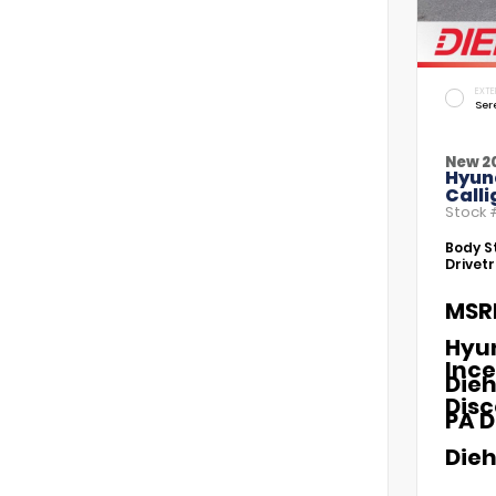
EXTE
Ser
New 2
Hyun
Call
Stock
Body St
Drivetr
MSR
Hyu
Ince
Dieh
Dis
PA D
Dieh