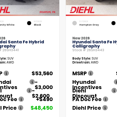
RIOR
INTERIOR
EXTERIOR
enity White
Black
Hampton Gray
026
New 2026
dai Santa Fe Hybrid
Hyundai Santa Fe H
igraphy
Calligraphy
 #
26SH3441
Stock #
26SH3443
yle:
SUV
Body Style:
SUV
ain:
AWD
Drivetrain:
AWD
P
$53,560
MSRP
ndai
-
Hyundai
ntives
$3,000
Incentives
l
-
Diehl
count
$2,600
Discount
oc Fee
+$490
PA Doc Fee
l Price
$48,450
Diehl Price