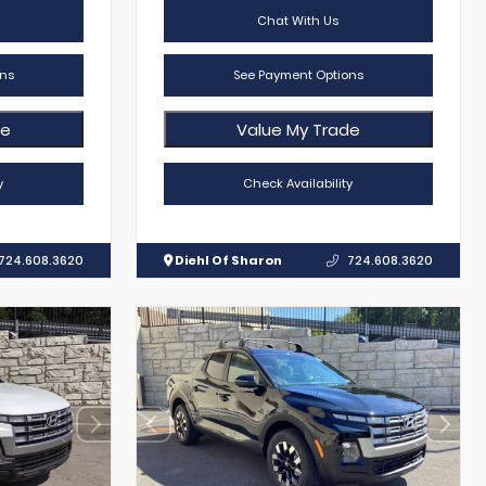
Chat With Us
ns
See Payment Options
de
Value My Trade
y
Check Availability
724.608.3620
Diehl Of Sharon
724.608.3620