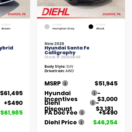
INTERIOR
EXTERIOR
INTERIOR
Brown
Hampton Gray
Black
New 2026
ybrid
Hyundai Santa Fe
Calligraphy
Stock #
26SH3849
Body Style:
SUV
Drivetrain:
AWD
MSRP
$51,945
$61,495
Hyundai
-
Incentives
$3,000
+$490
Diehl
-
Discount
$3,181
$61,985
PA Doc Fee
+$490
Diehl Price
$46,254