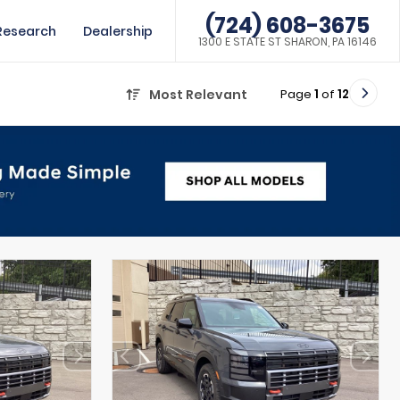
(724) 608-3675
Research
Dealership
1300 E STATE ST SHARON, PA 16146
Page
1
of
12
Most Relevant