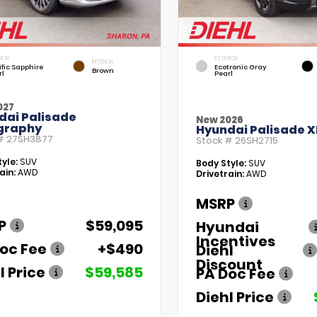
RIOR
EXTERIOR
INTERIOR
fic Sapphire
Ecotronic Gray
Brown
rl
Pearl
027
dai Palisade
New 2026
igraphy
Hyundai Palisade X
 #
27SH3877
Stock #
26SH2715
yle:
SUV
Body Style:
SUV
ain:
AWD
Drivetrain:
AWD
MSRP
P
$59,095
Hyundai
Incentives
oc Fee
+$490
Diehl
Discount
l Price
$59,585
PA Doc Fee
Diehl Price