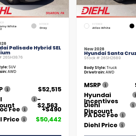
RIOR
INTERIOR
EXTERIOR
amy White
Gray
Atlas White
rl
026
ai Palisade Hybrid SEL
New 2026
ium
Hyundai Santa Cruz
 #
26SH3876
Stock #
26SH2689
yle:
SUV
Body Style:
Truck
ain:
AWD
Drivetrain:
AWD
MSRP
P
$52,515
Hyundai
l
-
Incentives
Diehl
count
$2,563
oc Fee
+$490
Discount
PA Doc Fee
l Price
$50,442
Diehl Price