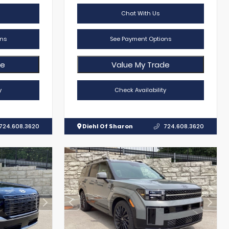
Chat With Us
ns
See Payment Options
de
Value My Trade
y
Check Availability
724.608.3620
Diehl Of Sharon
724.608.3620