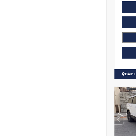
Diehl