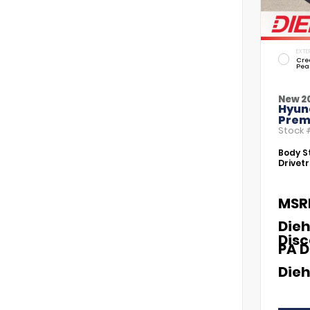
EXTE
Cre
Pea
New 2
Hyund
Prem
Stock
Body St
Drivetr
MSR
Dieh
Dis
PA D
Dieh