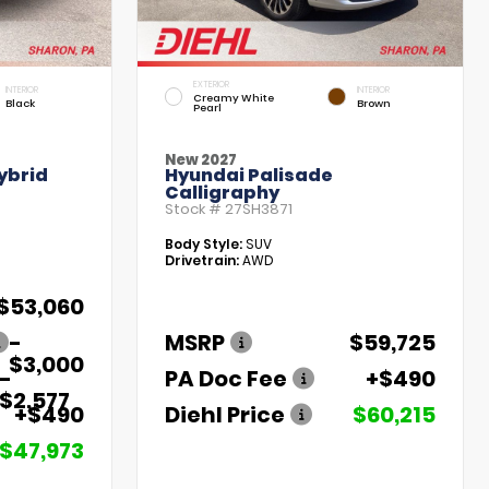
EXTERIOR
INTERIOR
INTERIOR
Creamy White
Black
Brown
Pearl
New 2027
ybrid
Hyundai Palisade
Calligraphy
Stock #
27SH3871
Body Style:
SUV
Drivetrain:
AWD
$53,060
-
MSRP
$59,725
$3,000
-
PA Doc Fee
+$490
$2,577
+$490
Diehl Price
$60,215
$47,973