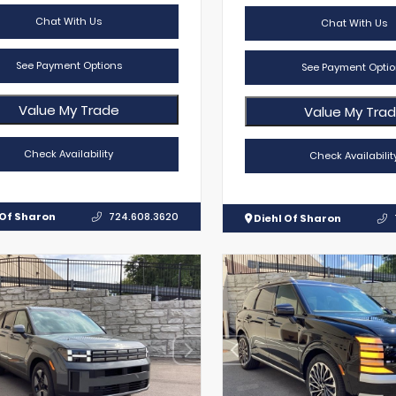
Chat With Us
Chat With Us
See Payment Options
See Payment Optio
Value My Trade
Value My Tra
Check Availability
Check Availabilit
 Of Sharon
724.608.3620
Diehl Of Sharon