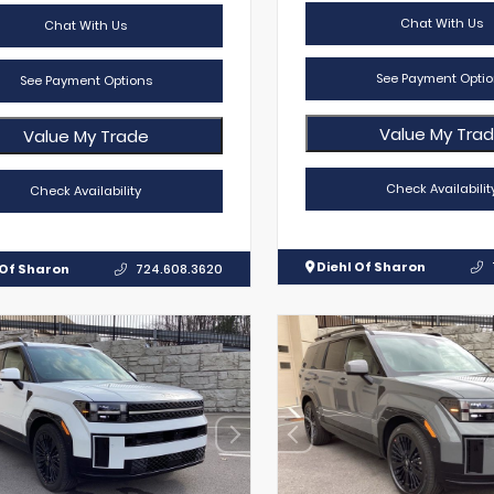
Chat With Us
Chat With Us
See Payment Optio
See Payment Options
Value My Tra
Value My Trade
Check Availabilit
Check Availability
Diehl Of Sharon
 Of Sharon
724.608.3620