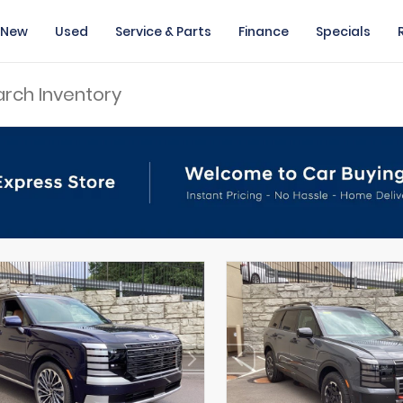
New
Used
Service & Parts
Finance
Specials