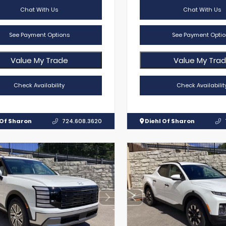
Chat With Us
Chat With Us
See Payment Options
See Payment Optio
Value My Trade
Value My Tra
Check Availability
Check Availabilit
 Of Sharon
724.608.3620
Diehl Of Sharon