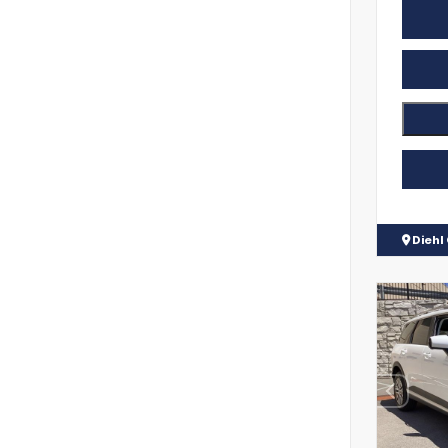
Diehl