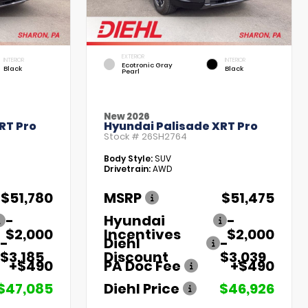
EXTERIOR
INTERIOR
INTERIOR
Ecotronic Gray
Black
Black
Pearl
New 2026
RT Pro
Hyundai Palisade XRT Pro
Stock #
26SH2764
Body Style:
SUV
Drivetrain:
AWD
$51,780
MSRP
$51,475
-
Hyundai
-
$2,000
Incentives
$2,000
-
Diehl
-
$3,185
Discount
$3,039
+$490
PA Doc Fee
+$490
$47,085
Diehl Price
$46,926