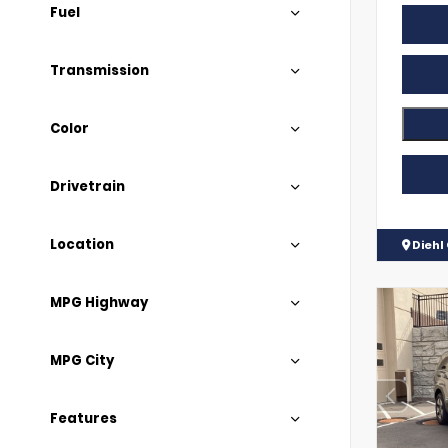
Fuel
Transmission
Color
Drivetrain
Location
Diehl
MPG Highway
MPG City
Features