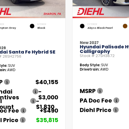
RIOR
INTERIOR
EXTERIOR
pton Gray
Black
Abyss Black Pearl
New 2027
Hyundai Palisade H
026
Calligraphy
ai Santa Fe Hybrid SE
Stock #
27SH3872
 #
26SH2756
Body Style:
SUV
yle:
SUV
Drivetrain:
AWD
ain:
AWD
P
$40,155
MSRP
ndai
-
ntives
$3,000
PA Doc Fee
l
-
count
$1,830
Diehl Price
oc Fee
+$490
l Price
$35,815