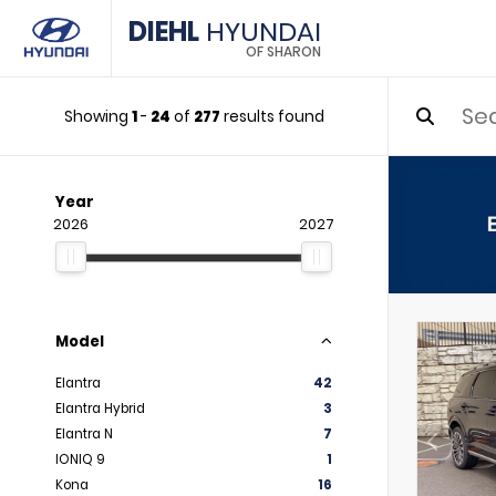
DIEHL
HYUNDAI
OF SHARON
Showing
1
-
24
of
277
results found
Year
2026
2027
Model
Elantra
42
Elantra Hybrid
3
Elantra N
7
IONIQ 9
1
Kona
16