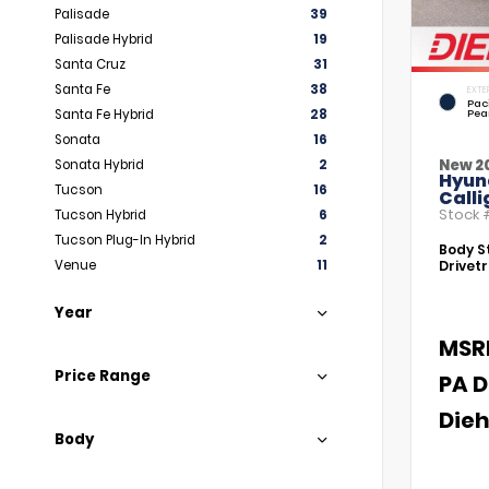
Palisade
39
Palisade Hybrid
19
Santa Cruz
31
Santa Fe
38
EXTE
Paci
Santa Fe Hybrid
28
Pea
Sonata
16
New 2
Sonata Hybrid
2
Hyun
Tucson
16
Call
Stock
Tucson Hybrid
6
Tucson Plug-In Hybrid
2
Body St
Venue
11
Drivetr
Year
MSR
Price Range
PA D
Dieh
Body