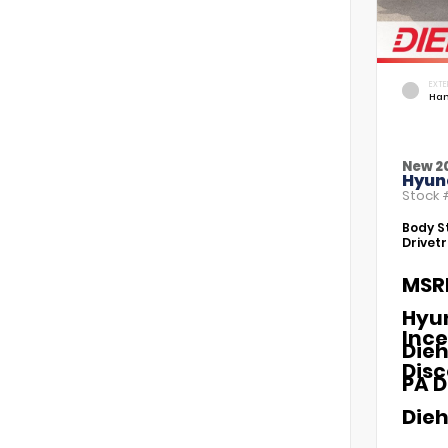
EXTE
Ham
New 2
Hyund
Stock
Body St
Drivetr
MSR
Hyu
Ince
Dieh
Dis
PA D
Dieh