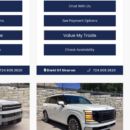
Chat With Us
ns
See Payment Options
de
Value My Trade
y
Check Availability
724.608.3620
Diehl Of Sharon
724.608.3620