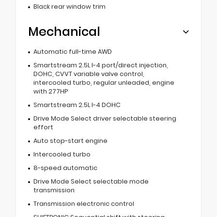
Black rear window trim
Mechanical
Automatic full-time AWD
Smartstream 2.5L I-4 port/direct injection,
DOHC, CVVT variable valve control,
intercooled turbo, regular unleaded, engine
with 277HP
Smartstream 2.5L I-4 DOHC
Drive Mode Select driver selectable steering
effort
Auto stop-start engine
Intercooled turbo
8-speed automatic
Drive Mode Select selectable mode
transmission
Transmission electronic control