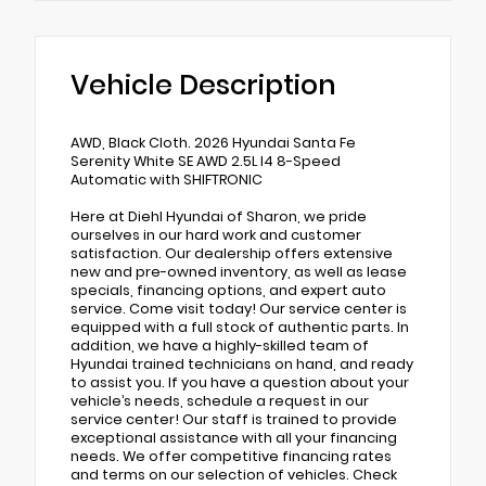
Vehicle Description
AWD, Black Cloth. 2026 Hyundai Santa Fe
Serenity White SE AWD 2.5L I4 8-Speed
Automatic with SHIFTRONIC
Here at Diehl Hyundai of Sharon, we pride
ourselves in our hard work and customer
satisfaction. Our dealership offers extensive
new and pre-owned inventory, as well as lease
specials, financing options, and expert auto
service. Come visit today! Our service center is
equipped with a full stock of authentic parts. In
addition, we have a highly-skilled team of
Hyundai trained technicians on hand, and ready
to assist you. If you have a question about your
vehicle’s needs, schedule a request in our
service center! Our staff is trained to provide
exceptional assistance with all your financing
needs. We offer competitive financing rates
and terms on our selection of vehicles. Check