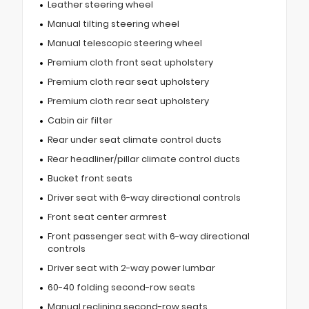
Leather steering wheel
Manual tilting steering wheel
Manual telescopic steering wheel
Premium cloth front seat upholstery
Premium cloth rear seat upholstery
Premium cloth rear seat upholstery
Cabin air filter
Rear under seat climate control ducts
Rear headliner/pillar climate control ducts
Bucket front seats
Driver seat with 6-way directional controls
Front seat center armrest
Front passenger seat with 6-way directional
controls
Driver seat with 2-way power lumbar
60-40 folding second-row seats
Manual reclining second-row seats