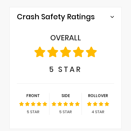
Crash Safety Ratings
OVERALL
5
STAR
FRONT
SIDE
ROLLOVER
5
STAR
5
STAR
4
STAR