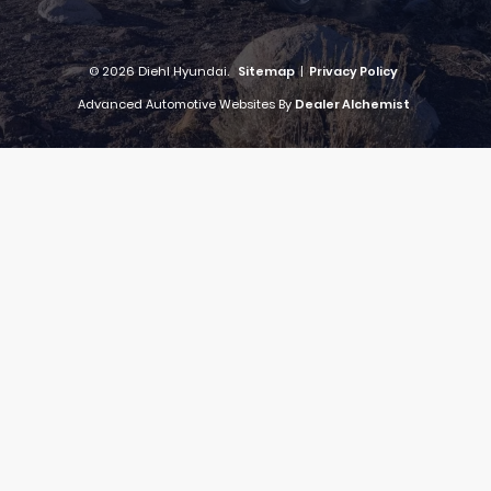
© 2026 Diehl Hyundai.
Sitemap
|
Privacy Policy
Advanced Automotive Websites By
Dealer Alchemist