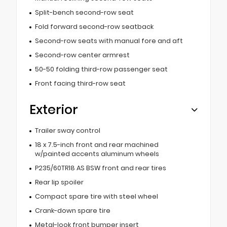
Split-bench second-row seat
Fold forward second-row seatback
Second-row seats with manual fore and aft
Second-row center armrest
50-50 folding third-row passenger seat
Front facing third-row seat
Exterior
Trailer sway control
18 x 7.5-inch front and rear machined
w/painted accents aluminum wheels
P235/60TR18 AS BSW front and rear tires
Rear lip spoiler
Compact spare tire with steel wheel
Crank-down spare tire
Metal-look front bumper insert