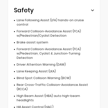
Safety
Lane Following Assist (LFA) hands-on cruise
control
Forward Collision-Avoidance Assist (FCA)
w/Pedestrian/Cyclist Detection
Brake assist system
Forward Collision-Avoidance Assist (FCA)
w/Pedestrian, Cyclist & Junction-Turning
Detection
Driver Attention Warning (DAW)
Lane Keeping Assist (LKA)
Blind Spot Collision Warning (BCW)
Rear Cross-Traffic Collision-Avoidance Assist
(RCCA)
High Beam Assist (HBA) auto high-beam
headlights
Hill Assist Control (HAC)