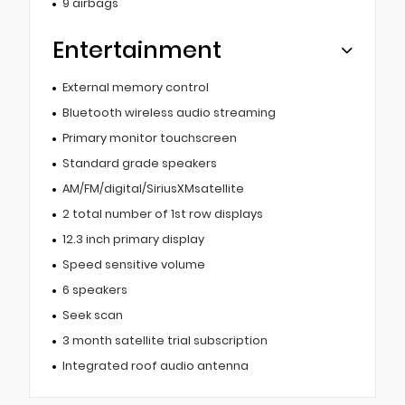
9 airbags
Entertainment
External memory control
Bluetooth wireless audio streaming
Primary monitor touchscreen
Standard grade speakers
AM/FM/digital/SiriusXMsatellite
2 total number of 1st row displays
12.3 inch primary display
Speed sensitive volume
6 speakers
Seek scan
3 month satellite trial subscription
Integrated roof audio antenna