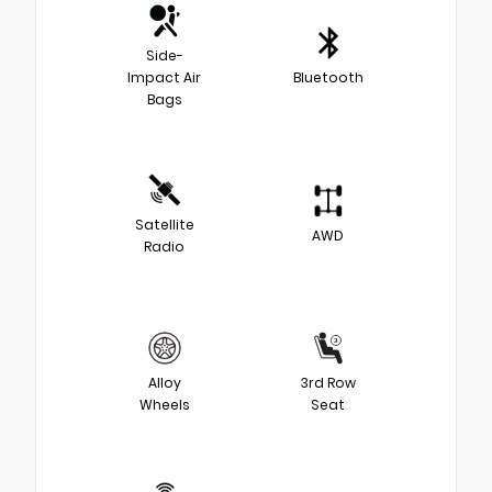
Side-
Impact Air
Bluetooth
Bags
Satellite
AWD
Radio
Alloy
3rd Row
Wheels
Seat