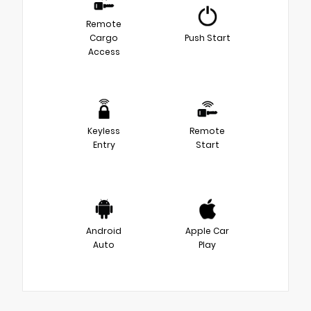
Remote
Cargo
Push Start
Access
Keyless
Remote
Entry
Start
Android
Apple Car
Auto
Play