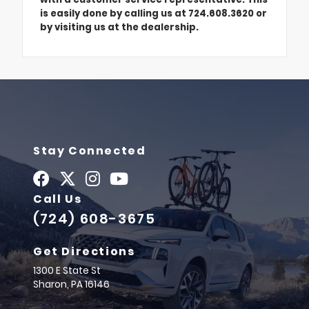
is easily done by calling us at 724.608.3620 or
by visiting us at the dealership.
Stay Connected
Call Us
(724) 608-3675
Get Directions
1300 E State St
Sharon,
PA
16146