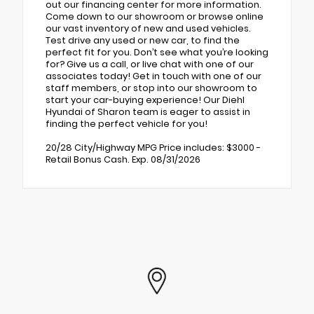
out our financing center for more information.
Come down to our showroom or browse online
our vast inventory of new and used vehicles.
Test drive any used or new car, to find the
perfect fit for you. Don’t see what you’re looking
for? Give us a call, or live chat with one of our
associates today! Get in touch with one of our
staff members, or stop into our showroom to
start your car-buying experience! Our Diehl
Hyundai of Sharon team is eager to assist in
finding the perfect vehicle for you!
20/28 City/Highway MPG Price includes: $3000 -
Retail Bonus Cash. Exp. 08/31/2026