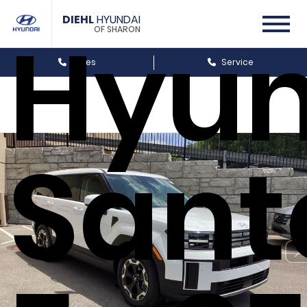
DIEHL
HYUNDAI
Hyun
OF SHARON
Sales
Service
Sant