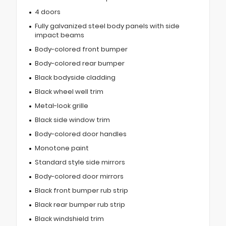
4 doors
Fully galvanized steel body panels with side
impact beams
Body-colored front bumper
Body-colored rear bumper
Black bodyside cladding
Black wheel well trim
Metal-look grille
Black side window trim
Body-colored door handles
Monotone paint
Standard style side mirrors
Body-colored door mirrors
Black front bumper rub strip
Black rear bumper rub strip
Black windshield trim