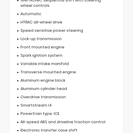
SHIFTRONIC Sequential shift with steering
wheel controls
Automatic
HTRAC all-wheel drive
Speed sensitive power steering
Lock-up transmission
Front mounted engine
Spark ignition system
Variable intake manifold
Transverse mounted engine
Aluminum engine block
Aluminum cylinder head
Overdrive transmission
Smartstream I4
Powertrain type: ICE
All-speed ABS and driveline traction control
Electronic transfer case shift