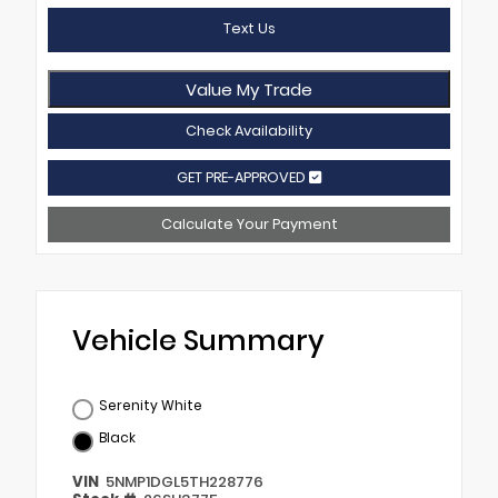
Text Us
Value My Trade
Check Availability
GET PRE-APPROVED
Calculate Your Payment
Vehicle Summary
Serenity White
Black
VIN
5NMP1DGL5TH228776