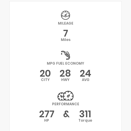
MILEAGE
7
Miles
MPG FUEL ECONOMY
20
28
24
CITY
HWY
AVG
PERFORMANCE
277
&
311
HP
Torque