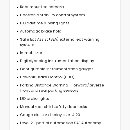
Rear mounted camera
Electronic stability control system
LED daytime running lights
Automatic brake hold
Safe Exit Assist (SEA) external exit warning
system
Immobilizer
Digital/analog instrumentation display
Configurable instrumentation gauges
Downhill Brake Control (DBC)
Parking Distance Warning - Forward/Reverse
front and rear parking sensors
LED brake lights
Manual rear child safety door locks
Gauge cluster display size: 4.20
Level 2 - partial automation SAE Autonomy