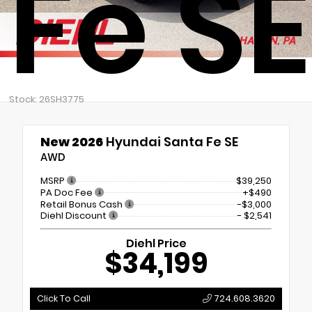
Fe SE
Stock: 26SH3775
New 2026
Hyundai Santa Fe SE
AWD
MSRP
$39,250
PA Doc Fee
+$490
Retail Bonus Cash
-$3,000
Diehl Discount
- $2,541
Diehl Price
$34,199
Click To Call
724.608.3620