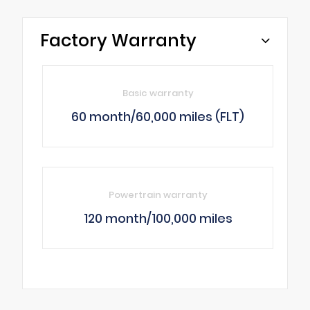
Factory Warranty
Basic warranty
60 month/60,000 miles (FLT)
Powertrain warranty
120 month/100,000 miles