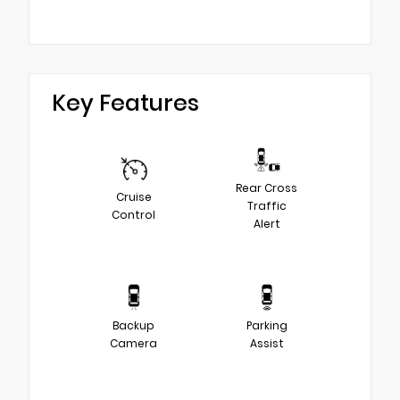
Key Features
Rear Cross
Cruise
Traffic
Control
Alert
Backup
Parking
Camera
Assist