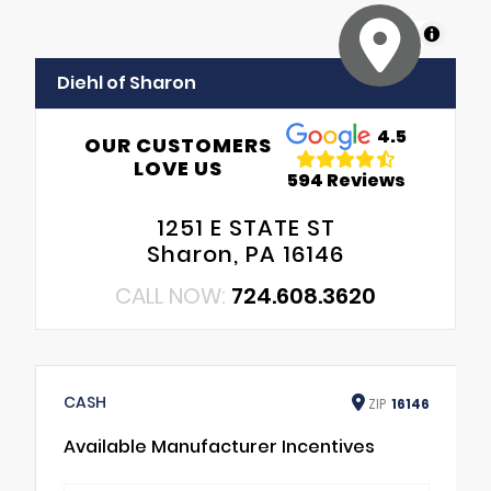
MapLibre
Diehl of Sharon
4.5
OUR CUSTOMERS
LOVE US
594 Reviews
1251 E STATE ST
Sharon, PA 16146
CALL NOW:
724.608.3620
CASH
ZIP
16146
Available Manufacturer Incentives