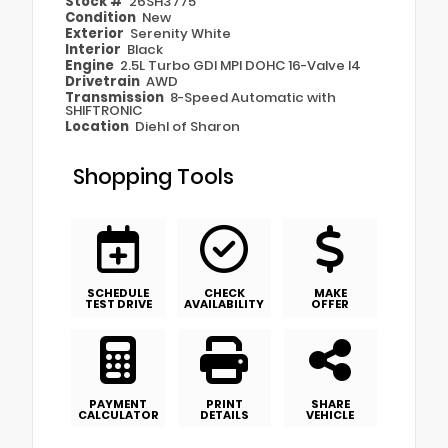
Stock #
26SH3775
Condition
New
Exterior
Serenity White
Interior
Black
Engine
2.5L Turbo GDI MPI DOHC 16-Valve I4
Drivetrain
AWD
Transmission
8-Speed Automatic with
SHIFTRONIC
Location
Diehl of Sharon
Shopping Tools
SCHEDULE
CHECK
MAKE
TEST DRIVE
AVAILABILITY
OFFER
PAYMENT
PRINT
SHARE
CALCULATOR
DETAILS
VEHICLE