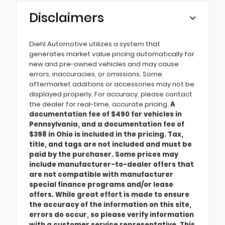
Disclaimers
Diehl Automotive utilizes a system that
generates market value pricing automatically for
new and pre-owned vehicles and may cause
errors, inaccuracies, or omissions. Some
aftermarket additions or accessories may not be
displayed properly. For accuracy, please contact
the dealer for real-time, accurate pricing.
A
documentation fee of $490 for vehicles in
Pennsylvania, and a documentation fee of
$398 in Ohio is included in the pricing. Tax,
title, and tags are not included and must be
paid by the purchaser. Some prices may
include manufacturer-to-dealer offers that
are not compatible with manufacturer
special finance programs and/or lease
offers. While great effort is made to ensure
the accuracy of the information on this site,
errors do occur, so please verify information
with a customer service representative. This