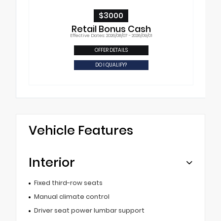
$3000
Retail Bonus Cash
Effective Dates: 2026/08/07 - 2026/09/01
OFFER DETAILS
DO I QUALIFY?
Vehicle Features
Interior
Fixed third-row seats
Manual climate control
Driver seat power lumbar support