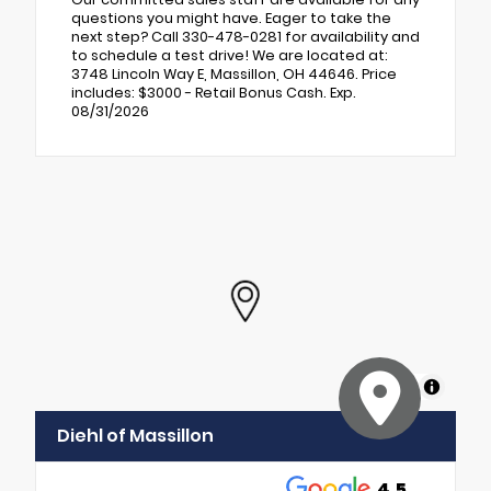
questions you might have. Eager to take the
next step? Call 330-478-0281 for availability and
to schedule a test drive! We are located at:
3748 Lincoln Way E, Massillon, OH 44646. Price
includes: $3000 - Retail Bonus Cash. Exp.
08/31/2026
MapLibre
Diehl of Massillon
4.5