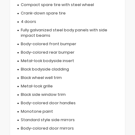
Compact spare tire with steel wheel
Crank-down spare tire
4 doors
Fully galvanized steel body panels with side
impact beams
Body-colored front bumper
Body-colored rear bumper
Metal-look bodyside insert
Black bodyside cladding
Black wheel well trim
Metal-look grille
Black side window trim
Body-colored door handles
Monotone paint
Standard style side mirrors
Body-colored door mirrors