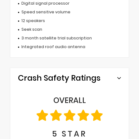
Digital signal processor
Speed sensitive volume
12 speakers
Seek scan
3 month satellite trial subscription
Integrated roof audio antenna
Crash Safety Ratings
OVERALL
5
STAR