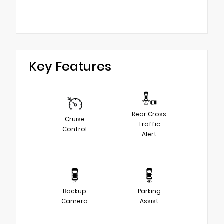
Key Features
Rear Cross
Cruise
Traffic
Control
Alert
Backup
Parking
Camera
Assist