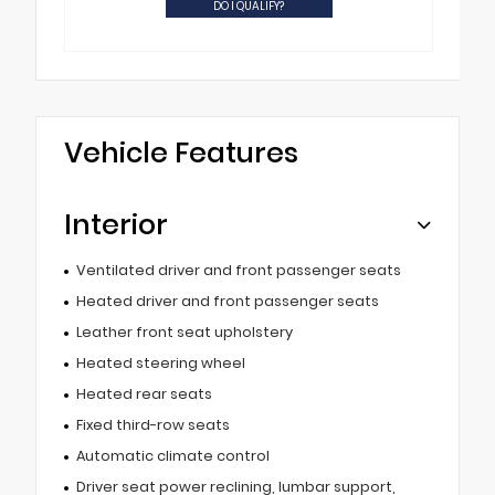
DO I QUALIFY?
Vehicle Features
Interior
Ventilated driver and front passenger seats
Heated driver and front passenger seats
Leather front seat upholstery
Heated steering wheel
Heated rear seats
Fixed third-row seats
Automatic climate control
Driver seat power reclining, lumbar support,