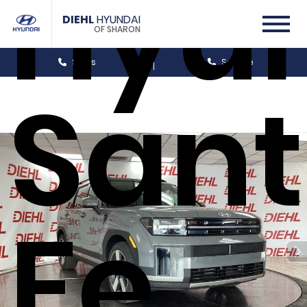
Hyu
DIEHL
HYUNDAI
OF SHARON
Sales
Service
San
Fe