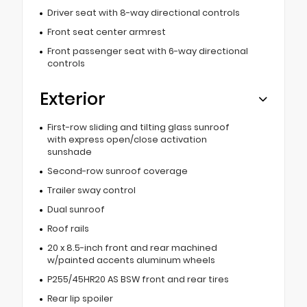
Driver seat with 8-way directional controls
Front seat center armrest
Front passenger seat with 6-way directional
controls
Exterior
First-row sliding and tilting glass sunroof
with express open/close activation
sunshade
Second-row sunroof coverage
Trailer sway control
Dual sunroof
Roof rails
20 x 8.5-inch front and rear machined
w/painted accents aluminum wheels
P255/45HR20 AS BSW front and rear tires
Rear lip spoiler