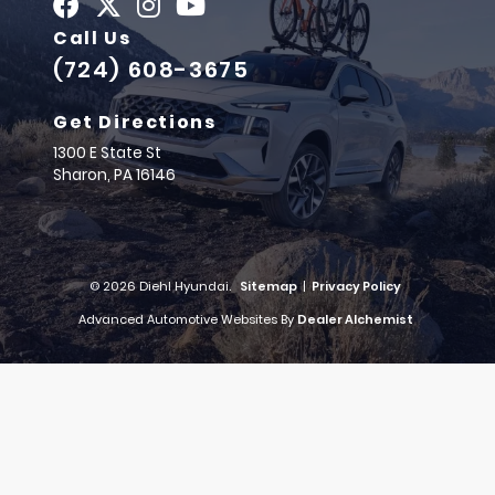
Call Us
(724) 608-3675
Get Directions
1300 E State St
Sharon,
PA
16146
© 2026 Diehl Hyundai.
Sitemap
|
Privacy Policy
Advanced Automotive Websites By
Dealer Alchemist