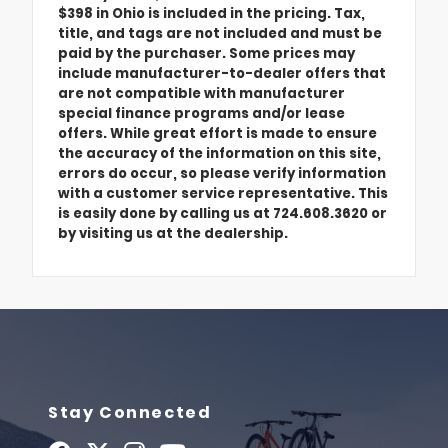
$398 in Ohio is included in the pricing. Tax,
title, and tags are not included and must be
paid by the purchaser. Some prices may
include manufacturer-to-dealer offers that
are not compatible with manufacturer
special finance programs and/or lease
offers. While great effort is made to ensure
the accuracy of the information on this site,
errors do occur, so please verify information
with a customer service representative. This
is easily done by calling us at 724.608.3620 or
by visiting us at the dealership.
Stay Connected