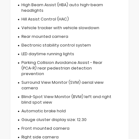
High Beam Assist (HBA) auto high-beam
headlights
Hill Assist Control (HAC)
Vehicle tracker with vehicle slowdown
Rear mounted camera
Electronic stability control system
LED daytime running lights
Parking Collision Avoidance Assist - Rear
(PCA-R) rear pedestrian detection
prevention
Surround View Monitor (SVM) aerial view
camera
Blind-Spot View Monitor (BVM) left and right
blind spot view
Automatic brake hold
Gauge cluster display size: 12.30
Front mounted camera
Right side camera