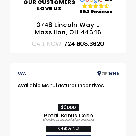
OUR CUSTOMERS
LOVE US
594 Reviews
3748 Lincoln Way E
Massillon, OH 44646
CALL NOW:
724.608.3620
CASH
ZIP
16146
Available Manufacturer Incentives
$3000
Retail Bonus Cash
Effective Dates: 2026/08/06 - 2026/09/01
OFFER DETAILS