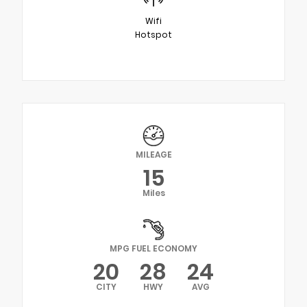
Wifi
Hotspot
MILEAGE
15
Miles
MPG FUEL ECONOMY
20
28
24
CITY
HWY
AVG