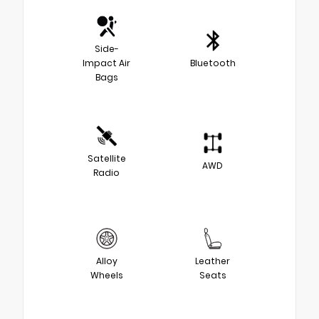
Side-
Impact Air
Bluetooth
Bags
Satellite
AWD
Radio
Alloy
Leather
Wheels
Seats