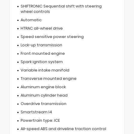
SHIFTRONIC Sequential shift with steering
wheel controls
Automatic
HTRAC all-wheel drive
Speed sensitive power steering
Lock-up transmission
Front mounted engine
Spark ignition system
Variable intake manifold
Transverse mounted engine
Aluminum engine block
Aluminum cylinder head
Overdrive transmission
Smartstream I4
Powertrain type: ICE
All-speed ABS and driveline traction control