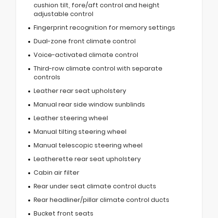
cushion tilt, fore/aft control and height
adjustable control
Fingerprint recognition for memory settings
Dual-zone front climate control
Voice-activated climate control
Third-row climate control with separate
controls
Leather rear seat upholstery
Manual rear side window sunblinds
Leather steering wheel
Manual tilting steering wheel
Manual telescopic steering wheel
Leatherette rear seat upholstery
Cabin air filter
Rear under seat climate control ducts
Rear headliner/pillar climate control ducts
Bucket front seats