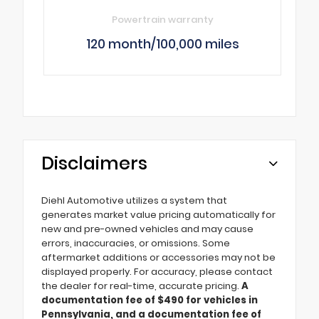
Powertrain warranty
120 month/100,000 miles
Disclaimers
Diehl Automotive utilizes a system that
generates market value pricing automatically for
new and pre-owned vehicles and may cause
errors, inaccuracies, or omissions. Some
aftermarket additions or accessories may not be
displayed properly. For accuracy, please contact
the dealer for real-time, accurate pricing.
A
documentation fee of $490 for vehicles in
Pennsylvania, and a documentation fee of