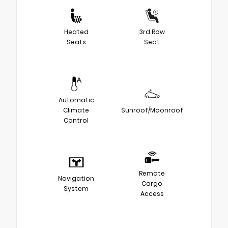
Heated
3rd Row
Seats
Seat
Automatic
Climate
Sunroof/Moonroof
Control
Remote
Navigation
Cargo
System
Access