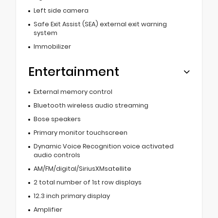
Left side camera
Safe Exit Assist (SEA) external exit warning
system
Immobilizer
Entertainment
External memory control
Bluetooth wireless audio streaming
Bose speakers
Primary monitor touchscreen
Dynamic Voice Recognition voice activated
audio controls
AM/FM/digital/SiriusXMsatellite
2 total number of 1st row displays
12.3 inch primary display
Amplifier