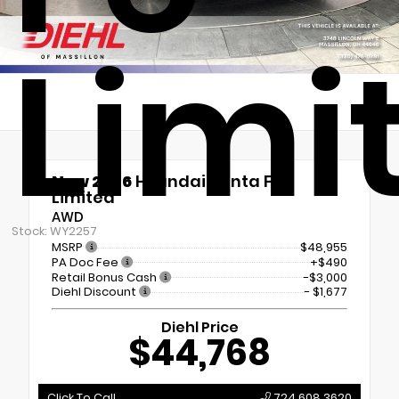
Limi
New 2026
Hyundai Santa Fe
Limited
AWD
Stock: WY2257
MSRP
$48,955
PA Doc Fee
+$490
Retail Bonus Cash
-$3,000
Diehl Discount
- $1,677
Diehl Price
$44,768
Click To Call
724.608.3620