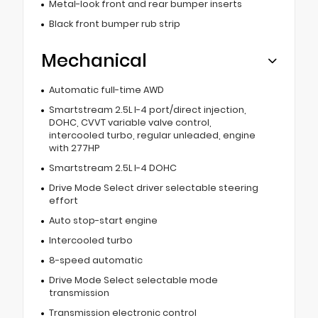
Metal-look front and rear bumper inserts
Black front bumper rub strip
Mechanical
Automatic full-time AWD
Smartstream 2.5L I-4 port/direct injection,
DOHC, CVVT variable valve control,
intercooled turbo, regular unleaded, engine
with 277HP
Smartstream 2.5L I-4 DOHC
Drive Mode Select driver selectable steering
effort
Auto stop-start engine
Intercooled turbo
8-speed automatic
Drive Mode Select selectable mode
transmission
Transmission electronic control