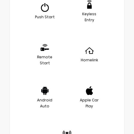
Keyless
Push Start
Entry
Remote
Homelink
Start
Android
Apple Car
Auto
Play