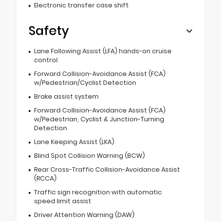
Electronic transfer case shift
Safety
Lane Following Assist (LFA) hands-on cruise
control
Forward Collision-Avoidance Assist (FCA)
w/Pedestrian/Cyclist Detection
Brake assist system
Forward Collision-Avoidance Assist (FCA)
w/Pedestrian, Cyclist & Junction-Turning
Detection
Lane Keeping Assist (LKA)
Blind Spot Collision Warning (BCW)
Rear Cross-Traffic Collision-Avoidance Assist
(RCCA)
Traffic sign recognition with automatic
speed limit assist
Driver Attention Warning (DAW)