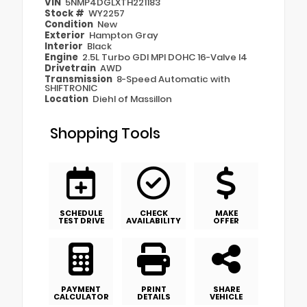
VIN
5NMP4DGLXTH221183
Stock #
WY2257
Condition
New
Exterior
Hampton Gray
Interior
Black
Engine
2.5L Turbo GDI MPI DOHC 16-Valve I4
Drivetrain
AWD
Transmission
8-Speed Automatic with
SHIFTRONIC
Location
Diehl of Massillon
Shopping Tools
SCHEDULE
CHECK
MAKE
TEST DRIVE
AVAILABILITY
OFFER
PAYMENT
PRINT
SHARE
CALCULATOR
DETAILS
VEHICLE