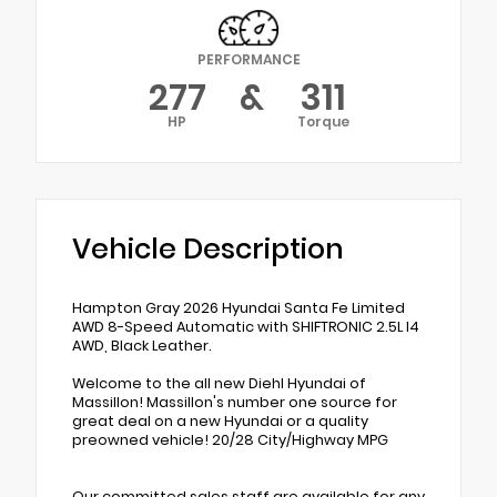
PERFORMANCE
277
&
311
HP
Torque
Vehicle Description
Hampton Gray 2026 Hyundai Santa Fe Limited
AWD 8-Speed Automatic with SHIFTRONIC 2.5L I4
AWD, Black Leather.
Welcome to the all new Diehl Hyundai of
Massillon! Massillon's number one source for
great deal on a new Hyundai or a quality
preowned vehicle! 20/28 City/Highway MPG
Our committed sales staff are available for any