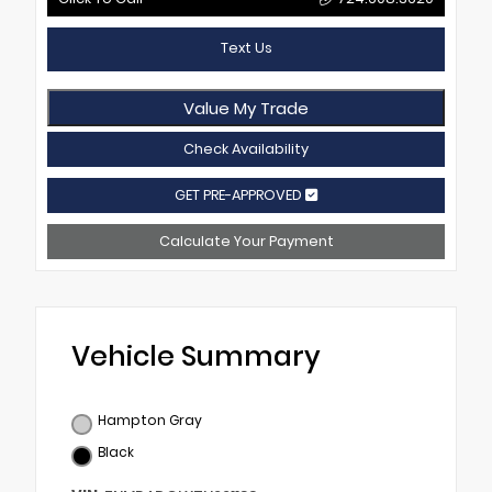
Text Us
Value My Trade
Check Availability
GET PRE-APPROVED
Calculate Your Payment
Vehicle Summary
Hampton Gray
Black