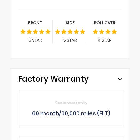
FRONT
SIDE
ROLLOVER
5
STAR
5
STAR
4
STAR
Factory Warranty
Basic warranty
60 month/60,000 miles (FLT)