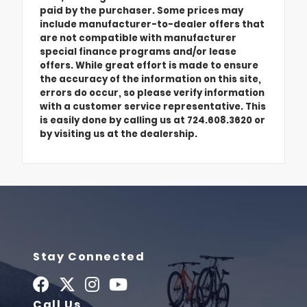
paid by the purchaser. Some prices may
include manufacturer-to-dealer offers that
are not compatible with manufacturer
special finance programs and/or lease
offers. While great effort is made to ensure
the accuracy of the information on this site,
errors do occur, so please verify information
with a customer service representative. This
is easily done by calling us at 724.608.3620 or
by visiting us at the dealership.
Stay Connected
Call Us