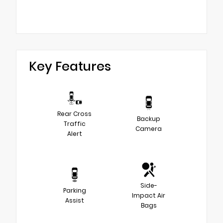
Key Features
Rear Cross
Backup
Traffic
Camera
Alert
Side-
Parking
Impact Air
Assist
Bags