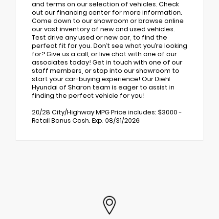
and terms on our selection of vehicles. Check
out our financing center for more information.
Come down to our showroom or browse online
our vast inventory of new and used vehicles.
Test drive any used or new car, to find the
perfect fit for you. Don’t see what you’re looking
for? Give us a call, or live chat with one of our
associates today! Get in touch with one of our
staff members, or stop into our showroom to
start your car-buying experience! Our Diehl
Hyundai of Sharon team is eager to assist in
finding the perfect vehicle for you!
20/28 City/Highway MPG Price includes: $3000 -
Retail Bonus Cash. Exp. 08/31/2026