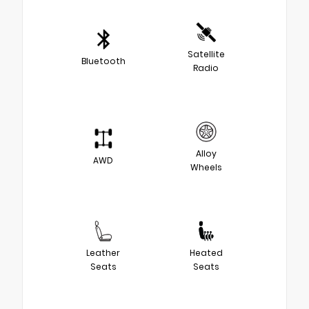
Satellite
Bluetooth
Radio
Alloy
AWD
Wheels
Leather
Heated
Seats
Seats