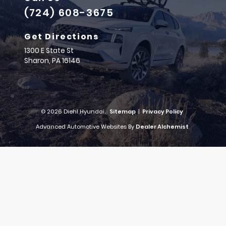
(724) 608-3675
Get Directions
1300 E State St
Sharon,
PA
16146
© 2026 Diehl Hyundai.
Sitemap
|
Privacy Policy
Advanced Automotive Websites By
Dealer Alchemist