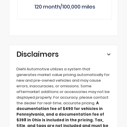
120 month/100,000 miles
Disclaimers
Diehl Automotive utilizes a system that
generates market value pricing automatically for
new and pre-owned vehicles and may cause
errors, inaccuracies, or omissions. Some
aftermarket additions or accessories may not be
displayed properly. For accuracy, please contact
the dealer for real-time, accurate pricing.
A
documentation fee of $490 for vehicles in
Pennsylvania, and a documentation fee of
$398 in Ohio is included in the pricing. Tax,
title, and tags are not included and must be