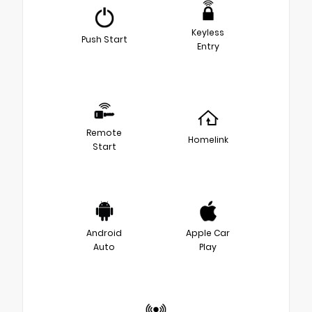
Keyless
Push Start
Entry
Remote
Homelink
Start
Android
Apple Car
Auto
Play