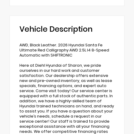
Vehicle Description
AWD, Black Leather. 2026 Hyundai Santa Fe
Ultimate Red Calligraphy AWD 2.5L I4 8-Speed
Automatic with SHIFTRONIC
Here at Diehl Hyundai of Sharon, we pride
ourselves in our hard work and customer
satisfaction. Our dealership offers extensive
new and pre-owned inventory, as well as lease
specials, financing options, and expert auto
service. Come visit today! Our service center is
equipped with a full stock of authentic parts. In
addition, we have a highly-skilled team of
Hyundai trained technicians on hand, and ready
to assist you. If you have a question about your
vehicle’s needs, schedule a request in our
service center! Our staff is trained to provide
exceptional assistance with all your financing
needs. We offer competitive financing rates