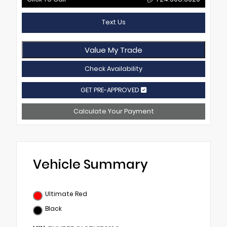
Text Us
Value My Trade
Check Availability
GET PRE-APPROVED
Calculate Your Payment
Vehicle Summary
Ultimate Red
Black