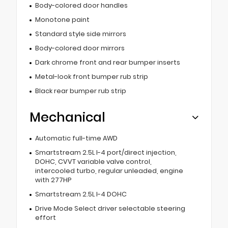
Body-colored door handles
Monotone paint
Standard style side mirrors
Body-colored door mirrors
Dark chrome front and rear bumper inserts
Metal-look front bumper rub strip
Black rear bumper rub strip
Mechanical
Automatic full-time AWD
Smartstream 2.5L I-4 port/direct injection,
DOHC, CVVT variable valve control,
intercooled turbo, regular unleaded, engine
with 277HP
Smartstream 2.5L I-4 DOHC
Drive Mode Select driver selectable steering
effort