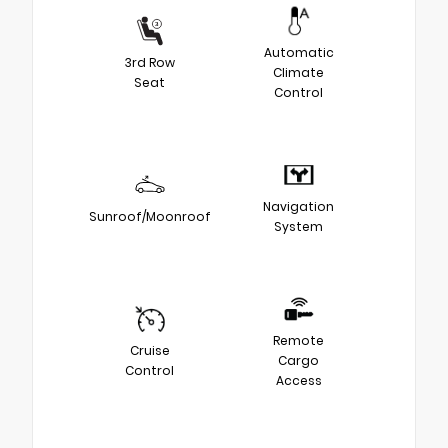
Automatic
3rd Row
Climate
Seat
Control
Navigation
Sunroof/Moonroof
System
Remote
Cruise
Cargo
Control
Access