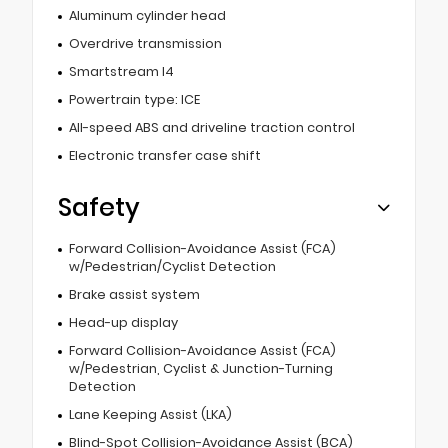
Aluminum cylinder head
Overdrive transmission
Smartstream I4
Powertrain type: ICE
All-speed ABS and driveline traction control
Electronic transfer case shift
Safety
Forward Collision-Avoidance Assist (FCA)
w/Pedestrian/Cyclist Detection
Brake assist system
Head-up display
Forward Collision-Avoidance Assist (FCA)
w/Pedestrian, Cyclist & Junction-Turning
Detection
Lane Keeping Assist (LKA)
Blind-Spot Collision-Avoidance Assist (BCA)