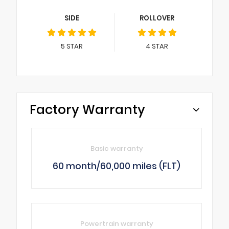
SIDE
ROLLOVER
5
STAR
4
STAR
Factory Warranty
Basic warranty
60 month/60,000 miles (FLT)
Powertrain warranty