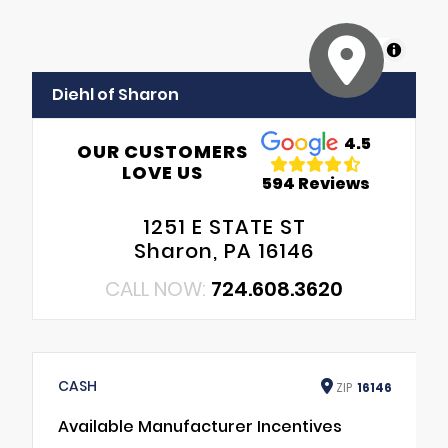
MapLibre
Diehl of Sharon
4.5
OUR CUSTOMERS
LOVE US
594 Reviews
1251 E STATE ST
Sharon, PA 16146
CALL NOW:
724.608.3620
CASH
ZIP
16146
Available Manufacturer Incentives