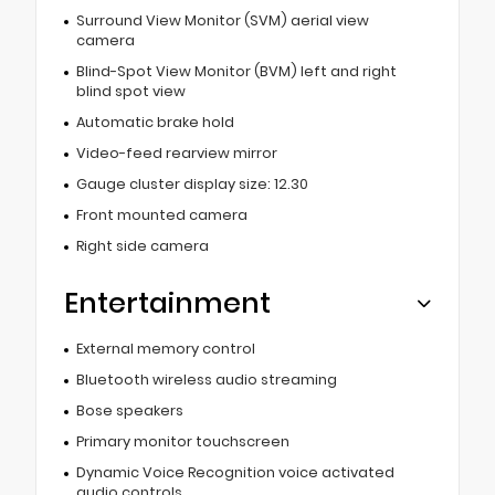
Surround View Monitor (SVM) aerial view
camera
Blind-Spot View Monitor (BVM) left and right
blind spot view
Automatic brake hold
Video-feed rearview mirror
Gauge cluster display size: 12.30
Front mounted camera
Right side camera
Entertainment
External memory control
Bluetooth wireless audio streaming
Bose speakers
Primary monitor touchscreen
Dynamic Voice Recognition voice activated
audio controls