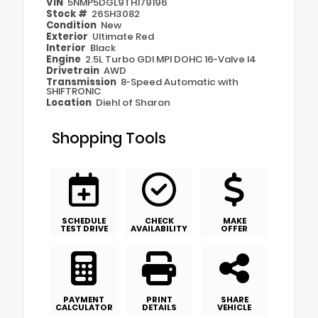
VIN
5NMP5DGL9TH179196
Stock #
26SH3082
Condition
New
Exterior
Ultimate Red
Interior
Black
Engine
2.5L Turbo GDI MPI DOHC 16-Valve I4
Drivetrain
AWD
Transmission
8-Speed Automatic with
SHIFTRONIC
Location
Diehl of Sharon
Shopping Tools
SCHEDULE
CHECK
MAKE
TEST DRIVE
AVAILABILITY
OFFER
PAYMENT
PRINT
SHARE
CALCULATOR
DETAILS
VEHICLE