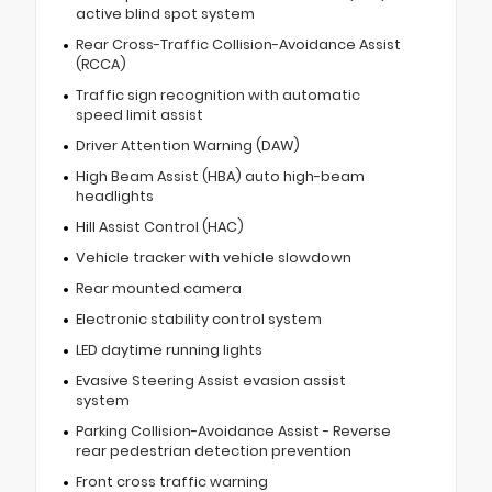
active blind spot system
Rear Cross-Traffic Collision-Avoidance Assist
(RCCA)
Traffic sign recognition with automatic
speed limit assist
Driver Attention Warning (DAW)
High Beam Assist (HBA) auto high-beam
headlights
Hill Assist Control (HAC)
Vehicle tracker with vehicle slowdown
Rear mounted camera
Electronic stability control system
LED daytime running lights
Evasive Steering Assist evasion assist
system
Parking Collision-Avoidance Assist - Reverse
rear pedestrian detection prevention
Front cross traffic warning