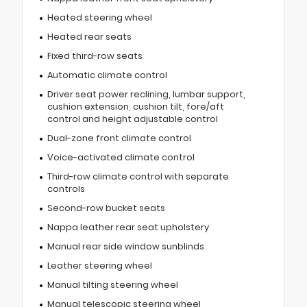
Heated steering wheel
Heated rear seats
Fixed third-row seats
Automatic climate control
Driver seat power reclining, lumbar support,
cushion extension, cushion tilt, fore/aft
control and height adjustable control
Dual-zone front climate control
Voice-activated climate control
Third-row climate control with separate
controls
Second-row bucket seats
Nappa leather rear seat upholstery
Manual rear side window sunblinds
Leather steering wheel
Manual tilting steering wheel
Manual telescopic steering wheel