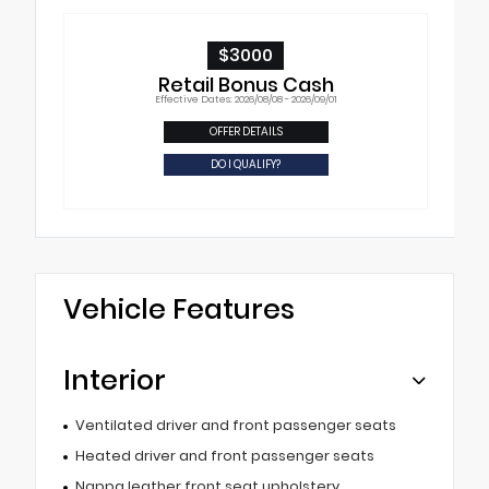
$3000
Retail Bonus Cash
Effective Dates: 2026/08/08 - 2026/09/01
OFFER DETAILS
DO I QUALIFY?
Vehicle Features
Interior
Ventilated driver and front passenger seats
Heated driver and front passenger seats
Nappa leather front seat upholstery