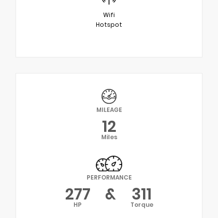
Wifi
Hotspot
MILEAGE
12
Miles
PERFORMANCE
277
&
311
HP
Torque