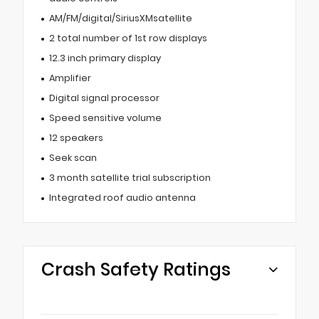
AM/FM/digital/SiriusXMsatellite
2 total number of 1st row displays
12.3 inch primary display
Amplifier
Digital signal processor
Speed sensitive volume
12 speakers
Seek scan
3 month satellite trial subscription
Integrated roof audio antenna
Crash Safety Ratings