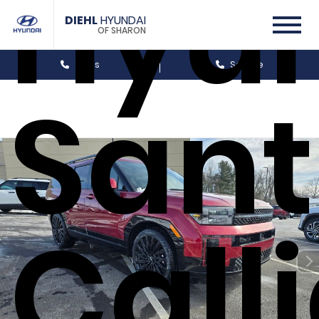
Hyu
DIEHL
HYUNDAI
OF SHARON
Sales
Service
Sant
Call