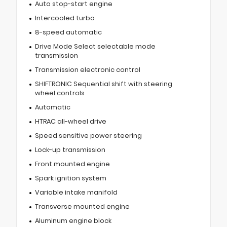
Auto stop-start engine
Intercooled turbo
8-speed automatic
Drive Mode Select selectable mode
transmission
Transmission electronic control
SHIFTRONIC Sequential shift with steering
wheel controls
Automatic
HTRAC all-wheel drive
Speed sensitive power steering
Lock-up transmission
Front mounted engine
Spark ignition system
Variable intake manifold
Transverse mounted engine
Aluminum engine block