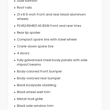
Dual sunroof
Roof rails
21 x 8.5-inch front and rear black aluminum
wheels
P245/45HR21 AS BSW front and rear tires
Rear lip spoiler
Compact spare tire with steel wheel
Crank-down spare tire
4 doors
Fully galvanized steel body panels with side
impact beams
Body-colored front bumper
Body-colored rear bumper
Black bodyside cladding
Black wheel well trim
Metal-look grille
Black side window trim