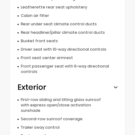
Leatherette rear seat upholstery
Cabin air filter
Rear under seat climate control ducts
Rear headliner/pillar climate control ducts
Bucket front seats
Driver seat with 10-way directional controls
Front seat center armrest
Front passenger seat with 6-way directional
controls
Exterior
First-row sliding and tilting glass sunroof
with express open/close activation
sunshade
Second-row sunroof coverage
Trailer sway control