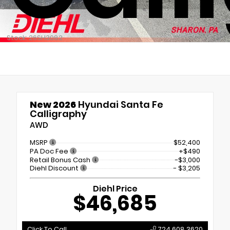
Stock: 26SH3082
New 2026
Hyundai Santa Fe
Calligraphy
AWD
MSRP
$52,400
PA Doc Fee
+$490
Retail Bonus Cash
-$3,000
Diehl Discount
- $3,205
Diehl Price
$46,685
Click To Call
724.608.3620