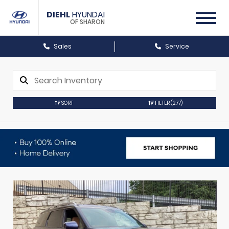
DIEHL
HYUNDAI
OF SHARON
Sales
Service
SORT
FILTER
(277)