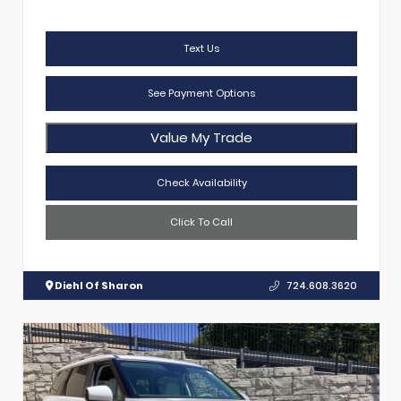
Text Us
See Payment Options
Value My Trade
Check Availability
Click To Call
Diehl Of Sharon
724.608.3620