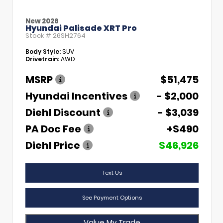
New 2026
Hyundai Palisade XRT Pro
Stock #
26SH2764
Body Style:
SUV
Drivetrain:
AWD
MSRP
$51,475
Hyundai Incentives
- $2,000
Diehl Discount
- $3,039
PA Doc Fee
+$490
Diehl Price
$46,926
Text Us
See Payment Options
Value My Trade