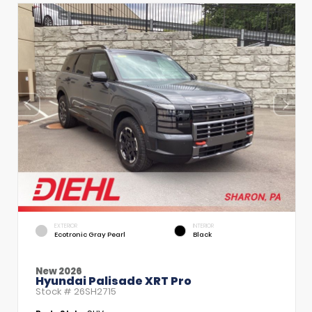
EXTERIOR
INTERIOR
Ecotronic Gray Pearl
Black
New 2026
Hyundai Palisade XRT Pro
Stock #
26SH2715