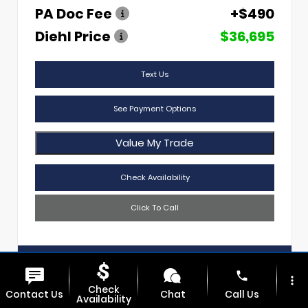
PA Doc Fee
+$490
Diehl Price
$36,695
Text Us
See Payment Options
Value My Trade
Check Availability
Click To Call
Diehl Of Sharon
724.608.3620
phone
more_vert
Check
Contact Us
Chat
Call Us
Availability