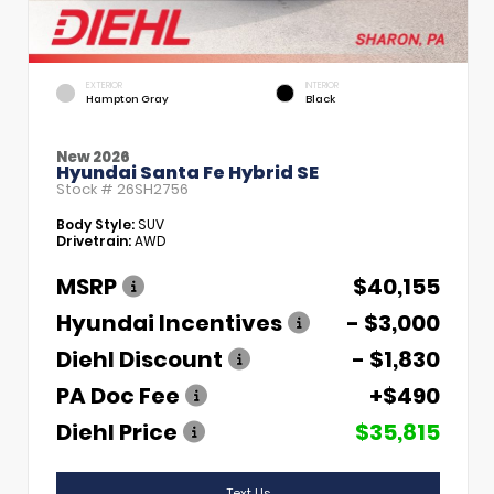
EXTERIOR
INTERIOR
Hampton Gray
Black
New 2026
Hyundai Santa Fe Hybrid SE
Stock #
26SH2756
Body Style:
SUV
Drivetrain:
AWD
MSRP
$40,155
Hyundai Incentives
- $3,000
Diehl Discount
- $1,830
PA Doc Fee
+$490
Diehl Price
$35,815
Text Us