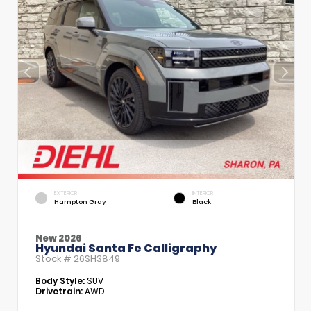
EXTERIOR
INTERIOR
Hampton Gray
Black
New 2026
Hyundai Santa Fe Calligraphy
Stock #
26SH3849
Body Style:
SUV
Drivetrain:
AWD