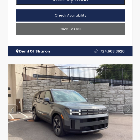
Check Availability
Click To Call
Diehl Of Sharon
724.608.3620