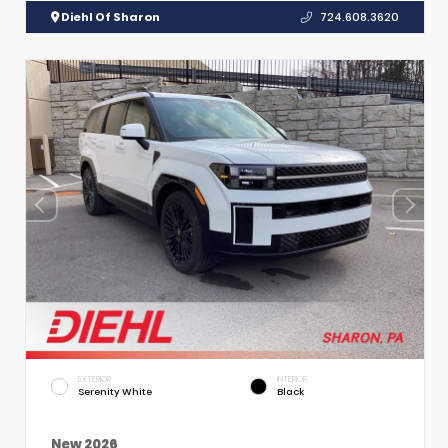
Diehl Of Sharon
724.608.3620
EXTERIOR
INTERIOR
Serenity White
Black
New 2026