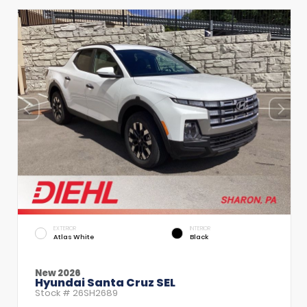
EXTERIOR
INTERIOR
Atlas White
Black
New 2026
Hyundai Santa Cruz SEL
Stock #
26SH2689