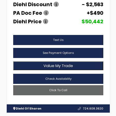
Diehl Discount
- $2,563
PA Doc Fee
+$490
Diehl Price
$50,442
Text Us
See Payment Options
Value My Trade
Check Availability
Click To Call
Diehl Of Sharon
724.608.3620