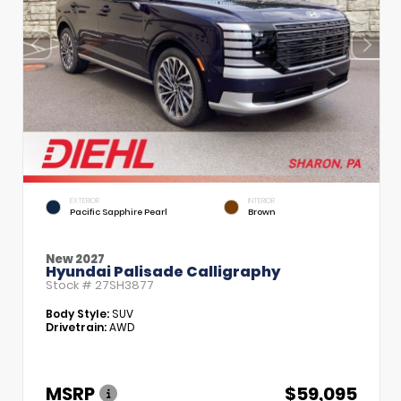
EXTERIOR
INTERIOR
Pacific Sapphire Pearl
Brown
New 2027
Hyundai Palisade Calligraphy
Stock #
27SH3877
Body Style:
SUV
Drivetrain:
AWD
MSRP
$59,095