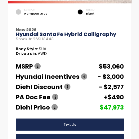
EXTERIOR
INTERIOR
Hampton Gray
Black
New 2026
Hyundai Santa Fe Hybrid Calligraphy
Stock #
26SH3443
Body Style:
SUV
Drivetrain:
AWD
MSRP
$53,060
Hyundai Incentives
- $3,000
Diehl Discount
- $2,577
PA Doc Fee
+$490
Diehl Price
$47,973
Text Us