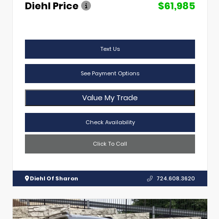
Diehl Price
$61,985
Text Us
See Payment Options
Value My Trade
Check Availability
Click To Call
Diehl Of Sharon
724.608.3620