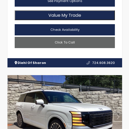
See Payment Options
Value My Trade
Check Availability
Click To Call
Diehl Of Sharon
724.608.3620