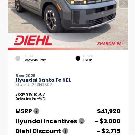
EXTERIOR
INTERIOR
Ecotronic Gray
Black
New 2026
Hyundai Santa Fe SEL
Stock #
26SH3802
Body Style:
SUV
Drivetrain:
AWD
MSRP
$41,920
Hyundai Incentives
- $3,000
Diehl Discount
- $2,715