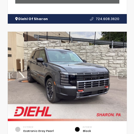
Diehl Of Sharon
724.608.3620
EXTERIOR
INTERIOR
Ecotronic Gray Pearl
Black