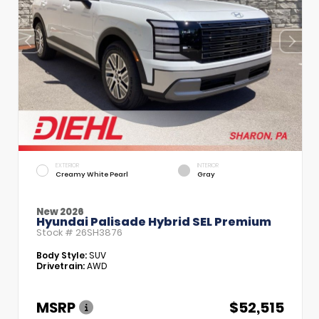
EXTERIOR
INTERIOR
Creamy White Pearl
Gray
New 2026
Hyundai Palisade Hybrid SEL Premium
Stock #
26SH3876
Body Style:
SUV
Drivetrain:
AWD
MSRP
$52,515