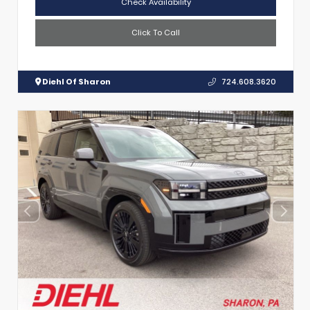
Check Availability
Click To Call
Diehl Of Sharon
724.608.3620