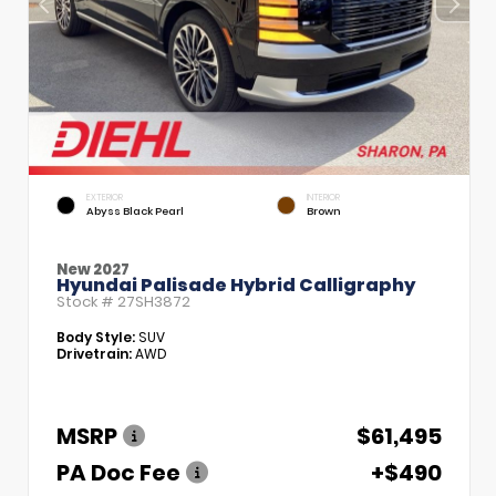
EXTERIOR
INTERIOR
Abyss Black Pearl
Brown
New 2027
Hyundai Palisade Hybrid Calligraphy
Stock #
27SH3872
Body Style:
SUV
Drivetrain:
AWD
MSRP
$61,495
PA Doc Fee
+$490