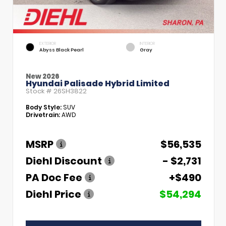
EXTERIOR
INTERIOR
Abyss Black Pearl
Gray
New 2026
Hyundai Palisade Hybrid Limited
Stock #
26SH3822
Body Style:
SUV
Drivetrain:
AWD
MSRP
$56,535
Diehl Discount
- $2,731
PA Doc Fee
+$490
Diehl Price
$54,294