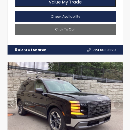
Value My Trade
Check Availability
Click To Call
Diehl Of Sharon
724.608.3620