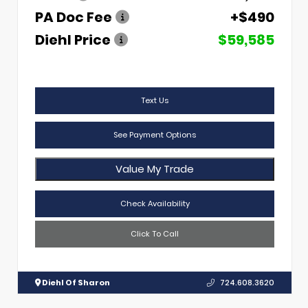
PA Doc Fee
+$490
Diehl Price
$59,585
Text Us
See Payment Options
Value My Trade
Check Availability
Click To Call
Diehl Of Sharon
724.608.3620