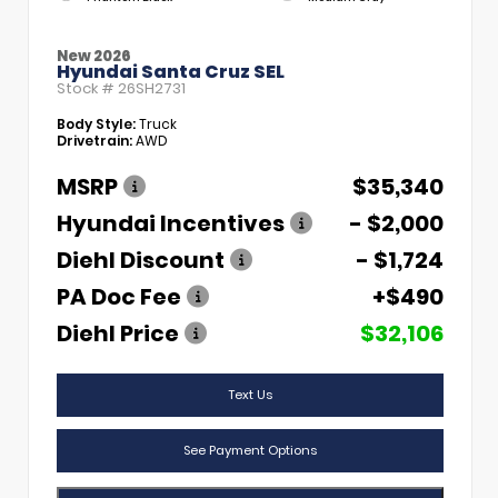
New 2026
Hyundai Santa Cruz SEL
Stock #
26SH2731
Body Style:
Truck
Drivetrain:
AWD
MSRP
$35,340
Hyundai Incentives
- $2,000
Diehl Discount
- $1,724
PA Doc Fee
+$490
Diehl Price
$32,106
Text Us
See Payment Options