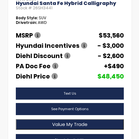
Hyundai Santa Fe Hybrid Calligraphy
Stock #
26SH3441
Body Style:
SUV
Drivetrain:
AWD
MSRP
$53,560
Hyundai Incentives
- $3,000
Diehl Discount
- $2,600
PA Doc Fee
+$490
Diehl Price
$48,450
Text Us
See Payment Options
Value My Trade