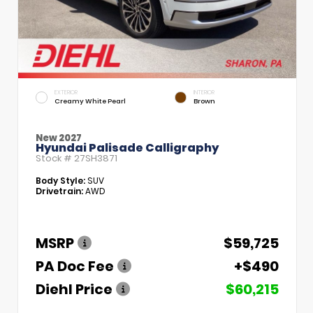
EXTERIOR
INTERIOR
Creamy White Pearl
Brown
New 2027
Hyundai Palisade Calligraphy
Stock #
27SH3871
Body Style:
SUV
Drivetrain:
AWD
MSRP
$59,725
PA Doc Fee
+$490
Diehl Price
$60,215