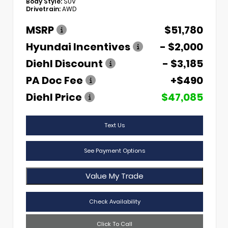
Body Style:
SUV
Drivetrain:
AWD
MSRP
$51,780
Hyundai Incentives
- $2,000
Diehl Discount
- $3,185
PA Doc Fee
+$490
Diehl Price
$47,085
Text Us
See Payment Options
Value My Trade
Check Availability
Click To Call