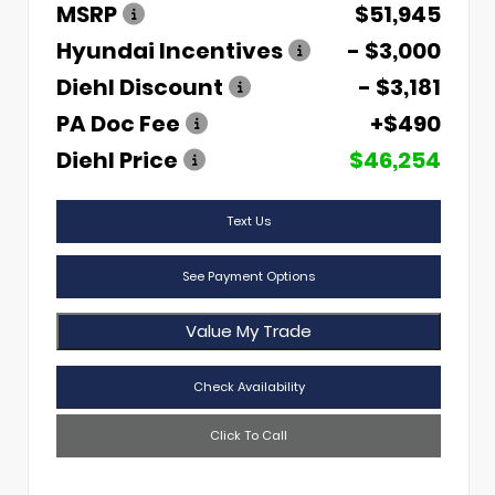
MSRP
$51,945
Hyundai Incentives
- $3,000
Diehl Discount
- $3,181
PA Doc Fee
+$490
Diehl Price
$46,254
Text Us
See Payment Options
Value My Trade
Check Availability
Click To Call