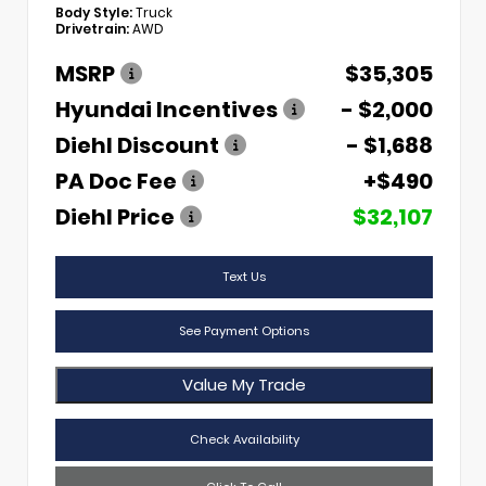
Body Style:
Truck
Drivetrain:
AWD
MSRP
$35,305
Hyundai Incentives
- $2,000
Diehl Discount
- $1,688
PA Doc Fee
+$490
Diehl Price
$32,107
Text Us
See Payment Options
Value My Trade
Check Availability