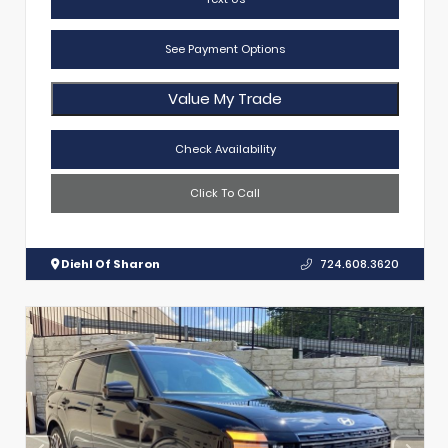
See Payment Options
Value My Trade
Check Availability
Click To Call
Diehl Of Sharon
724.608.3620