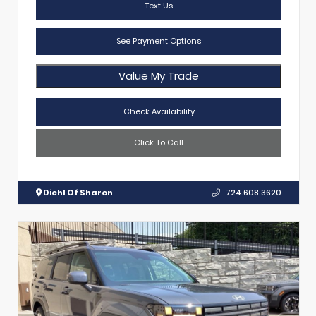
Text Us
See Payment Options
Value My Trade
Check Availability
Click To Call
Diehl Of Sharon
724.608.3620