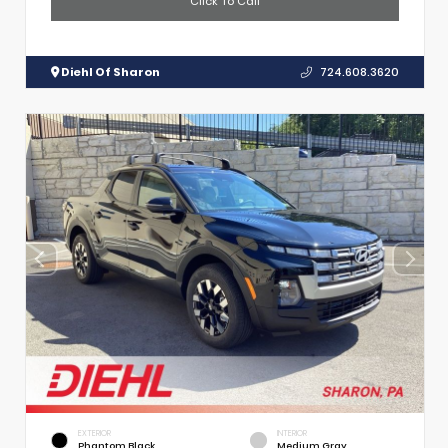
Click To Call
Diehl Of Sharon
724.608.3620
EXTERIOR
INTERIOR
Phantom Black
Medium Gray