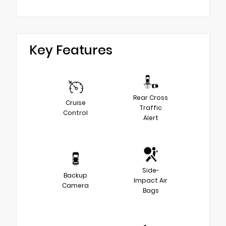
Key Features
Rear Cross
Cruise
Traffic
Control
Alert
Side-
Backup
Impact Air
Camera
Bags