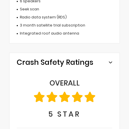
6 speakers
Seek scan
Radio data system (RDS)
3 month satellite trial subscription
Integrated roof audio antenna
Crash Safety Ratings
OVERALL
5
STAR