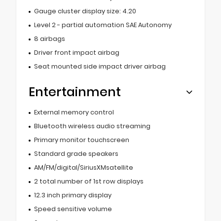
Gauge cluster display size: 4.20
Level 2 - partial automation SAE Autonomy
8 airbags
Driver front impact airbag
Seat mounted side impact driver airbag
Entertainment
External memory control
Bluetooth wireless audio streaming
Primary monitor touchscreen
Standard grade speakers
AM/FM/digital/SiriusXMsatellite
2 total number of 1st row displays
12.3 inch primary display
Speed sensitive volume