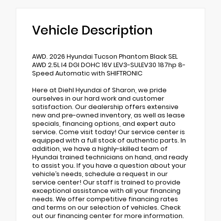
Vehicle Description
AWD. 2026 Hyundai Tucson Phantom Black SEL
AWD 2.5L I4 DGI DOHC 16V LEV3-SULEV30 187hp 8-
Speed Automatic with SHIFTRONIC
Here at Diehl Hyundai of Sharon, we pride
ourselves in our hard work and customer
satisfaction. Our dealership offers extensive
new and pre-owned inventory, as well as lease
specials, financing options, and expert auto
service. Come visit today! Our service center is
equipped with a full stock of authentic parts. In
addition, we have a highly-skilled team of
Hyundai trained technicians on hand, and ready
to assist you. If you have a question about your
vehicle’s needs, schedule a request in our
service center! Our staff is trained to provide
exceptional assistance with all your financing
needs. We offer competitive financing rates
and terms on our selection of vehicles. Check
out our financing center for more information.