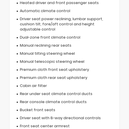
Heated driver and front passenger seats
Automatic climate control
Driver seat power reclining, lumbar support,
cushion tilt, fore/aft control and height
adjustable control
Dual-zone front climate control
Manual reclining rear seats
Manual tilting steering wheel
Manual telescopic steering wheel
Premium cloth front seat upholstery
Premium cloth rear seat upholstery
Cabin air filter
Rear under seat climate control ducts
Rear console climate control ducts
Bucket front seats
Driver seat with 8-way directional controls
Front seat center armrest