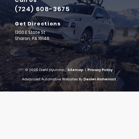
Call Us
(724) 608-3675
Get Directions
1300 E State St
Sharon,
PA
16146
© 2026 Diehl Hyundai.
Sitemap
|
Privacy Policy
Advanced Automotive Websites By
Dealer Alchemist