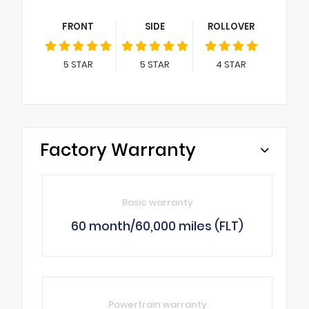
FRONT
SIDE
ROLLOVER
5
STAR
5
STAR
4
STAR
Factory Warranty
Basic warranty
60 month/60,000 miles (FLT)
Powertrain warranty