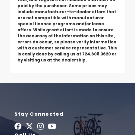
paid by the purchaser. Some prices may
include manufacturer-to-dealer offers that
are not compatible with manufacturer
special finance programs and/or lease
offers. While great effort is made to ensure
the accuracy of the information on this site,
errors do occur, so please verify information
with a customer service representative. This
is easily done by calling us at 724.608.3620 or
by visiting us at the dealership.
Stay Connected