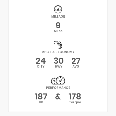
MILEAGE
9
Miles
MPG FUEL ECONOMY
24
30
27
CITY
HWY
AVG
PERFORMANCE
187
&
178
HP
Torque