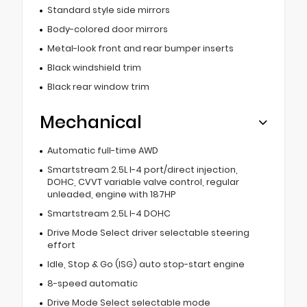
Standard style side mirrors
Body-colored door mirrors
Metal-look front and rear bumper inserts
Black windshield trim
Black rear window trim
Mechanical
Automatic full-time AWD
Smartstream 2.5L I-4 port/direct injection,
DOHC, CVVT variable valve control, regular
unleaded, engine with 187HP
Smartstream 2.5L I-4 DOHC
Drive Mode Select driver selectable steering
effort
Idle, Stop & Go (ISG) auto stop-start engine
8-speed automatic
Drive Mode Select selectable mode