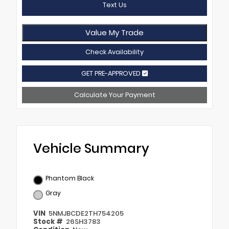
Text Us
Value My Trade
Check Availability
GET PRE-APPROVED
Calculate Your Payment
Vehicle Summary
Phantom Black
Gray
VIN
5NMJBCDE2TH754205
Stock #
26SH3783