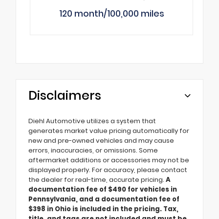
120 month/100,000 miles
Disclaimers
Diehl Automotive utilizes a system that
generates market value pricing automatically for
new and pre-owned vehicles and may cause
errors, inaccuracies, or omissions. Some
aftermarket additions or accessories may not be
displayed properly. For accuracy, please contact
the dealer for real-time, accurate pricing.
A
documentation fee of $490 for vehicles in
Pennsylvania, and a documentation fee of
$398 in Ohio is included in the pricing. Tax,
title, and tags are not included and must be