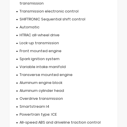
transmission
Transmission electronic control
SHIFTRONIC Sequential shift control
Automatic
HTRAC all-wheel drive
Lock-up transmission
Front mounted engine
Spark ignition system
Variable intake manifold
Transverse mounted engine
Aluminum engine block
Aluminum cylinder head
Overdrive transmission
Smartstream I4
Powertrain type: ICE
All-speed ABS and driveline traction control