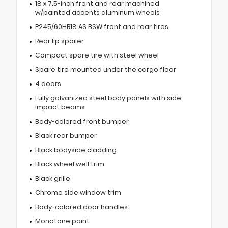
18 x 7.5-inch front and rear machined
w/painted accents aluminum wheels
P245/60HR18 AS BSW front and rear tires
Rear lip spoiler
Compact spare tire with steel wheel
Spare tire mounted under the cargo floor
4 doors
Fully galvanized steel body panels with side
impact beams
Body-colored front bumper
Black rear bumper
Black bodyside cladding
Black wheel well trim
Black grille
Chrome side window trim
Body-colored door handles
Monotone paint