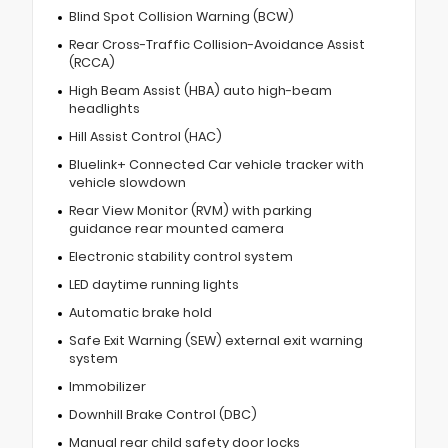
Blind Spot Collision Warning (BCW)
Rear Cross-Traffic Collision-Avoidance Assist
(RCCA)
High Beam Assist (HBA) auto high-beam
headlights
Hill Assist Control (HAC)
Bluelink+ Connected Car vehicle tracker with
vehicle slowdown
Rear View Monitor (RVM) with parking
guidance rear mounted camera
Electronic stability control system
LED daytime running lights
Automatic brake hold
Safe Exit Warning (SEW) external exit warning
system
Immobilizer
Downhill Brake Control (DBC)
Manual rear child safety door locks