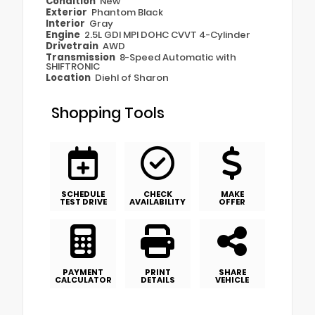
Condition
New
Exterior
Phantom Black
Interior
Gray
Engine
2.5L GDI MPI DOHC CVVT 4-Cylinder
Drivetrain
AWD
Transmission
8-Speed Automatic with
SHIFTRONIC
Location
Diehl of Sharon
Shopping Tools
SCHEDULE
CHECK
MAKE
TEST DRIVE
AVAILABILITY
OFFER
PAYMENT
PRINT
SHARE
CALCULATOR
DETAILS
VEHICLE