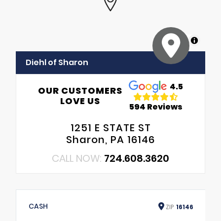
MapLibre
Diehl of Sharon
4.5
OUR CUSTOMERS
LOVE US
594 Reviews
1251 E STATE ST
Sharon, PA 16146
CALL NOW:
724.608.3620
CASH
ZIP
16146