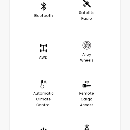
Satellite
Bluetooth
Radio
Alloy
AWD
Wheels
Automatic
Remote
Climate
Cargo
Control
Access