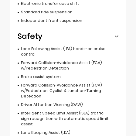
Electronic transfer case shift
Standard ride suspension
Independent front suspension
Safety
Lane Following Assist (LFA) hands-on cruise
control
Forward Collision-Avoidance Assist (FCA)
w/Pedestrian Detection
Brake assist system
Forward Collision-Avoidance Assist (FCA)
w/Pedestrian, Cyclist & Junction-Turning
Detection
Driver Attention Warning (DAW)
Intelligent Speed Limit Assist (ISLA) traffic
sign recognition with automatic speed limit
assist
Lane Keeping Assist (LKA)