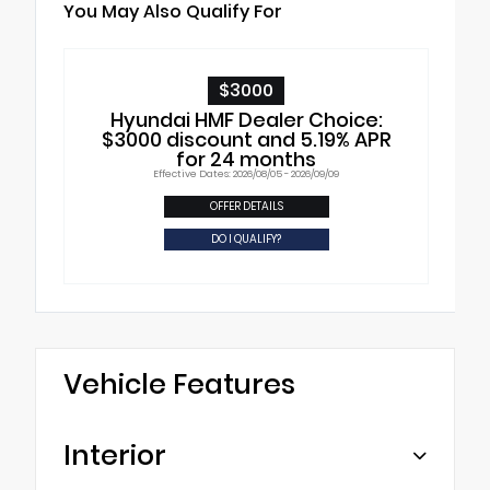
You May Also Qualify For
$3000
Hyundai HMF Dealer Choice:
$3000 discount and 5.19% APR
for 24 months
Effective Dates: 2026/08/05 - 2026/09/09
OFFER DETAILS
DO I QUALIFY?
Vehicle Features
Interior