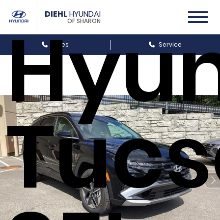
DIEHL
HYUNDAI
Hyun
OF SHARON
Sales
Service
Tucs