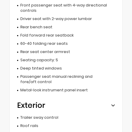
Front passenger seat with 4-way directional
controls
Driver seat with 2-way power lumbar
Rear bench seat
Fold forward rear seatback
60-40 folding rear seats
Rear seat center armrest
Seating capacity: 5
Deep tinted windows
Passenger seat manual reclining and
fore/aft control
Metal-look instrument panel insert
Exterior
Trailer sway control
Roof rails