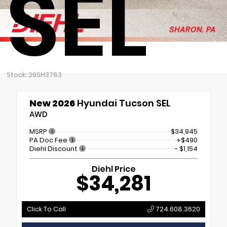
SEL
Stock: 26SH3783
New 2026
Hyundai Tucson SEL
AWD
MSRP
$34,945
PA Doc Fee
+$490
Diehl Discount
- $1,154
Diehl Price
$34,281
Click To Call
724.608.3620