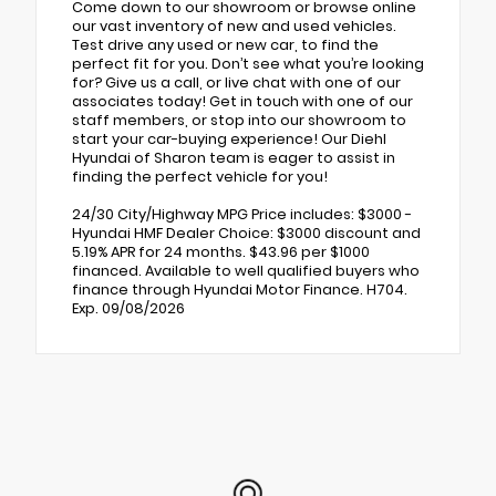
Come down to our showroom or browse online
our vast inventory of new and used vehicles.
Test drive any used or new car, to find the
perfect fit for you. Don’t see what you’re looking
for? Give us a call, or live chat with one of our
associates today! Get in touch with one of our
staff members, or stop into our showroom to
start your car-buying experience! Our Diehl
Hyundai of Sharon team is eager to assist in
finding the perfect vehicle for you!
24/30 City/Highway MPG Price includes: $3000 -
Hyundai HMF Dealer Choice: $3000 discount and
5.19% APR for 24 months. $43.96 per $1000
financed. Available to well qualified buyers who
finance through Hyundai Motor Finance. H704.
Exp. 09/08/2026