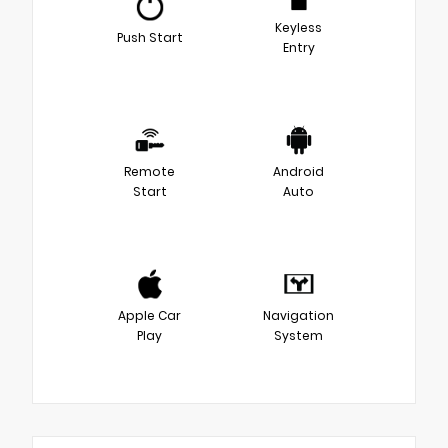
Keyless
Push Start
Entry
Remote
Android
Start
Auto
Apple Car
Navigation
Play
System