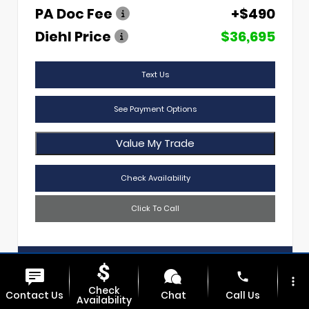
PA Doc Fee
+$490
Diehl Price
$36,695
Text Us
See Payment Options
Value My Trade
Check Availability
Click To Call
Diehl Of Sharon
724.608.3620
phone
more_vert
Check
Contact Us
Chat
Call Us
Availability