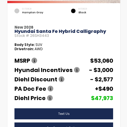
EXTERIOR
INTERIOR
Hampton Gray
Black
New 2026
Hyundai Santa Fe Hybrid Calligraphy
Stock #
26SH3443
Body Style:
SUV
Drivetrain:
AWD
MSRP
$53,060
Hyundai Incentives
- $3,000
Diehl Discount
- $2,577
PA Doc Fee
+$490
Diehl Price
$47,973
Text Us