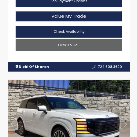
See Payment Options
Value My Trade
Check Availability
Click To Call
Diehl Of Sharon
724.608.3620