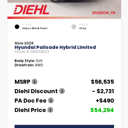
EXTERIOR
INTERIOR
Abyss Black Pearl
Gray
New 2026
Hyundai Palisade Hybrid Limited
Stock #
26SH3822
Body Style:
SUV
Drivetrain:
AWD
MSRP
$56,535
Diehl Discount
- $2,731
PA Doc Fee
+$490
Diehl Price
$54,294