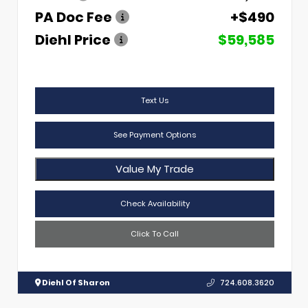
PA Doc Fee
+$490
Diehl Price
$59,585
Text Us
See Payment Options
Value My Trade
Check Availability
Click To Call
Diehl Of Sharon
724.608.3620