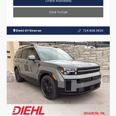
Check Availability
Click To Call
Diehl Of Sharon
724.608.3620