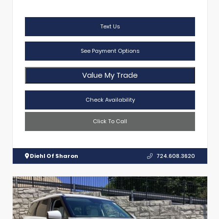
Text Us
See Payment Options
Value My Trade
Check Availability
Click To Call
Diehl Of Sharon
724.608.3620