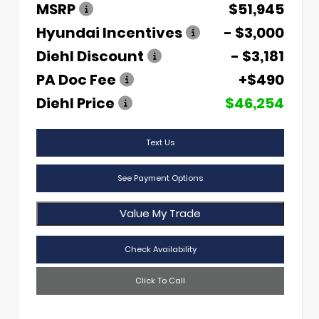
MSRP
$51,945
Hyundai Incentives
- $3,000
Diehl Discount
- $3,181
PA Doc Fee
+$490
Diehl Price
$46,254
Text Us
See Payment Options
Value My Trade
Check Availability
Click To Call