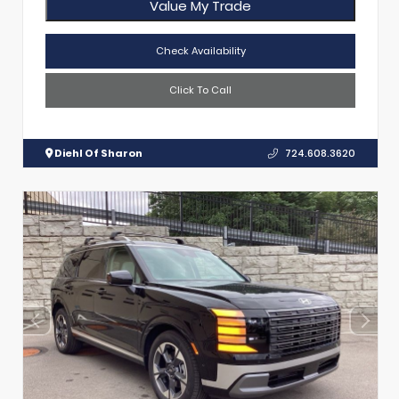
Value My Trade
Check Availability
Click To Call
Diehl Of Sharon
724.608.3620