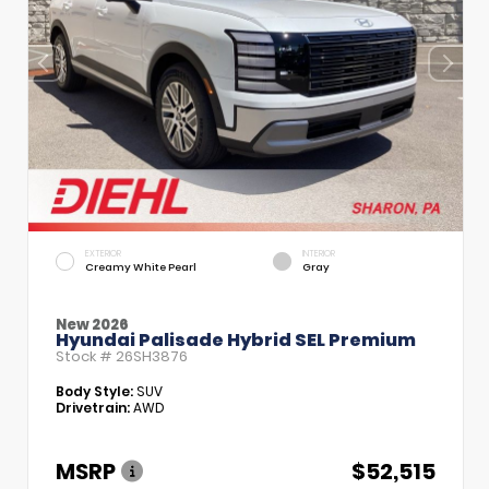
EXTERIOR
INTERIOR
Creamy White Pearl
Gray
New 2026
Hyundai Palisade Hybrid SEL Premium
Stock #
26SH3876
Body Style:
SUV
Drivetrain:
AWD
MSRP
$52,515