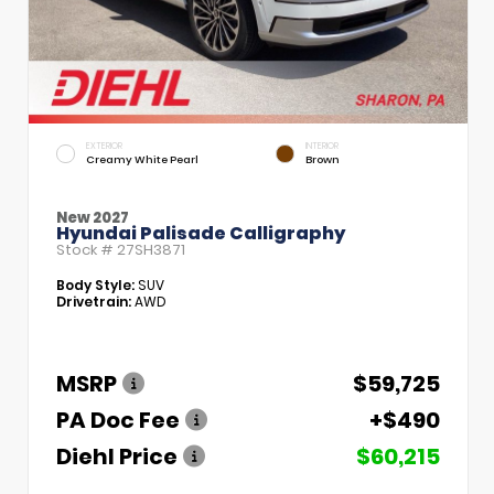
EXTERIOR
INTERIOR
Creamy White Pearl
Brown
New 2027
Hyundai Palisade Calligraphy
Stock #
27SH3871
Body Style:
SUV
Drivetrain:
AWD
MSRP
$59,725
PA Doc Fee
+$490
Diehl Price
$60,215