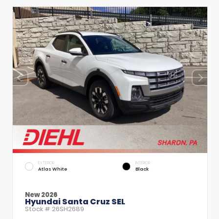
EXTERIOR
INTERIOR
Atlas White
Black
New 2026
Hyundai Santa Cruz SEL
Stock #
26SH2689