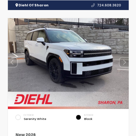
Diehl Of Sharon
724.608.3620
EXTERIOR
INTERIOR
Serenity White
Black
New 2026