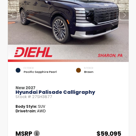
EXTERIOR
INTERIOR
Pacific Sapphire Pearl
Brown
New 2027
Hyundai Palisade Calligraphy
Stock #
27SH3877
Body Style:
SUV
Drivetrain:
AWD
MSRP
$59,095