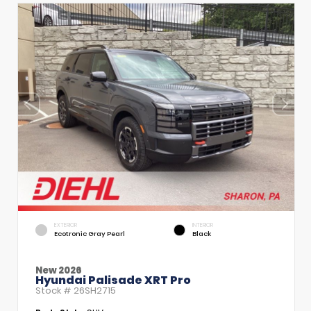
EXTERIOR
INTERIOR
Ecotronic Gray Pearl
Black
New 2026
Hyundai Palisade XRT Pro
Stock #
26SH2715