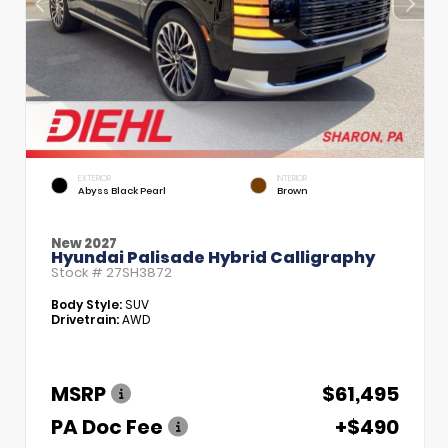
EXTERIOR
INTERIOR
Abyss Black Pearl
Brown
New 2027
Hyundai Palisade Hybrid Calligraphy
Stock #
27SH3872
Body Style:
SUV
Drivetrain:
AWD
MSRP
$61,495
PA Doc Fee
+$490