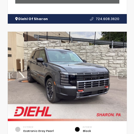
Diehl Of Sharon
724.608.3620
EXTERIOR
INTERIOR
Ecotronic Gray Pearl
Black