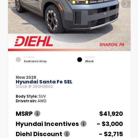
EXTERIOR
INTERIOR
Ecotronic Gray
Black
New 2026
Hyundai Santa Fe SEL
Stock #
26SH3802
Body Style:
SUV
Drivetrain:
AWD
MSRP
$41,920
Hyundai Incentives
- $3,000
Diehl Discount
- $2,715