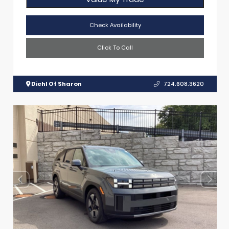
Check Availability
Click To Call
Diehl Of Sharon
724.608.3620