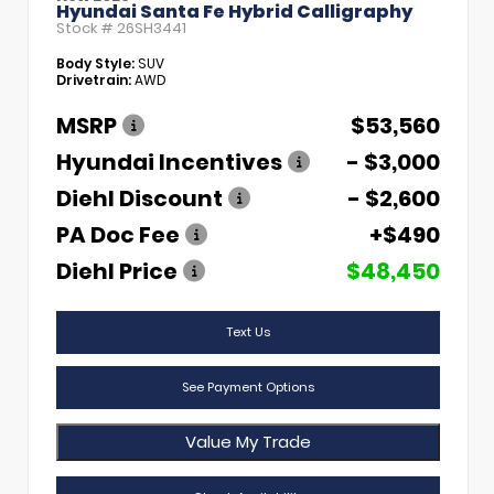
Hyundai Santa Fe Hybrid Calligraphy
Stock #
26SH3441
Body Style:
SUV
Drivetrain:
AWD
MSRP
$53,560
Hyundai Incentives
- $3,000
Diehl Discount
- $2,600
PA Doc Fee
+$490
Diehl Price
$48,450
Text Us
See Payment Options
Value My Trade