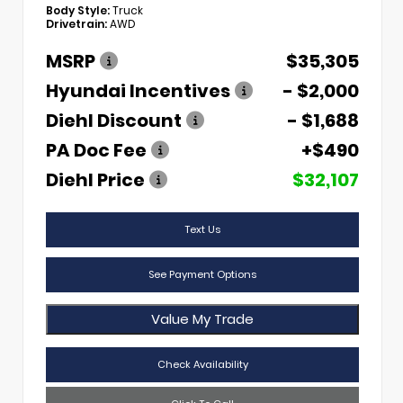
Body Style:
Truck
Drivetrain:
AWD
MSRP
$35,305
Hyundai Incentives
- $2,000
Diehl Discount
- $1,688
PA Doc Fee
+$490
Diehl Price
$32,107
Text Us
See Payment Options
Value My Trade
Check Availability