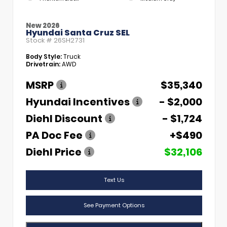
New 2026
Hyundai Santa Cruz SEL
Stock #
26SH2731
Body Style:
Truck
Drivetrain:
AWD
MSRP
$35,340
Hyundai Incentives
- $2,000
Diehl Discount
- $1,724
PA Doc Fee
+$490
Diehl Price
$32,106
Text Us
See Payment Options