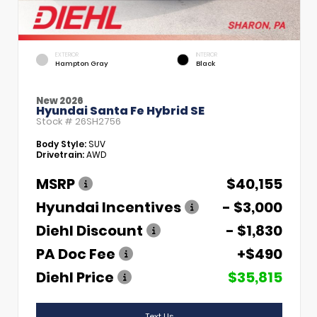
EXTERIOR
INTERIOR
Hampton Gray
Black
New 2026
Hyundai Santa Fe Hybrid SE
Stock #
26SH2756
Body Style:
SUV
Drivetrain:
AWD
MSRP
$40,155
Hyundai Incentives
- $3,000
Diehl Discount
- $1,830
PA Doc Fee
+$490
Diehl Price
$35,815
Text Us