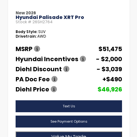
New 2026
Hyundai Palisade XRT Pro
Stock #
26SH2764
Body Style:
SUV
Drivetrain:
AWD
MSRP
$51,475
Hyundai Incentives
- $2,000
Diehl Discount
- $3,039
PA Doc Fee
+$490
Diehl Price
$46,926
Text Us
See Payment Options
Value My Trade