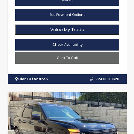
See Payment Options
Value My Trade
Check Availability
Click To Call
Diehl Of Sharon
724.608.3620