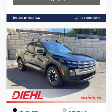
Click To Call
Diehl Of Sharon
724.608.3620
EXTERIOR
INTERIOR
Phantom Black
Medium Gray