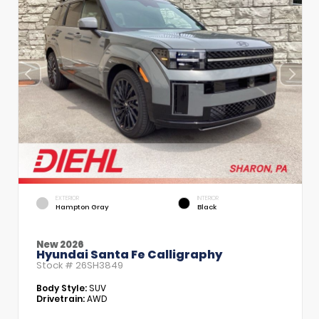
EXTERIOR
INTERIOR
Hampton Gray
Black
New 2026
Hyundai Santa Fe Calligraphy
Stock #
26SH3849
Body Style:
SUV
Drivetrain:
AWD