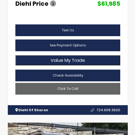
Diehl Price
$61,985
Text Us
See Payment Options
Value My Trade
Check Availability
Click To Call
Diehl Of Sharon
724.608.3620