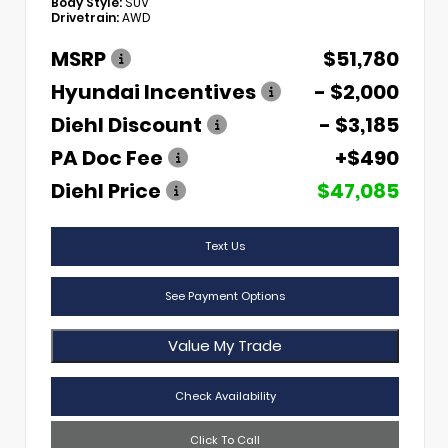
Body Style:
SUV
Drivetrain:
AWD
MSRP
$51,780
Hyundai Incentives
- $2,000
Diehl Discount
- $3,185
PA Doc Fee
+$490
Diehl Price
$47,085
Text Us
See Payment Options
Value My Trade
Check Availability
Click To Call