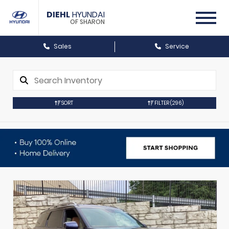
DIEHL
HYUNDAI
OF SHARON
Sales
Service
SORT
FILTER
(296)