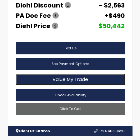
Diehl Discount
- $2,563
PA Doc Fee
+$490
Diehl Price
$50,442
Text Us
See Payment Options
Value My Trade
Check Availability
Click To Call
Diehl Of Sharon
724.608.3620