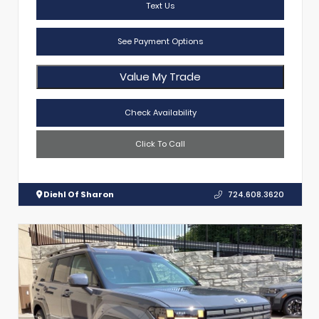
Text Us
See Payment Options
Value My Trade
Check Availability
Click To Call
Diehl Of Sharon
724.608.3620