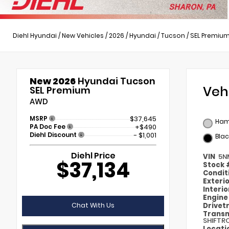
Diehl Hyundai
/
New Vehicles
/
2026
/
Hyundai
/
Tucson
/
SEL Premiu
New 2026
Hyundai Tucson
Veh
SEL Premium
AWD
MSRP
$37,645
Ham
PA Doc Fee
+$490
Diehl Discount
- $1,001
Blac
Diehl Price
VIN
5N
$37,134
Stock
Condit
Exteri
Interi
Engin
Chat With Us
Drivet
Transm
SHIFTR
Locati