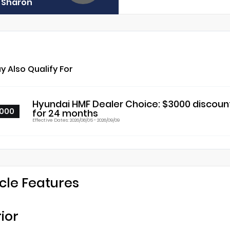
f Sharon
y Also Qualify For
Hyundai HMF Dealer Choice: $3000 discoun
000
for 24 months
Effective Dates: 2026/08/05 - 2026/09/09
cle Features
rior