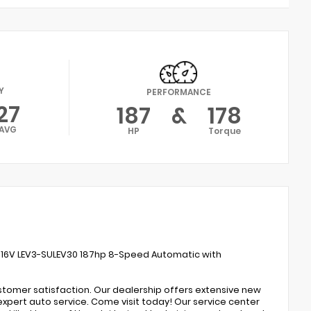
Y
PERFORMANCE
27
187
&
178
AVG
HP
Torque
 16V LEV3-SULEV30 187hp 8-Speed Automatic with
ustomer satisfaction. Our dealership offers extensive new
expert auto service. Come visit today! Our service center