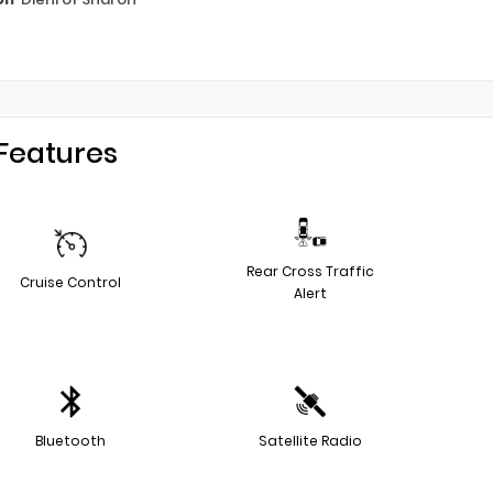
Features
Rear Cross Traffic
Cruise Control
Alert
Bluetooth
Satellite Radio