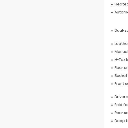
Heated
Automa
Dual-z
Leathe
Manual 
H-Tex 
Rear u
Bucket
Front 
Driver
Fold f
Rear s
Deep t