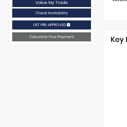
Value My Trade
Check Availability
GET PRE-APPROVED
Calculate Your Payment
Key 