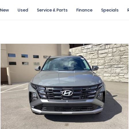
New
Used
Service & Parts
Finance
Specials