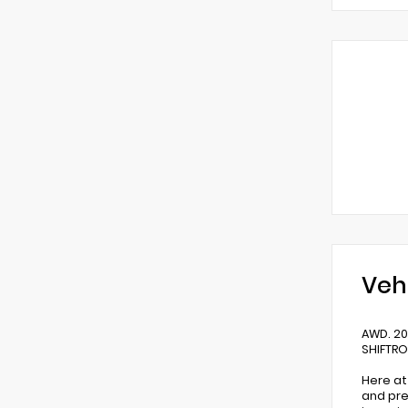
Veh
AWD. 20
SHIFTR
Here at
and pre