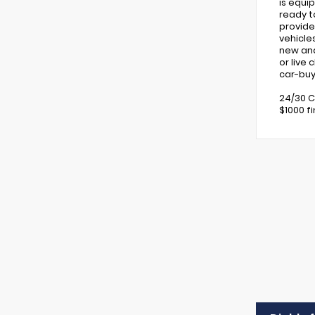
is equi
ready t
provide
vehicle
new and 
or live
car-buy
24/30 C
$1000 f