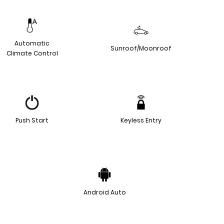
Automatic
Sunroof/Moonroof
Climate Control
Push Start
Keyless Entry
Android Auto