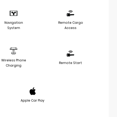
Navigation
Remote Cargo
System
Access
Wireless Phone
Remote Start
Charging
Apple Car Play