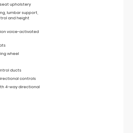
 seat upholstery
ing, lumbar support,
ntrol and height
ion voice-activated
ats
ring wheel
ntrol ducts
irectional controls
th 4-way directional
s