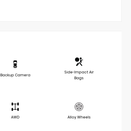
Side-Impact Air
Backup Camera
Bags
AWD
Alloy Wheels