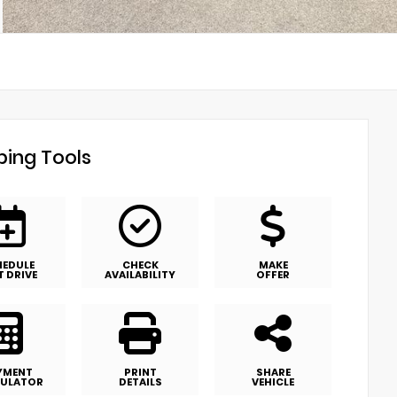
ing Tools
HEDULE
CHECK
MAKE
T DRIVE
AVAILABILITY
OFFER
YMENT
PRINT
SHARE
ULATOR
DETAILS
VEHICLE