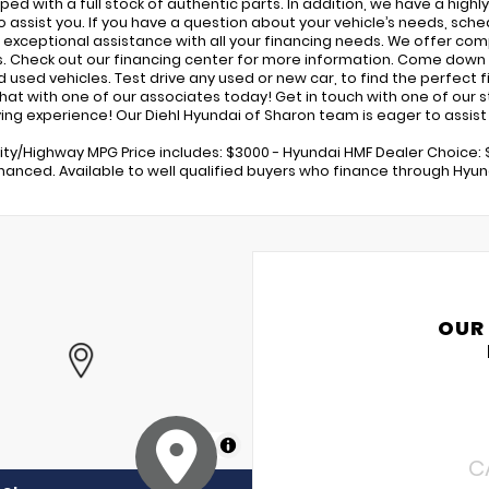
pped with a full stock of authentic parts. In addition, we have a high
o assist you. If you have a question about your vehicle’s needs, sched
 exceptional assistance with all your financing needs. We offer com
s. Check out our financing center for more information. Come down 
used vehicles. Test drive any used or new car, to find the perfect fit
 chat with one of our associates today! Get in touch with one of our
ing experience! Our Diehl Hyundai of Sharon team is eager to assist i
ity/Highway MPG Price includes: $3000 - Hyundai HMF Dealer Choice: 
inanced. Available to well qualified buyers who finance through Hyun
OUR
MapLibre
C