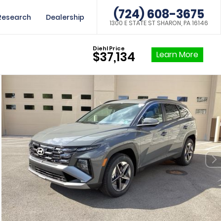
(724) 608-3675
Research
Dealership
1300 E STATE ST SHARON, PA 16146
Diehl Price
Learn More
$37,134