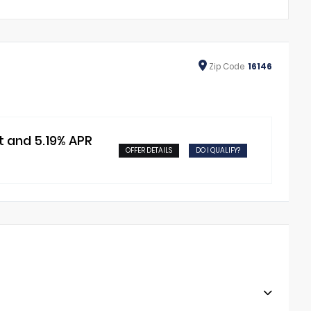
Zip
Code
16146
t and 5.19% APR
OFFER DETAILS
DO I QUALIFY?