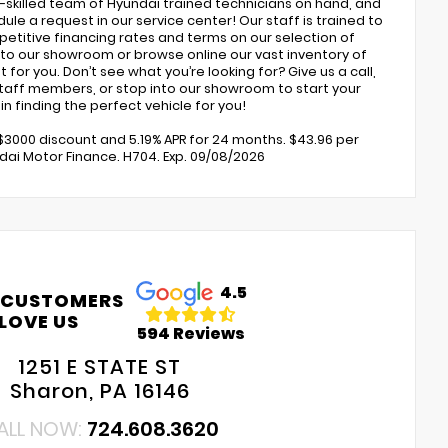
ly-skilled team of Hyundai trained technicians on hand, and
ule a request in our service center! Our staff is trained to
petitive financing rates and terms on our selection of
to our showroom or browse online our vast inventory of
 for you. Don’t see what you’re looking for? Give us a call,
 staff members, or stop into our showroom to start your
n finding the perfect vehicle for you!
$3000 discount and 5.19% APR for 24 months. $43.96 per
dai Motor Finance. H704. Exp. 09/08/2026
4.5
 CUSTOMERS
LOVE US
594 Reviews
1251 E STATE ST
Sharon, PA 16146
ALL NOW:
724.608.3620