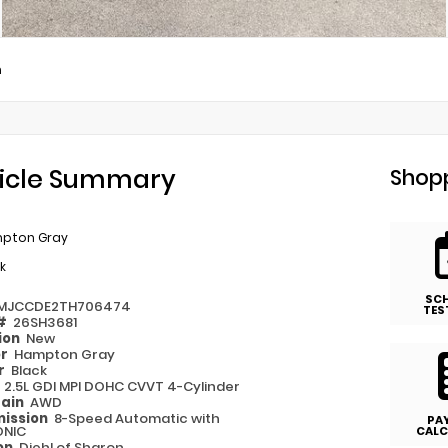
m
icle Summary
Shopp
pton Gray
k
SC
MJCCDE2TH706474
TES
 #
26SH3681
ion
New
or
Hampton Gray
or
Black
e
2.5L GDI MPI DOHC CVVT 4-Cylinder
rain
AWD
ission
8-Speed Automatic with
PA
ONIC
CALC
on
Diehl of Sharon