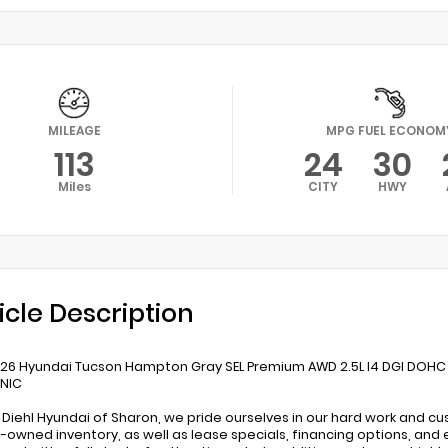
MILEAGE
MPG FUEL ECONOM
113
24
30
Miles
CITY
HWY
icle Description
26 Hyundai Tucson Hampton Gray SEL Premium AWD 2.5L I4 DGI DOHC
ONIC
 Diehl Hyundai of Sharon, we pride ourselves in our hard work and c
-owned inventory, as well as lease specials, financing options, and 