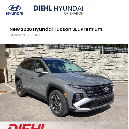
DIEHL
HYUNDAI
OF SHARON
New 2026 Hyundai Tucson SEL Premium
Stock: 26SH3681