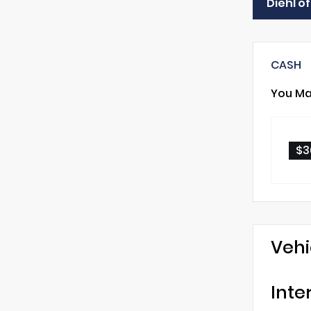
Diehl o
CASH
You Ma
$3
Vehi
Inte