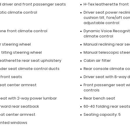
 driver and front passenger seats
H-Tex leatherette front
tic climate control
Driver seat power reclin
cushion tilt, fore/aft co
adjustable control
one front climate control
Dynamic Voice Recognit
climate control
r steering wheel
Manual reclining rear se
tilting steering wheel
Manual telescopic stee
leatherette rear seat upholstery
Cabin air filter
nder seat climate control ducts
Rear console climate co
 front seats
Driver seat with 8-way d
seat center armrest
Front passenger seat wi
controls
 seat with 2-way power lumbar
Rear bench seat
orward rear seatback
60-40 folding rear seat
eat center armrest
Seating capacity: 5
inted windows