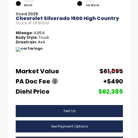
EXTERIOR
INTERIOR
Black
Jet Black
Used 2025
Chevrolet Silverado 1500 High Country
Stock #
GPB0061
Mileage:
4,954
Body Style:
Truck
Drivetrain:
4x4
Market Value
$61,895
PA Doc Fee
+$490
Diehl Price
$62,385
Text Us
See Payment Options