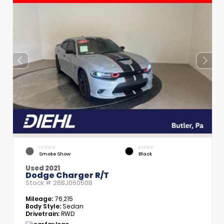
EXTERIOR
INTERIOR
Smoke Show
Black
Used 2021
Dodge Charger R/T
Stock #
26BJ06050B
Mileage:
76,215
Body Style:
Sedan
Drivetrain:
RWD