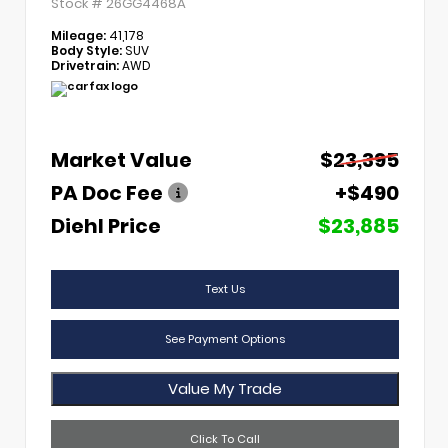
Stock #
26GG4468A
Mileage:
41,178
Body Style:
SUV
Drivetrain:
AWD
Market Value
$23,395
PA Doc Fee
+$490
Diehl Price
$23,885
Text Us
See Payment Options
Value My Trade
Click To Call