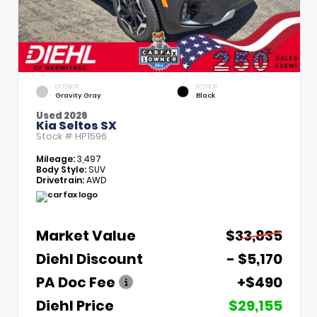
EXTERIOR
INTERIOR
Gravity Gray
Black
Used 2026
Kia Seltos SX
Stock #
HP1596
Mileage:
3,497
Body Style:
SUV
Drivetrain:
AWD
Market Value
$33,835
Diehl Discount
- $5,170
PA Doc Fee
+$490
Diehl Price
$29,155