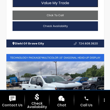
Value My Trade
Click To Call
Check Availability
Diehl Of Grove City
724.608.3620
phone
more_vert
Check
Contact Us
Chat
Call Us
Availability