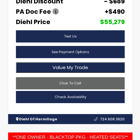
Diehl Discount
- $689
PA Doc Fee
+$490
Diehl Price
$55,279
Text Us
See Payment Options
Value My Trade
Click To Call
Check Availability
Diehl Of Hermitage
724.608.3620