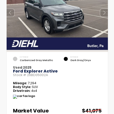
EXTERIOR
INTERIOR
Carbonized Gray Metallic
Dark Gray/Onyx
Used 2025
Ford Explorer Active
Stock #
26BD05002A
Mileage:
7,294
Body Style:
SUV
Drivetrain:
4x4
Market Value
$41,075