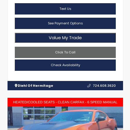
Text Us
See Payment Options
Value My Trade
Click To Call
Check Availability
Diehl Of Hermitage
724.608.3620