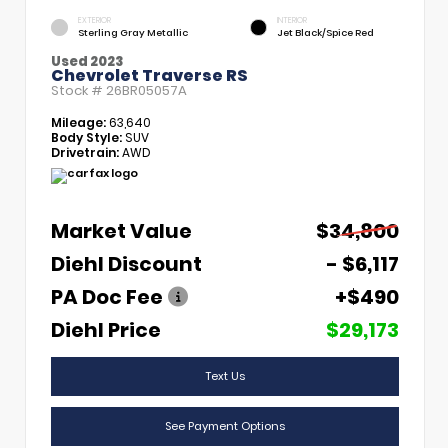
EXTERIOR
INTERIOR
Sterling Gray Metallic
Jet Black/Spice Red
Used 2023
Chevrolet Traverse RS
Stock #
26BR05057A
Mileage:
63,640
Body Style:
SUV
Drivetrain:
AWD
Market Value
$34,800
Diehl Discount
- $6,117
PA Doc Fee
+$490
Diehl Price
$29,173
Text Us
See Payment Options