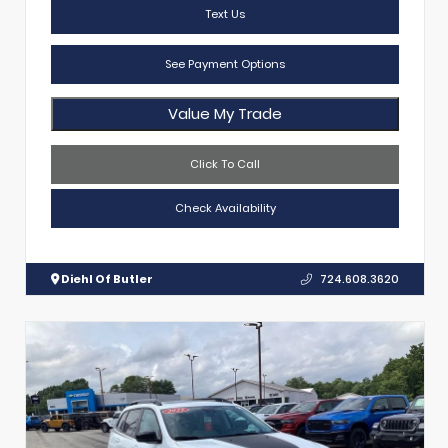
Text Us
See Payment Options
Value My Trade
Click To Call
Check Availability
Diehl Of Butler
724.608.3620