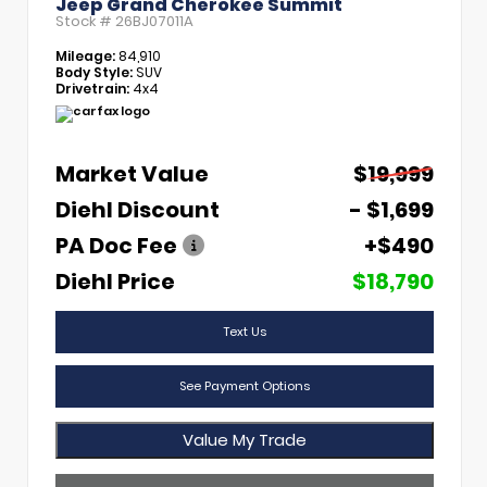
Jeep Grand Cherokee Summit
Stock #
26BJ07011A
Mileage:
84,910
Body Style:
SUV
Drivetrain:
4x4
Market Value
$19,999
Diehl Discount
- $1,699
PA Doc Fee
+$490
Diehl Price
$18,790
Text Us
See Payment Options
Value My Trade