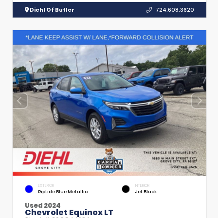
Diehl Of Butler
724.608.3620
EXTERIOR
INTERIOR
Riptide Blue Metallic
Jet Black
Used 2024
Chevrolet Equinox LT