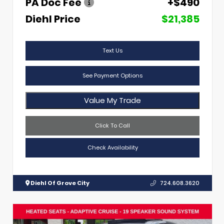
PA Doc Fee
+$490
Diehl Price
$21,385
Text Us
See Payment Options
Value My Trade
Click To Call
Check Availability
Diehl Of Grove City
724.608.3620