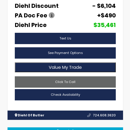
Diehl Discount
- $6,104
PA Doc Fee
+$490
Diehl Price
$35,461
Text Us
See Payment Options
Value My Trade
Click To Call
Check Availability
Diehl Of Butler
724.608.3620