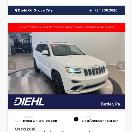
Diehl Of Grove City
724.608.3620
EXTERIOR
INTERIOR
Bright White Clearcoat
Black/Dark Sienna Brown
Used 2016