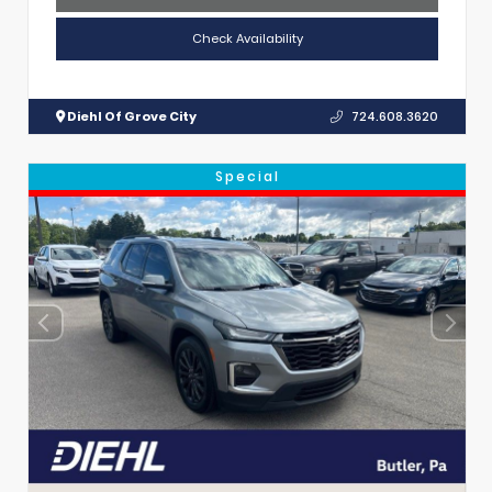
Check Availability
Diehl Of Grove City
724.608.3620
Special