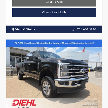
Click To Call
Check Availability
Diehl Of Butler
724.608.3620