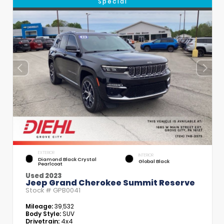
Special
EXTERIOR
INTERIOR
Diamond Black Crystal
Global Black
Pearlcoat
Used 2023
Jeep Grand Cherokee Summit Reserve
Stock #
GPB0041
Mileage:
39,532
Body Style:
SUV
Drivetrain:
4x4