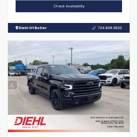
Check Availability
Diehl Of Butler
724.608.3620