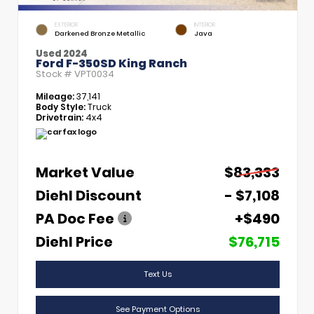
EXTERIOR
INTERIOR
Darkened Bronze Metallic
Java
Used 2024
Ford F-350SD King Ranch
Stock #
VPT0034
Mileage:
37,141
Body Style:
Truck
Drivetrain:
4x4
Market Value
$83,333
Diehl Discount
- $7,108
PA Doc Fee
+$490
Diehl Price
$76,715
Text Us
See Payment Options