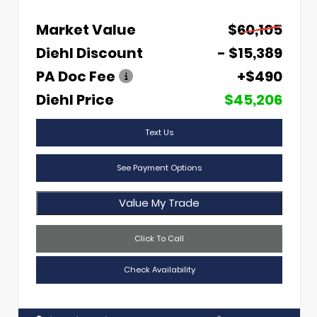
Market Value
$60,105
Diehl Discount
- $15,389
PA Doc Fee
+$490
Diehl Price
$45,206
Text Us
See Payment Options
Value My Trade
Click To Call
Check Availability