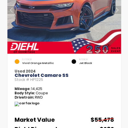
EXTERIOR
INTERIOR
Vivid Orange Metallic
Jet Black
Used 2024
Chevrolet Camaro SS
Stock #
HP1225
Mileage:
14,425
Body Style:
Coupe
Drivetrain:
RWD
Market Value
$55,478