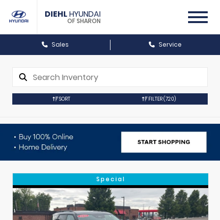
DIEHL
HYUNDAI
OF SHARON
Sales
Service
SORT
FILTER
(720)
Special