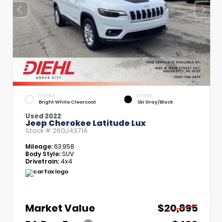
EXTERIOR
INTERIOR
Bright White Clearcoat
Ski Gray/Black
Used 2022
Jeep Cherokee Latitude Lux
Stock #
26GJ4371A
Mileage:
63,958
Body Style:
SUV
Drivetrain:
4x4
Market Value
$20,895