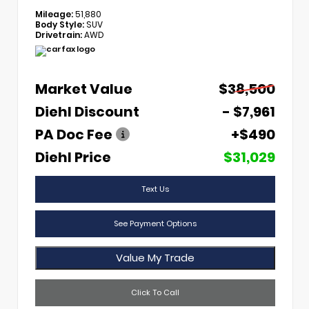
Mileage:
51,880
Body Style:
SUV
Drivetrain:
AWD
Market Value
$38,500
Diehl Discount
- $7,961
PA Doc Fee
+$490
Diehl Price
$31,029
Text Us
See Payment Options
Value My Trade
Click To Call