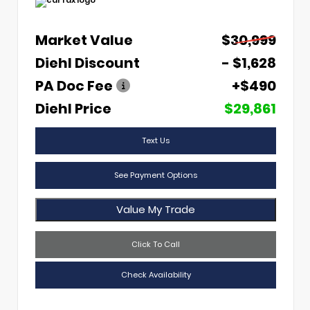
Market Value
$30,999
Diehl Discount
- $1,628
PA Doc Fee
+$490
Diehl Price
$29,861
Text Us
See Payment Options
Value My Trade
Click To Call
Check Availability