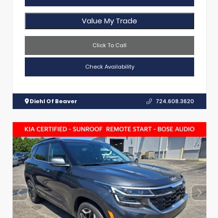
Value My Trade
Click To Call
Check Availability
Diehl Of Beaver
724.608.3620