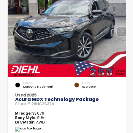
EXTERIOR
INTERIOR
Majestic Black Pearl
Espresso
Used 2025
Acura MDX Technology Package
Stock #
26HC2837A
Mileage:
33,079
Body Style:
SUV
Drivetrain:
AWD