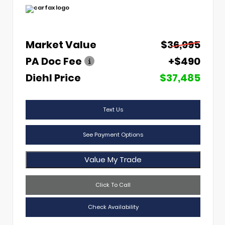
Market Value
$36,995
PA Doc Fee
+$490
Diehl Price
$37,485
Text Us
See Payment Options
Value My Trade
Click To Call
Check Availability