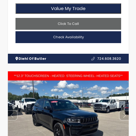
Value My Trade
Click To Call
Check Availability
Diehl Of Butler
724.608.3620