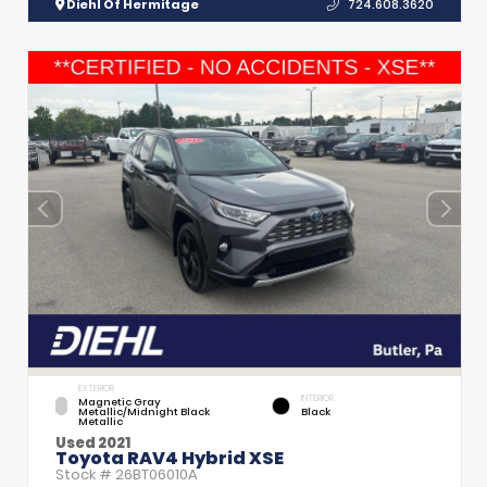
Diehl Of Hermitage
724.608.3620
EXTERIOR
INTERIOR
Magnetic Gray
Metallic/Midnight Black
Black
Metallic
Used 2021
Toyota RAV4 Hybrid XSE
Stock #
26BT06010A