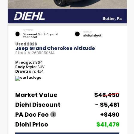
EXTERIOR
INTERIOR
Diamond Black Crystal
Global Black
Pearlcoat
Used 2026
Jeep Grand Cherokee Altitude
Stock #
26BR05061A
Mileage:
3,864
Body Style:
SUV
Drivetrain:
4x4
Market Value
$46,450
Diehl Discount
- $5,461
PA Doc Fee
+$490
Diehl Price
$41,479