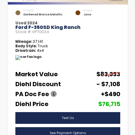
EXTERIOR
INTERIOR
Darkened Bronze Metallic
Java
Used 2024
Ford F-350SD King Ranch
Stock #
VPT0034
Mileage:
37,141
Body Style:
Truck
Drivetrain:
4x4
Market Value
$83,333
Diehl Discount
- $7,108
PA Doc Fee
+$490
Diehl Price
$76,715
Text Us
See Payment Options