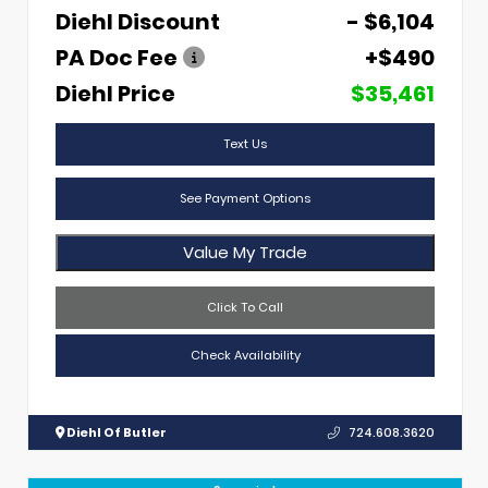
Diehl Discount
- $6,104
PA Doc Fee
+$490
Diehl Price
$35,461
Text Us
See Payment Options
Value My Trade
Click To Call
Check Availability
Diehl Of Butler
724.608.3620