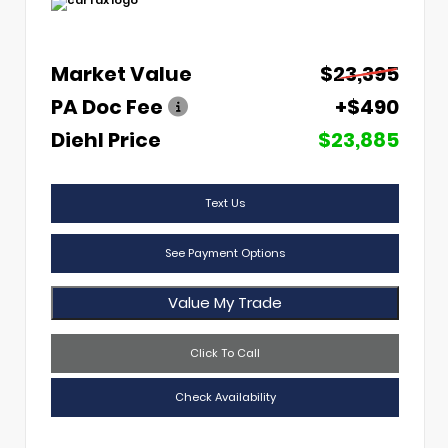
Market Value
$23,395
PA Doc Fee
+$490
Diehl Price
$23,885
Text Us
See Payment Options
Value My Trade
Click To Call
Check Availability