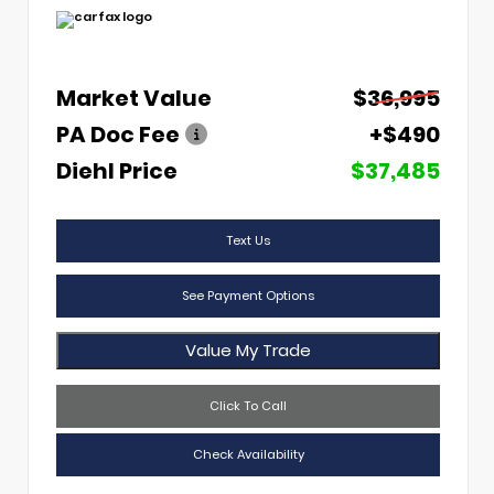
Market Value
$36,995
PA Doc Fee
+$490
Diehl Price
$37,485
Text Us
See Payment Options
Value My Trade
Click To Call
Check Availability