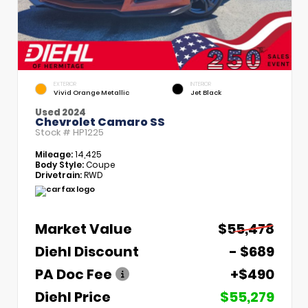
EXTERIOR
INTERIOR
Vivid Orange Metallic
Jet Black
Used 2024
Chevrolet Camaro SS
Stock #
HP1225
Mileage:
14,425
Body Style:
Coupe
Drivetrain:
RWD
Market Value
$55,478
Diehl Discount
- $689
PA Doc Fee
+$490
Diehl Price
$55,279