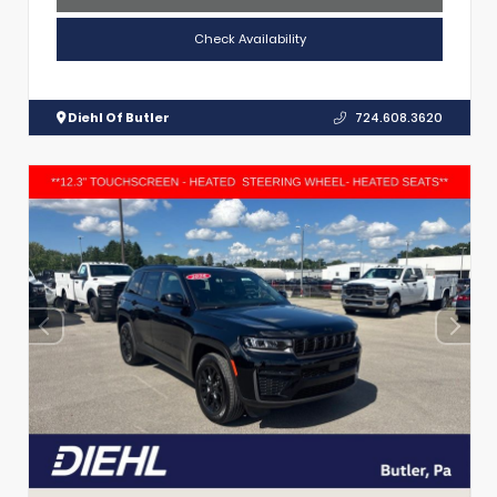
Check Availability
Diehl Of Butler
724.608.3620