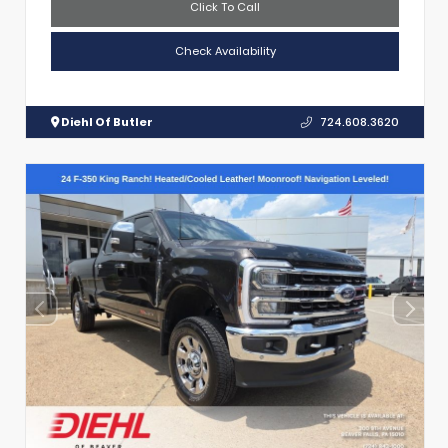
Click To Call
Check Availability
Diehl Of Butler
724.608.3620