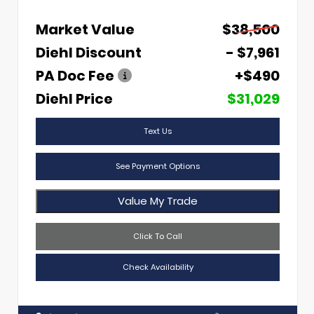
Market Value
$38,500
Diehl Discount
- $7,961
PA Doc Fee
+$490
Diehl Price
$31,029
Text Us
See Payment Options
Value My Trade
Click To Call
Check Availability