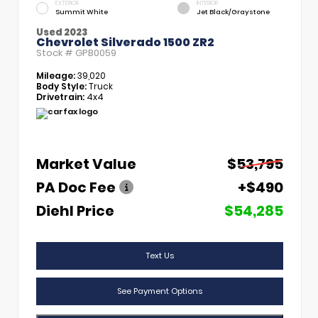
EXTERIOR
INTERIOR
Summit White
Jet Black/Graystone
Used 2023
Chevrolet Silverado 1500 ZR2
Stock #
GPB0059
Mileage:
39,020
Body Style:
Truck
Drivetrain:
4x4
Market Value
$53,795
PA Doc Fee
+$490
Diehl Price
$54,285
Text Us
See Payment Options