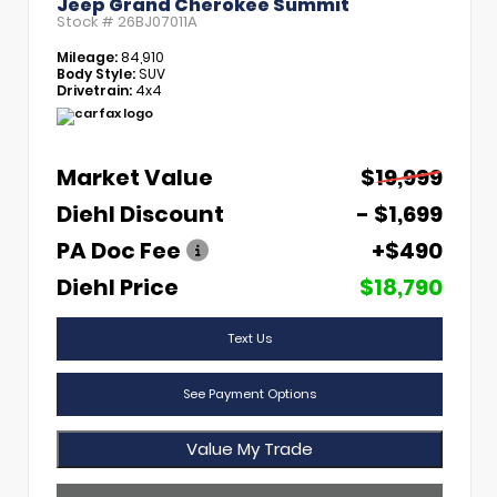
Jeep Grand Cherokee Summit
Stock #
26BJ07011A
Mileage:
84,910
Body Style:
SUV
Drivetrain:
4x4
Market Value
$19,999
Diehl Discount
- $1,699
PA Doc Fee
+$490
Diehl Price
$18,790
Text Us
See Payment Options
Value My Trade