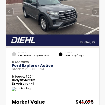
EXTERIOR
INTERIOR
Carbonized Gray Metallic
Dark Gray/Onyx
Used 2025
Ford Explorer Active
Stock #
26BD05002A
Mileage:
7,294
Body Style:
SUV
Drivetrain:
4x4
Market Value
$41,075