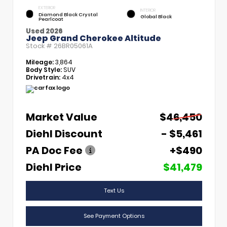
EXTERIOR
INTERIOR
Diamond Black Crystal
Global Black
Pearlcoat
Used 2026
Jeep Grand Cherokee Altitude
Stock #
26BR05061A
Mileage:
3,864
Body Style:
SUV
Drivetrain:
4x4
Market Value
$46,450
Diehl Discount
- $5,461
PA Doc Fee
+$490
Diehl Price
$41,479
Text Us
See Payment Options