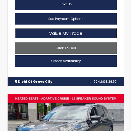
Text Us
See Payment Options
Value My Trade
Click To Call
Check Availability
Diehl Of Grove City
724.608.3620