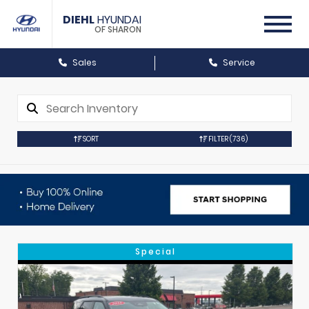
DIEHL
HYUNDAI
OF SHARON
Sales
Service
SORT
FILTER
(736)
Special