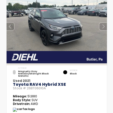
EXTERIOR
INTERIOR
Magnetic Gray
Metallic/Midnight Black
Black
Metallic
Used 2021
Toyota RAV4 Hybrid XSE
Stock #
26BT06010A
Mileage:
51,880
Body Style:
SUV
Drivetrain:
AWD