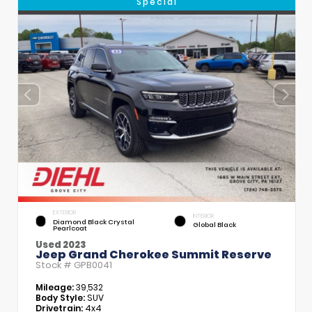
Special
EXTERIOR
INTERIOR
Diamond Black Crystal
Global Black
Pearlcoat
Used 2023
Jeep Grand Cherokee Summit Reserve
Stock #
GPB0041
Mileage:
39,532
Body Style:
SUV
Drivetrain:
4x4