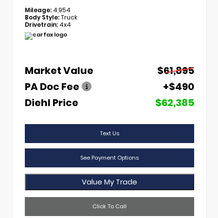
Mileage:
4,954
Body Style:
Truck
Drivetrain:
4x4
Market Value
$61,895
PA Doc Fee
+$490
Diehl Price
$62,385
Text Us
See Payment Options
Value My Trade
Click To Call