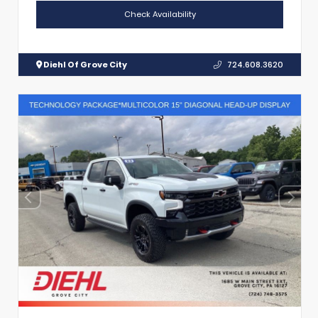
Check Availability
Diehl Of Grove City
724.608.3620