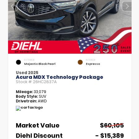
EXTERIOR
INTERIOR
Majestic Black Pearl
Espresso
Used 2025
Acura MDX Technology Package
Stock #
26HC2837A
Mileage:
33,079
Body Style:
SUV
Drivetrain:
AWD
Market Value
$60,105
Diehl Discount
- $15,389