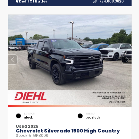
Diehl Of Butler
724.608.3620
EXTERIOR
INTERIOR
Black
Jet Black
Used 2025
Chevrolet Silverado 1500 High Country
Stock #
GPB0061