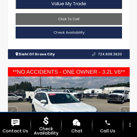
Value My Trade
Click To Call
Check Availability
Diehl Of Grove City
724.608.3620
phone
more_vert
Check
Contact Us
Chat
Call Us
Availability