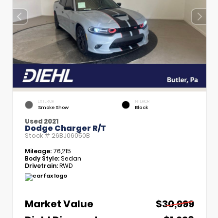
EXTERIOR
INTERIOR
Smoke Show
Black
Used 2021
Dodge Charger R/T
Stock #
26BJ06050B
Mileage:
76,215
Body Style:
Sedan
Drivetrain:
RWD
Market Value
$30,999