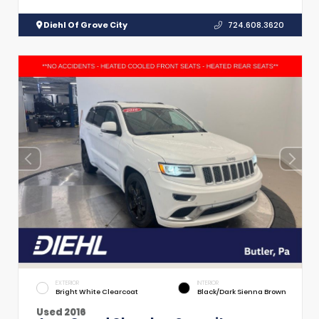
Diehl Of Grove City
724.608.3620
EXTERIOR
INTERIOR
Bright White Clearcoat
Black/Dark Sienna Brown
Used 2016