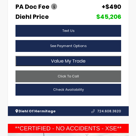
PA Doc Fee
+$490
Diehl Price
$45,206
Text Us
See Payment Options
Value My Trade
Click To Call
Check Availability
Diehl Of Hermitage
724.608.3620