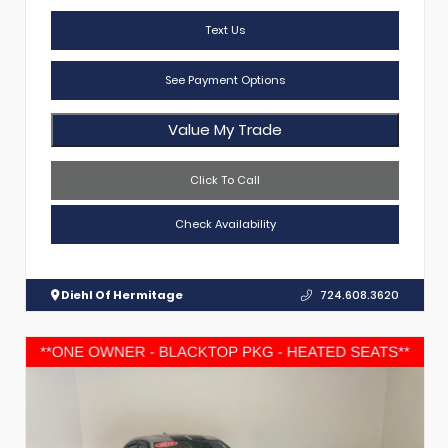
Text Us
See Payment Options
Value My Trade
Click To Call
Check Availability
Diehl Of Hermitage
724.608.3620