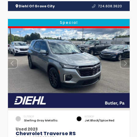
Diehl Of Grove City
724.608.3620
Special
EXTERIOR
INTERIOR
Sterling Gray Metallic
Jet Black/Spice Red
Used 2023
Chevrolet Traverse RS