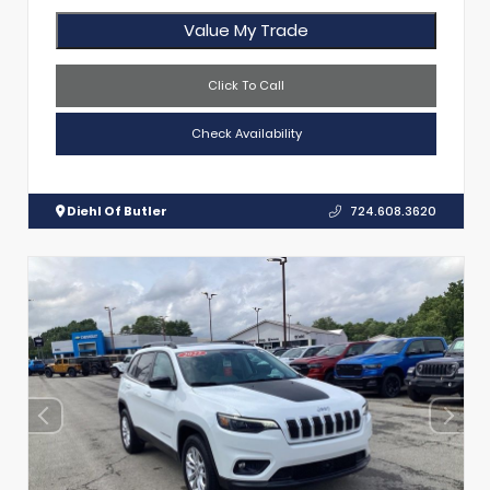
Value My Trade
Click To Call
Check Availability
Diehl Of Butler
724.608.3620