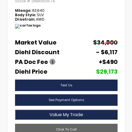
Stock #
26BR05057A
Mileage:
63,640
Body Style:
SUV
Drivetrain:
AWD
Market Value
$34,800
Diehl Discount
- $6,117
PA Doc Fee
+$490
Diehl Price
$29,173
Text Us
See Payment Options
Value My Trade
Click To Call