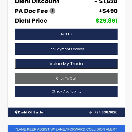
Diehl Discount
- $1,628
PA Doc Fee
+$490
Diehl Price
$29,861
Text Us
See Payment Options
Value My Trade
Click To Call
Check Availability
Diehl Of Butler
724.608.3620