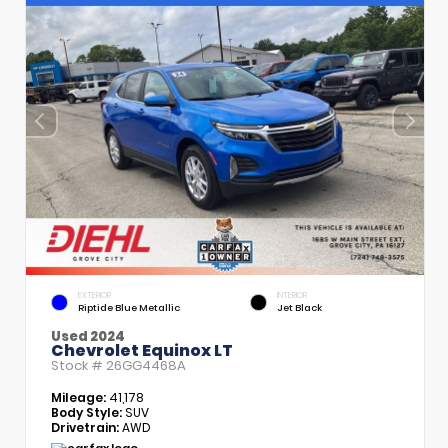
EXTERIOR
INTERIOR
Riptide Blue Metallic
Jet Black
Used 2024
Chevrolet Equinox LT
Stock #
26GG4468A
Mileage:
41,178
Body Style:
SUV
Drivetrain:
AWD