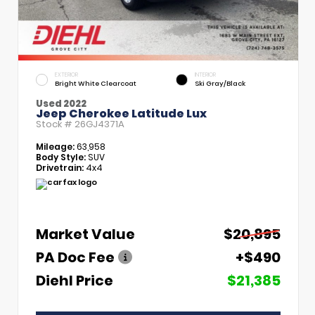
EXTERIOR
INTERIOR
Bright White Clearcoat
Ski Gray/Black
Used 2022
Jeep Cherokee Latitude Lux
Stock #
26GJ4371A
Mileage:
63,958
Body Style:
SUV
Drivetrain:
4x4
Market Value
$20,895
PA Doc Fee
+$490
Diehl Price
$21,385