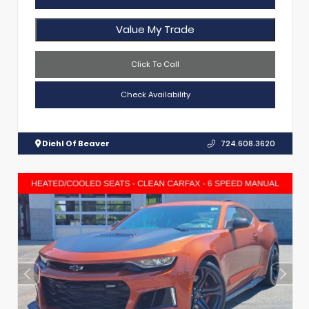
Value My Trade
Click To Call
Check Availability
Diehl Of Beaver
724.608.3620