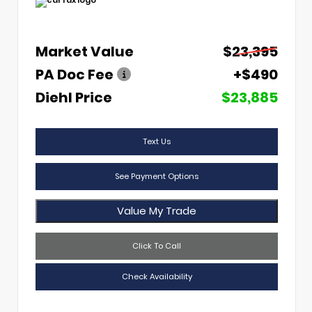
Market Value
$23,395
PA Doc Fee
+$490
Diehl Price
$23,885
Text Us
See Payment Options
Value My Trade
Click To Call
Check Availability