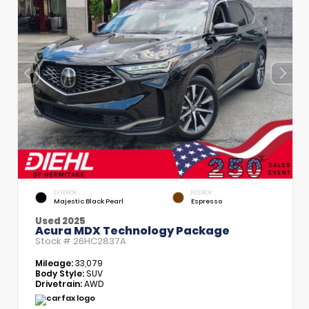
EXTERIOR
INTERIOR
Majestic Black Pearl
Espresso
Used 2025
Acura MDX Technology Package
Stock #
26HC2837A
Mileage:
33,079
Body Style:
SUV
Drivetrain:
AWD