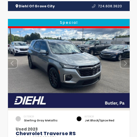
Diehl Of Grove City
724.608.3620
Special
EXTERIOR
INTERIOR
Sterling Gray Metallic
Jet Black/Spice Red
Used 2023
Chevrolet Traverse RS