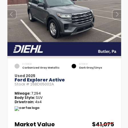
EXTERIOR
INTERIOR
Carbonized Gray Metallic
Dark Gray/Onyx
Used 2025
Ford Explorer Active
Stock #
26BD05002A
Mileage:
7,294
Body Style:
SUV
Drivetrain:
4x4
Market Value
$41,075