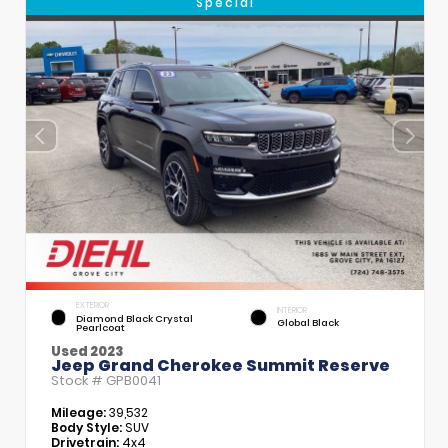
Special
EXTERIOR
INTERIOR
Diamond Black Crystal
Global Black
Pearlcoat
Used 2023
Jeep Grand Cherokee Summit Reserve
Stock #
GPB0041
Mileage:
39,532
Body Style:
SUV
Drivetrain:
4x4