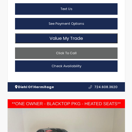
Text Us
See Payment Options
Value My Trade
Click To Call
Check Availability
Diehl Of Hermitage
724.608.3620