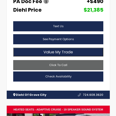
PA Doc Fee
+$490
Diehl Price
$21,385
Text Us
See Payment Options
Value My Trade
Click To Call
Check Availability
Diehl Of Grove City
724.608.3620