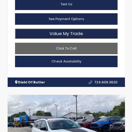
Text Us
See Payment Options
Value My Trade
Click To Call
Check Availability
Diehl Of Butler
724.608.3620