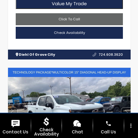
Value My Trade
Click To Call
Check Availability
Diehl Of Grove City
724.608.3620
phone
more_vert
Check
Contact Us
Chat
Call Us
Availability