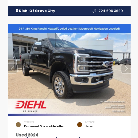
Diehl Of Grove City
724.608.3620
EXTERIOR
INTERIOR
Darkened Bronze Metallic
Java
Used 2024