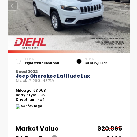
EXTERIOR
INTERIOR
Bright White Clearcoat
Ski Gray/Black
Used 2022
Jeep Cherokee Latitude Lux
Stock #
26GJ4371A
Mileage:
63,958
Body Style:
SUV
Drivetrain:
4x4
Market Value
$20,895