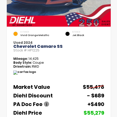
EXTERIOR
INTERIOR
Vivid Orange Metallic
Jet Black
Used 2024
Chevrolet Camaro SS
Stock #
HP1225
Mileage:
14,425
Body Style:
Coupe
Drivetrain:
RWD
Market Value
$55,478
Diehl Discount
- $689
PA Doc Fee
+$490
Diehl Price
$55,279