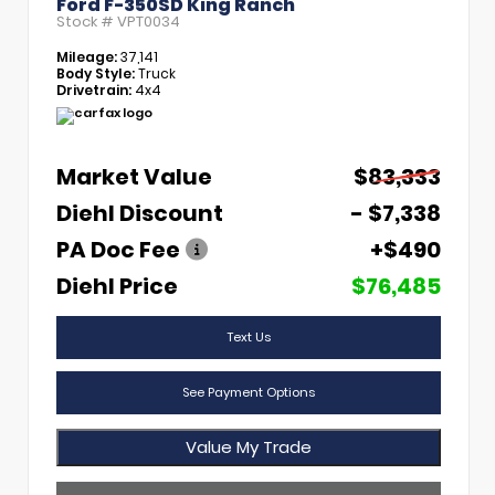
Ford F-350SD King Ranch
Stock #
VPT0034
Mileage:
37,141
Body Style:
Truck
Drivetrain:
4x4
Market Value
$83,333
Diehl Discount
- $7,338
PA Doc Fee
+$490
Diehl Price
$76,485
Text Us
See Payment Options
Value My Trade