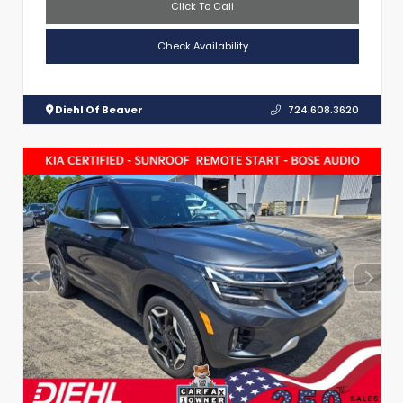
Click To Call
Check Availability
Diehl Of Beaver
724.608.3620