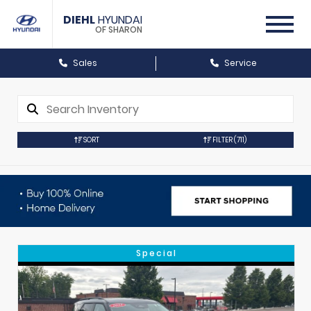
DIEHL
HYUNDAI
OF SHARON
Sales
Service
SORT
FILTER
(711)
Special