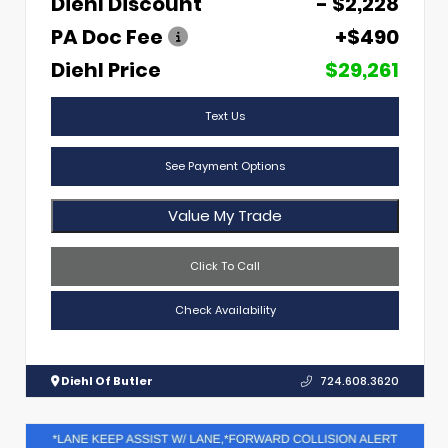
Diehl Discount
- $2,228
PA Doc Fee
+$490
Diehl Price
$29,261
Text Us
See Payment Options
Value My Trade
Click To Call
Check Availability
Diehl Of Butler
724.608.3620