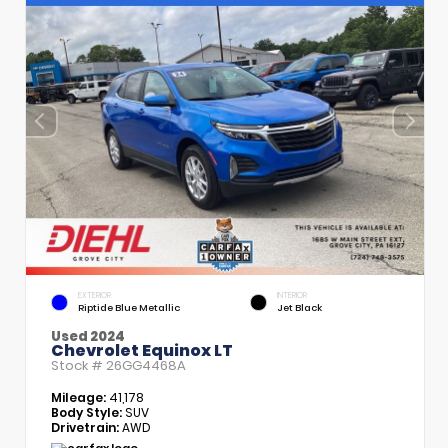
EXTERIOR
INTERIOR
Riptide Blue Metallic
Jet Black
Used 2024
Chevrolet Equinox LT
Stock #
26GG4468A
Mileage:
41,178
Body Style:
SUV
Drivetrain:
AWD