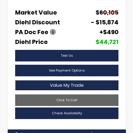
Market Value
$60,105
Diehl Discount
- $15,874
PA Doc Fee
+$490
Diehl Price
$44,721
Text Us
See Payment Options
Value My Trade
Click To Call
Check Availability