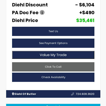
Diehl Discount
- $6,104
PA Doc Fee
+$490
Diehl Price
$35,461
Text Us
See Payment Options
Value My Trade
Click To Call
Check Availability
Diehl Of Butler
724.608.3620