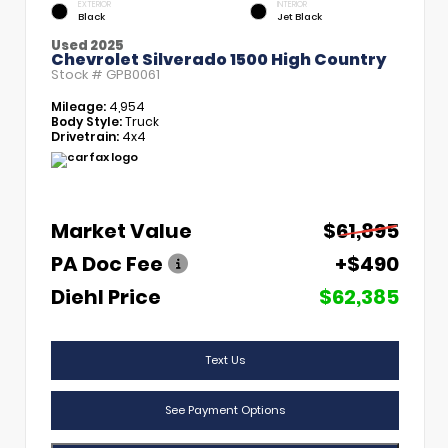
EXTERIOR
INTERIOR
Black
Jet Black
Used 2025
Chevrolet Silverado 1500 High Country
Stock #
GPB0061
Mileage:
4,954
Body Style:
Truck
Drivetrain:
4x4
Market Value
$61,895
PA Doc Fee
+$490
Diehl Price
$62,385
Text Us
See Payment Options