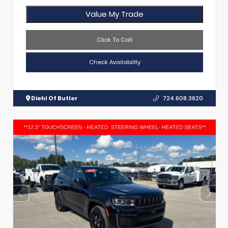
Value My Trade
Click To Call
Check Availability
Diehl Of Butler
724.608.3620