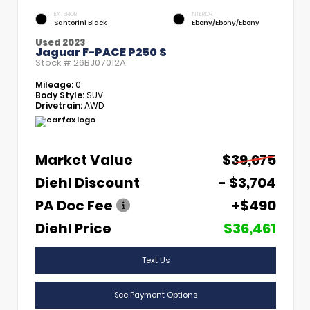
EXTERIOR
INTERIOR
Santorini Black
Ebony/Ebony/Ebony
Used 2023
Jaguar F-PACE P250 S
Stock #
26BJ07012A
Mileage:
0
Body Style:
SUV
Drivetrain:
AWD
Market Value
$39,675
Diehl Discount
- $3,704
PA Doc Fee
+$490
Diehl Price
$36,461
Text Us
See Payment Options