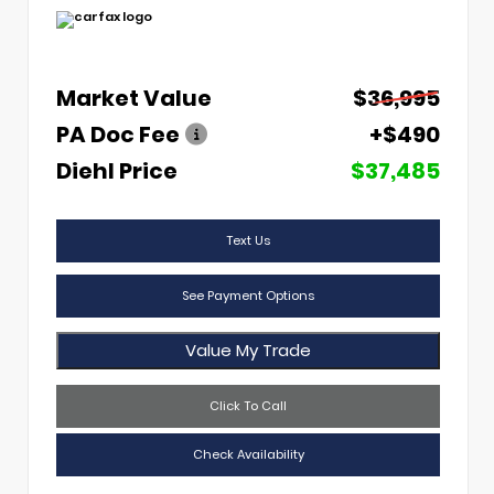
Market Value
$36,995
PA Doc Fee
+$490
Diehl Price
$37,485
Text Us
See Payment Options
Value My Trade
Click To Call
Check Availability