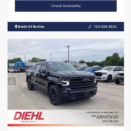
Check Availability
Diehl Of Butler
724.608.3620