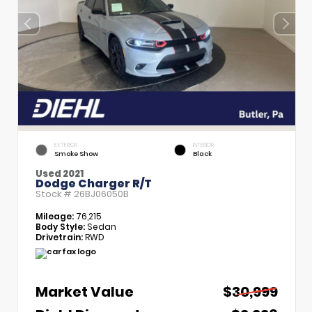
EXTERIOR
INTERIOR
Smoke Show
Black
Used 2021
Dodge Charger R/T
Stock #
26BJ06050B
Mileage:
76,215
Body Style:
Sedan
Drivetrain:
RWD
Market Value
$30,999