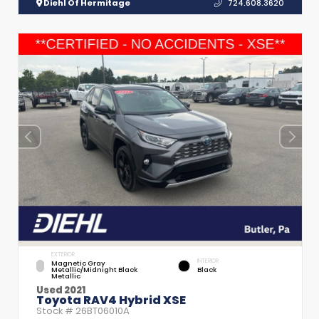
Diehl Of Hermitage
724.608.3620
EXTERIOR
INTERIOR
Magnetic Gray
Metallic/Midnight Black
Black
Metallic
Used 2021
Toyota RAV4 Hybrid XSE
Stock #
26BT06010A