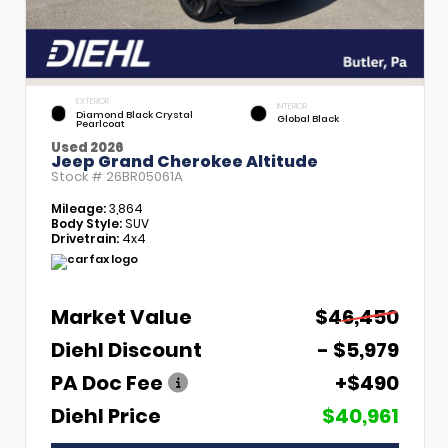
EXTERIOR
INTERIOR
Diamond Black Crystal
Global Black
Pearlcoat
Used 2026
Jeep Grand Cherokee Altitude
Stock #
26BR05061A
Mileage:
3,864
Body Style:
SUV
Drivetrain:
4x4
Market Value
$46,450
Diehl Discount
- $5,979
PA Doc Fee
+$490
Diehl Price
$40,961