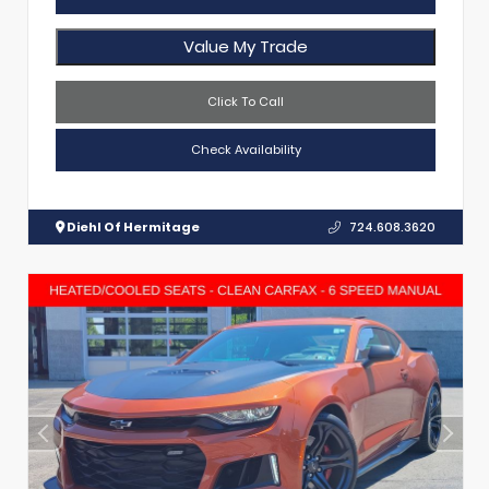
Value My Trade
Click To Call
Check Availability
Diehl Of Hermitage
724.608.3620