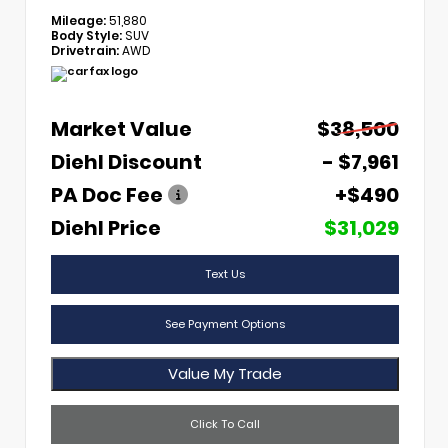
Mileage:
51,880
Body Style:
SUV
Drivetrain:
AWD
Market Value
$38,500
Diehl Discount
- $7,961
PA Doc Fee
+$490
Diehl Price
$31,029
Text Us
See Payment Options
Value My Trade
Click To Call