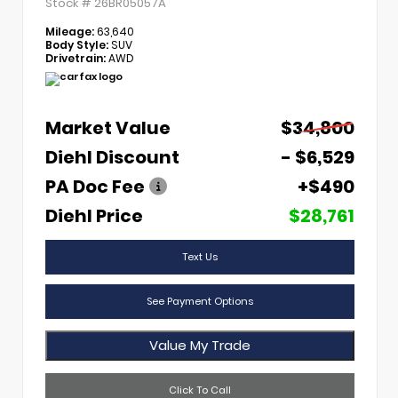
Stock #
26BR05057A
Mileage:
63,640
Body Style:
SUV
Drivetrain:
AWD
Market Value
$34,800
Diehl Discount
- $6,529
PA Doc Fee
+$490
Diehl Price
$28,761
Text Us
See Payment Options
Value My Trade
Click To Call