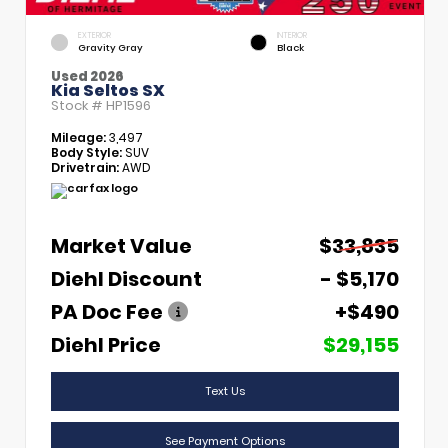
EXTERIOR
INTERIOR
Gravity Gray
Black
Used 2026
Kia Seltos SX
Stock #
HP1596
Mileage:
3,497
Body Style:
SUV
Drivetrain:
AWD
Market Value
$33,835
Diehl Discount
- $5,170
PA Doc Fee
+$490
Diehl Price
$29,155
Text Us
See Payment Options