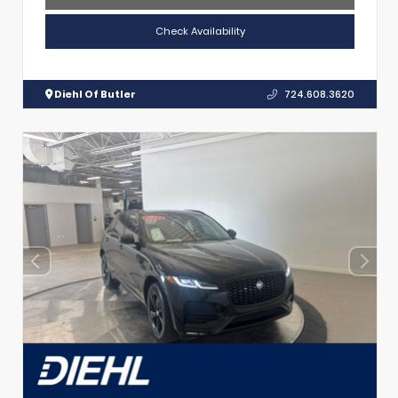
Check Availability
Diehl Of Butler
724.608.3620