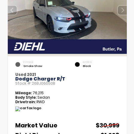
EXTERIOR
INTERIOR
Smoke Show
Black
Used 2021
Dodge Charger R/T
Stock #
26BJ06050B
Mileage:
76,215
Body Style:
Sedan
Drivetrain:
RWD
Market Value
$30,999