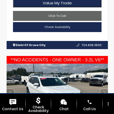
Value My Trade
Click To Call
Check Availability
Diehl Of Grove City
724.608.3620
phone
more_vert
Check
Contact Us
Chat
Call Us
Availability