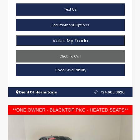
Text Us
See Payment Options
Value My Trade
Click To Call
Check Availability
Diehl Of Hermitage
724.608.3620