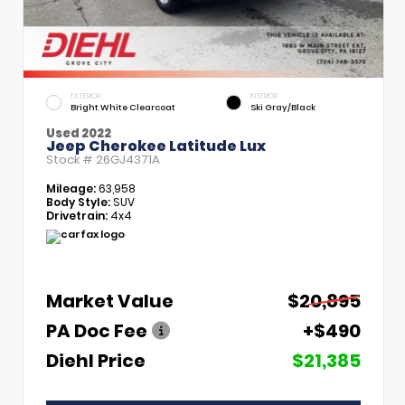
EXTERIOR
INTERIOR
Bright White Clearcoat
Ski Gray/Black
Used 2022
Jeep Cherokee Latitude Lux
Stock #
26GJ4371A
Mileage:
63,958
Body Style:
SUV
Drivetrain:
4x4
Market Value
$20,895
PA Doc Fee
+$490
Diehl Price
$21,385