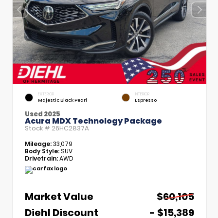
EXTERIOR
INTERIOR
Majestic Black Pearl
Espresso
Used 2025
Acura MDX Technology Package
Stock #
26HC2837A
Mileage:
33,079
Body Style:
SUV
Drivetrain:
AWD
Market Value
$60,105
Diehl Discount
- $15,389