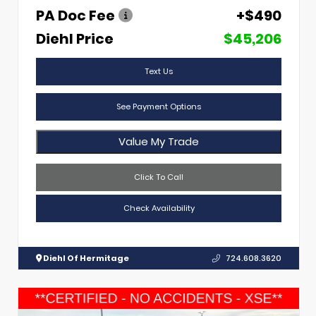
PA Doc Fee
+$490
Diehl Price
$45,206
Text Us
See Payment Options
Value My Trade
Click To Call
Check Availability
Diehl Of Hermitage
724.608.3620