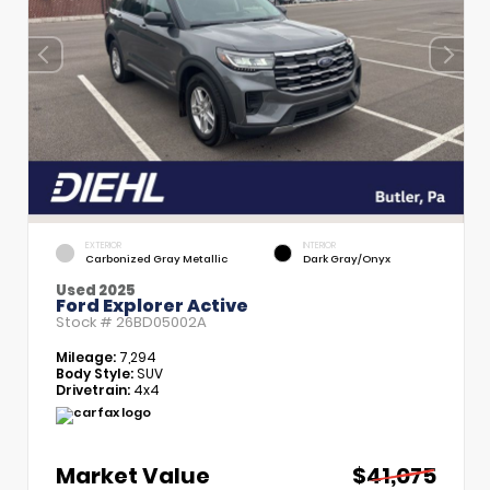
EXTERIOR
INTERIOR
Carbonized Gray Metallic
Dark Gray/Onyx
Used 2025
Ford Explorer Active
Stock #
26BD05002A
Mileage:
7,294
Body Style:
SUV
Drivetrain:
4x4
Market Value
$41,075