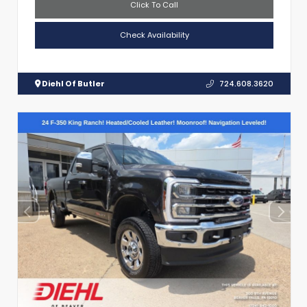
Click To Call
Check Availability
Diehl Of Butler
724.608.3620