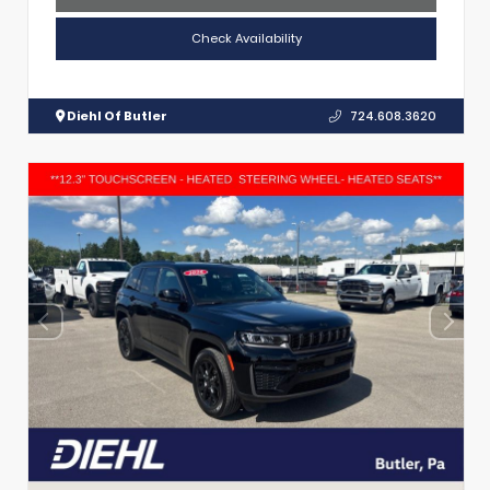
Check Availability
Diehl Of Butler
724.608.3620