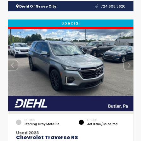
Diehl Of Grove City
724.608.3620
Special
EXTERIOR
INTERIOR
Sterling Gray Metallic
Jet Black/Spice Red
Used 2023
Chevrolet Traverse RS