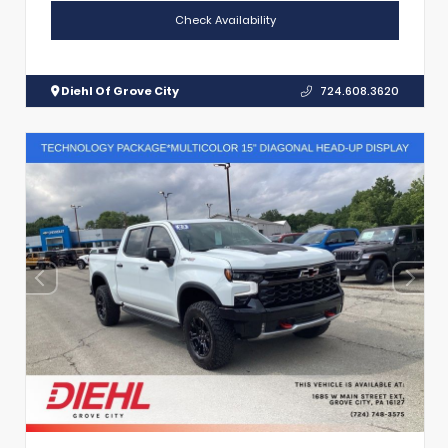
Check Availability
Diehl Of Grove City
724.608.3620