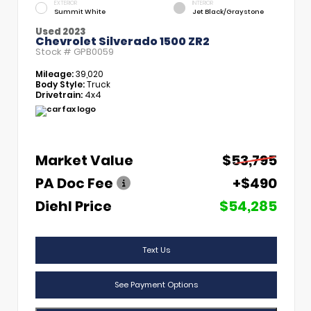
EXTERIOR
INTERIOR
Summit White
Jet Black/Graystone
Used 2023
Chevrolet Silverado 1500 ZR2
Stock #
GPB0059
Mileage:
39,020
Body Style:
Truck
Drivetrain:
4x4
Market Value
$53,795
PA Doc Fee
+$490
Diehl Price
$54,285
Text Us
See Payment Options