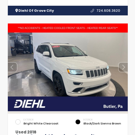
Diehl Of Grove City
724.608.3620
EXTERIOR
INTERIOR
Bright White Clearcoat
Black/Dark Sienna Brown
Used 2016