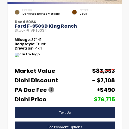
EXTERIOR
INTERIOR
Darkened Bronze Metallic
Java
Used 2024
Ford F-350SD King Ranch
Stock #
VPT0034
Mileage:
37,141
Body Style:
Truck
Drivetrain:
4x4
Market Value
$83,333
Diehl Discount
- $7,108
PA Doc Fee
+$490
Diehl Price
$76,715
Text Us
See Payment Options