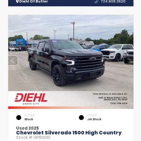
Diehl Of Butler
724.608.3620
EXTERIOR
INTERIOR
Black
Jet Black
Used 2025
Chevrolet Silverado 1500 High Country
Stock #
GPB0061