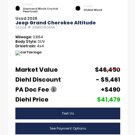
EXTERIOR
INTERIOR
Diamond Black Crystal
Global Black
Pearlcoat
Used 2026
Jeep Grand Cherokee Altitude
Stock #
26BR05061A
Mileage:
3,864
Body Style:
SUV
Drivetrain:
4x4
Market Value
$46,450
Diehl Discount
- $5,461
PA Doc Fee
+$490
Diehl Price
$41,479
Text Us
See Payment Options