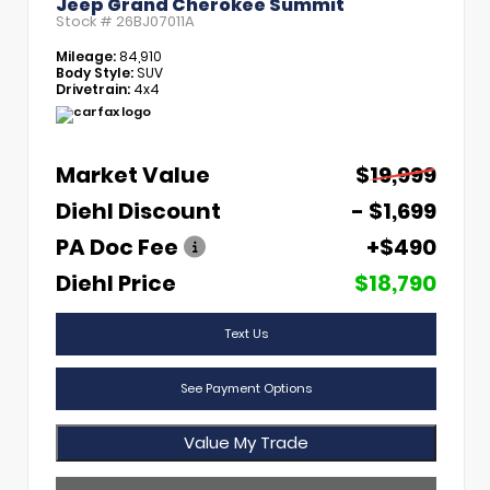
Jeep Grand Cherokee Summit
Stock #
26BJ07011A
Mileage:
84,910
Body Style:
SUV
Drivetrain:
4x4
Market Value
$19,999
Diehl Discount
- $1,699
PA Doc Fee
+$490
Diehl Price
$18,790
Text Us
See Payment Options
Value My Trade