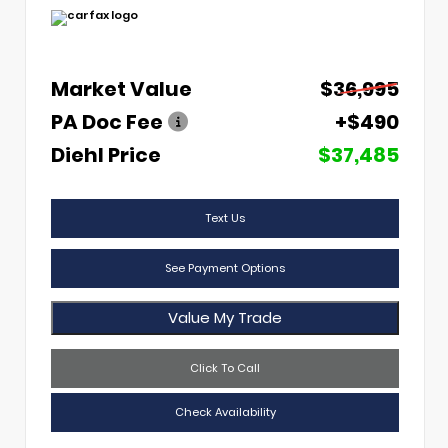
Market Value
$36,995
PA Doc Fee
+$490
Diehl Price
$37,485
Text Us
See Payment Options
Value My Trade
Click To Call
Check Availability