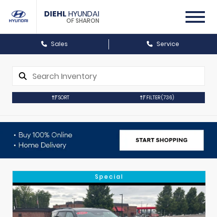
DIEHL
HYUNDAI
OF SHARON
Sales
Service
SORT
FILTER
(736)
Special