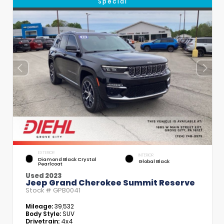
Special
EXTERIOR
INTERIOR
Diamond Black Crystal
Global Black
Pearlcoat
Used 2023
Jeep Grand Cherokee Summit Reserve
Stock #
GPB0041
Mileage:
39,532
Body Style:
SUV
Drivetrain:
4x4