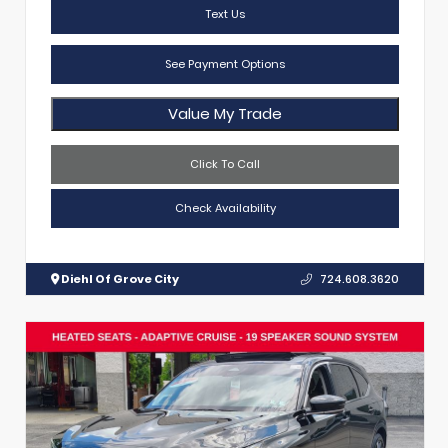
Text Us
See Payment Options
Value My Trade
Click To Call
Check Availability
Diehl Of Grove City
724.608.3620