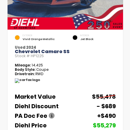
EXTERIOR
INTERIOR
Vivid Orange Metallic
Jet Black
Used 2024
Chevrolet Camaro SS
Stock #
HP1225
Mileage:
14,425
Body Style:
Coupe
Drivetrain:
RWD
Market Value
$55,478
Diehl Discount
- $689
PA Doc Fee
+$490
Diehl Price
$55,279