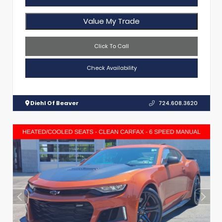
Value My Trade
Click To Call
Check Availability
Diehl Of Beaver
724.608.3620