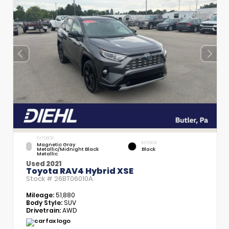
EXTERIOR
INTERIOR
Magnetic Gray
Metallic/Midnight Black
Black
Metallic
Used 2021
Toyota RAV4 Hybrid XSE
Stock #
26BT06010A
Mileage:
51,880
Body Style:
SUV
Drivetrain:
AWD