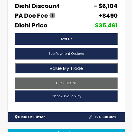
Diehl Discount
- $6,104
PA Doc Fee
+$490
Diehl Price
$35,461
Text Us
See Payment Options
Value My Trade
Click To Call
Check Availability
Diehl Of Butler
724.608.3620