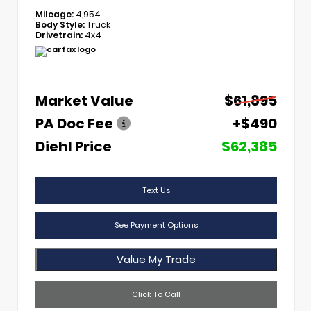
Mileage:
4,954
Body Style:
Truck
Drivetrain:
4x4
Market Value
$61,895
PA Doc Fee
+$490
Diehl Price
$62,385
Text Us
See Payment Options
Value My Trade
Click To Call