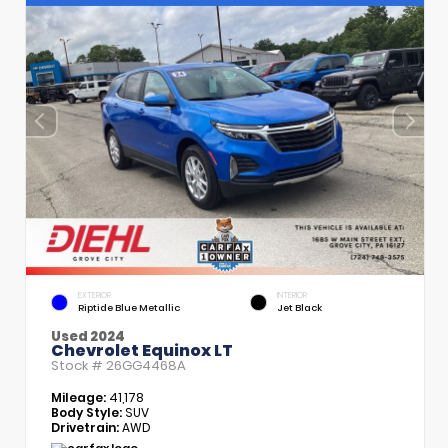
EXTERIOR
INTERIOR
Riptide Blue Metallic
Jet Black
Used 2024
Chevrolet Equinox LT
Stock #
26GG4468A
Mileage:
41,178
Body Style:
SUV
Drivetrain:
AWD