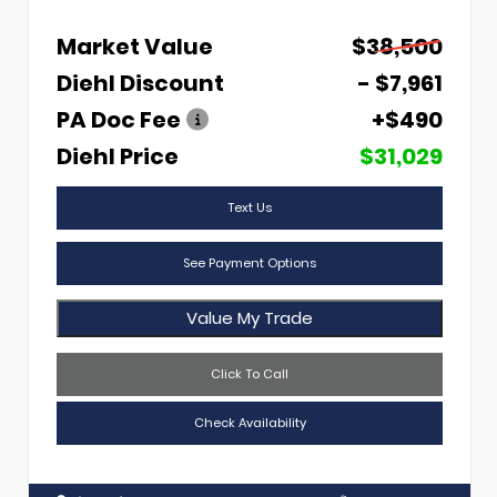
Market Value
$38,500
Diehl Discount
- $7,961
PA Doc Fee
+$490
Diehl Price
$31,029
Text Us
See Payment Options
Value My Trade
Click To Call
Check Availability