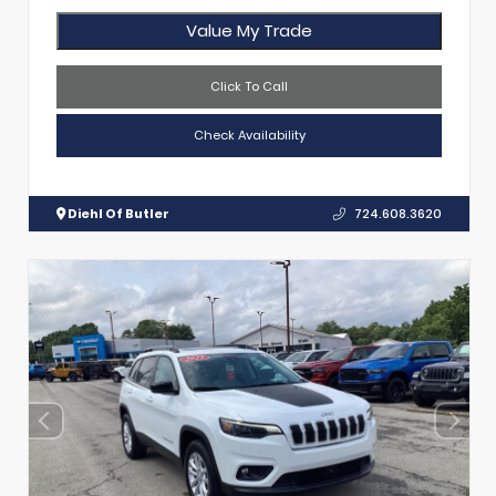
Value My Trade
Click To Call
Check Availability
Diehl Of Butler
724.608.3620