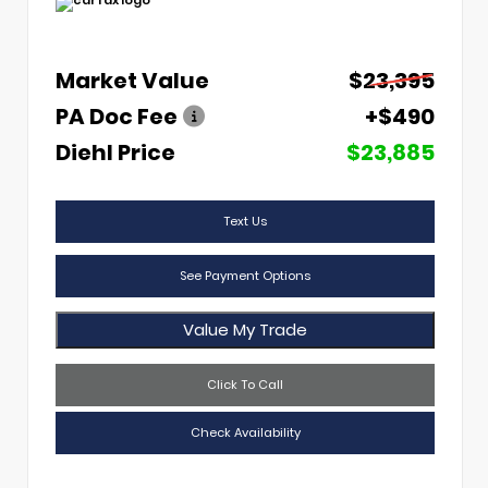
Market Value
$23,395
PA Doc Fee
+$490
Diehl Price
$23,885
Text Us
See Payment Options
Value My Trade
Click To Call
Check Availability