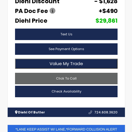
Diehl Discount
- $1,628
PA Doc Fee
+$490
Diehl Price
$29,861
Text Us
See Payment Options
Value My Trade
Click To Call
Check Availability
Diehl Of Butler
724.608.3620