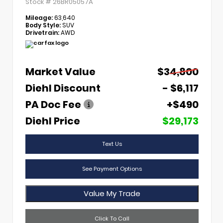
Stock #
26BR05057A
Mileage:
63,640
Body Style:
SUV
Drivetrain:
AWD
Market Value
$34,800
Diehl Discount
- $6,117
PA Doc Fee
+$490
Diehl Price
$29,173
Text Us
See Payment Options
Value My Trade
Click To Call