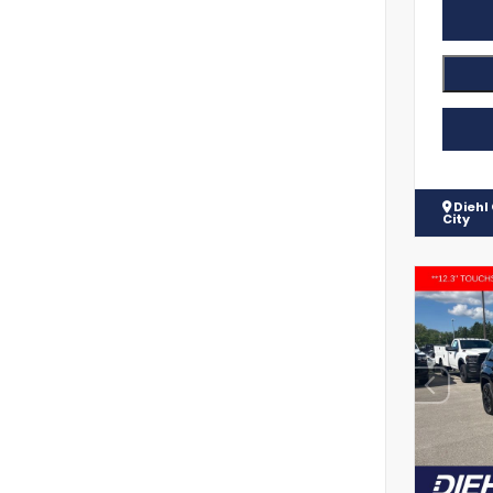
Diehl
City