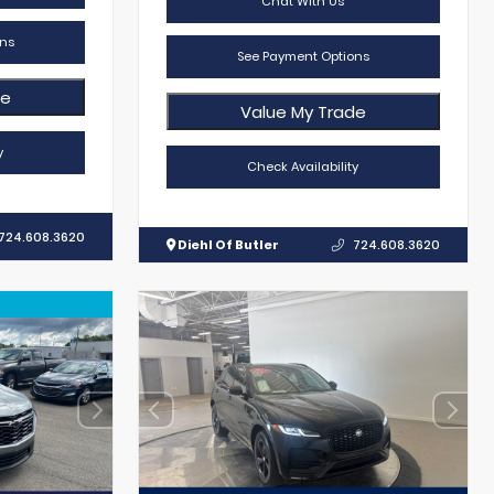
Chat With Us
ns
See Payment Options
de
Value My Trade
y
Check Availability
724.608.3620
Diehl Of Butler
724.608.3620