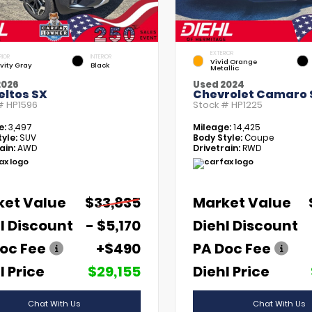
EXTERIOR
RIOR
INTERIOR
Vivid Orange
vity Gray
Black
Metallic
2026
Used 2024
eltos SX
Chevrolet Camaro 
 #
HP1596
Stock #
HP1225
e:
3,497
Mileage:
14,425
yle:
SUV
Body Style:
Coupe
ain:
AWD
Drivetrain:
RWD
ket Value
$33,835
Market Value
l Discount
- $5,170
Diehl Discount
oc Fee
+$490
PA Doc Fee
l Price
$29,155
Diehl Price
Chat With Us
Chat With Us