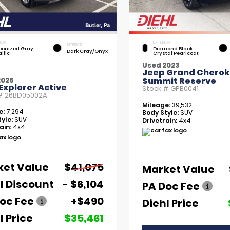
IOR
EXTERIOR
INTERIOR
bonized Gray
Diamond Black
Dark Gray/Onyx
llic
Crystal Pearlcoat
Used 2023
Jeep Grand Chero
Summit Reserve
2025
Explorer Active
Stock #
GPB0041
 #
26BD05002A
Mileage:
39,532
e:
7,294
Body Style:
SUV
yle:
SUV
Drivetrain:
4x4
ain:
4x4
ket Value
$41,075
Market Value
l Discount
- $6,104
PA Doc Fee
oc Fee
+$490
Diehl Price
l Price
$35,461