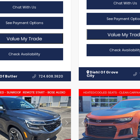
Chat With Us
Chat With Us
See Payment Optio
See Payment Options
Value My Tra
Value My Trade
Check Availabilit
Check Availability
Diehl Of Grove
City
Of Butler
724.608.3620