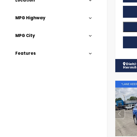
Location
MPG Highway
MPG City
Features
Diehl
Hermi