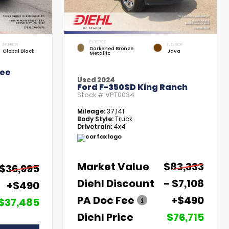
EXTERIOR
INTERIOR
INTERIOR
Darkened Bronze
Global Black
Java
Metallic
kee
Used 2024
Ford F-350SD King Ranch
Stock #
VPT0034
Mileage:
37,141
Body Style:
Truck
Drivetrain:
4x4
Market Value
$83,333
$36,995
Diehl Discount
- $7,108
+$490
PA Doc Fee
+$490
$37,485
Diehl Price
$76,715