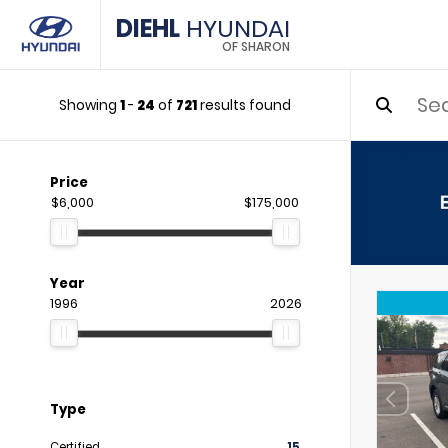
DIEHL
HYUNDAI
OF SHARON
Showing
1
-
24
of
721
results found
Price
$6,000
$175,000
Year
1996
2026
Type
Certified
15