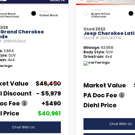
OR
EXTERIOR
INTERIOR
ond Black
Bright White
Global Black
tal Pearlcoat
Clearcoat
2026
Used 2022
 Grand Cherokee
Jeep Cherokee Lati
ude
Stock #
26GJ4371A
 #
26BR05061A
Mileage:
63,958
e:
3,864
Body Style:
SUV
yle:
SUV
Drivetrain:
4x4
ain:
4x4
ket Value
$46,450
Market Value
l Discount
- $5,979
PA Doc Fee
oc Fee
+$490
Diehl Price
l Price
$40,961
Chat With Us
Chat With Us