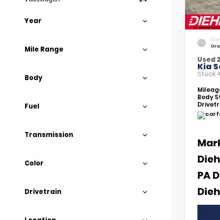
Year
EXTE
Gra
Mile Range
Used 
Kia S
Stock
Body
Mileag
Body St
Drivetr
Fuel
Transmission
Mar
Dieh
Color
PA D
Dieh
Drivetrain