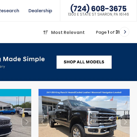
(724) 608-3675
Research
Dealership
1300 E STATE ST SHARON, PA 16146
Page
1
of
31
Most Relevant