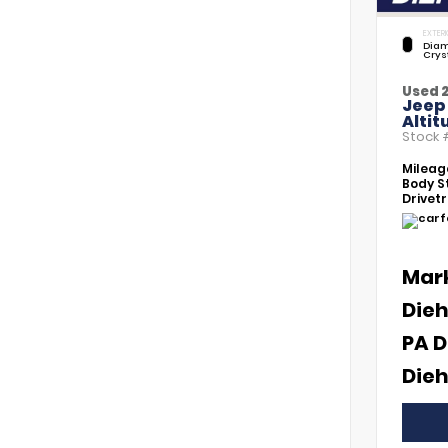
EXTERI
Diam
Crys
Used 
Jeep
Altit
Stock
Mileag
Body St
Drivetr
Mar
Dieh
PA D
Dieh