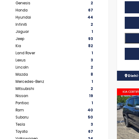
Genesis
2
Honda
67
Hyundai
44
Infiniti
2
Jaguar
1
Jeep
93
Kia
82
Land Rover
1
Lexus
3
Lincoln
2
Mazda
8
Diehl 
Mercedes-Benz
1
Mitsubishi
2
Nissan
19
Pontiac
1
Ram
40
Subaru
50
Tesla
3
Toyota
67
Volkswagen
24