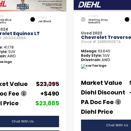
RIOR
EXTERIOR
INTERIOR
tide Blue
Sterling Gray
Jet Black
allic
Metallic
2024
olet Equinox LT
Used 2023
Chevrolet Traverse
 #
26GG4468A
Stock #
26BR05057A
e:
41,178
Mileage:
63,640
yle:
SUV
Body Style:
SUV
ain:
AWD
Drivetrain:
AWD
Market Value
ket Value
$23,395
Diehl Discount
oc Fee
+$490
PA Doc Fee
l Price
$23,885
Diehl Price
Chat With Us
Chat With Us