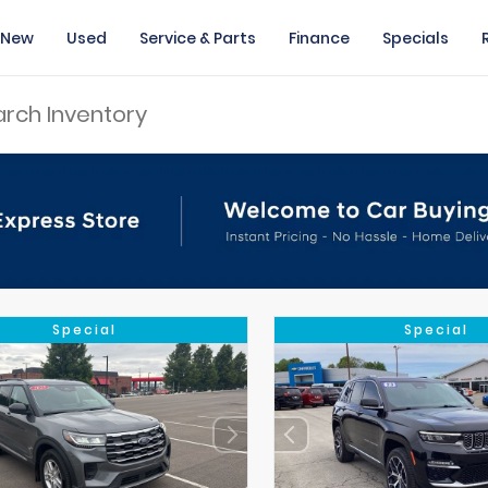
New
Used
Service & Parts
Finance
Specials
Special
Special