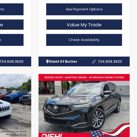
ns
See Payment Options
de
Value My Trade
y
Check Availability
724.608.3620
Diehl Of Butler
724.608.3620