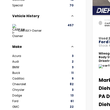
Special
70
Vehicle History
EXTER
Car
457
Meta
CARFAX 1-Owner
Used 
Ford 
Stock
Make
Mileag
Acura
3
Body St
Drivetr
Audi
2
BMW
3
Buick
11
Cadillac
9
Mar
Chevrolet
82
Dieh
Chrysler
3
PA D
Dodge
13
Ford
61
Dieh
GMC
22