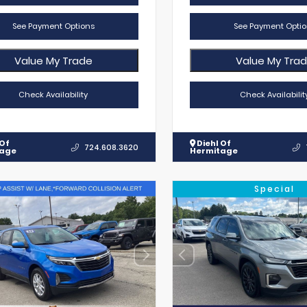
See Payment Options
See Payment Optio
Value My Trade
Value My Tra
Check Availability
Check Availabilit
 Of
Diehl Of
724.608.3620
tage
Hermitage
Special