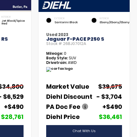
INTERIOR
EXTERIOR
INTERIOR
Jet Black/Spice
Santorini Black
Ebony/Ebony/Ebony
Red
Used 2023
 RS
Jaguar F-PACE P250 S
Stock #
26BJ07012A
Mileage:
0
Body Style:
SUV
Drivetrain:
AWD
$34,800
Market Value
$39,675
- $6,529
Diehl Discount
- $3,704
+$490
PA Doc Fee
+$490
$28,761
Diehl Price
$36,461
Chat With Us