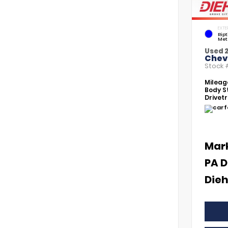
EXTE
Rip
Met
Used 
Chevr
Stock
Mileag
Body St
Drivetr
Mar
PA D
Dieh