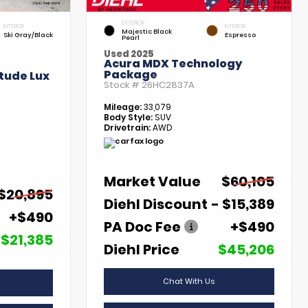
EXTERIOR
INTERIOR
INTERIOR
Majestic Black
Ski Gray/Black
Espresso
Pearl
Used 2025
Acura MDX Technology
Package
tude Lux
Stock #
26HC2837A
Mileage:
33,079
Body Style:
SUV
Drivetrain:
AWD
Market Value
$60,105
$20,895
Diehl Discount
- $15,389
+$490
PA Doc Fee
+$490
$21,385
Diehl Price
$45,206
Chat With Us