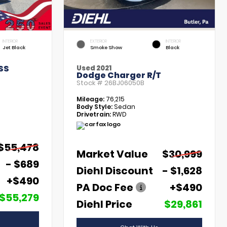
INTERIOR
EXTERIOR
INTERIOR
Jet Black
Smoke Show
Black
SS
Used 2021
Dodge Charger R/T
Stock #
26BJ06050B
Mileage:
76,215
Body Style:
Sedan
Drivetrain:
RWD
$55,478
Market Value
$30,999
- $689
Diehl Discount
- $1,628
+$490
PA Doc Fee
+$490
$55,279
Diehl Price
$29,861