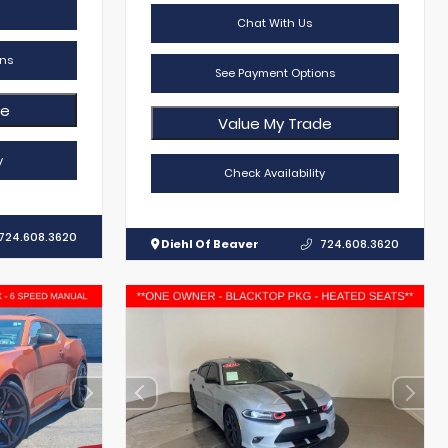
Chat With Us
ns
See Payment Options
de
Value My Trade
y
Check Availability
724.608.3620
Diehl Of Beaver
724.608.3620