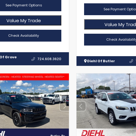
See Payment Options
See Payment Optio
Value My Trade
Value My Tra
Check Availability
Check Availabilit
 Of Grove
724.608.3620
Diehl Of Butler