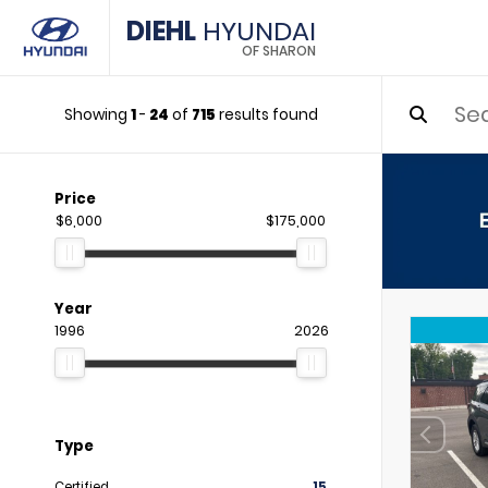
DIEHL
HYUNDAI
OF SHARON
Showing
1
-
24
of
715
results found
Price
$6,000
$175,000
Year
1996
2026
Type
Certified
15