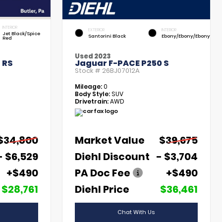
INTERIOR
EXTERIOR
INTERIOR
Jet Black/Spice
Santorini Black
Ebony/Ebony/Ebony
Red
Used 2023
 RS
Jaguar F-PACE P250 S
Stock #
26BJ07012A
Mileage:
0
Body Style:
SUV
Drivetrain:
AWD
$34,800
Market Value
$39,675
- $6,529
Diehl Discount
- $3,704
+$490
PA Doc Fee
+$490
$28,761
Diehl Price
$36,461
Chat With Us