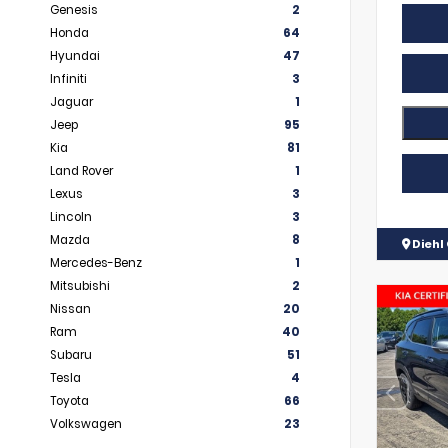
Genesis
2
Honda
64
Hyundai
47
Infiniti
3
Jaguar
1
Jeep
95
Kia
81
Land Rover
1
Lexus
3
Lincoln
3
Mazda
8
Diehl 
Mercedes-Benz
1
Mitsubishi
2
Nissan
20
Ram
40
Subaru
51
Tesla
4
Toyota
66
Volkswagen
23