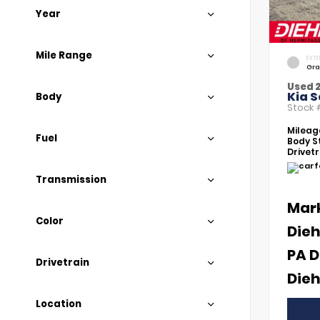
Year
Mile Range
EXTE
Gra
Used 
Kia S
Body
Stock
Mileag
Fuel
Body St
Drivetr
Transmission
Mar
Color
Dieh
PA D
Drivetrain
Dieh
Location