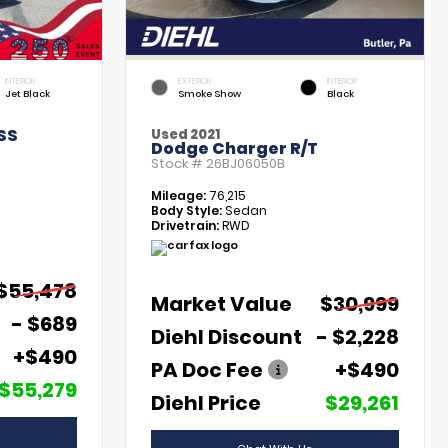
INTERIOR
EXTERIOR
INTERIOR
Jet Black
Smoke Show
Black
SS
Used 2021
Dodge Charger R/T
Stock #
26BJ06050B
Mileage:
76,215
Body Style:
Sedan
Drivetrain:
RWD
$55,478
Market Value
$30,999
- $689
Diehl Discount
- $2,228
+$490
PA Doc Fee
+$490
$55,279
Diehl Price
$29,261