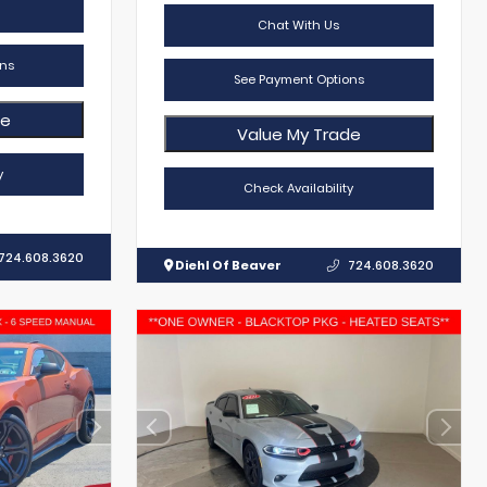
Chat With Us
ns
See Payment Options
de
Value My Trade
y
Check Availability
724.608.3620
Diehl Of Beaver
724.608.3620