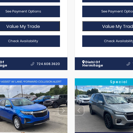
See Payment Options
See Payment Optio
Value My Trade
Value My Tra
Check Availability
Check Availabilit
 Of
Diehl Of
724.608.3620
tage
Hermitage
Special