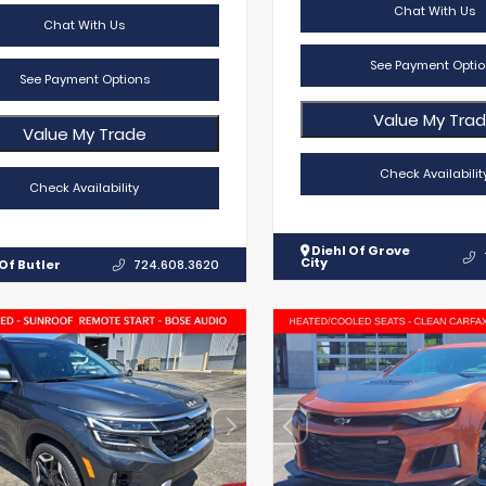
Chat With Us
Chat With Us
See Payment Optio
See Payment Options
Value My Tra
Value My Trade
Check Availabilit
Check Availability
Diehl Of Grove
City
Of Butler
724.608.3620