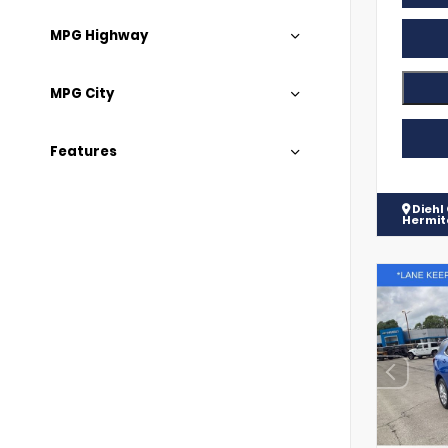
MPG Highway
MPG City
Features
Diehl
Hermi