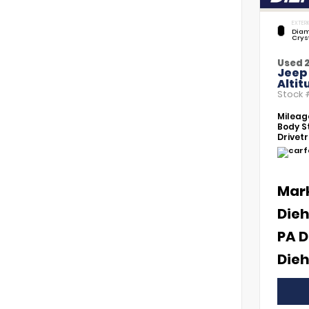
EXTERI
Diam
Crys
Used 
Jeep
Altit
Stock
Mileag
Body St
Drivetr
Mar
Dieh
PA D
Dieh