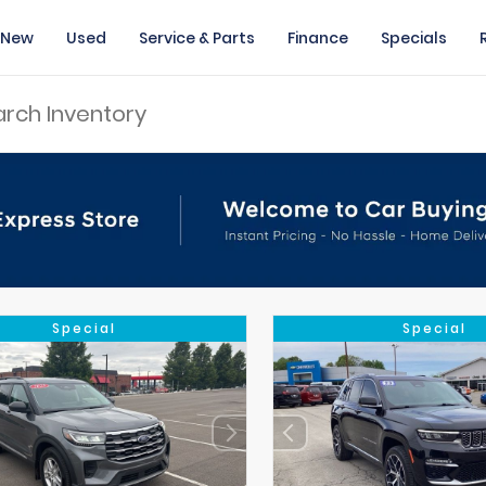
New
Used
Service & Parts
Finance
Specials
Special
Special