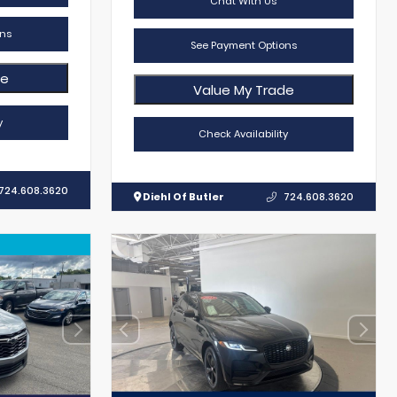
Chat With Us
ns
See Payment Options
de
Value My Trade
y
Check Availability
724.608.3620
Diehl Of Butler
724.608.3620