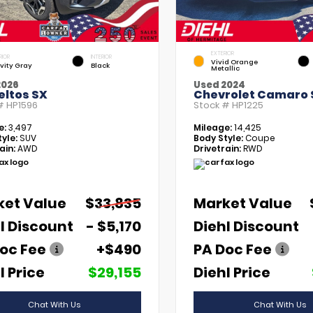
EXTERIOR
RIOR
INTERIOR
Vivid Orange
vity Gray
Black
Metallic
2026
Used 2024
eltos SX
Chevrolet Camaro 
 #
HP1596
Stock #
HP1225
e:
3,497
Mileage:
14,425
yle:
SUV
Body Style:
Coupe
ain:
AWD
Drivetrain:
RWD
ket Value
$33,835
Market Value
l Discount
- $5,170
Diehl Discount
oc Fee
+$490
PA Doc Fee
l Price
$29,155
Diehl Price
Chat With Us
Chat With Us