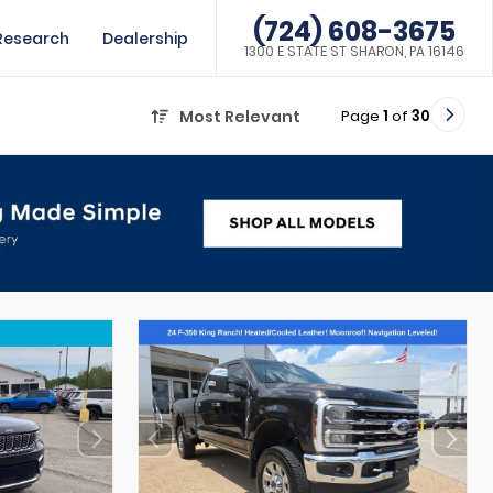
(724) 608-3675
Research
Dealership
1300 E STATE ST SHARON, PA 16146
Page
1
of
30
Most Relevant