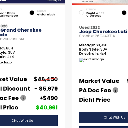
OR
EXTERIOR
INTERIOR
ond Black
Bright White
Global Black
tal Pearlcoat
Clearcoat
2026
Used 2022
 Grand Cherokee
Jeep Cherokee Lati
ude
Stock #
26GJ4371A
 #
26BR05061A
Mileage:
63,958
e:
3,864
Body Style:
SUV
yle:
SUV
Drivetrain:
4x4
ain:
4x4
ket Value
$46,450
Market Value
l Discount
- $5,979
PA Doc Fee
oc Fee
+$490
Diehl Price
l Price
$40,961
Chat With Us
Chat With Us