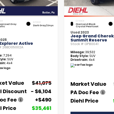
IOR
EXTERIOR
INTERIOR
bonized Gray
Diamond Black
Dark Gray/Onyx
llic
Crystal Pearlcoat
Used 2023
Jeep Grand Chero
Summit Reserve
2025
Explorer Active
Stock #
GPB0041
 #
26BD05002A
Mileage:
39,532
e:
7,294
Body Style:
SUV
yle:
SUV
Drivetrain:
4x4
ain:
4x4
ket Value
$41,075
Market Value
l Discount
- $6,104
PA Doc Fee
oc Fee
+$490
Diehl Price
l Price
$35,461