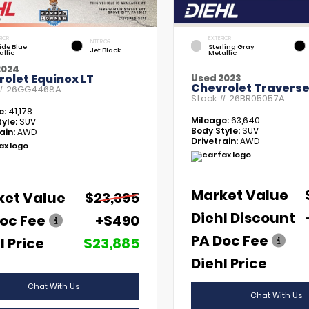
RIOR
EXTERIOR
INTERIOR
tide Blue
Sterling Gray
Jet Black
allic
Metallic
2024
olet Equinox LT
Used 2023
Chevrolet Traverse
 #
26GG4468A
Stock #
26BR05057A
e:
41,178
Mileage:
63,640
yle:
SUV
Body Style:
SUV
ain:
AWD
Drivetrain:
AWD
Market Value
ket Value
$23,395
Diehl Discount
oc Fee
+$490
PA Doc Fee
l Price
$23,885
Diehl Price
Chat With Us
Chat With Us