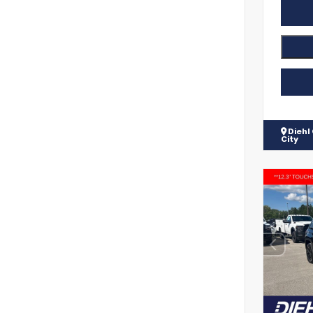
Diehl
City