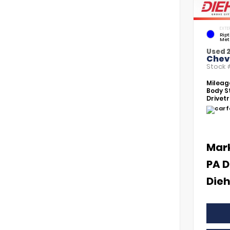
EXTE
Rip
Met
Used 
Chevr
Stock
Mileag
Body St
Drivetr
Mar
PA D
Dieh