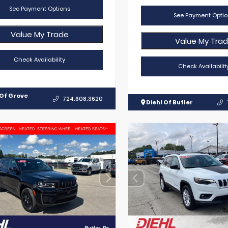
See Payment Options
See Payment Optio
Value My Trade
Value My Tra
Check Availability
Check Availabilit
 Of Grove
724.608.3620
Diehl Of Butler