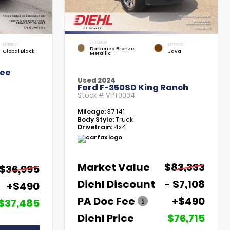
EXTERIOR
INTERIOR
INTERIOR
Darkened Bronze
Global Black
Java
Metallic
kee
Used 2024
Ford F-350SD King Ranch
Stock #
VPT0034
Mileage:
37,141
Body Style:
Truck
Drivetrain:
4x4
Market Value
$83,333
$36,995
Diehl Discount
- $7,108
+$490
PA Doc Fee
+$490
$37,485
Diehl Price
$76,715