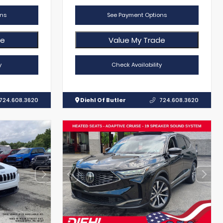
ns
See Payment Options
de
Value My Trade
y
Check Availability
724.608.3620
Diehl Of Butler
724.608.3620