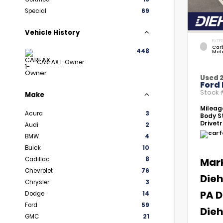
Special
69
Vehicle History
EXTER
Car
448
Meta
CARFAX 1-Owner
Used 
Ford 
Stock
Make
Mileag
Acura
3
Body St
Drivetr
Audi
2
BMW
4
Buick
10
Cadillac
8
Mar
Chevrolet
76
Dieh
Chrysler
3
PA D
Dodge
14
Ford
59
Dieh
GMC
21