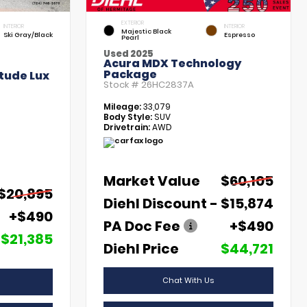
EXTERIOR
INTERIOR
INTERIOR
Majestic Black
Ski Gray/Black
Espresso
Pearl
Used 2025
Acura MDX Technology
Package
tude Lux
Stock #
26HC2837A
Mileage:
33,079
Body Style:
SUV
Drivetrain:
AWD
Market Value
$60,105
$20,895
Diehl Discount
- $15,874
+$490
PA Doc Fee
+$490
$21,385
Diehl Price
$44,721
Chat With Us