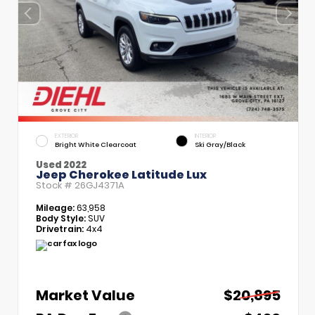
EXTERIOR
INTERIOR
Bright White Clearcoat
Ski Gray/Black
Used 2022
Jeep Cherokee Latitude Lux
Stock #
26GJ4371A
Mileage:
63,958
Body Style:
SUV
Drivetrain:
4x4
Market Value
$20,895