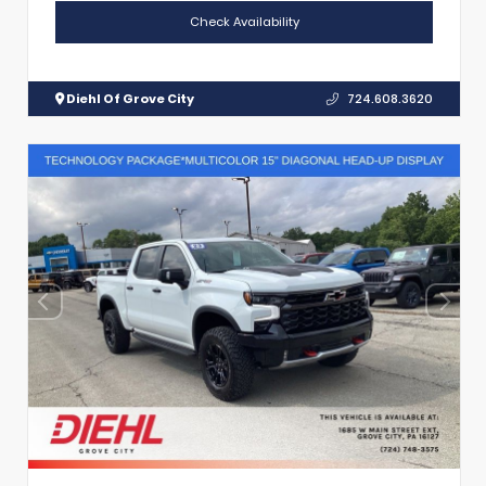
Check Availability
Diehl Of Grove City
724.608.3620