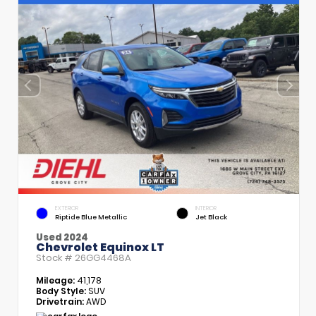
EXTERIOR
INTERIOR
Riptide Blue Metallic
Jet Black
Used 2024
Chevrolet Equinox LT
Stock #
26GG4468A
Mileage:
41,178
Body Style:
SUV
Drivetrain:
AWD