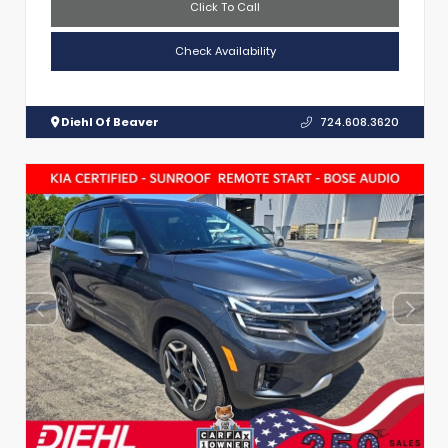
Click To Call
Check Availability
Diehl Of Beaver
724.608.3620