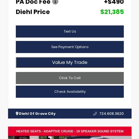
PA Doc Fee
+$490
Diehl Price
$21,385
Text Us
See Payment Options
Value My Trade
Click To Call
Check Availability
Diehl Of Grove City
724.608.3620