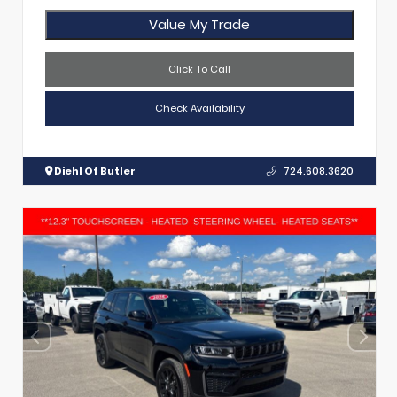
Value My Trade
Click To Call
Check Availability
Diehl Of Butler
724.608.3620