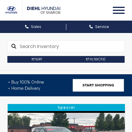
DIEHL
HYUNDAI
OF SHARON
Sales
Service
SORT
FILTER
(713)
Special