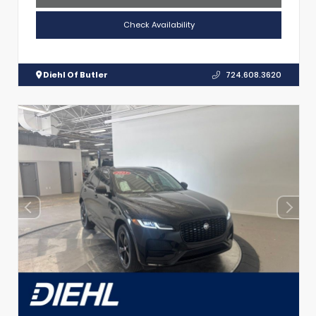
Check Availability
Diehl Of Butler
724.608.3620