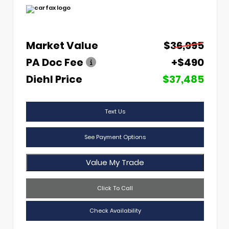
Market Value
$36,995
PA Doc Fee
+$490
Diehl Price
$37,485
Text Us
See Payment Options
Value My Trade
Click To Call
Check Availability