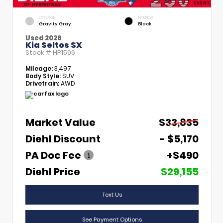
EXTERIOR
INTERIOR
Gravity Gray
Black
Used 2026
Kia Seltos SX
Stock #
HP1596
Mileage:
3,497
Body Style:
SUV
Drivetrain:
AWD
Market Value
$33,835
Diehl Discount
- $5,170
PA Doc Fee
+$490
Diehl Price
$29,155
Text Us
See Payment Options