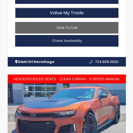
Value My Trade
Click To Call
Check Availability
Diehl Of Hermitage
724.608.3620