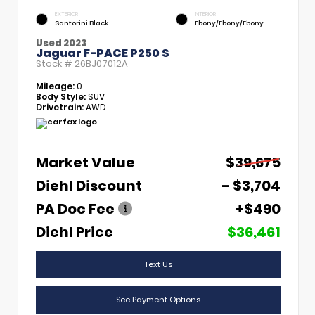
EXTERIOR
INTERIOR
Santorini Black
Ebony/Ebony/Ebony
Used 2023
Jaguar F-PACE P250 S
Stock #
26BJ07012A
Mileage:
0
Body Style:
SUV
Drivetrain:
AWD
Market Value
$39,675
Diehl Discount
- $3,704
PA Doc Fee
+$490
Diehl Price
$36,461
Text Us
See Payment Options