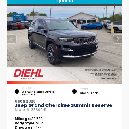
Special
EXTERIOR
INTERIOR
Diamond Black Crystal
Global Black
Pearlcoat
Used 2023
Jeep Grand Cherokee Summit Reserve
Stock #
GPB0041
Mileage:
39,532
Body Style:
SUV
Drivetrain:
4x4