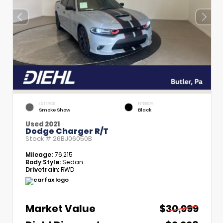
EXTERIOR
INTERIOR
Smoke Show
Black
Used 2021
Dodge Charger R/T
Stock #
26BJ06050B
Mileage:
76,215
Body Style:
Sedan
Drivetrain:
RWD
Market Value
$30,999