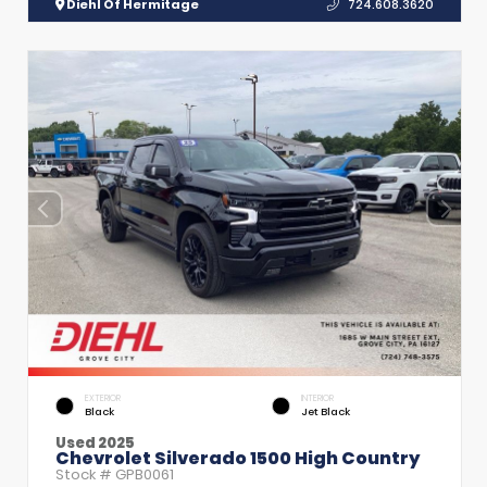
Diehl Of Hermitage
724.608.3620
EXTERIOR
INTERIOR
Black
Jet Black
Used 2025
Chevrolet Silverado 1500 High Country
Stock #
GPB0061