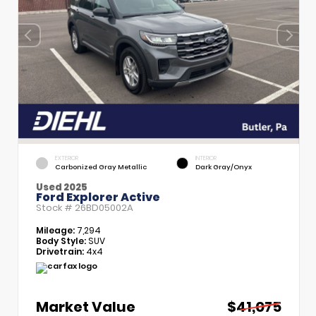
EXTERIOR
INTERIOR
Carbonized Gray Metallic
Dark Gray/Onyx
Used 2025
Ford Explorer Active
Stock #
26BD05002A
Mileage:
7,294
Body Style:
SUV
Drivetrain:
4x4
Market Value
$41,075