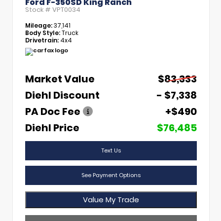
Ford F-350SD King Ranch
Stock #
VPT0034
Mileage:
37,141
Body Style:
Truck
Drivetrain:
4x4
Market Value
$83,333
Diehl Discount
- $7,338
PA Doc Fee
+$490
Diehl Price
$76,485
Text Us
See Payment Options
Value My Trade