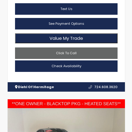
Text Us
See Payment Options
Value My Trade
Click To Call
Check Availability
Diehl Of Hermitage
724.608.3620