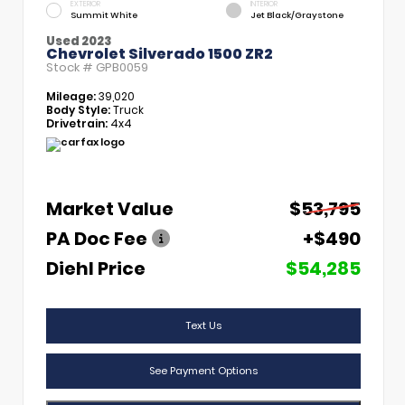
EXTERIOR
INTERIOR
Summit White
Jet Black/Graystone
Used 2023
Chevrolet Silverado 1500 ZR2
Stock #
GPB0059
Mileage:
39,020
Body Style:
Truck
Drivetrain:
4x4
Market Value
$53,795
PA Doc Fee
+$490
Diehl Price
$54,285
Text Us
See Payment Options