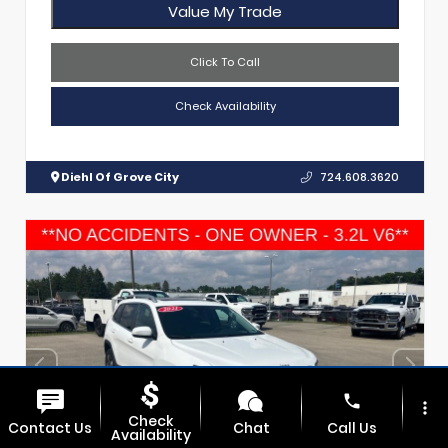
Value My Trade
Click To Call
Check Availability
Diehl Of Grove City
724.608.3620
phone
more_vert
Check
Contact Us
Chat
Call Us
Availability