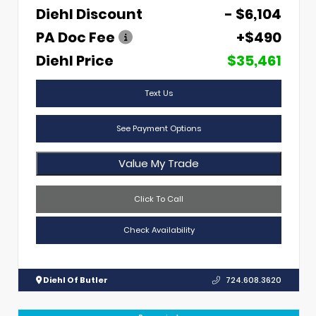
Diehl Discount
- $6,104
PA Doc Fee
+$490
Diehl Price
$35,461
Text Us
See Payment Options
Value My Trade
Click To Call
Check Availability
Diehl Of Butler
724.608.3620