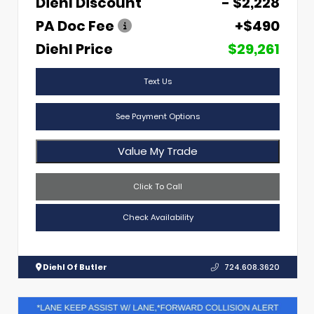
Diehl Discount
- $2,228
PA Doc Fee
+$490
Diehl Price
$29,261
Text Us
See Payment Options
Value My Trade
Click To Call
Check Availability
Diehl Of Butler
724.608.3620