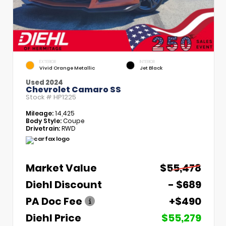
EXTERIOR
INTERIOR
Vivid Orange Metallic
Jet Black
Used 2024
Chevrolet Camaro SS
Stock #
HP1225
Mileage:
14,425
Body Style:
Coupe
Drivetrain:
RWD
Market Value
$55,478
Diehl Discount
- $689
PA Doc Fee
+$490
Diehl Price
$55,279