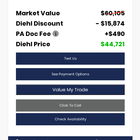
Market Value
$60,105
Diehl Discount
- $15,874
PA Doc Fee
+$490
Diehl Price
$44,721
Text Us
See Payment Options
Value My Trade
Click To Call
Check Availability