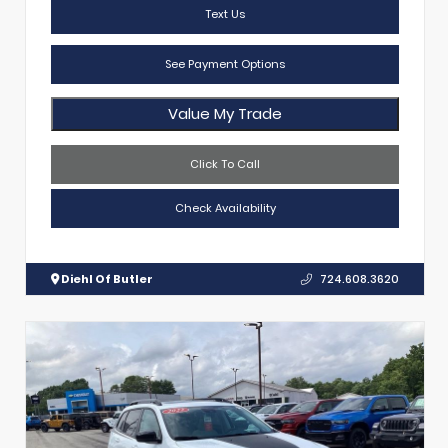
Text Us
See Payment Options
Value My Trade
Click To Call
Check Availability
Diehl Of Butler
724.608.3620