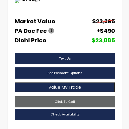
Market Value
$23,395
PA Doc Fee
+$490
Diehl Price
$23,885
Text Us
See Payment Options
Value My Trade
Click To Call
Check Availability