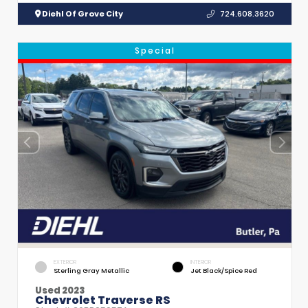
Diehl Of Grove City
724.608.3620
Special
EXTERIOR
INTERIOR
Sterling Gray Metallic
Jet Black/Spice Red
Used 2023
Chevrolet Traverse RS