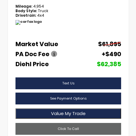
Mileage:
4,954
Body Style:
Truck
Drivetrain:
4x4
Market Value
$61,895
PA Doc Fee
+$490
Diehl Price
$62,385
Text Us
See Payment Options
Value My Trade
Click To Call