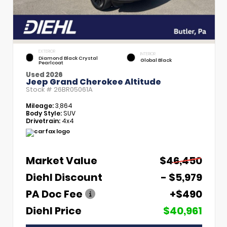
EXTERIOR
INTERIOR
Diamond Black Crystal
Global Black
Pearlcoat
Used 2026
Jeep Grand Cherokee Altitude
Stock #
26BR05061A
Mileage:
3,864
Body Style:
SUV
Drivetrain:
4x4
Market Value
$46,450
Diehl Discount
- $5,979
PA Doc Fee
+$490
Diehl Price
$40,961