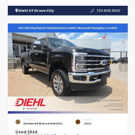
Diehl Of Grove City
724.608.3620
EXTERIOR
INTERIOR
Darkened Bronze Metallic
Java
Used 2024