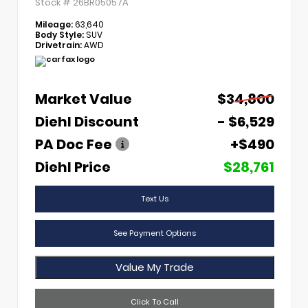
Stock #
26BR05057A
Mileage:
63,640
Body Style:
SUV
Drivetrain:
AWD
Market Value
$34,800
Diehl Discount
- $6,529
PA Doc Fee
+$490
Diehl Price
$28,761
Text Us
See Payment Options
Value My Trade
Click To Call