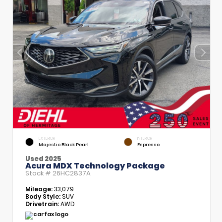
EXTERIOR
INTERIOR
Majestic Black Pearl
Espresso
Used 2025
Acura MDX Technology Package
Stock #
26HC2837A
Mileage:
33,079
Body Style:
SUV
Drivetrain:
AWD