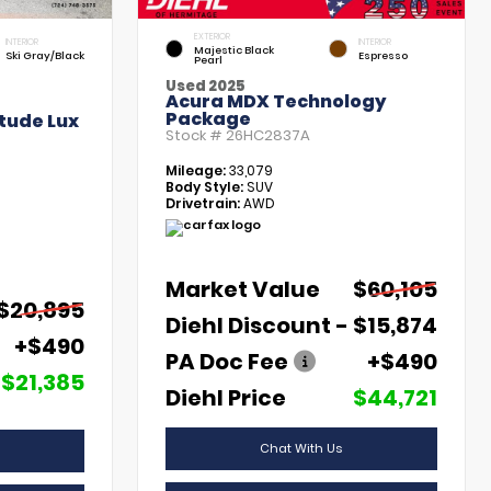
EXTERIOR
INTERIOR
INTERIOR
Majestic Black
Ski Gray/Black
Espresso
Pearl
Used 2025
Acura MDX Technology
Package
tude Lux
Stock #
26HC2837A
Mileage:
33,079
Body Style:
SUV
Drivetrain:
AWD
Market Value
$60,105
$20,895
Diehl Discount
- $15,874
+$490
PA Doc Fee
+$490
$21,385
Diehl Price
$44,721
Chat With Us