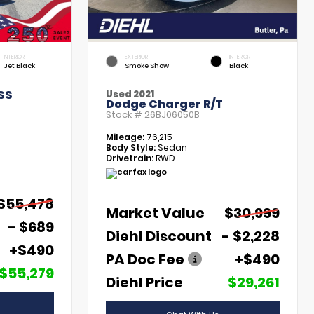
INTERIOR
EXTERIOR
INTERIOR
Jet Black
Smoke Show
Black
SS
Used 2021
Dodge Charger R/T
Stock #
26BJ06050B
Mileage:
76,215
Body Style:
Sedan
Drivetrain:
RWD
$55,478
Market Value
$30,999
- $689
Diehl Discount
- $2,228
+$490
PA Doc Fee
+$490
$55,279
Diehl Price
$29,261