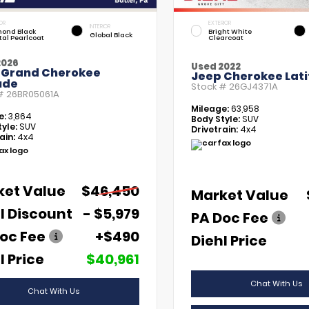
OR
EXTERIOR
INTERIOR
ond Black
Bright White
Global Black
tal Pearlcoat
Clearcoat
2026
Used 2022
 Grand Cherokee
Jeep Cherokee Lati
ude
Stock #
26GJ4371A
 #
26BR05061A
Mileage:
63,958
e:
3,864
Body Style:
SUV
yle:
SUV
Drivetrain:
4x4
ain:
4x4
ket Value
$46,450
Market Value
l Discount
- $5,979
PA Doc Fee
oc Fee
+$490
Diehl Price
l Price
$40,961
Chat With Us
Chat With Us