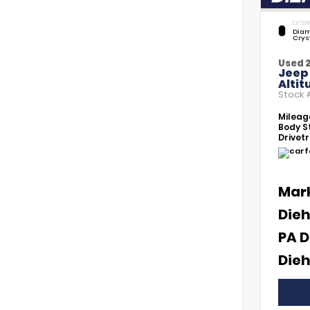
EXTERI
Diam
Crys
Used 
Jeep
Altit
Stock
Mileag
Body St
Drivetr
Mar
Dieh
PA D
Dieh