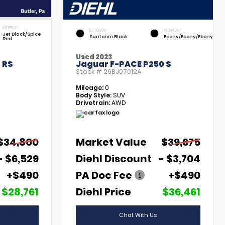
INTERIOR
EXTERIOR
INTERIOR
Jet Black/Spice
Santorini Black
Ebony/Ebony/Ebony
Red
Used 2023
 RS
Jaguar F-PACE P250 S
Stock #
26BJ07012A
Mileage:
0
Body Style:
SUV
Drivetrain:
AWD
$34,800
Market Value
$39,675
- $6,529
Diehl Discount
- $3,704
+$490
PA Doc Fee
+$490
$28,761
Diehl Price
$36,461
Chat With Us