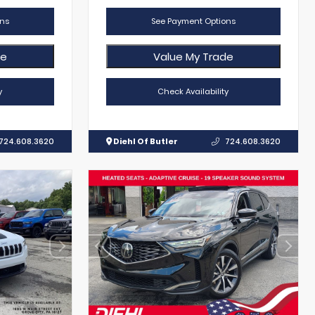
ns
See Payment Options
de
Value My Trade
y
Check Availability
724.608.3620
Diehl Of Butler
724.608.3620