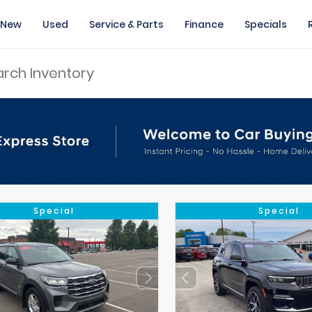
New
Used
Service & Parts
Finance
Specials
Special
Special