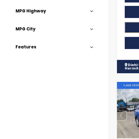
MPG Highway
MPG City
Features
Diehl
Hermi