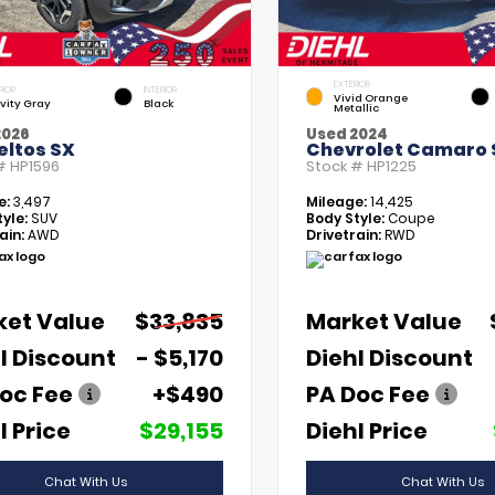
EXTERIOR
RIOR
INTERIOR
Vivid Orange
vity Gray
Black
Metallic
2026
Used 2024
eltos SX
Chevrolet Camaro 
 #
HP1596
Stock #
HP1225
e:
3,497
Mileage:
14,425
yle:
SUV
Body Style:
Coupe
ain:
AWD
Drivetrain:
RWD
ket Value
$33,835
Market Value
l Discount
- $5,170
Diehl Discount
oc Fee
+$490
PA Doc Fee
l Price
$29,155
Diehl Price
Chat With Us
Chat With Us