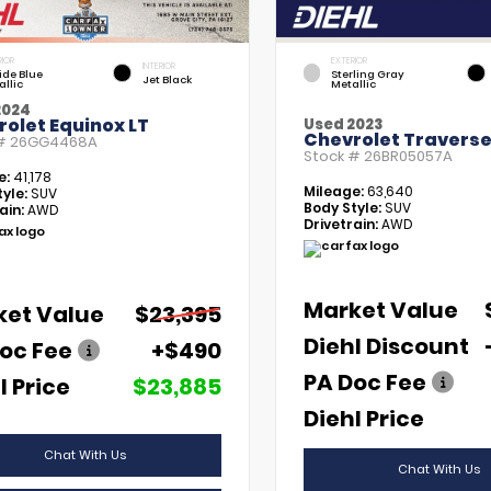
RIOR
EXTERIOR
INTERIOR
tide Blue
Sterling Gray
Jet Black
allic
Metallic
2024
olet Equinox LT
Used 2023
Chevrolet Traverse
 #
26GG4468A
Stock #
26BR05057A
e:
41,178
Mileage:
63,640
yle:
SUV
Body Style:
SUV
ain:
AWD
Drivetrain:
AWD
Market Value
ket Value
$23,395
Diehl Discount
oc Fee
+$490
PA Doc Fee
l Price
$23,885
Diehl Price
Chat With Us
Chat With Us