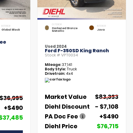
EXTERIOR
INTERIOR
INTERIOR
Darkened Bronze
Global Black
Java
Metallic
kee
Used 2024
Ford F-350SD King Ranch
Stock #
VPT0034
Mileage:
37,141
Body Style:
Truck
Drivetrain:
4x4
Market Value
$83,333
$36,995
Diehl Discount
- $7,108
+$490
PA Doc Fee
+$490
$37,485
Diehl Price
$76,715