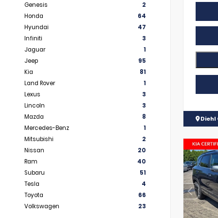
Genesis
2
Honda
64
Hyundai
47
Infiniti
3
Jaguar
1
Jeep
95
Kia
81
Land Rover
1
Lexus
3
Lincoln
3
Mazda
8
Diehl 
Mercedes-Benz
1
Mitsubishi
2
Nissan
20
Ram
40
Subaru
51
Tesla
4
Toyota
66
Volkswagen
23