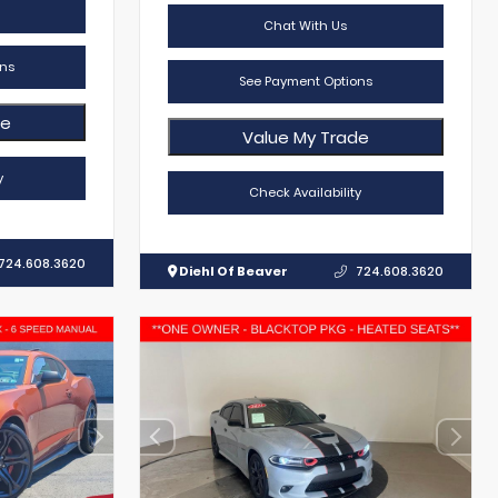
Chat With Us
ns
See Payment Options
de
Value My Trade
y
Check Availability
724.608.3620
Diehl Of Beaver
724.608.3620