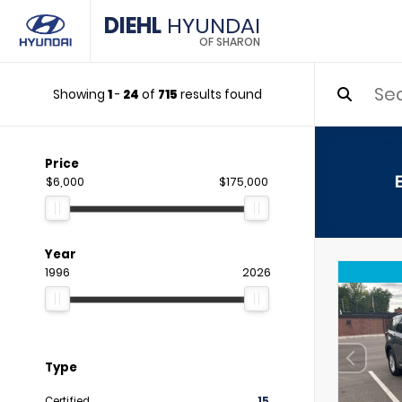
DIEHL
HYUNDAI
OF SHARON
Showing
1
-
24
of
715
results found
Price
$6,000
$175,000
Year
1996
2026
Type
Certified
15