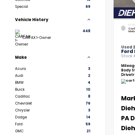
Special
69
Vehicle History
EXTER
Car
448
Meta
CARFAX 1-Owner
Used 
Ford 
Stock
Make
Mileag
Acura
3
Body St
Drivetr
Audi
2
BMW
4
Buick
10
Cadillac
8
Mar
Chevrolet
76
Dieh
Chrysler
3
PA D
Dodge
14
Ford
59
Dieh
GMC
21