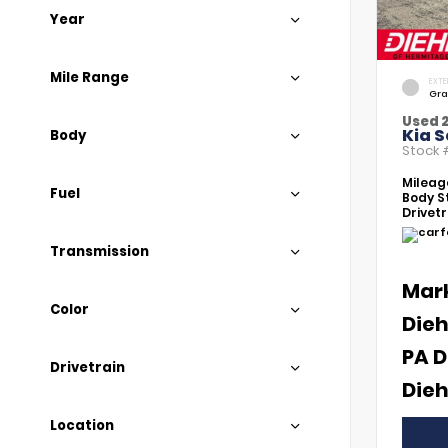
Year
Mile Range
EXTE
Gra
Used 
Kia S
Body
Stock
Mileag
Fuel
Body St
Drivetr
Transmission
Mar
Color
Dieh
PA D
Drivetrain
Dieh
Location