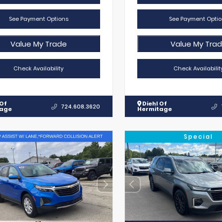
See Payment Options
See Payment Optio
Value My Trade
Value My Tra
Check Availability
Check Availabilit
 Of
Diehl Of
724.608.3620
tage
Hermitage
Special