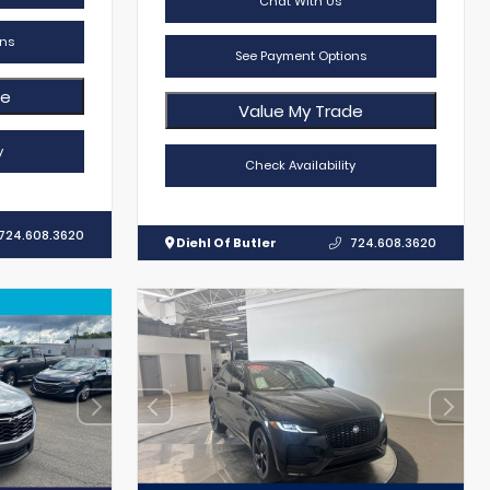
Chat With Us
ns
See Payment Options
de
Value My Trade
y
Check Availability
724.608.3620
Diehl Of Butler
724.608.3620