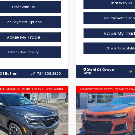
Chat With Us
Chat With Us
See Payment Optio
See Payment Options
Value My Tra
Value My Trade
Check Availabilit
Check Availability
Diehl Of Grove
City
Of Butler
724.608.3620