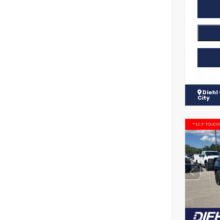
Diehl
City