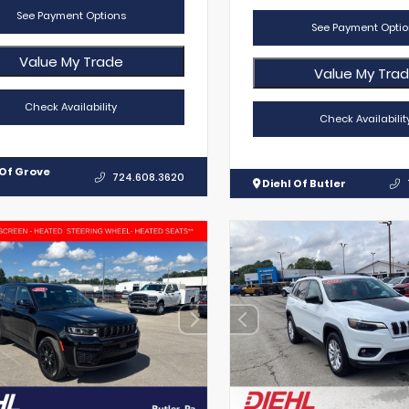
See Payment Options
See Payment Optio
Value My Trade
Value My Tra
Check Availability
Check Availabilit
 Of Grove
724.608.3620
Diehl Of Butler