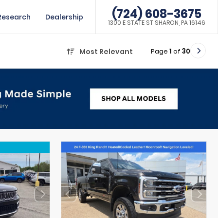
(724) 608-3675
Research
Dealership
1300 E STATE ST SHARON, PA 16146
Page
1
of
30
Most Relevant