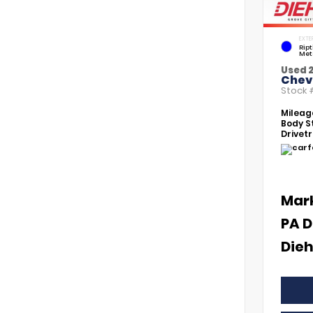
EXTE
Rip
Met
Used 
Chevr
Stock
Mileag
Body St
Drivetr
Mar
PA D
Dieh