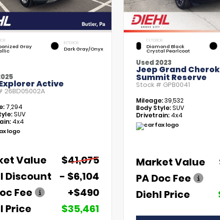
IOR
EXTERIOR
INTERIOR
bonized Gray
Diamond Black
Dark Gray/Onyx
llic
Crystal Pearlcoat
Used 2023
Jeep Grand Chero
Summit Reserve
2025
Explorer Active
Stock #
GPB0041
 #
26BD05002A
Mileage:
39,532
e:
7,294
Body Style:
SUV
yle:
SUV
Drivetrain:
4x4
ain:
4x4
ket Value
$41,075
Market Value
l Discount
- $6,104
PA Doc Fee
oc Fee
+$490
Diehl Price
l Price
$35,461