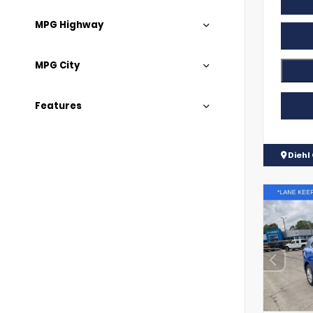
MPG Highway
MPG City
Features
Diehl