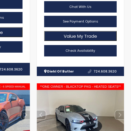
Chat With Us
ns
See Payment Options
de
Value My Trade
y
Check Availability
724.608.3620
Diehl Of Butler
724.608.3620