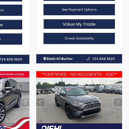
See Payment Options
ns
Value My Trade
de
Check Availability
y
Diehl Of Butler
724.608.3620
724.608.3620