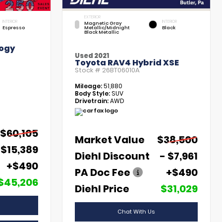
EXTERIOR
INTERIOR
INTERIOR
Magnetic Gray
Espresso
Metallic/Midnight
Black
Black Metallic
ogy
Used 2021
Toyota RAV4 Hybrid XSE
Stock #
26BT06010A
Mileage:
51,880
Body Style:
SUV
Drivetrain:
AWD
$60,105
Market Value
$38,500
 $15,389
Diehl Discount
- $7,961
+$490
PA Doc Fee
+$490
$45,206
Diehl Price
$31,029
Chat With Us