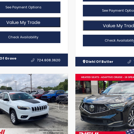
See Payment Options
See Payment Optio
Value My Trade
Value My Tra
Check Availability
Check Availabilit
 Of Grove
724.608.3620
Diehl Of Butler