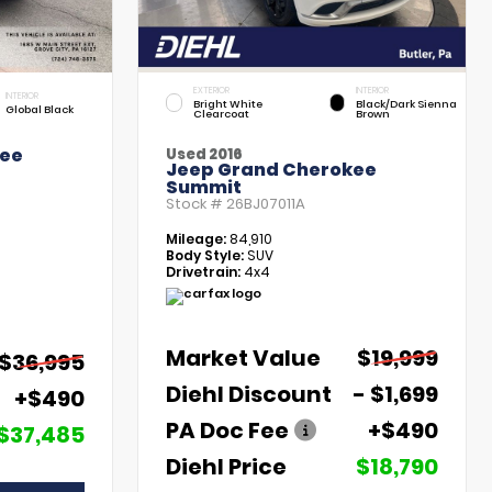
EXTERIOR
INTERIOR
INTERIOR
Bright White
Black/Dark Sienna
Global Black
Clearcoat
Brown
kee
Used 2016
Jeep Grand Cherokee
Summit
Stock #
26BJ07011A
Mileage:
84,910
Body Style:
SUV
Drivetrain:
4x4
Market Value
$19,999
$36,995
Diehl Discount
- $1,699
+$490
PA Doc Fee
+$490
$37,485
Diehl Price
$18,790