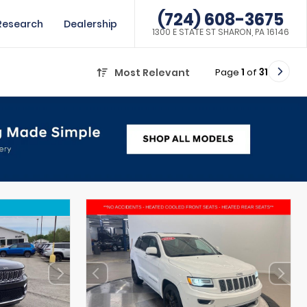
(724) 608-3675
Research
Dealership
1300 E STATE ST SHARON, PA 16146
Page
1
of
31
Most Relevant