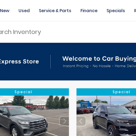
New
Used
Service & Parts
Finance
Specials
Special
Special