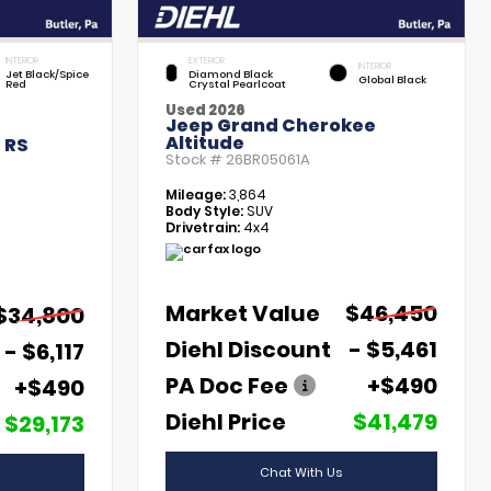
INTERIOR
EXTERIOR
INTERIOR
Jet Black/Spice
Diamond Black
Global Black
Red
Crystal Pearlcoat
Used 2026
Jeep Grand Cherokee
Altitude
 RS
Stock #
26BR05061A
Mileage:
3,864
Body Style:
SUV
Drivetrain:
4x4
Market Value
$46,450
$34,800
Diehl Discount
- $5,461
- $6,117
PA Doc Fee
+$490
+$490
Diehl Price
$41,479
$29,173
Chat With Us