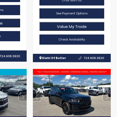
Chat With Us
ns
See Payment Options
de
Value My Trade
y
Check Availability
724.608.3620
Diehl Of Butler
724.608.3620