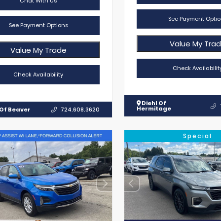
Chat With Us
See Payment Optio
See Payment Options
Value My Tra
Value My Trade
Check Availabilit
Check Availability
Diehl Of
Hermitage
 Of Beaver
724.608.3620
Special