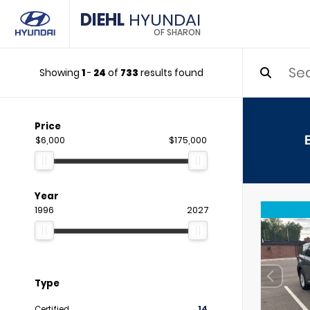
DIEHL
HYUNDAI
OF SHARON
Showing
1
-
24
of
733
results found
Price
$6,000
$175,000
Year
1996
2027
Type
Certified
14