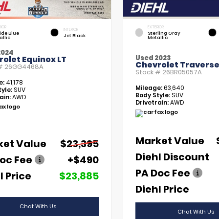
RIOR
EXTERIOR
INTERIOR
tide Blue
Sterling Gray
Jet Black
allic
Metallic
2024
Used 2023
olet Equinox LT
Chevrolet Traverse
 #
26GG4468A
Stock #
26BR05057A
e:
41,178
Mileage:
63,640
yle:
SUV
Body Style:
SUV
ain:
AWD
Drivetrain:
AWD
Market Value
ket Value
$23,395
Diehl Discount
oc Fee
+$490
PA Doc Fee
l Price
$23,885
Diehl Price
Chat With Us
Chat With Us