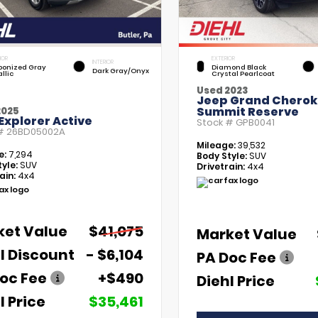
IOR
EXTERIOR
INTERIOR
bonized Gray
Diamond Black
Dark Gray/Onyx
llic
Crystal Pearlcoat
Used 2023
Jeep Grand Chero
Summit Reserve
2025
Explorer Active
Stock #
GPB0041
 #
26BD05002A
Mileage:
39,532
e:
7,294
Body Style:
SUV
yle:
SUV
Drivetrain:
4x4
ain:
4x4
ket Value
$41,075
Market Value
l Discount
- $6,104
PA Doc Fee
oc Fee
+$490
Diehl Price
l Price
$35,461