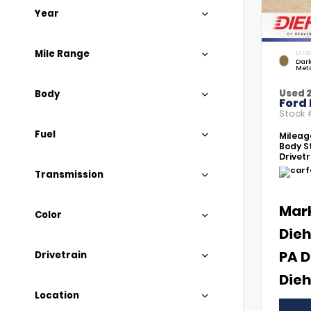
Year
Mile Range
EXTER
Dar
Meta
Used 
Body
Ford
Stock
Fuel
Mileag
Body St
Drivetr
Transmission
Mar
Color
Dieh
PA D
Drivetrain
Dieh
Location