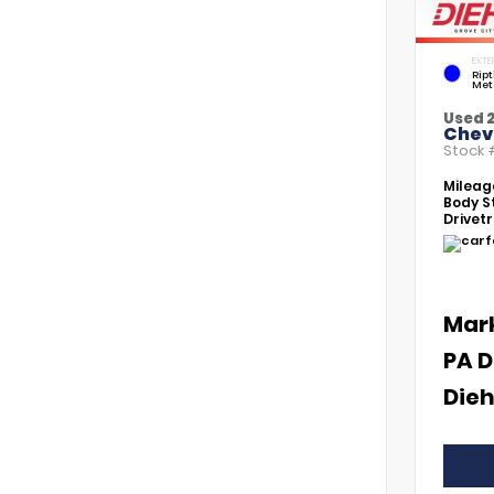
EXTE
Rip
Met
Used 
Chevr
Stock
Mileag
Body St
Drivetr
Mar
PA D
Dieh