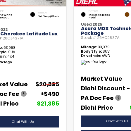
IOR
EXTERIOR
INTERIOR
ht White
Majestic Black
Ski Gray/Black
arcoat
Pearl
Used 2025
Acura MDX Technol
2022
Package
 Cherokee Latitude Lux
Stock #
26HC2837A
 #
26GJ4371A
Mileage:
33,079
e:
63,958
Body Style:
SUV
yle:
SUV
Drivetrain:
AWD
ain:
4x4
Market Value
ket Value
$20,895
Diehl Discount
-
oc Fee
+$490
PA Doc Fee
l Price
$21,385
Diehl Price
Chat With Us
Chat With Us