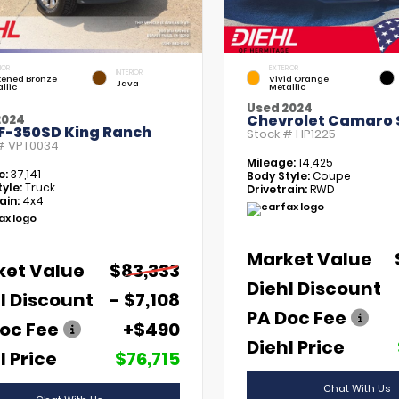
IOR
EXTERIOR
INTERIOR
kened Bronze
Vivid Orange
Java
llic
Metallic
Used 2024
Chevrolet Camaro 
2024
 F-350SD King Ranch
Stock #
HP1225
 #
VPT0034
Mileage:
14,425
e:
37,141
Body Style:
Coupe
yle:
Truck
Drivetrain:
RWD
ain:
4x4
Market Value
ket Value
$83,333
Diehl Discount
l Discount
- $7,108
PA Doc Fee
oc Fee
+$490
Diehl Price
l Price
$76,715
Chat With Us