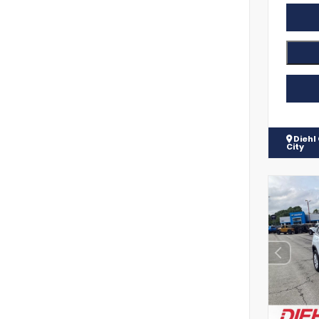
Diehl
City