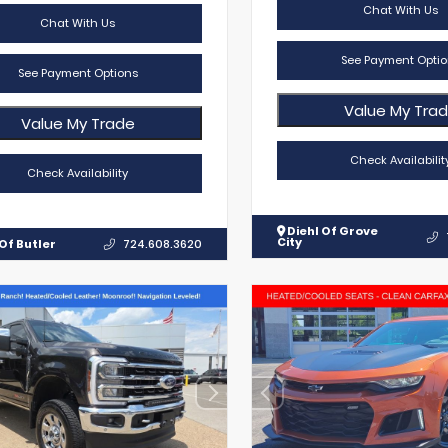
Chat With Us
Chat With Us
See Payment Optio
See Payment Options
Value My Tra
Value My Trade
Check Availabilit
Check Availability
Diehl Of Grove
City
Of Butler
724.608.3620