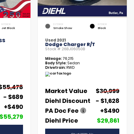
INTERIOR
EXTERIOR
INTERIOR
Jet Black
Smoke Show
Black
SS
Used 2021
Dodge Charger R/T
Stock #
26BJ06050B
Mileage:
76,215
Body Style:
Sedan
Drivetrain:
RWD
$55,478
Market Value
$30,999
- $689
Diehl Discount
- $1,628
+$490
PA Doc Fee
+$490
$55,279
Diehl Price
$29,861