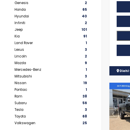
Genesis
2
Honda
65
Hyundai
40
Infiniti
2
Jeep
101
Kia
91
Land Rover
1
Lexus
3
Lincoln
2
Mazda
9
Mercedes-Benz
1
Diehl 
Mitsubishi
3
Nissan
19
Pontiac
1
Ram
38
Subaru
56
Tesla
3
Toyota
68
Volkswagen
25