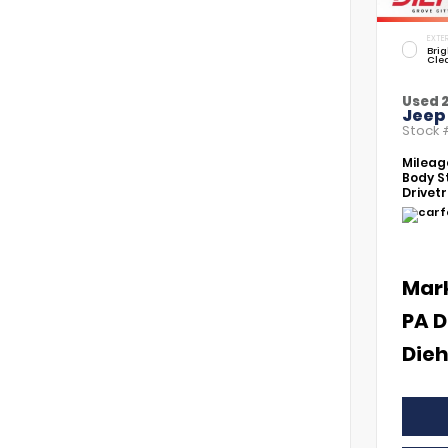
EXTER
Brig
Cle
Used 
Jeep
Stock
Mileag
Body St
Drivetr
Mar
PA D
Dieh