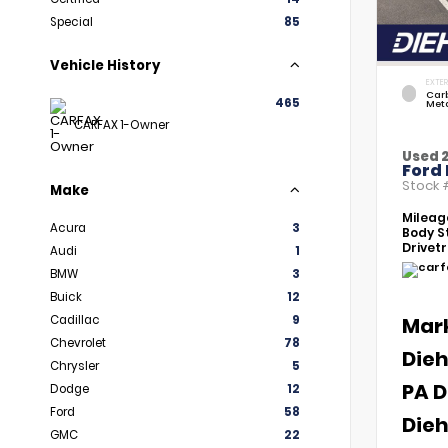
Special
85
Vehicle History
EXTER
Car
465
Meta
CARFAX 1-Owner
Used 
Ford 
Stock
Make
Mileag
Acura
3
Body St
Drivetr
Audi
1
BMW
3
Buick
12
Cadillac
9
Mar
Chevrolet
78
Dieh
Chrysler
5
PA D
Dodge
12
Ford
58
Dieh
GMC
22