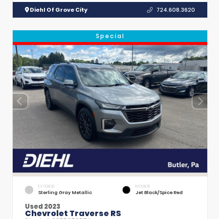
Diehl Of Grove City
724.608.3620
Special
EXTERIOR
INTERIOR
Sterling Gray Metallic
Jet Black/Spice Red
Used 2023
Chevrolet Traverse RS