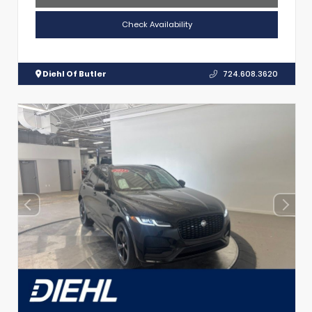
Check Availability
Diehl Of Butler
724.608.3620