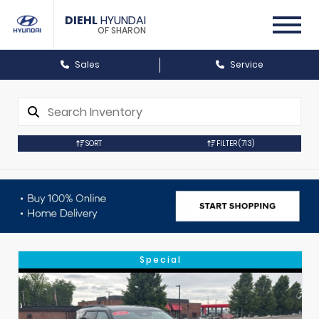
DIEHL
HYUNDAI
OF SHARON
Sales
Service
SORT
FILTER
(713)
Special