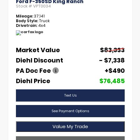
Ford F-350SD King Ranch
Stock #
VPT0034
Mileage:
37,141
Body Style:
Truck
Drivetrain:
4x4
Market Value
$83,333
Diehl Discount
- $7,338
PA Doc Fee
+$490
Diehl Price
$76,485
Text Us
See Payment Options
Value My Trade