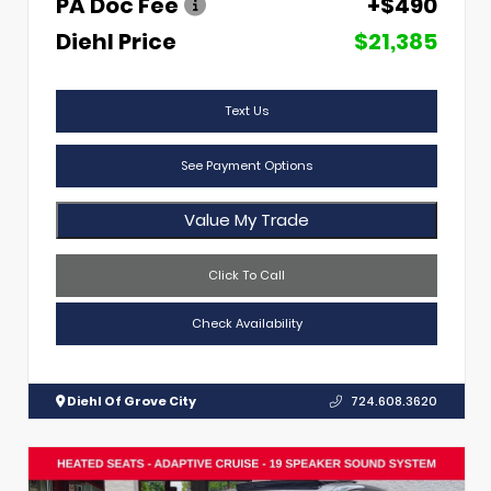
PA Doc Fee
+$490
Diehl Price
$21,385
Text Us
See Payment Options
Value My Trade
Click To Call
Check Availability
Diehl Of Grove City
724.608.3620