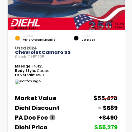
EXTERIOR
INTERIOR
Vivid Orange Metallic
Jet Black
Used 2024
Chevrolet Camaro SS
Stock #
HP1225
Mileage:
14,425
Body Style:
Coupe
Drivetrain:
RWD
Market Value
$55,478
Diehl Discount
- $689
PA Doc Fee
+$490
Diehl Price
$55,279