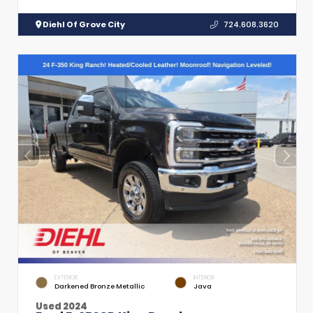
Diehl Of Grove City
724.608.3620
EXTERIOR
INTERIOR
Darkened Bronze Metallic
Java
Used 2024