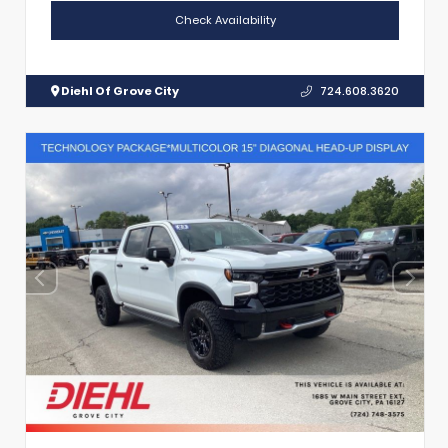
Check Availability
Diehl Of Grove City
724.608.3620