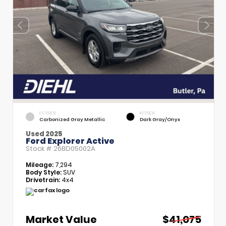
EXTERIOR
INTERIOR
Carbonized Gray Metallic
Dark Gray/Onyx
Used 2025
Ford Explorer Active
Stock #
26BD05002A
Mileage:
7,294
Body Style:
SUV
Drivetrain:
4x4
Market Value
$41,075