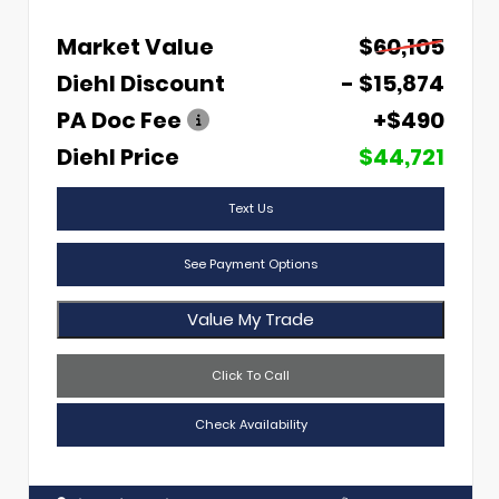
Market Value
$60,105
Diehl Discount
- $15,874
PA Doc Fee
+$490
Diehl Price
$44,721
Text Us
See Payment Options
Value My Trade
Click To Call
Check Availability