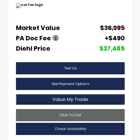
Market Value
$36,995
PA Doc Fee
+$490
Diehl Price
$37,485
Text Us
See Payment Options
Value My Trade
Click To Call
Check Availability