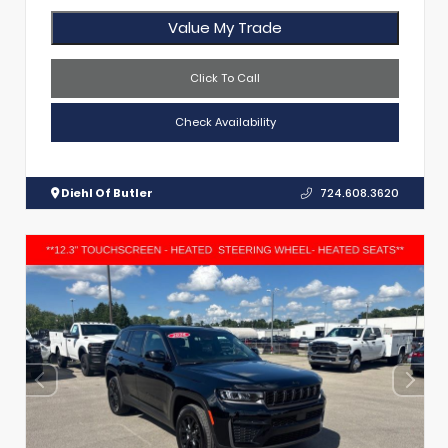
Value My Trade
Click To Call
Check Availability
Diehl Of Butler
724.608.3620