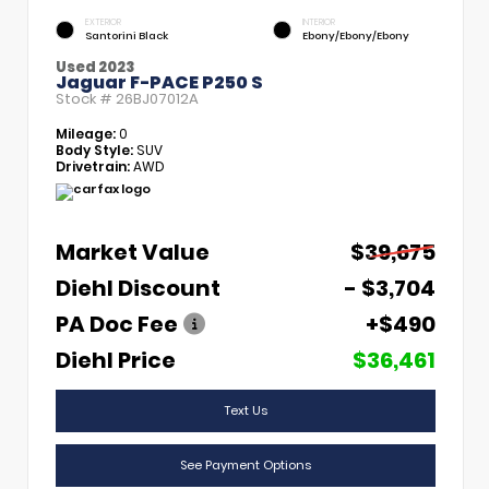
EXTERIOR
INTERIOR
Santorini Black
Ebony/Ebony/Ebony
Used 2023
Jaguar F-PACE P250 S
Stock #
26BJ07012A
Mileage:
0
Body Style:
SUV
Drivetrain:
AWD
Market Value
$39,675
Diehl Discount
- $3,704
PA Doc Fee
+$490
Diehl Price
$36,461
Text Us
See Payment Options