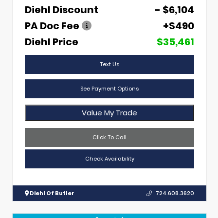
Diehl Discount
- $6,104
PA Doc Fee
+$490
Diehl Price
$35,461
Text Us
See Payment Options
Value My Trade
Click To Call
Check Availability
Diehl Of Butler
724.608.3620