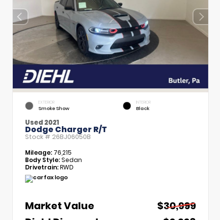
EXTERIOR
INTERIOR
Smoke Show
Black
Used 2021
Dodge Charger R/T
Stock #
26BJ06050B
Mileage:
76,215
Body Style:
Sedan
Drivetrain:
RWD
Market Value
$30,999