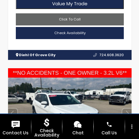
Value My Trade
Click To Call
Check Availability
Diehl Of Grove City
724.608.3620
phone
more_vert
Check
Contact Us
Chat
Call Us
Availability