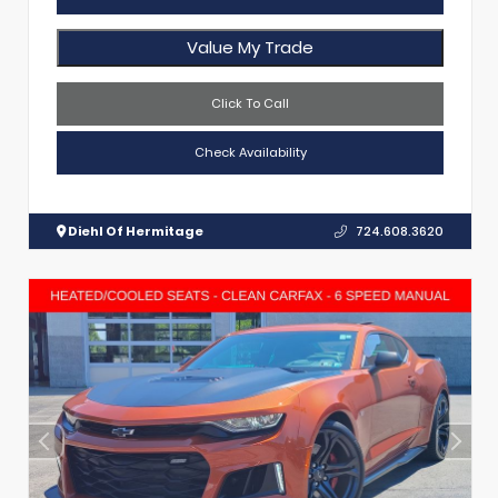
Value My Trade
Click To Call
Check Availability
Diehl Of Hermitage
724.608.3620