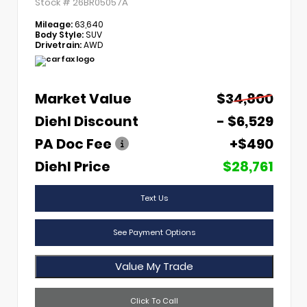
Stock #
26BR05057A
Mileage:
63,640
Body Style:
SUV
Drivetrain:
AWD
Market Value
$34,800
Diehl Discount
- $6,529
PA Doc Fee
+$490
Diehl Price
$28,761
Text Us
See Payment Options
Value My Trade
Click To Call