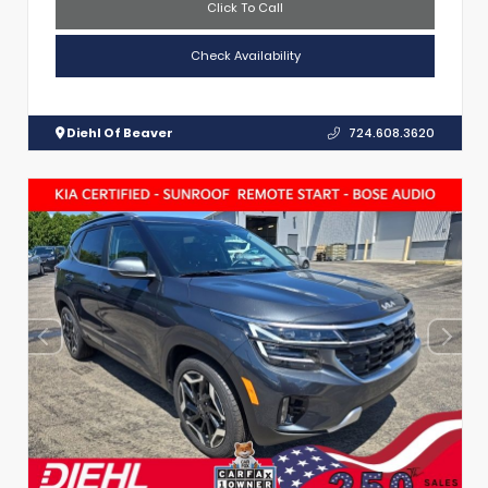
Click To Call
Check Availability
Diehl Of Beaver
724.608.3620