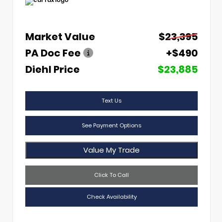
Market Value
$23,395
PA Doc Fee
+$490
Diehl Price
$23,885
Text Us
See Payment Options
Value My Trade
Click To Call
Check Availability