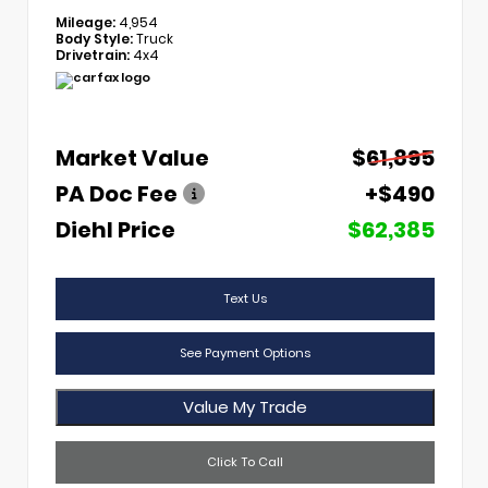
Mileage:
4,954
Body Style:
Truck
Drivetrain:
4x4
Market Value
$61,895
PA Doc Fee
+$490
Diehl Price
$62,385
Text Us
See Payment Options
Value My Trade
Click To Call