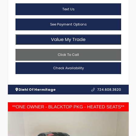
Text Us
See Payment Options
Value My Trade
Click To Call
Check Availability
Diehl Of Hermitage
724.608.3620