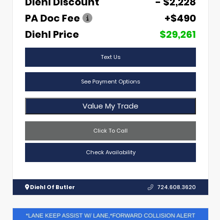
Diehl Discount
- $2,228
PA Doc Fee
+$490
Diehl Price
$29,261
Text Us
See Payment Options
Value My Trade
Click To Call
Check Availability
Diehl Of Butler
724.608.3620