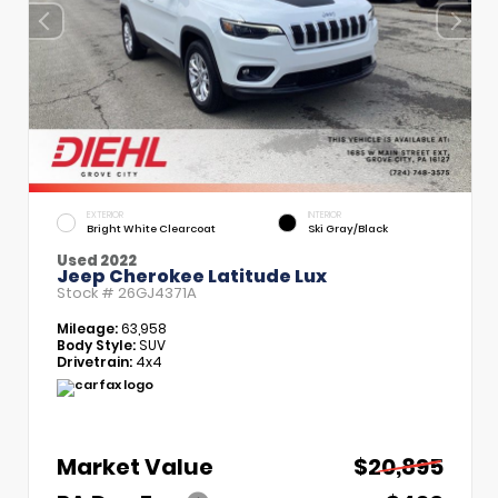
EXTERIOR
INTERIOR
Bright White Clearcoat
Ski Gray/Black
Used 2022
Jeep Cherokee Latitude Lux
Stock #
26GJ4371A
Mileage:
63,958
Body Style:
SUV
Drivetrain:
4x4
Market Value
$20,895