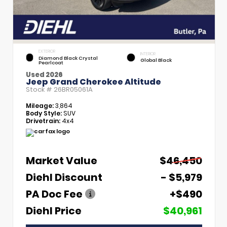
EXTERIOR
INTERIOR
Diamond Black Crystal
Global Black
Pearlcoat
Used 2026
Jeep Grand Cherokee Altitude
Stock #
26BR05061A
Mileage:
3,864
Body Style:
SUV
Drivetrain:
4x4
Market Value
$46,450
Diehl Discount
- $5,979
PA Doc Fee
+$490
Diehl Price
$40,961