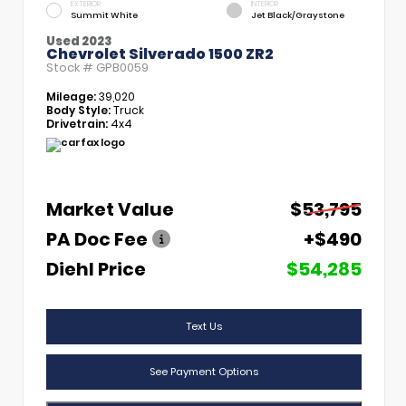
EXTERIOR
INTERIOR
Summit White
Jet Black/Graystone
Used 2023
Chevrolet Silverado 1500 ZR2
Stock #
GPB0059
Mileage:
39,020
Body Style:
Truck
Drivetrain:
4x4
Market Value
$53,795
PA Doc Fee
+$490
Diehl Price
$54,285
Text Us
See Payment Options