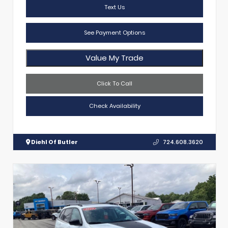
Text Us
See Payment Options
Value My Trade
Click To Call
Check Availability
Diehl Of Butler
724.608.3620