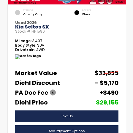
EXTERIOR
INTERIOR
Gravity Gray
Black
Used 2026
Kia Seltos SX
Stock #
HP1596
Mileage:
3,497
Body Style:
SUV
Drivetrain:
AWD
Market Value
$33,835
Diehl Discount
- $5,170
PA Doc Fee
+$490
Diehl Price
$29,155
Text Us
See Payment Options