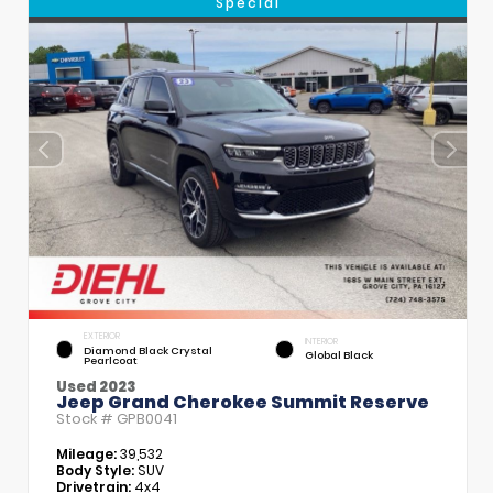
Special
EXTERIOR
INTERIOR
Diamond Black Crystal
Global Black
Pearlcoat
Used 2023
Jeep Grand Cherokee Summit Reserve
Stock #
GPB0041
Mileage:
39,532
Body Style:
SUV
Drivetrain:
4x4