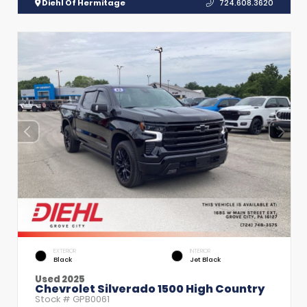
Diehl Of Hermitage
724.608.3620
EXTERIOR
INTERIOR
Black
Jet Black
Used 2025
Chevrolet Silverado 1500 High Country
Stock #
GPB0061