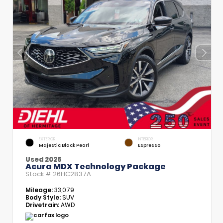
EXTERIOR
INTERIOR
Majestic Black Pearl
Espresso
Used 2025
Acura MDX Technology Package
Stock #
26HC2837A
Mileage:
33,079
Body Style:
SUV
Drivetrain:
AWD