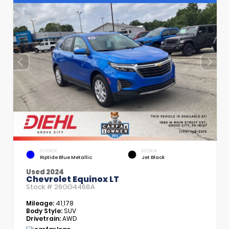
EXTERIOR
INTERIOR
Riptide Blue Metallic
Jet Black
Used 2024
Chevrolet Equinox LT
Stock #
26GG4468A
Mileage:
41,178
Body Style:
SUV
Drivetrain:
AWD