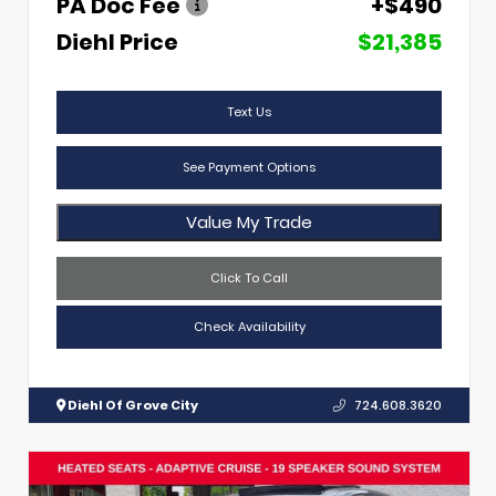
PA Doc Fee
+$490
Diehl Price
$21,385
Text Us
See Payment Options
Value My Trade
Click To Call
Check Availability
Diehl Of Grove City
724.608.3620