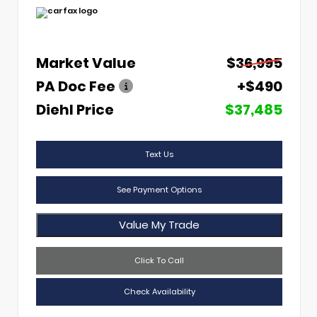
Market Value
$36,995
PA Doc Fee
+$490
Diehl Price
$37,485
Text Us
See Payment Options
Value My Trade
Click To Call
Check Availability