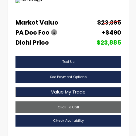
Market Value
$23,395
PA Doc Fee
+$490
Diehl Price
$23,885
Text Us
See Payment Options
Value My Trade
Click To Call
Check Availability