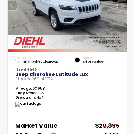
EXTERIOR
INTERIOR
Bright White Clearcoat
Ski Gray/Black
Used 2022
Jeep Cherokee Latitude Lux
Stock #
26GJ4371A
Mileage:
63,958
Body Style:
SUV
Drivetrain:
4x4
Market Value
$20,895