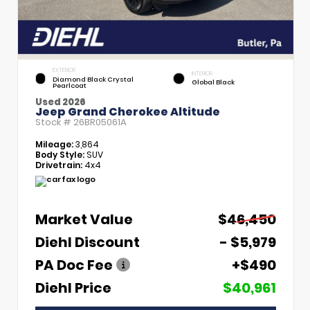
EXTERIOR
INTERIOR
Diamond Black Crystal
Global Black
Pearlcoat
Used 2026
Jeep Grand Cherokee Altitude
Stock #
26BR05061A
Mileage:
3,864
Body Style:
SUV
Drivetrain:
4x4
Market Value
$46,450
Diehl Discount
- $5,979
PA Doc Fee
+$490
Diehl Price
$40,961