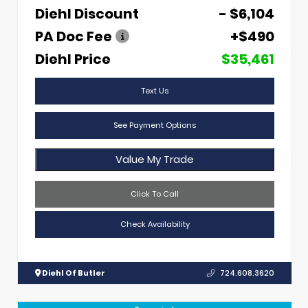
Diehl Discount
- $6,104
PA Doc Fee
+$490
Diehl Price
$35,461
Text Us
See Payment Options
Value My Trade
Click To Call
Check Availability
Diehl Of Butler
724.608.3620