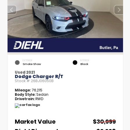
EXTERIOR
INTERIOR
Smoke Show
Black
Used 2021
Dodge Charger R/T
Stock #
26BJ06050B
Mileage:
76,215
Body Style:
Sedan
Drivetrain:
RWD
Market Value
$30,999