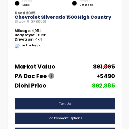
EXTERIOR
INTERIOR
Black
Jet Black
Used 2025
Chevrolet Silverado 1500 High Country
Stock #
GPB0061
Mileage:
4,954
Body Style:
Truck
Drivetrain:
4x4
Market Value
$61,895
PA Doc Fee
+$490
Diehl Price
$62,385
Text Us
See Payment Options