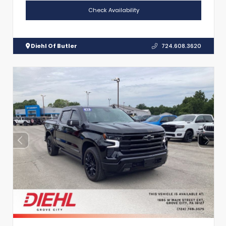
Check Availability
Diehl Of Butler
724.608.3620