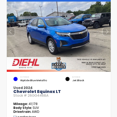
EXTERIOR
INTERIOR
Riptide Blue Metallic
Jet Black
Used 2024
Chevrolet Equinox LT
Stock #
26GG4468A
Mileage:
41,178
Body Style:
SUV
Drivetrain:
AWD