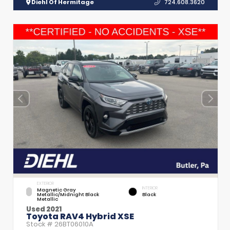
Diehl Of Hermitage
724.608.3620
EXTERIOR
INTERIOR
Magnetic Gray
Metallic/Midnight Black
Black
Metallic
Used 2021
Toyota RAV4 Hybrid XSE
Stock #
26BT06010A