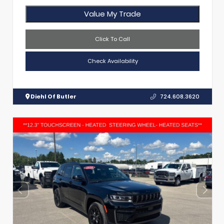
Value My Trade
Click To Call
Check Availability
Diehl Of Butler
724.608.3620