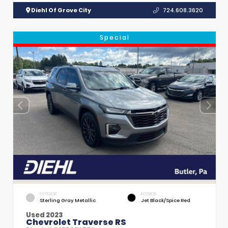
Diehl Of Grove City
724.608.3620
Special
EXTERIOR
INTERIOR
Sterling Gray Metallic
Jet Black/Spice Red
Used 2023
Chevrolet Traverse RS