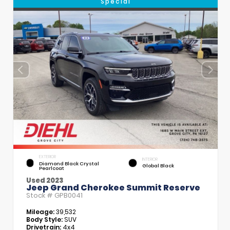
Special
EXTERIOR
INTERIOR
Diamond Black Crystal
Global Black
Pearlcoat
Used 2023
Jeep Grand Cherokee Summit Reserve
Stock #
GPB0041
Mileage:
39,532
Body Style:
SUV
Drivetrain:
4x4