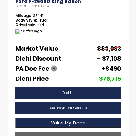
Ford F-350SD King Ranch
Stock #
VPT0034
Mileage:
37,141
Body Style:
Truck
Drivetrain:
4x4
Market Value
$83,333
Diehl Discount
- $7,108
PA Doc Fee
+$490
Diehl Price
$76,715
Text Us
See Payment Options
Value My Trade