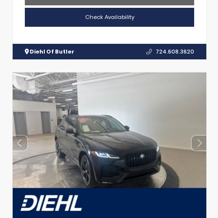
Check Availability
Diehl Of Butler
724.608.3620