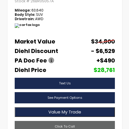
Stock #
26BR05057A
Mileage:
63,640
Body Style:
SUV
Drivetrain:
AWD
Market Value
$34,800
Diehl Discount
- $6,529
PA Doc Fee
+$490
Diehl Price
$28,761
Text Us
See Payment Options
Value My Trade
Click To Call