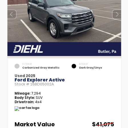
EXTERIOR
INTERIOR
Carbonized Gray Metallic
Dark Gray/Onyx
Used 2025
Ford Explorer Active
Stock #
26BD05002A
Mileage:
7,294
Body Style:
SUV
Drivetrain:
4x4
Market Value
$41,075