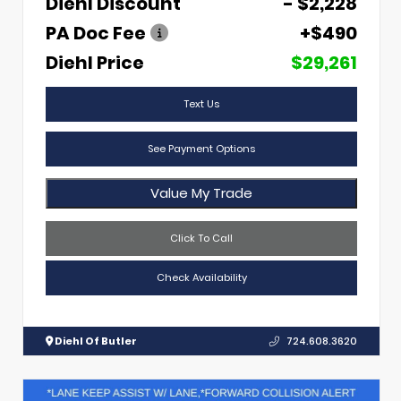
Diehl Discount
- $2,228
PA Doc Fee
+$490
Diehl Price
$29,261
Text Us
See Payment Options
Value My Trade
Click To Call
Check Availability
Diehl Of Butler
724.608.3620