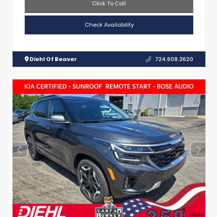
Click To Call
Check Availability
Diehl Of Beaver
724.608.3620