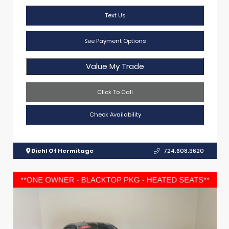
Text Us
See Payment Options
Value My Trade
Click To Call
Check Availability
Diehl Of Hermitage
724.608.3620