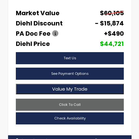
Market Value
$60,105
Diehl Discount
- $15,874
PA Doc Fee
+$490
Diehl Price
$44,721
Text Us
See Payment Options
Value My Trade
Click To Call
Check Availability