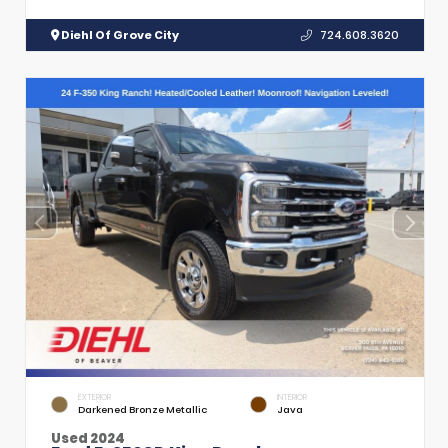
Diehl Of Grove City
724.608.3620
EXTERIOR
INTERIOR
Darkened Bronze Metallic
Java
Used 2024