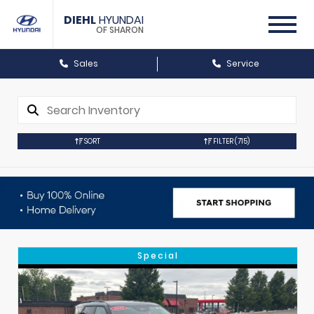
DIEHL
HYUNDAI
OF SHARON
Sales
Service
SORT
FILTER
(715)
Special