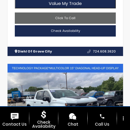
Value My Trade
Click To Call
Check Availability
Diehl Of Grove City
724.608.3620
phone
more_vert
Check
Contact Us
Chat
Call Us
Availability