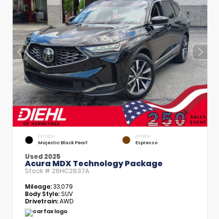
EXTERIOR
INTERIOR
Majestic Black Pearl
Espresso
Used 2025
Acura MDX Technology Package
Stock #
26HC2837A
Mileage:
33,079
Body Style:
SUV
Drivetrain:
AWD