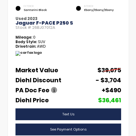
EXTERIOR
INTERIOR
Santorini Black
Ebony/Ebony/Ebony
Used 2023
Jaguar F-PACE P250 S
Stock #
26BJ07012A
Mileage:
0
Body Style:
SUV
Drivetrain:
AWD
Market Value
$39,675
Diehl Discount
- $3,704
PA Doc Fee
+$490
Diehl Price
$36,461
Text Us
See Payment Options