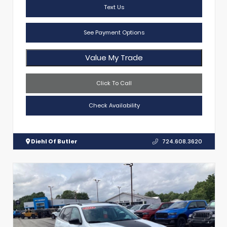
Text Us
See Payment Options
Value My Trade
Click To Call
Check Availability
Diehl Of Butler
724.608.3620