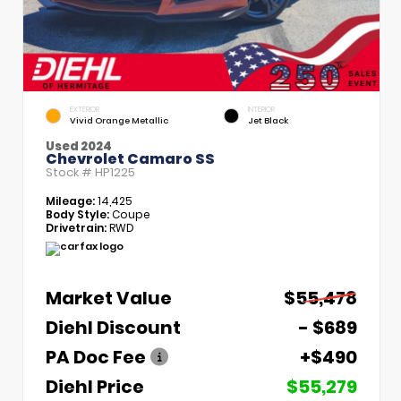
EXTERIOR
INTERIOR
Vivid Orange Metallic
Jet Black
Used 2024
Chevrolet Camaro SS
Stock #
HP1225
Mileage:
14,425
Body Style:
Coupe
Drivetrain:
RWD
Market Value
$55,478
Diehl Discount
- $689
PA Doc Fee
+$490
Diehl Price
$55,279