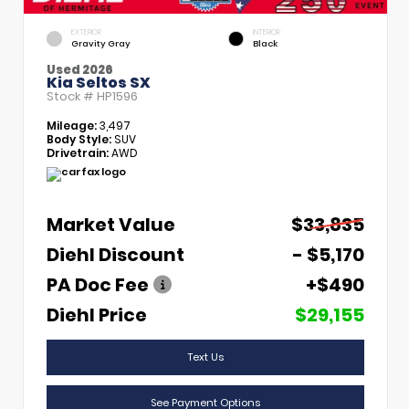
EXTERIOR
INTERIOR
Gravity Gray
Black
Used 2026
Kia Seltos SX
Stock #
HP1596
Mileage:
3,497
Body Style:
SUV
Drivetrain:
AWD
Market Value
$33,835
Diehl Discount
- $5,170
PA Doc Fee
+$490
Diehl Price
$29,155
Text Us
See Payment Options