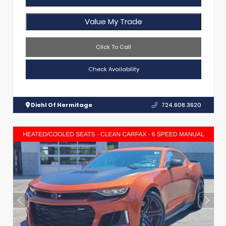
Value My Trade
Click To Call
Check Availability
Diehl Of Hermitage
724.608.3620