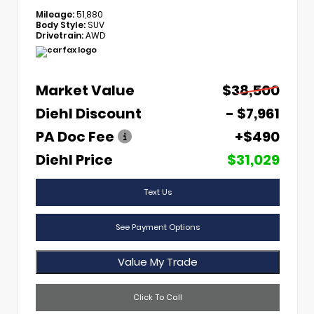
Mileage:
51,880
Body Style:
SUV
Drivetrain:
AWD
Market Value
$38,500
Diehl Discount
- $7,961
PA Doc Fee
+$490
Diehl Price
$31,029
Text Us
See Payment Options
Value My Trade
Click To Call