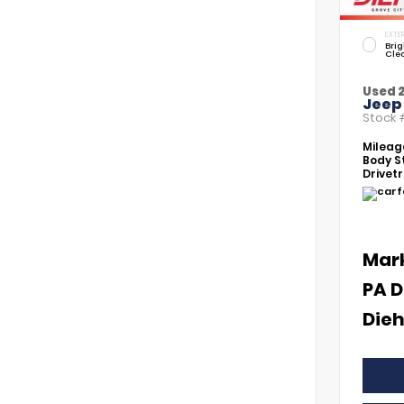
EXTER
Brig
Cle
Used 
Jeep
Stock
Mileag
Body St
Drivetr
Mar
PA D
Dieh