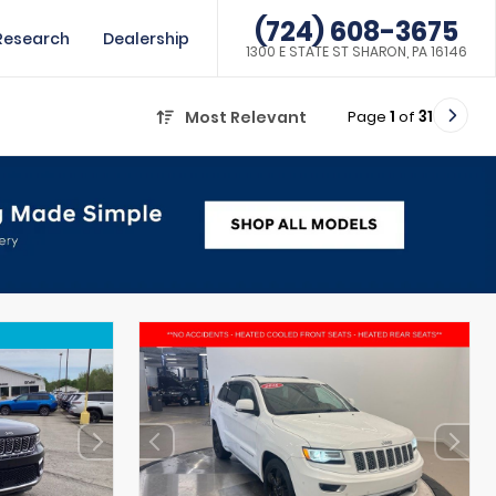
(724) 608-3675
Research
Dealership
1300 E STATE ST SHARON, PA 16146
Page
1
of
31
Most Relevant