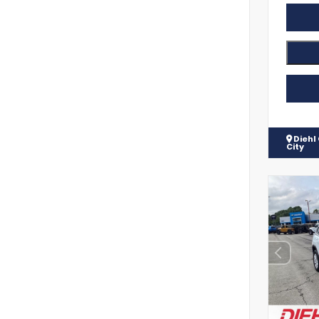
Diehl
City