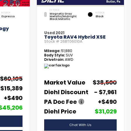
EXTERIOR
INTERIOR
INTERIOR
Magnetic Gray
Espresso
Metallic/Midnight
Black
Black Metallic
ogy
Used 2021
Toyota RAV4 Hybrid XSE
Stock #
26BT06010A
Mileage:
51,880
Body Style:
SUV
Drivetrain:
AWD
$60,105
Market Value
$38,500
 $15,389
Diehl Discount
- $7,961
+$490
PA Doc Fee
+$490
$45,206
Diehl Price
$31,029
Chat With Us