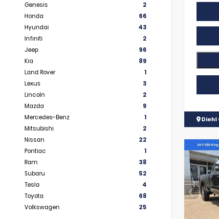
Genesis
2
Honda
66
Hyundai
43
Infiniti
2
Jeep
96
Kia
89
Land Rover
1
Lexus
3
Lincoln
2
Mazda
9
Mercedes-Benz
1
Diehl 
Mitsubishi
2
Nissan
22
Pontiac
1
Ram
38
Subaru
52
Tesla
4
Toyota
68
Volkswagen
25