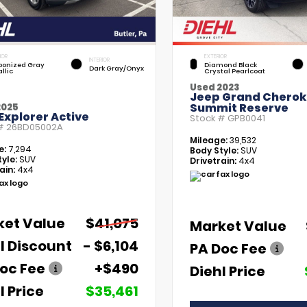
IOR
EXTERIOR
INTERIOR
bonized Gray
Diamond Black
Dark Gray/Onyx
llic
Crystal Pearlcoat
Used 2023
Jeep Grand Chero
Summit Reserve
2025
Explorer Active
Stock #
GPB0041
 #
26BD05002A
Mileage:
39,532
e:
7,294
Body Style:
SUV
yle:
SUV
Drivetrain:
4x4
ain:
4x4
ket Value
$41,075
Market Value
l Discount
- $6,104
PA Doc Fee
oc Fee
+$490
Diehl Price
l Price
$35,461