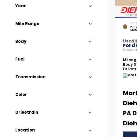
Year
Mile Range
EXTER
Dar
Meta
Used 
Body
Ford
Stock
Fuel
Mileag
Body St
Drivetr
Transmission
Mar
Color
Dieh
PA D
Drivetrain
Dieh
Location