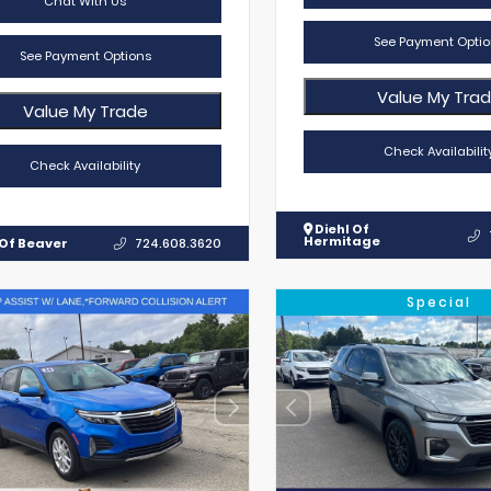
Chat With Us
See Payment Optio
See Payment Options
Value My Tra
Value My Trade
Check Availabilit
Check Availability
Diehl Of
Hermitage
 Of Beaver
724.608.3620
Special