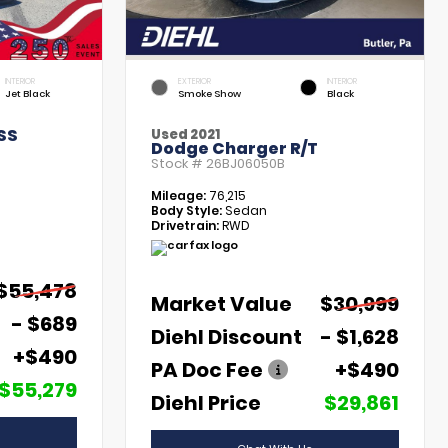
INTERIOR
EXTERIOR
INTERIOR
Jet Black
Smoke Show
Black
SS
Used 2021
Dodge Charger R/T
Stock #
26BJ06050B
Mileage:
76,215
Body Style:
Sedan
Drivetrain:
RWD
$55,478
Market Value
$30,999
- $689
Diehl Discount
- $1,628
+$490
PA Doc Fee
+$490
$55,279
Diehl Price
$29,861