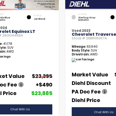
RIOR
EXTERIOR
INTERIOR
tide Blue
Sterling Gray
Jet Black
allic
Metallic
2024
Used 2023
olet Equinox LT
Chevrolet Traverse
 #
26GG4468A
Stock #
26BR05057A
e:
41,178
Mileage:
63,640
yle:
SUV
Body Style:
SUV
ain:
AWD
Drivetrain:
AWD
Market Value
ket Value
$23,395
Diehl Discount
oc Fee
+$490
PA Doc Fee
l Price
$23,885
Diehl Price
Chat With Us
Chat With Us