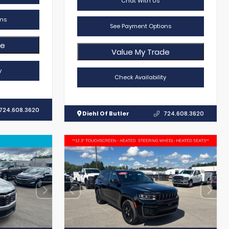
Chat With Us
ns
See Payment Options
de
Value My Trade
y
Check Availability
724.608.3620
Diehl Of Butler
724.608.3620