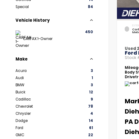
Special
84
Vehicle History
EXTER
Car
450
Meta
CARFAX 1-Owner
Used 
Ford 
Stock
Make
Mileag
Acura
3
Body St
Drivetr
Audi
1
BMW
3
Buick
12
Cadillac
9
Mar
Chevrolet
78
Dieh
Chrysler
4
PA D
Dodge
14
Ford
61
Dieh
GMC
22