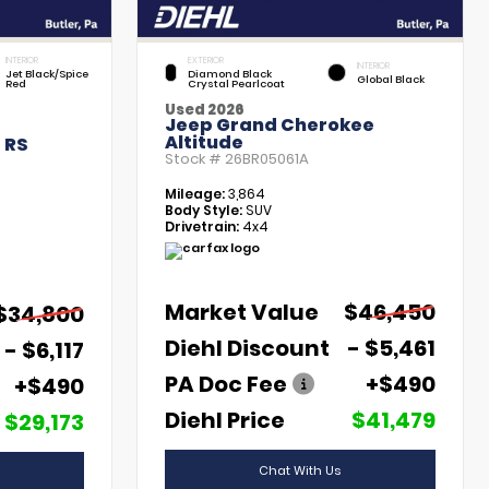
INTERIOR
EXTERIOR
INTERIOR
Jet Black/Spice
Diamond Black
Global Black
Red
Crystal Pearlcoat
Used 2026
Jeep Grand Cherokee
Altitude
 RS
Stock #
26BR05061A
Mileage:
3,864
Body Style:
SUV
Drivetrain:
4x4
Market Value
$46,450
$34,800
Diehl Discount
- $5,461
- $6,117
PA Doc Fee
+$490
+$490
Diehl Price
$41,479
$29,173
Chat With Us