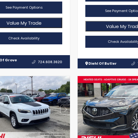
See Payment Options
See Payment Optio
Value My Trade
Value My Tra
Check Availability
Check Availabilit
 Of Grove
724.608.3620
Diehl Of Butler