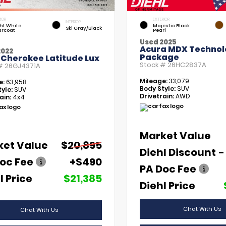
IOR
EXTERIOR
INTERIOR
ht White
Majestic Black
Ski Gray/Black
arcoat
Pearl
Used 2025
Acura MDX Technol
2022
Package
 Cherokee Latitude Lux
Stock #
26HC2837A
 #
26GJ4371A
Mileage:
33,079
e:
63,958
Body Style:
SUV
yle:
SUV
Drivetrain:
AWD
ain:
4x4
Market Value
ket Value
$20,895
Diehl Discount
-
oc Fee
+$490
PA Doc Fee
l Price
$21,385
Diehl Price
Chat With Us
Chat With Us