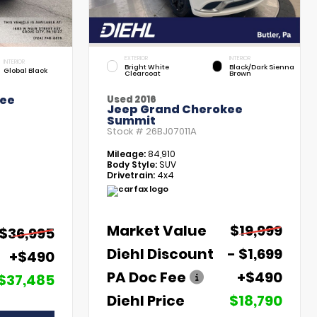
EXTERIOR
INTERIOR
INTERIOR
Bright White
Black/Dark Sienna
Global Black
Clearcoat
Brown
kee
Used 2016
Jeep Grand Cherokee
Summit
Stock #
26BJ07011A
Mileage:
84,910
Body Style:
SUV
Drivetrain:
4x4
Market Value
$19,999
$36,995
Diehl Discount
- $1,699
+$490
PA Doc Fee
+$490
$37,485
Diehl Price
$18,790