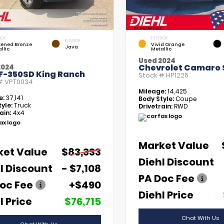
IOR
EXTERIOR
INTERIOR
kened Bronze
Vivid Orange
Java
llic
Metallic
Used 2024
Chevrolet Camaro 
2024
 F-350SD King Ranch
Stock #
HP1225
 #
VPT0034
Mileage:
14,425
e:
37,141
Body Style:
Coupe
yle:
Truck
Drivetrain:
RWD
ain:
4x4
Market Value
ket Value
$83,333
Diehl Discount
l Discount
- $7,108
PA Doc Fee
oc Fee
+$490
Diehl Price
l Price
$76,715
Chat With Us