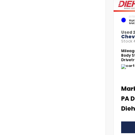
EXTE
Rip
Met
Used 
Chevr
Stock
Mileag
Body St
Drivetr
Mar
PA D
Dieh