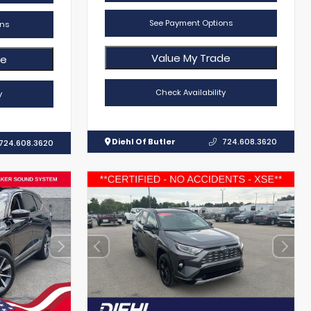
See Payment Options
ns
Value My Trade
de
Check Availability
y
Diehl Of Butler
724.608.3620
724.608.3620