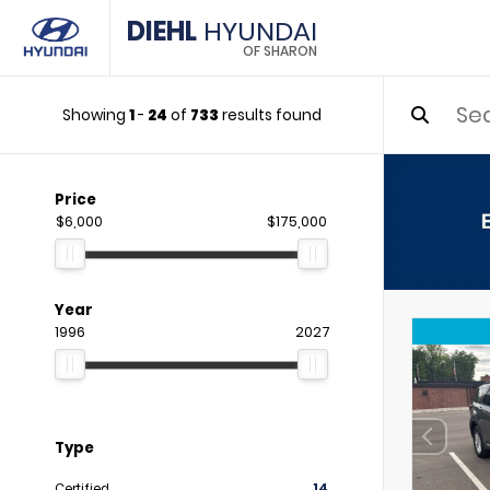
DIEHL
HYUNDAI
OF SHARON
Showing
1
-
24
of
733
results found
Price
$6,000
$175,000
Year
1996
2027
Type
Certified
14