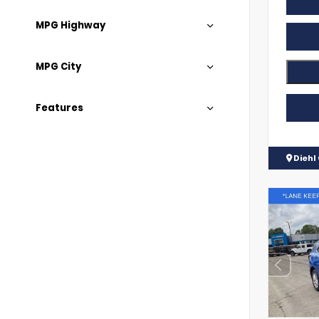
MPG Highway
MPG City
Features
Diehl