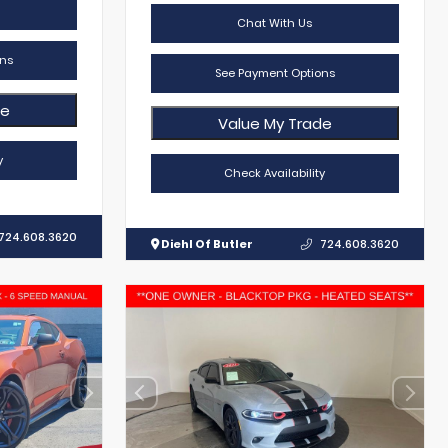
Chat With Us
ns
See Payment Options
de
Value My Trade
y
Check Availability
724.608.3620
Diehl Of Butler
724.608.3620