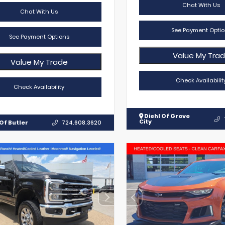
Chat With Us
Chat With Us
See Payment Optio
See Payment Options
Value My Tra
Value My Trade
Check Availabilit
Check Availability
Diehl Of Grove
City
Of Butler
724.608.3620