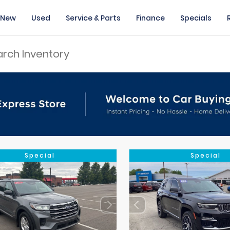
New
Used
Service & Parts
Finance
Specials
Special
Special