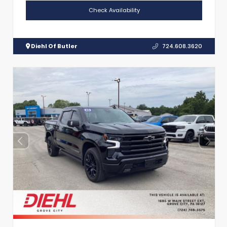
Check Availability
Diehl Of Butler
724.608.3620