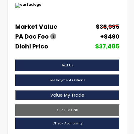
Market Value
$36,995
PA Doc Fee
+$490
Diehl Price
$37,485
Text Us
See Payment Options
Value My Trade
Click To Call
Check Availability