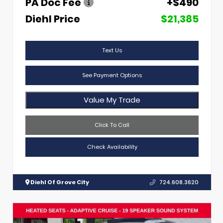
PA Doc Fee
+$490
Diehl Price
$21,385
Text Us
See Payment Options
Value My Trade
Click To Call
Check Availability
Diehl Of Grove City
724.608.3620