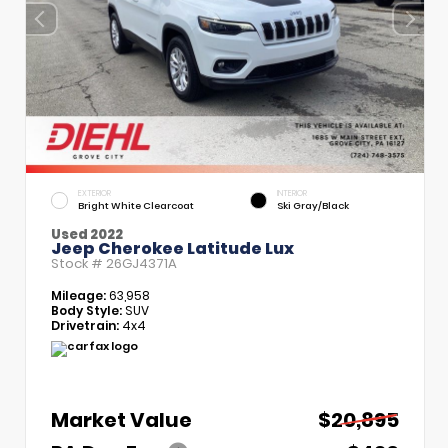
EXTERIOR
INTERIOR
Bright White Clearcoat
Ski Gray/Black
Used 2022
Jeep Cherokee Latitude Lux
Stock #
26GJ4371A
Mileage:
63,958
Body Style:
SUV
Drivetrain:
4x4
Market Value
$20,895