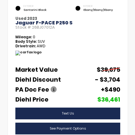
EXTERIOR
INTERIOR
Santorini Black
Ebony/Ebony/Ebony
Used 2023
Jaguar F-PACE P250 S
Stock #
26BJ07012A
Mileage:
0
Body Style:
SUV
Drivetrain:
AWD
Market Value
$39,675
Diehl Discount
- $3,704
PA Doc Fee
+$490
Diehl Price
$36,461
Text Us
See Payment Options