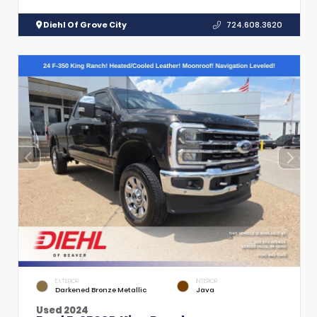
Diehl Of Grove City
724.608.3620
EXTERIOR
INTERIOR
Darkened Bronze Metallic
Java
Used 2024