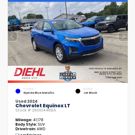
EXTERIOR
INTERIOR
Riptide Blue Metallic
Jet Black
Used 2024
Chevrolet Equinox LT
Stock #
26GG4468A
Mileage:
41,178
Body Style:
SUV
Drivetrain:
AWD