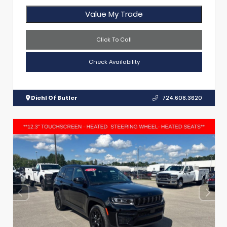
Value My Trade
Click To Call
Check Availability
Diehl Of Butler
724.608.3620