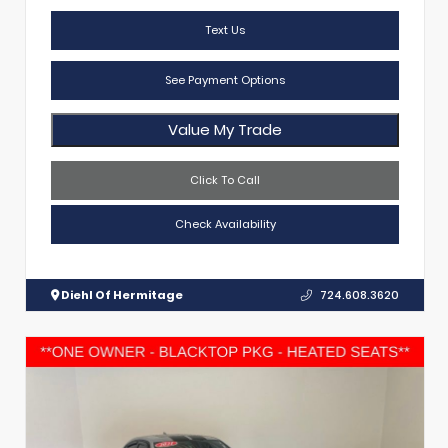
Text Us
See Payment Options
Value My Trade
Click To Call
Check Availability
Diehl Of Hermitage
724.608.3620