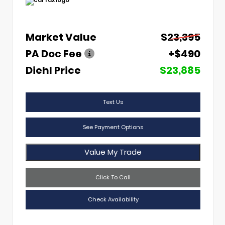
Market Value
$23,395
PA Doc Fee
+$490
Diehl Price
$23,885
Text Us
See Payment Options
Value My Trade
Click To Call
Check Availability