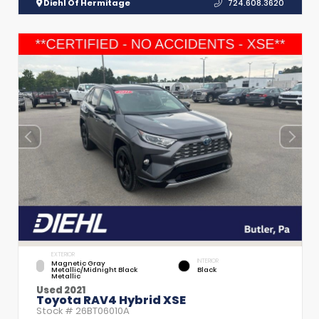
Diehl Of Hermitage
724.608.3620
EXTERIOR
INTERIOR
Magnetic Gray
Metallic/Midnight Black
Black
Metallic
Used 2021
Toyota RAV4 Hybrid XSE
Stock #
26BT06010A