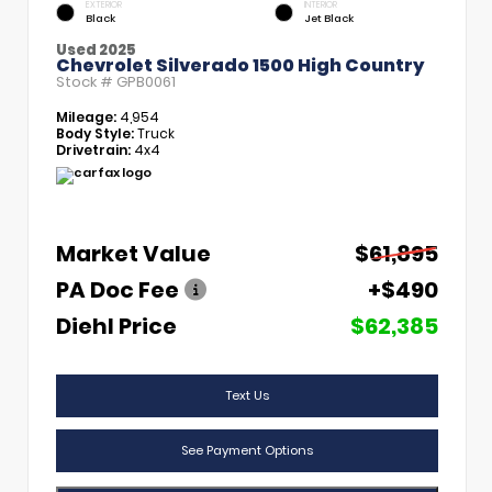
EXTERIOR
INTERIOR
Black
Jet Black
Used 2025
Chevrolet Silverado 1500 High Country
Stock #
GPB0061
Mileage:
4,954
Body Style:
Truck
Drivetrain:
4x4
Market Value
$61,895
PA Doc Fee
+$490
Diehl Price
$62,385
Text Us
See Payment Options