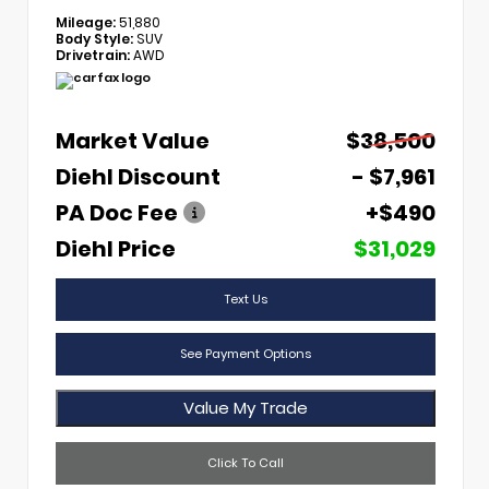
Mileage:
51,880
Body Style:
SUV
Drivetrain:
AWD
Market Value
$38,500
Diehl Discount
- $7,961
PA Doc Fee
+$490
Diehl Price
$31,029
Text Us
See Payment Options
Value My Trade
Click To Call