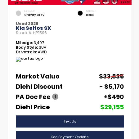
EXTERIOR
INTERIOR
Gravity Gray
Black
Used 2026
Kia Seltos SX
Stock #
HP1596
Mileage:
3,497
Body Style:
SUV
Drivetrain:
AWD
Market Value
$33,835
Diehl Discount
- $5,170
PA Doc Fee
+$490
Diehl Price
$29,155
Text Us
See Payment Options