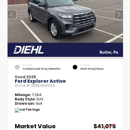
EXTERIOR
INTERIOR
Carbonized Gray Metallic
Dark Gray/Onyx
Used 2025
Ford Explorer Active
Stock #
26BD05002A
Mileage:
7,294
Body Style:
SUV
Drivetrain:
4x4
Market Value
$41,075