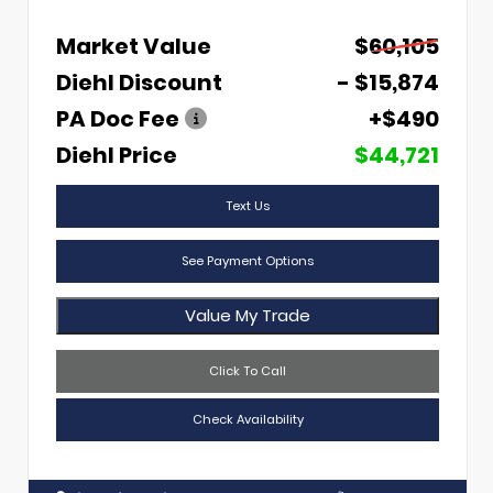
Market Value
$60,105
Diehl Discount
- $15,874
PA Doc Fee
+$490
Diehl Price
$44,721
Text Us
See Payment Options
Value My Trade
Click To Call
Check Availability