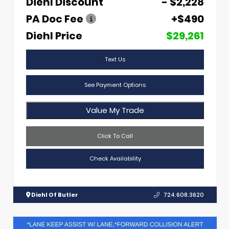
Diehl Discount
- $2,228
PA Doc Fee
+$490
Diehl Price
$29,261
Text Us
See Payment Options
Value My Trade
Click To Call
Check Availability
Diehl Of Butler
724.608.3620