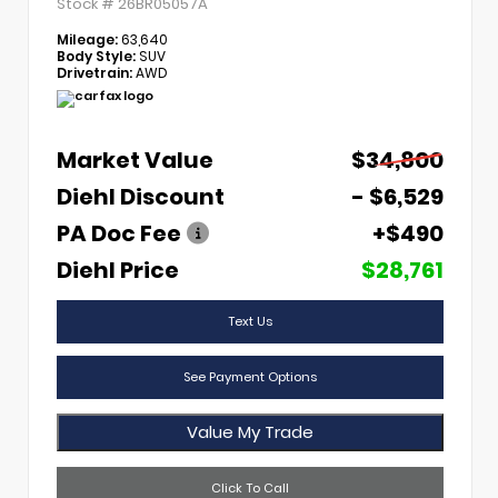
Stock #
26BR05057A
Mileage:
63,640
Body Style:
SUV
Drivetrain:
AWD
Market Value
$34,800
Diehl Discount
- $6,529
PA Doc Fee
+$490
Diehl Price
$28,761
Text Us
See Payment Options
Value My Trade
Click To Call