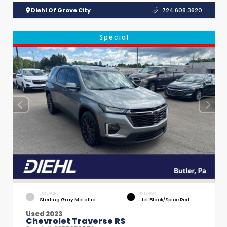
Diehl Of Grove City
724.608.3620
Special
EXTERIOR
INTERIOR
Sterling Gray Metallic
Jet Black/Spice Red
Used 2023
Chevrolet Traverse RS