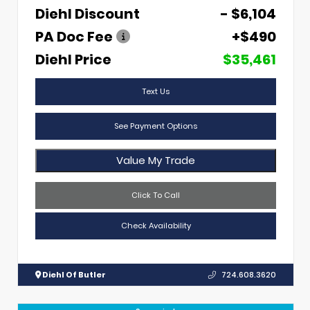
Diehl Discount
- $6,104
PA Doc Fee
+$490
Diehl Price
$35,461
Text Us
See Payment Options
Value My Trade
Click To Call
Check Availability
Diehl Of Butler
724.608.3620