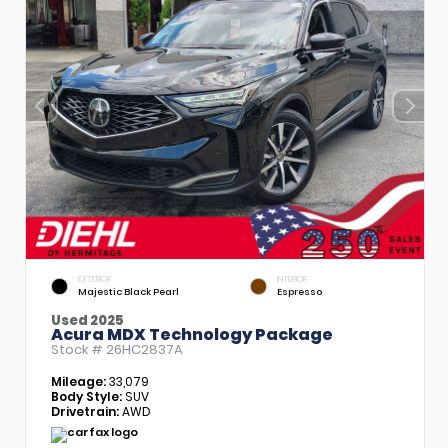
EXTERIOR
INTERIOR
Majestic Black Pearl
Espresso
Used 2025
Acura MDX Technology Package
Stock #
26HC2837A
Mileage:
33,079
Body Style:
SUV
Drivetrain:
AWD