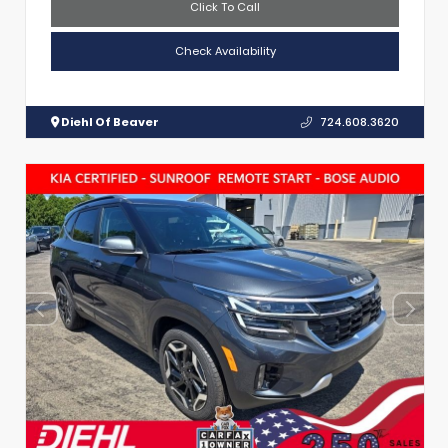
Click To Call
Check Availability
Diehl Of Beaver
724.608.3620