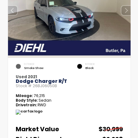
EXTERIOR
INTERIOR
Smoke Show
Black
Used 2021
Dodge Charger R/T
Stock #
26BJ06050B
Mileage:
76,215
Body Style:
Sedan
Drivetrain:
RWD
Market Value
$30,999