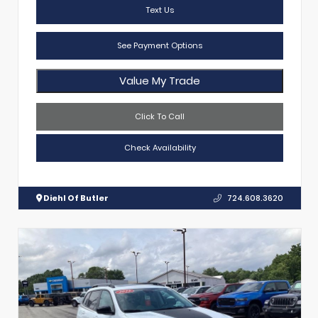
Text Us
See Payment Options
Value My Trade
Click To Call
Check Availability
Diehl Of Butler
724.608.3620