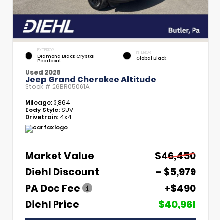
EXTERIOR
INTERIOR
Diamond Black Crystal
Global Black
Pearlcoat
Used 2026
Jeep Grand Cherokee Altitude
Stock #
26BR05061A
Mileage:
3,864
Body Style:
SUV
Drivetrain:
4x4
Market Value
$46,450
Diehl Discount
- $5,979
PA Doc Fee
+$490
Diehl Price
$40,961