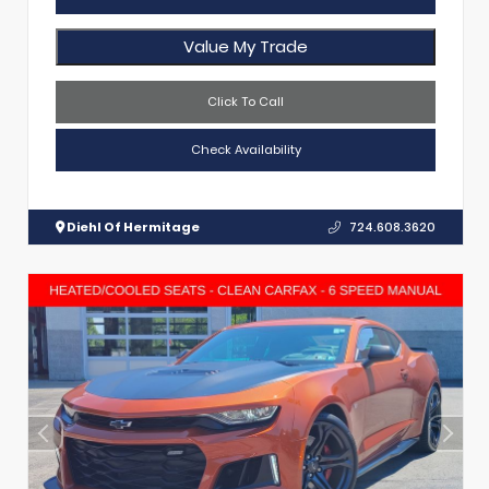
Value My Trade
Click To Call
Check Availability
Diehl Of Hermitage
724.608.3620