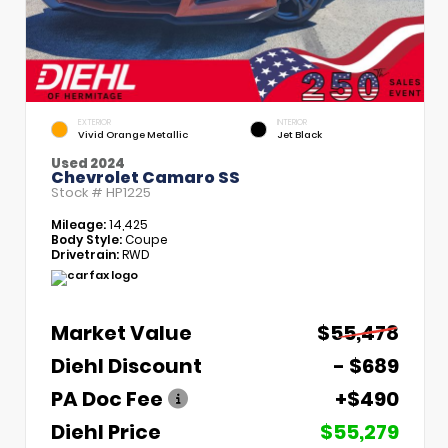
EXTERIOR
INTERIOR
Vivid Orange Metallic
Jet Black
Used 2024
Chevrolet Camaro SS
Stock #
HP1225
Mileage:
14,425
Body Style:
Coupe
Drivetrain:
RWD
Market Value
$55,478
Diehl Discount
- $689
PA Doc Fee
+$490
Diehl Price
$55,279