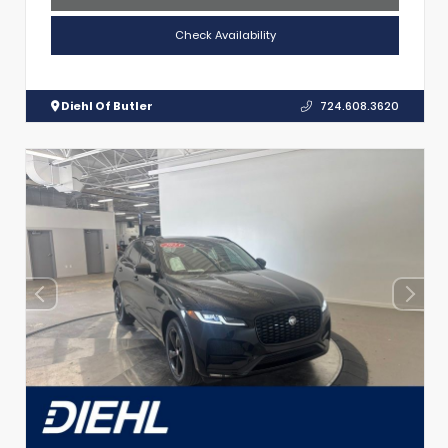
Check Availability
Diehl Of Butler
724.608.3620