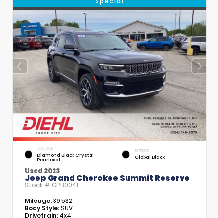
Special
EXTERIOR
INTERIOR
Diamond Black Crystal
Global Black
Pearlcoat
Used 2023
Jeep Grand Cherokee Summit Reserve
Stock #
GPB0041
Mileage:
39,532
Body Style:
SUV
Drivetrain:
4x4