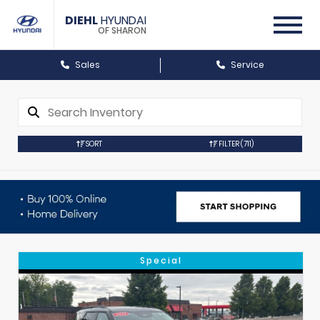
DIEHL
HYUNDAI
OF SHARON
Sales
Service
SORT
FILTER
(711)
Special