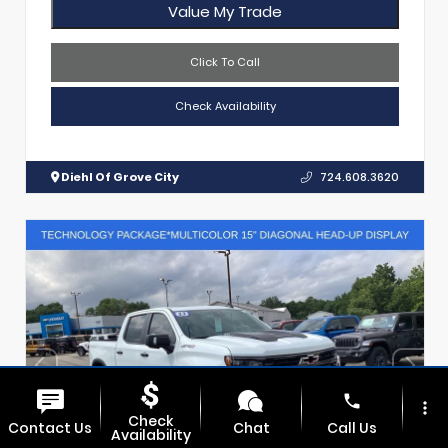
Value My Trade
Click To Call
Check Availability
Diehl Of Grove City
724.608.3620
phone
more_vert
Check
Contact Us
Chat
Call Us
Availability