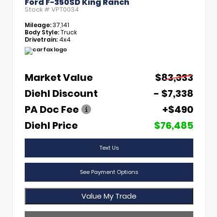
Ford F-350SD King Ranch
Stock #
VPT0034
Mileage:
37,141
Body Style:
Truck
Drivetrain:
4x4
Market Value
$83,333
Diehl Discount
- $7,338
PA Doc Fee
+$490
Diehl Price
$76,485
Text Us
See Payment Options
Value My Trade