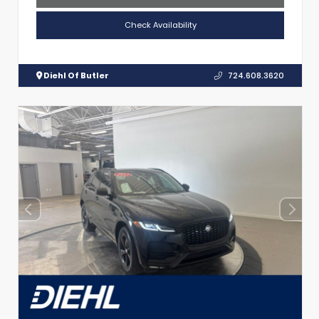
Check Availability
Diehl Of Butler
724.608.3620