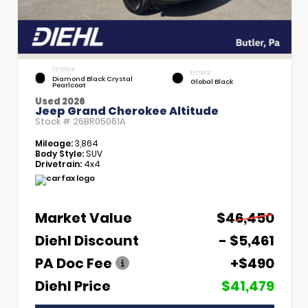
EXTERIOR
INTERIOR
Diamond Black Crystal
Global Black
Pearlcoat
Used 2026
Jeep Grand Cherokee Altitude
Stock #
26BR05061A
Mileage:
3,864
Body Style:
SUV
Drivetrain:
4x4
Market Value
$46,450
Diehl Discount
- $5,461
PA Doc Fee
+$490
Diehl Price
$41,479