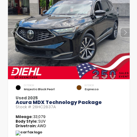
EXTERIOR
INTERIOR
Majestic Black Pearl
Espresso
Used 2025
Acura MDX Technology Package
Stock #
26HC2837A
Mileage:
33,079
Body Style:
SUV
Drivetrain:
AWD