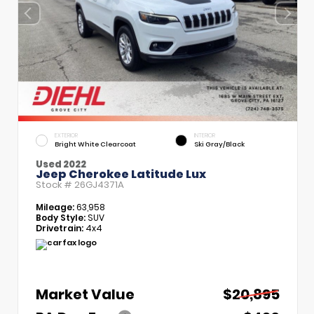
EXTERIOR
INTERIOR
Bright White Clearcoat
Ski Gray/Black
Used 2022
Jeep Cherokee Latitude Lux
Stock #
26GJ4371A
Mileage:
63,958
Body Style:
SUV
Drivetrain:
4x4
Market Value
$20,895