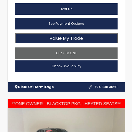
Text Us
See Payment Options
Value My Trade
Click To Call
Check Availability
Diehl Of Hermitage
724.608.3620