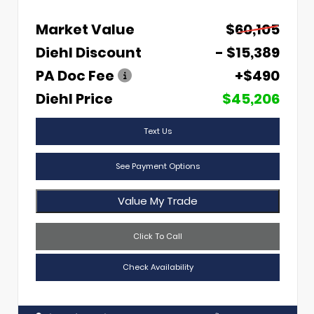
Market Value
$60,105
Diehl Discount
- $15,389
PA Doc Fee
+$490
Diehl Price
$45,206
Text Us
See Payment Options
Value My Trade
Click To Call
Check Availability