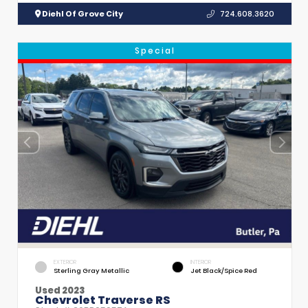
Diehl Of Grove City
724.608.3620
Special
EXTERIOR
INTERIOR
Sterling Gray Metallic
Jet Black/Spice Red
Used 2023
Chevrolet Traverse RS