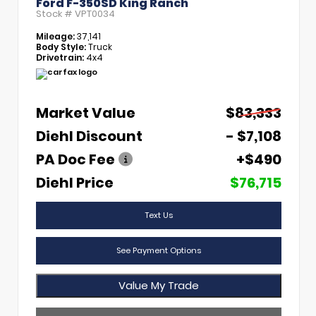
Ford F-350SD King Ranch
Stock #
VPT0034
Mileage:
37,141
Body Style:
Truck
Drivetrain:
4x4
Market Value
$83,333
Diehl Discount
- $7,108
PA Doc Fee
+$490
Diehl Price
$76,715
Text Us
See Payment Options
Value My Trade