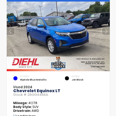
EXTERIOR
INTERIOR
Riptide Blue Metallic
Jet Black
Used 2024
Chevrolet Equinox LT
Stock #
26GG4468A
Mileage:
41,178
Body Style:
SUV
Drivetrain:
AWD