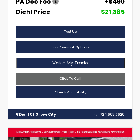
PA Doc Fee
+$490
Diehl Price
$21,385
Text Us
See Payment Options
Value My Trade
Click To Call
Check Availability
Diehl Of Grove City
724.608.3620