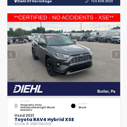
Diehl Of Hermitage
724.608.3620
EXTERIOR
INTERIOR
Magnetic Gray
Metallic/Midnight Black
Black
Metallic
Used 2021
Toyota RAV4 Hybrid XSE
Stock #
26BT06010A