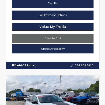
Text Us
See Payment Options
Value My Trade
Click To Call
Check Availability
Diehl Of Butler
724.608.3620