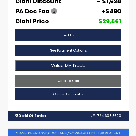
Diehl Discount
- $1,628
PA Doc Fee
+$490
Diehl Price
$29,861
Text Us
See Payment Options
Value My Trade
Click To Call
Check Availability
Diehl Of Butler
724.608.3620