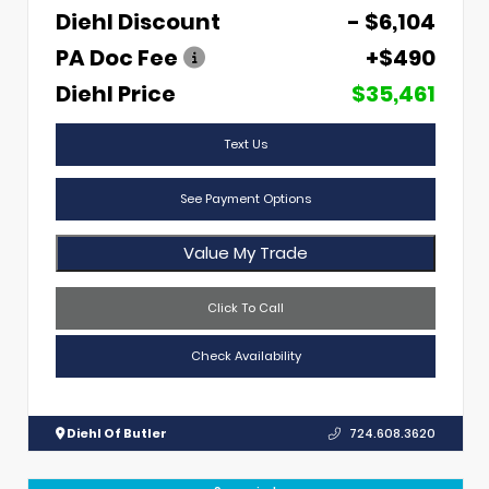
Diehl Discount
- $6,104
PA Doc Fee
+$490
Diehl Price
$35,461
Text Us
See Payment Options
Value My Trade
Click To Call
Check Availability
Diehl Of Butler
724.608.3620