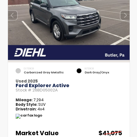
EXTERIOR
INTERIOR
Carbonized Gray Metallic
Dark Gray/Onyx
Used 2025
Ford Explorer Active
Stock #
26BD05002A
Mileage:
7,294
Body Style:
SUV
Drivetrain:
4x4
Market Value
$41,075