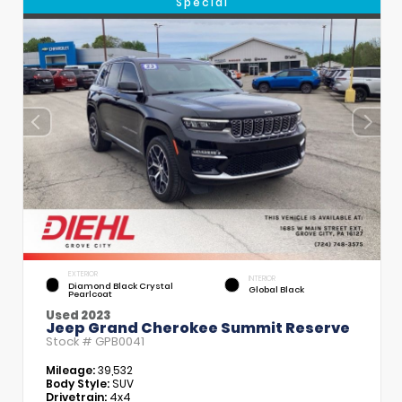
Special
EXTERIOR
INTERIOR
Diamond Black Crystal
Global Black
Pearlcoat
Used 2023
Jeep Grand Cherokee Summit Reserve
Stock #
GPB0041
Mileage:
39,532
Body Style:
SUV
Drivetrain:
4x4