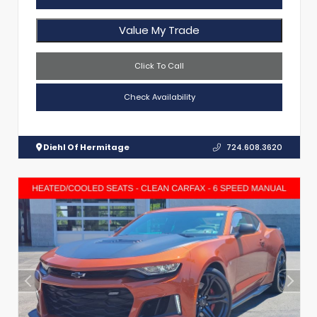
Value My Trade
Click To Call
Check Availability
Diehl Of Hermitage
724.608.3620