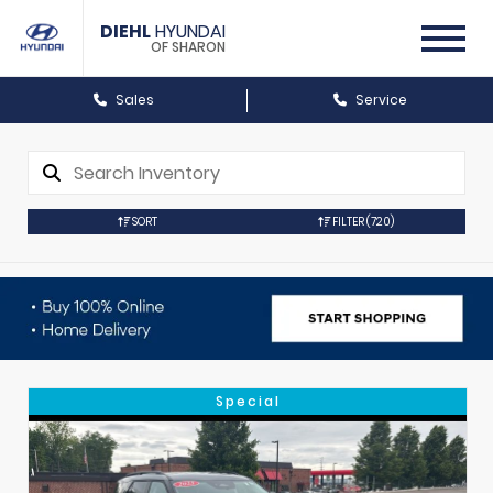
DIEHL
HYUNDAI
OF SHARON
Sales
Service
SORT
FILTER
(720)
Special