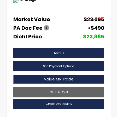
Market Value
$23,395
PA Doc Fee
+$490
Diehl Price
$23,885
Text Us
See Payment Options
Value My Trade
Click To Call
Check Availability