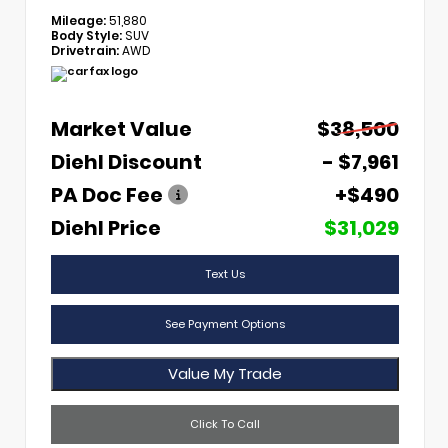
Mileage:
51,880
Body Style:
SUV
Drivetrain:
AWD
Market Value
$38,500
Diehl Discount
- $7,961
PA Doc Fee
+$490
Diehl Price
$31,029
Text Us
See Payment Options
Value My Trade
Click To Call