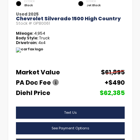
EXTERIOR
INTERIOR
Black
Jet Black
Used 2025
Chevrolet Silverado 1500 High Country
Stock #
GPB0061
Mileage:
4,954
Body Style:
Truck
Drivetrain:
4x4
Market Value
$61,895
PA Doc Fee
+$490
Diehl Price
$62,385
Text Us
See Payment Options