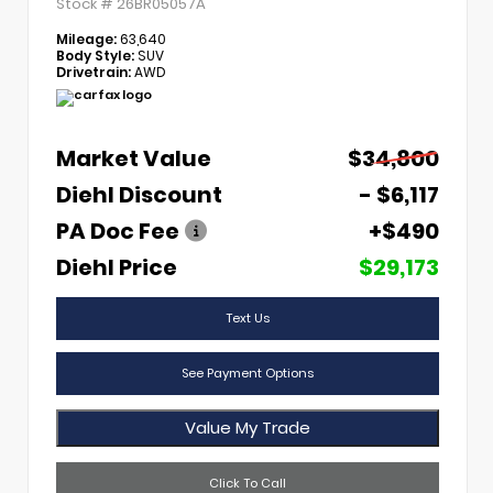
Stock #
26BR05057A
Mileage:
63,640
Body Style:
SUV
Drivetrain:
AWD
Market Value
$34,800
Diehl Discount
- $6,117
PA Doc Fee
+$490
Diehl Price
$29,173
Text Us
See Payment Options
Value My Trade
Click To Call