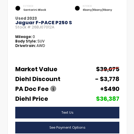
EXTERIOR
INTERIOR
Santorini Black
Ebony/Ebony/Ebony
Used 2023
Jaguar F-PACE P250 S
Stock #
26BJ07012A
Mileage:
0
Body Style:
SUV
Drivetrain:
AWD
Market Value
$39,675
Diehl Discount
- $3,778
PA Doc Fee
+$490
Diehl Price
$36,387
Text Us
See Payment Options