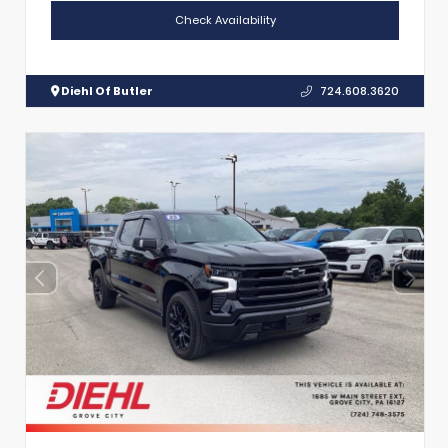
Check Availability
Diehl Of Butler
724.608.3620