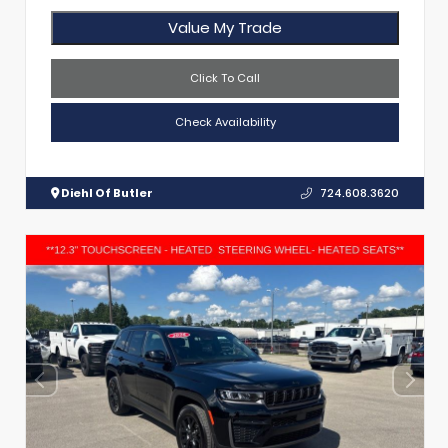
Value My Trade
Click To Call
Check Availability
Diehl Of Butler
724.608.3620