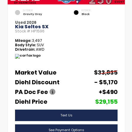
EXTERIOR
INTERIOR
Gravity Gray
Black
Used 2026
Kia Seltos SX
Stock #
HP1596
Mileage:
3,497
Body Style:
SUV
Drivetrain:
AWD
Market Value
$33,835
Diehl Discount
- $5,170
PA Doc Fee
+$490
Diehl Price
$29,155
Text Us
See Payment Options