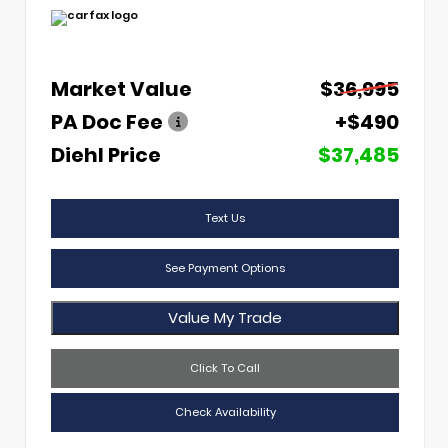
Market Value
$36,995
PA Doc Fee
+$490
Diehl Price
$37,485
Text Us
See Payment Options
Value My Trade
Click To Call
Check Availability