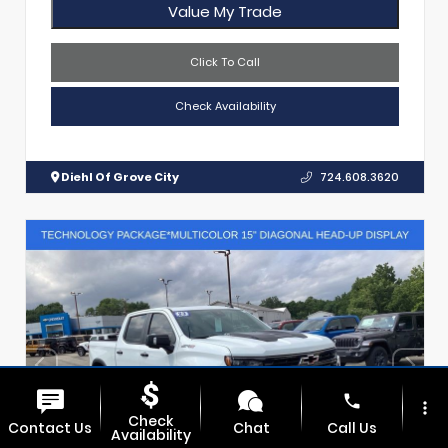
Value My Trade
Click To Call
Check Availability
Diehl Of Grove City
724.608.3620
phone
more_vert
Check
Contact Us
Chat
Call Us
Availability