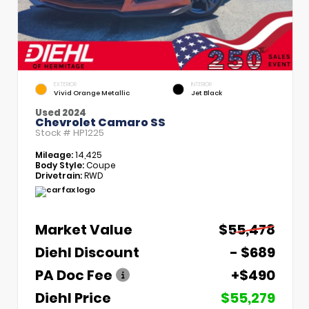
EXTERIOR
INTERIOR
Vivid Orange Metallic
Jet Black
Used 2024
Chevrolet Camaro SS
Stock #
HP1225
Mileage:
14,425
Body Style:
Coupe
Drivetrain:
RWD
Market Value
$55,478
Diehl Discount
- $689
PA Doc Fee
+$490
Diehl Price
$55,279