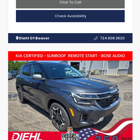
Click To Call
Check Availability
Diehl Of Beaver
724.608.3620