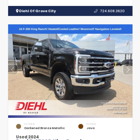
Diehl Of Grove City
724.608.3620
EXTERIOR
INTERIOR
Darkened Bronze Metallic
Java
Used 2024