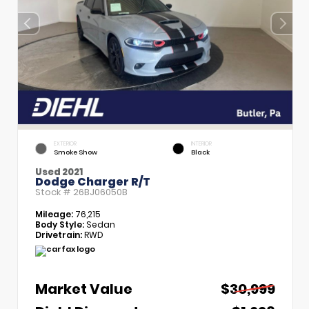
EXTERIOR
INTERIOR
Smoke Show
Black
Used 2021
Dodge Charger R/T
Stock #
26BJ06050B
Mileage:
76,215
Body Style:
Sedan
Drivetrain:
RWD
Market Value
$30,999