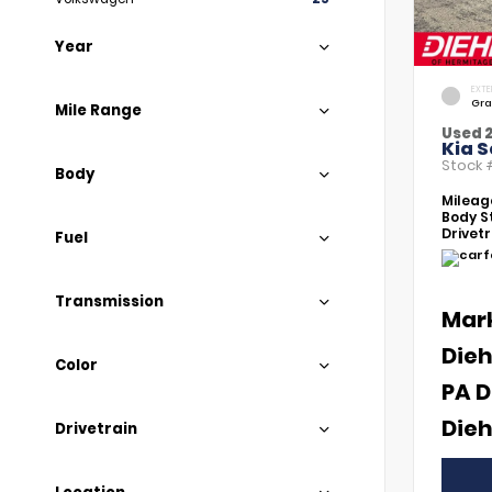
Year
EXTE
Gra
Mile Range
Used 
Kia S
Stock
Body
Mileag
Body St
Drivetr
Fuel
Transmission
Mar
Dieh
Color
PA D
Dieh
Drivetrain