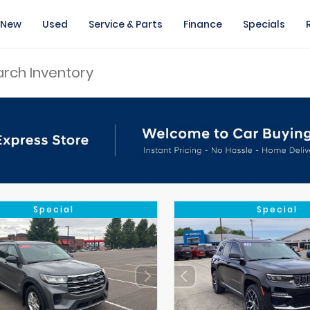
New
Used
Service & Parts
Finance
Specials
Special
Special