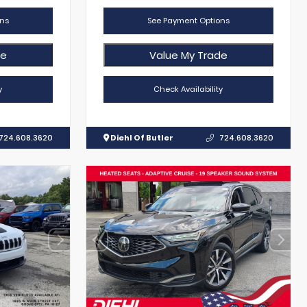
ns
See Payment Options
de
Value My Trade
y
Check Availability
724.608.3620
Diehl Of Butler
724.608.3620