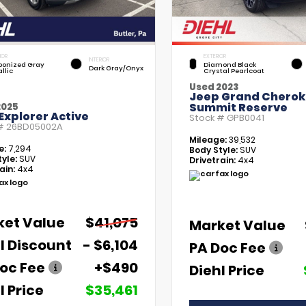
IOR
EXTERIOR
INTERIOR
bonized Gray
Diamond Black
Dark Gray/Onyx
llic
Crystal Pearlcoat
Used 2023
Jeep Grand Chero
Summit Reserve
2025
Explorer Active
Stock #
GPB0041
 #
26BD05002A
Mileage:
39,532
e:
7,294
Body Style:
SUV
yle:
SUV
Drivetrain:
4x4
ain:
4x4
ket Value
$41,075
Market Value
l Discount
- $6,104
PA Doc Fee
oc Fee
+$490
Diehl Price
l Price
$35,461