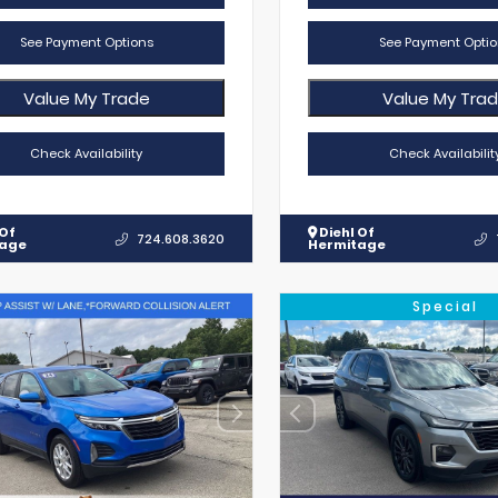
See Payment Options
See Payment Optio
Value My Trade
Value My Tra
Check Availability
Check Availabilit
 Of
Diehl Of
724.608.3620
tage
Hermitage
Special