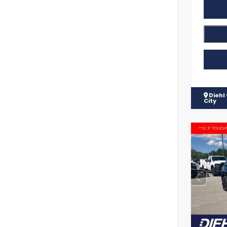
Diehl
City