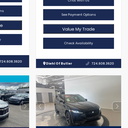
Chat With Us
ns
See Payment Options
de
Value My Trade
y
Check Availability
724.608.3620
Diehl Of Butler
724.608.3620