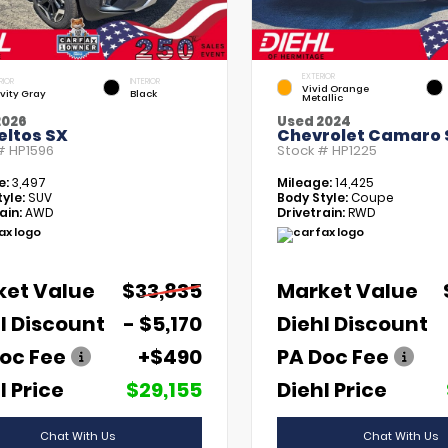
EXTERIOR
RIOR
INTERIOR
Vivid Orange
vity Gray
Black
Metallic
2026
Used 2024
eltos SX
Chevrolet Camaro 
 #
HP1596
Stock #
HP1225
e:
3,497
Mileage:
14,425
yle:
SUV
Body Style:
Coupe
ain:
AWD
Drivetrain:
RWD
ket Value
$33,835
Market Value
l Discount
- $5,170
Diehl Discount
oc Fee
+$490
PA Doc Fee
l Price
$29,155
Diehl Price
Chat With Us
Chat With Us