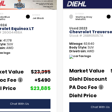
RIOR
EXTERIOR
INTERIOR
tide Blue
Sterling Gray
Jet Black
allic
Metallic
2024
olet Equinox LT
Used 2023
Chevrolet Traverse
 #
26GG4468A
Stock #
26BR05057A
e:
41,178
Mileage:
63,640
yle:
SUV
Body Style:
SUV
ain:
AWD
Drivetrain:
AWD
Market Value
ket Value
$23,395
Diehl Discount
oc Fee
+$490
PA Doc Fee
l Price
$23,885
Diehl Price
Chat With Us
Chat With Us