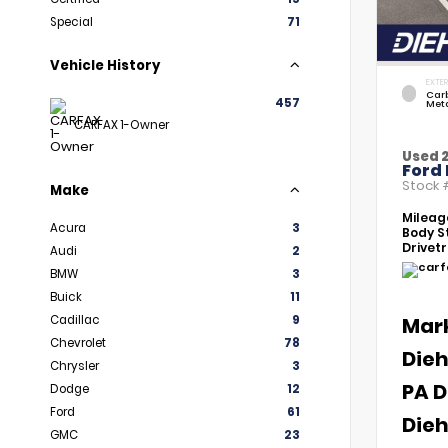
Special
71
Vehicle History
EXTER
Car
457
Meta
CARFAX 1-Owner
Used 
Ford 
Stock
Make
Mileag
Acura
3
Body St
Drivetr
Audi
2
BMW
3
Buick
11
Cadillac
9
Mar
Chevrolet
78
Dieh
Chrysler
3
PA D
Dodge
12
Ford
61
Dieh
GMC
23