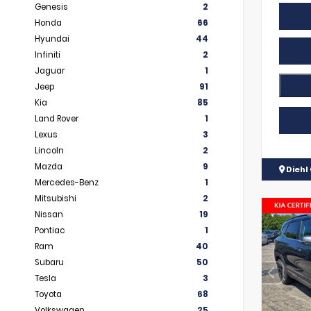
Genesis
2
Honda
66
Hyundai
44
Infiniti
2
Jaguar
1
Jeep
91
Kia
85
Land Rover
1
Lexus
3
Lincoln
2
Mazda
9
Diehl 
Mercedes-Benz
1
Mitsubishi
2
Nissan
19
Pontiac
1
Ram
40
Subaru
50
Tesla
3
Toyota
68
Volkswagen
25