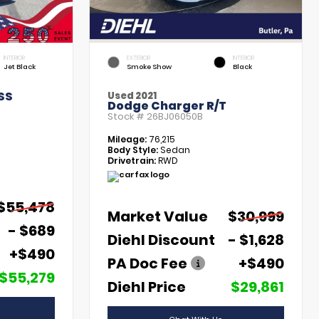
INTERIOR
EXTERIOR
INTERIOR
Jet Black
Smoke Show
Black
SS
Used 2021
Dodge Charger R/T
Stock #
26BJ06050B
Mileage:
76,215
Body Style:
Sedan
Drivetrain:
RWD
$55,478
Market Value
$30,999
- $689
Diehl Discount
- $1,628
+$490
PA Doc Fee
+$490
$55,279
Diehl Price
$29,861