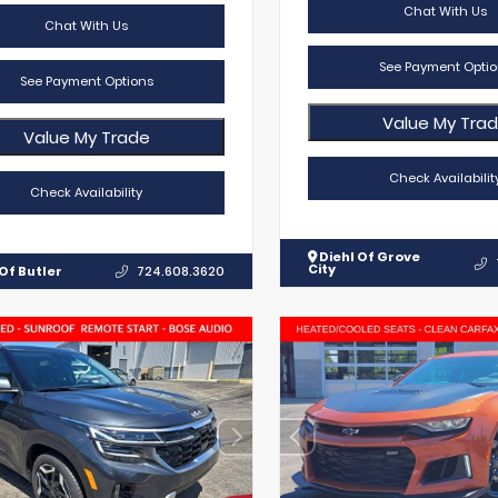
Chat With Us
Chat With Us
See Payment Optio
See Payment Options
Value My Tra
Value My Trade
Check Availabilit
Check Availability
Diehl Of Grove
City
Of Butler
724.608.3620