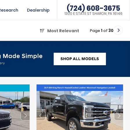
(724) 608-3675
Research
Dealership
1300 E STATE ST SHARON, PA 16146
Page
1
of
30
Most Relevant