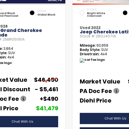
OR
EXTERIOR
INTERIOR
ond Black
Bright White
Global Black
tal Pearlcoat
Clearcoat
2026
Used 2022
 Grand Cherokee
Jeep Cherokee Lati
ude
Stock #
26GJ4371A
 #
26BR05061A
Mileage:
63,958
e:
3,864
Body Style:
SUV
yle:
SUV
Drivetrain:
4x4
ain:
4x4
ket Value
$46,450
Market Value
l Discount
- $5,461
PA Doc Fee
oc Fee
+$490
Diehl Price
l Price
$41,479
Chat With Us
Chat With Us