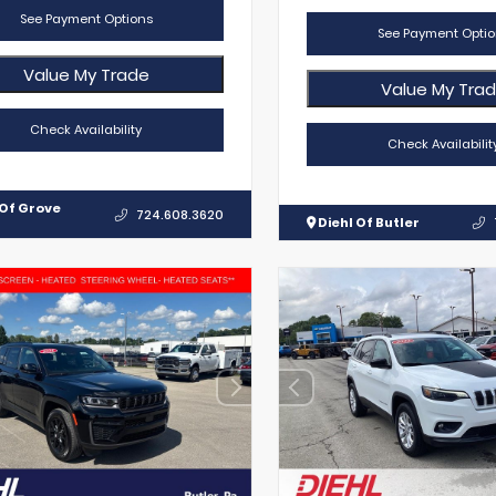
See Payment Options
See Payment Optio
Value My Trade
Value My Tra
Check Availability
Check Availabilit
 Of Grove
724.608.3620
Diehl Of Butler