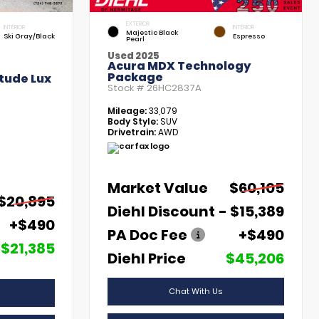
EXTERIOR
INTERIOR
INTERIOR
Majestic Black
Ski Gray/Black
Espresso
Pearl
Used 2025
Acura MDX Technology
Package
tude Lux
Stock #
26HC2837A
Mileage:
33,079
Body Style:
SUV
Drivetrain:
AWD
Market Value
$60,105
$20,895
Diehl Discount
- $15,389
+$490
PA Doc Fee
+$490
$21,385
Diehl Price
$45,206
Chat With Us