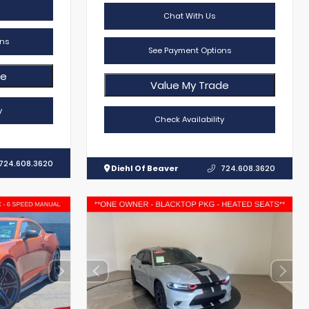
Chat With Us
ns
See Payment Options
de
Value My Trade
y
Check Availability
724.608.3620
Diehl Of Beaver
724.608.3620