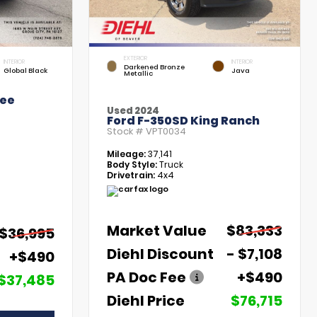
EXTERIOR
INTERIOR
INTERIOR
Darkened Bronze
Global Black
Java
Metallic
kee
Used 2024
Ford F-350SD King Ranch
Stock #
VPT0034
Mileage:
37,141
Body Style:
Truck
Drivetrain:
4x4
Market Value
$83,333
$36,995
Diehl Discount
- $7,108
+$490
PA Doc Fee
+$490
$37,485
Diehl Price
$76,715