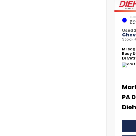
EXTE
Rip
Met
Used 
Chevr
Stock
Mileag
Body St
Drivetr
Mar
PA D
Dieh