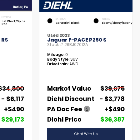
INTERIOR
EXTERIOR
INTERIOR
Jet Black/Spice
Santorini Black
Ebony/Ebony/Ebony
Red
Used 2023
 RS
Jaguar F-PACE P250 S
Stock #
26BJ07012A
Mileage:
0
Body Style:
SUV
Drivetrain:
AWD
$34,800
Market Value
$39,675
- $6,117
Diehl Discount
- $3,778
+$490
PA Doc Fee
+$490
$29,173
Diehl Price
$36,387
Chat With Us