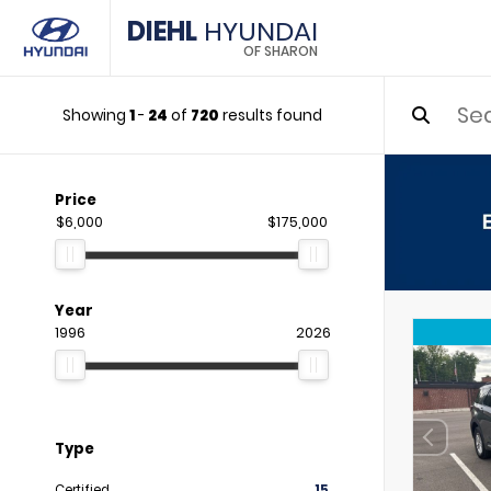
DIEHL
HYUNDAI
OF SHARON
Showing
1
-
24
of
720
results found
Price
$6,000
$175,000
Year
1996
2026
Type
Certified
15