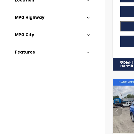
Location
MPG Highway
MPG City
Features
Diehl
Hermi