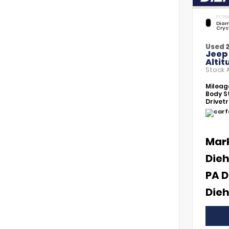
EXTERI
Diam
Crys
Used 
Jeep
Altit
Stock
Mileag
Body St
Drivetr
Mar
Dieh
PA D
Dieh