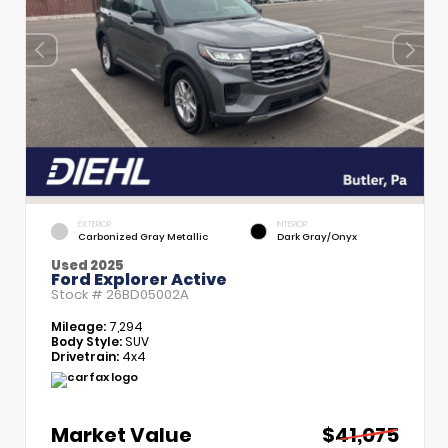
EXTERIOR
INTERIOR
Carbonized Gray Metallic
Dark Gray/Onyx
Used 2025
Ford Explorer Active
Stock #
26BD05002A
Mileage:
7,294
Body Style:
SUV
Drivetrain:
4x4
Market Value
$41,075