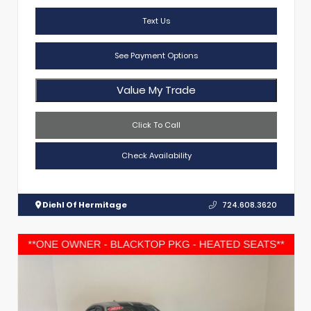
Text Us
See Payment Options
Value My Trade
Click To Call
Check Availability
Diehl Of Hermitage
724.608.3620