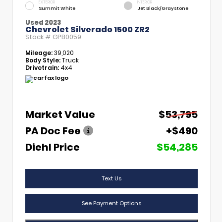
EXTERIOR
INTERIOR
Summit White
Jet Black/Graystone
Used 2023
Chevrolet Silverado 1500 ZR2
Stock #
GPB0059
Mileage:
39,020
Body Style:
Truck
Drivetrain:
4x4
Market Value
$53,795
PA Doc Fee
+$490
Diehl Price
$54,285
Text Us
See Payment Options