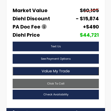
Market Value
$60,105
Diehl Discount
- $15,874
PA Doc Fee
+$490
Diehl Price
$44,721
Text Us
See Payment Options
Value My Trade
Click To Call
Check Availability