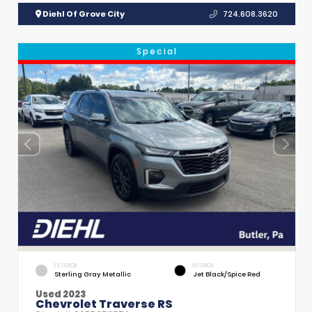
Diehl Of Grove City
724.608.3620
Special
EXTERIOR
INTERIOR
Sterling Gray Metallic
Jet Black/Spice Red
Used 2023
Chevrolet Traverse RS