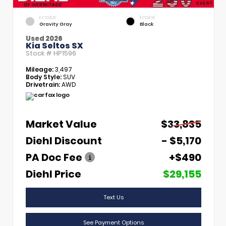
EXTERIOR
INTERIOR
Gravity Gray
Black
Used 2026
Kia Seltos SX
Stock #
HP1596
Mileage:
3,497
Body Style:
SUV
Drivetrain:
AWD
Market Value
$33,835
Diehl Discount
- $5,170
PA Doc Fee
+$490
Diehl Price
$29,155
Text Us
See Payment Options