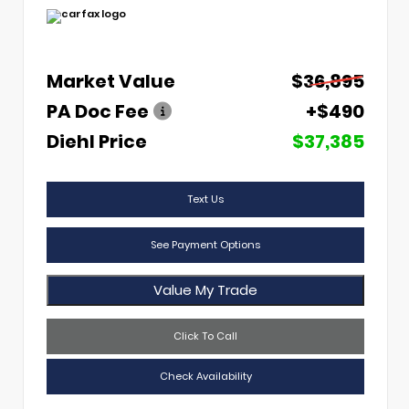
Market Value
$36,895
PA Doc Fee
+$490
Diehl Price
$37,385
Text Us
See Payment Options
Value My Trade
Click To Call
Check Availability