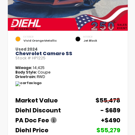
EXTERIOR
INTERIOR
Vivid Orange Metallic
Jet Black
Used 2024
Chevrolet Camaro SS
Stock #
HP1225
Mileage:
14,425
Body Style:
Coupe
Drivetrain:
RWD
Market Value
$55,478
Diehl Discount
- $689
PA Doc Fee
+$490
Diehl Price
$55,279