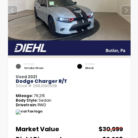
EXTERIOR
INTERIOR
Smoke Show
Black
Used 2021
Dodge Charger R/T
Stock #
26BJ06050B
Mileage:
76,215
Body Style:
Sedan
Drivetrain:
RWD
Market Value
$30,999