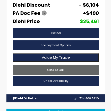
Diehl Discount
- $6,104
PA Doc Fee
+$490
Diehl Price
$35,461
Text Us
See Payment Options
Value My Trade
Click To Call
Check Availability
Diehl Of Butler
724.608.3620