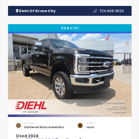
Diehl Of Grove City
724.608.3620
Special
EXTERIOR
INTERIOR
Darkened Bronze Metallic
Java
Used 2024