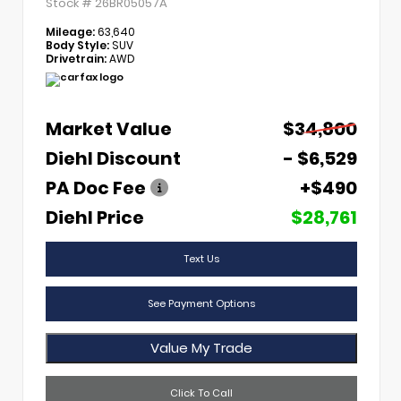
Stock #
26BR05057A
Mileage:
63,640
Body Style:
SUV
Drivetrain:
AWD
Market Value
$34,800
Diehl Discount
- $6,529
PA Doc Fee
+$490
Diehl Price
$28,761
Text Us
See Payment Options
Value My Trade
Click To Call