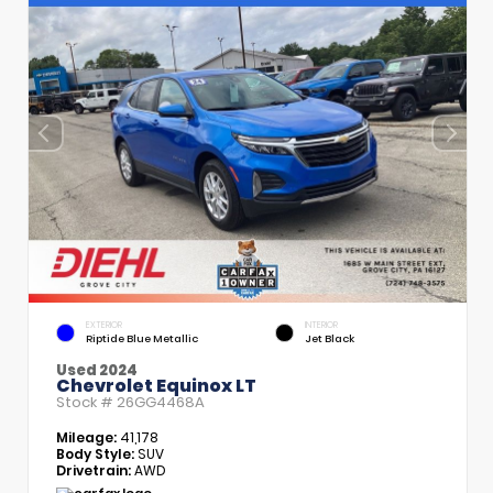
EXTERIOR
INTERIOR
Riptide Blue Metallic
Jet Black
Used 2024
Chevrolet Equinox LT
Stock #
26GG4468A
Mileage:
41,178
Body Style:
SUV
Drivetrain:
AWD