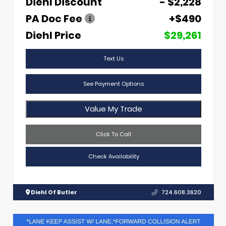
Diehl Discount
- $2,228
PA Doc Fee
+$490
Diehl Price
$29,261
Text Us
See Payment Options
Value My Trade
Click To Call
Check Availability
Diehl Of Butler
724.608.3620