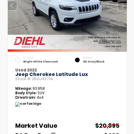
EXTERIOR
INTERIOR
Bright White Clearcoat
Ski Gray/Black
Used 2022
Jeep Cherokee Latitude Lux
Stock #
26GJ4371A
Mileage:
63,958
Body Style:
SUV
Drivetrain:
4x4
Market Value
$20,895