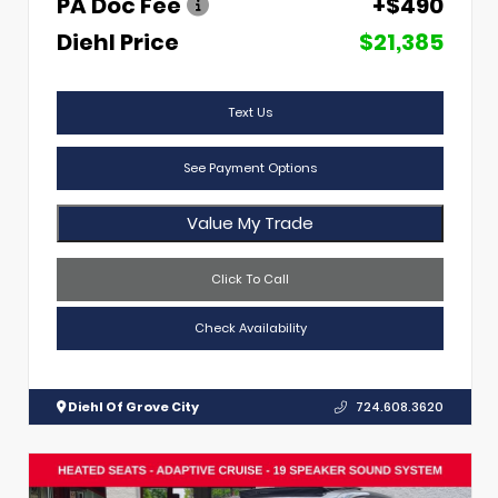
PA Doc Fee
+$490
Diehl Price
$21,385
Text Us
See Payment Options
Value My Trade
Click To Call
Check Availability
Diehl Of Grove City
724.608.3620