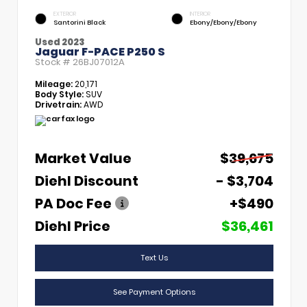
EXTERIOR
INTERIOR
Santorini Black
Ebony/Ebony/Ebony
Used 2023
Jaguar F-PACE P250 S
Stock #
26BJ07012A
Mileage:
20,171
Body Style:
SUV
Drivetrain:
AWD
Market Value
$39,675
Diehl Discount
- $3,704
PA Doc Fee
+$490
Diehl Price
$36,461
Text Us
See Payment Options