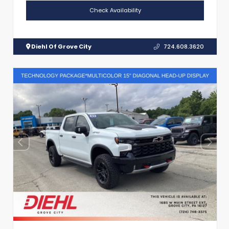
Check Availability
Diehl Of Grove City
724.608.3620