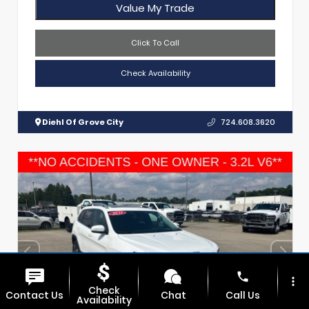
Value My Trade
Click To Call
Check Availability
Diehl Of Grove City
724.608.3620
phone
more_vert
Check
Contact Us
Chat
Call Us
Availability