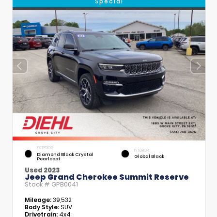
Special
EXTERIOR
INTERIOR
Diamond Black Crystal
Global Black
Pearlcoat
Used 2023
Jeep Grand Cherokee Summit Reserve
Stock #
GPB0041
Mileage:
39,532
Body Style:
SUV
Drivetrain:
4x4