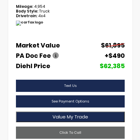
Mileage:
4,954
Body Style:
Truck
Drivetrain:
4x4
Market Value
$61,895
PA Doc Fee
+$490
Diehl Price
$62,385
Text Us
See Payment Options
Value My Trade
Click To Call