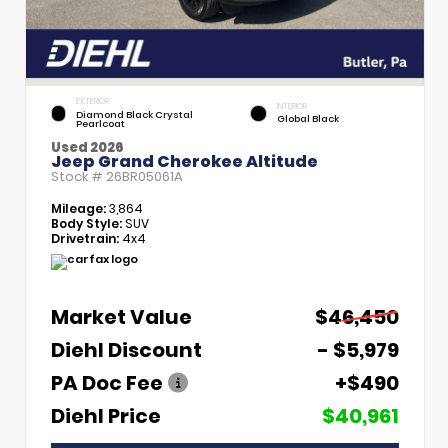
EXTERIOR
INTERIOR
Diamond Black Crystal
Global Black
Pearlcoat
Used 2026
Jeep Grand Cherokee Altitude
Stock #
26BR05061A
Mileage:
3,864
Body Style:
SUV
Drivetrain:
4x4
Market Value
$46,450
Diehl Discount
- $5,979
PA Doc Fee
+$490
Diehl Price
$40,961