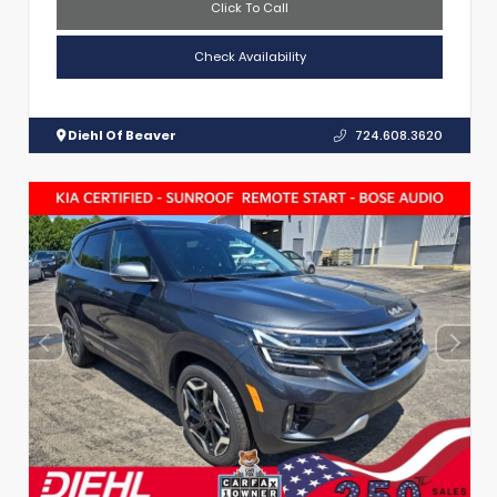
Click To Call
Check Availability
Diehl Of Beaver
724.608.3620