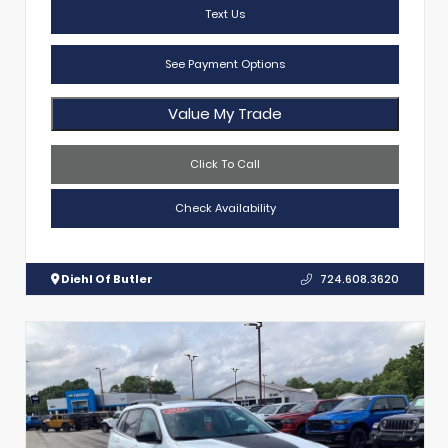
Text Us
See Payment Options
Value My Trade
Click To Call
Check Availability
Diehl Of Butler
724.608.3620