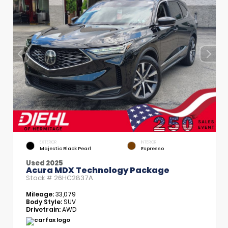
EXTERIOR
INTERIOR
Majestic Black Pearl
Espresso
Used 2025
Acura MDX Technology Package
Stock #
26HC2837A
Mileage:
33,079
Body Style:
SUV
Drivetrain:
AWD