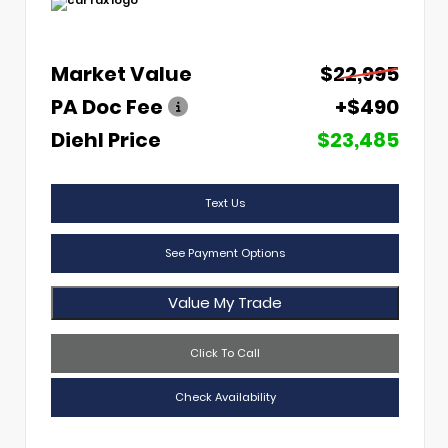
Market Value
$22,995
PA Doc Fee
+$490
Diehl Price
$23,485
Text Us
See Payment Options
Value My Trade
Click To Call
Check Availability