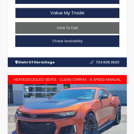
Value My Trade
Click To Call
Check Availability
Diehl Of Hermitage
724.608.3620