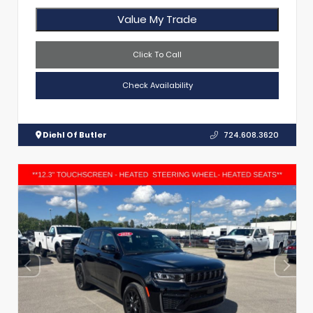
Value My Trade
Click To Call
Check Availability
Diehl Of Butler
724.608.3620