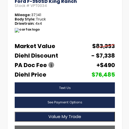
Ford F-350SD King Ranch
Stock #
VPT0034
Mileage:
37,141
Body Style:
Truck
Drivetrain:
4x4
Market Value
$83,333
Diehl Discount
- $7,338
PA Doc Fee
+$490
Diehl Price
$76,485
Text Us
See Payment Options
Value My Trade