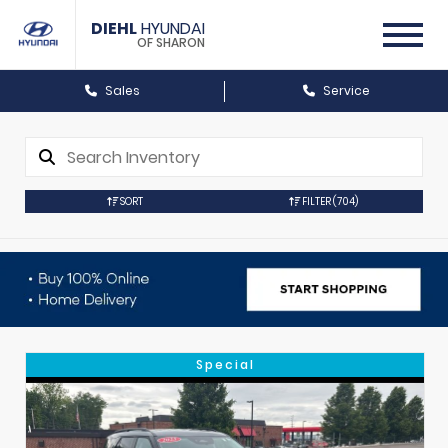
DIEHL
HYUNDAI
OF SHARON
Sales
Service
SORT
FILTER
(704)
Special