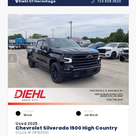
Diehl Of Hermitage
724.608.3620
EXTERIOR
INTERIOR
Black
Jet Black
Used 2025
Chevrolet Silverado 1500 High Country
Stock #
GPB0061