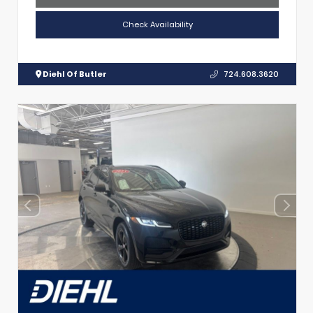
Check Availability
Diehl Of Butler
724.608.3620