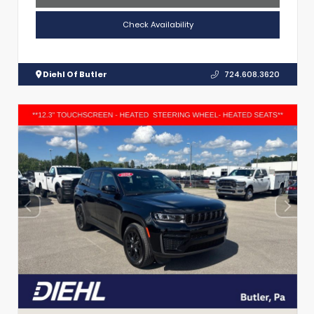
Check Availability
Diehl Of Butler
724.608.3620