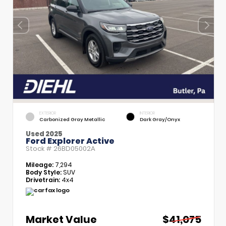
EXTERIOR
INTERIOR
Carbonized Gray Metallic
Dark Gray/Onyx
Used 2025
Ford Explorer Active
Stock #
26BD05002A
Mileage:
7,294
Body Style:
SUV
Drivetrain:
4x4
Market Value
$41,075