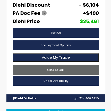
Diehl Discount
- $6,104
PA Doc Fee
+$490
Diehl Price
$35,461
Text Us
See Payment Options
Value My Trade
Click To Call
Check Availability
Diehl Of Butler
724.608.3620