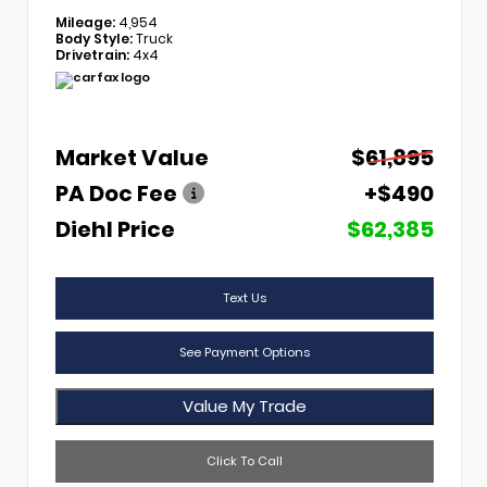
Mileage:
4,954
Body Style:
Truck
Drivetrain:
4x4
Market Value
$61,895
PA Doc Fee
+$490
Diehl Price
$62,385
Text Us
See Payment Options
Value My Trade
Click To Call