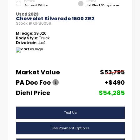
EXTERIOR
INTERIOR
Summit White
Jet Black/Graystone
Used 2023
Chevrolet Silverado 1500 ZR2
Stock #
GPB0059
Mileage:
39,020
Body Style:
Truck
Drivetrain:
4x4
Market Value
$53,795
PA Doc Fee
+$490
Diehl Price
$54,285
Text Us
See Payment Options