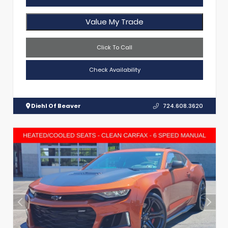
Value My Trade
Click To Call
Check Availability
Diehl Of Beaver
724.608.3620