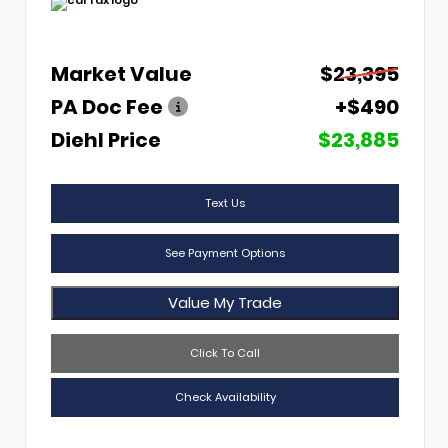
Market Value
$23,395
PA Doc Fee
+$490
Diehl Price
$23,885
Text Us
See Payment Options
Value My Trade
Click To Call
Check Availability