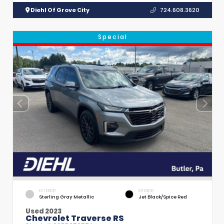
Diehl Of Grove City
724.608.3620
Special
EXTERIOR
INTERIOR
Sterling Gray Metallic
Jet Black/Spice Red
Used 2023
Chevrolet Traverse RS