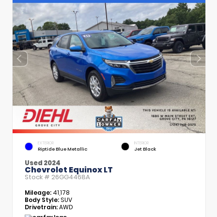
EXTERIOR
INTERIOR
Riptide Blue Metallic
Jet Black
Used 2024
Chevrolet Equinox LT
Stock #
26GG4468A
Mileage:
41,178
Body Style:
SUV
Drivetrain:
AWD