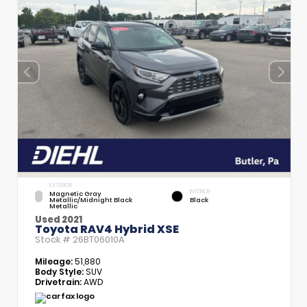
EXTERIOR
INTERIOR
Magnetic Gray
Metallic/Midnight Black
Black
Metallic
Used 2021
Toyota RAV4 Hybrid XSE
Stock #
26BT06010A
Mileage:
51,880
Body Style:
SUV
Drivetrain:
AWD