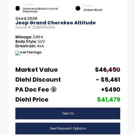
EXTERIOR
INTERIOR
Diamond Black Crystal
Global Black
Pearlcoat
Used 2026
Jeep Grand Cherokee Altitude
Stock #
26BR05061A
Mileage:
3,864
Body Style:
SUV
Drivetrain:
4x4
Market Value
$46,450
Diehl Discount
- $5,461
PA Doc Fee
+$490
Diehl Price
$41,479
Text Us
See Payment Options