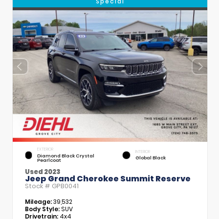
Special
EXTERIOR
INTERIOR
Diamond Black Crystal
Global Black
Pearlcoat
Used 2023
Jeep Grand Cherokee Summit Reserve
Stock #
GPB0041
Mileage:
39,532
Body Style:
SUV
Drivetrain:
4x4