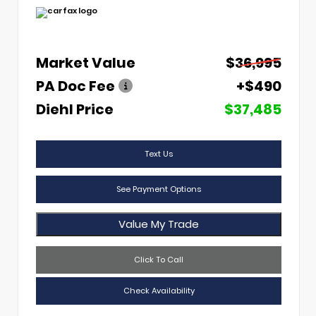
Market Value
$36,995
PA Doc Fee
+$490
Diehl Price
$37,485
Text Us
See Payment Options
Value My Trade
Click To Call
Check Availability