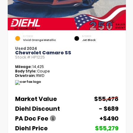
EXTERIOR
INTERIOR
Vivid Orange Metallic
Jet Black
Used 2024
Chevrolet Camaro SS
Stock #
HP1225
Mileage:
14,425
Body Style:
Coupe
Drivetrain:
RWD
Market Value
$55,478
Diehl Discount
- $689
PA Doc Fee
+$490
Diehl Price
$55,279