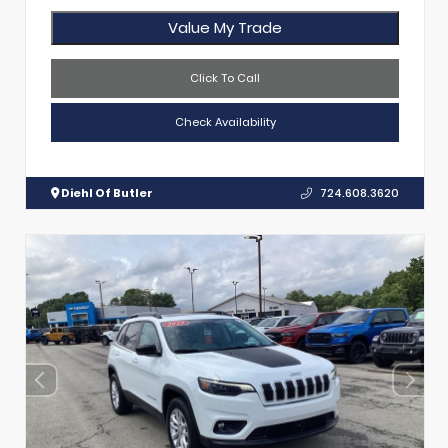
Value My Trade
Click To Call
Check Availability
Diehl Of Butler
724.608.3620