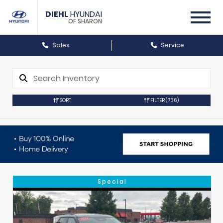
DIEHL
HYUNDAI
OF SHARON
Sales
Service
SORT
FILTER
(736)
Special