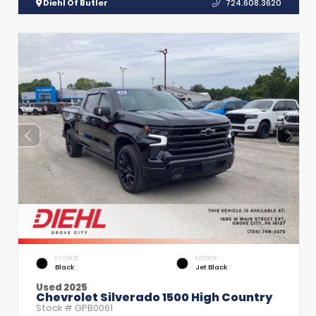
Diehl Of Butler
724.608.3620
EXTERIOR
INTERIOR
Black
Jet Black
Used 2025
Chevrolet Silverado 1500 High Country
Stock #
GPB0061