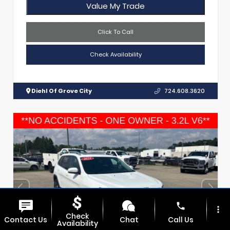
Value My Trade
Click To Call
Check Availability
Diehl Of Grove City
724.608.3620
phone
more_vert
Check
Contact Us
Chat
Call Us
Availability