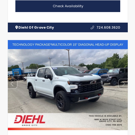
Check Availability
Diehl Of Grove City
724.608.3620