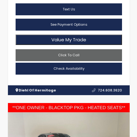
Text Us
See Payment Options
Value My Trade
Click To Call
Check Availability
Diehl Of Hermitage
724.608.3620