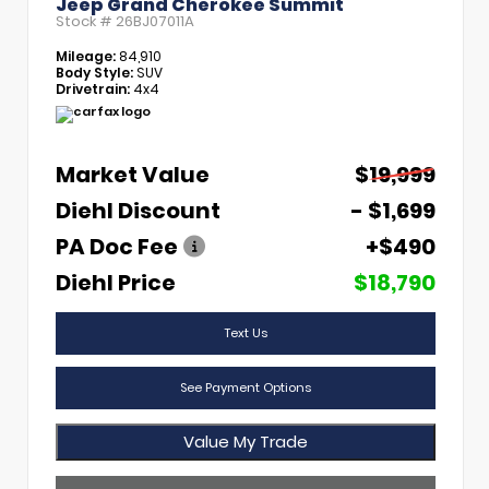
Jeep Grand Cherokee Summit
Stock #
26BJ07011A
Mileage:
84,910
Body Style:
SUV
Drivetrain:
4x4
Market Value
$19,999
Diehl Discount
- $1,699
PA Doc Fee
+$490
Diehl Price
$18,790
Text Us
See Payment Options
Value My Trade