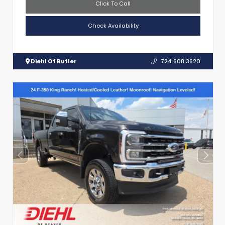
Click To Call
Check Availability
Diehl Of Butler
724.608.3620