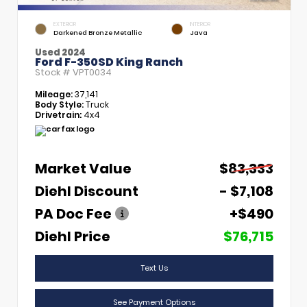
EXTERIOR
INTERIOR
Darkened Bronze Metallic
Java
Used 2024
Ford F-350SD King Ranch
Stock #
VPT0034
Mileage:
37,141
Body Style:
Truck
Drivetrain:
4x4
Market Value
$83,333
Diehl Discount
- $7,108
PA Doc Fee
+$490
Diehl Price
$76,715
Text Us
See Payment Options