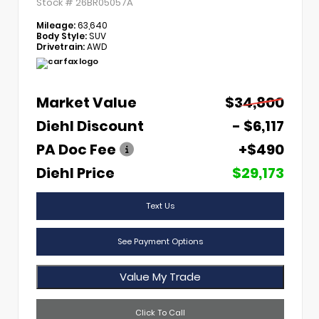
Stock #
26BR05057A
Mileage:
63,640
Body Style:
SUV
Drivetrain:
AWD
Market Value
$34,800
Diehl Discount
- $6,117
PA Doc Fee
+$490
Diehl Price
$29,173
Text Us
See Payment Options
Value My Trade
Click To Call