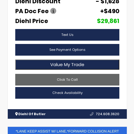
Diehl Discount
- $1,628
PA Doc Fee
+$490
Diehl Price
$29,861
Text Us
See Payment Options
Value My Trade
Click To Call
Check Availability
Diehl Of Butler
724.608.3620