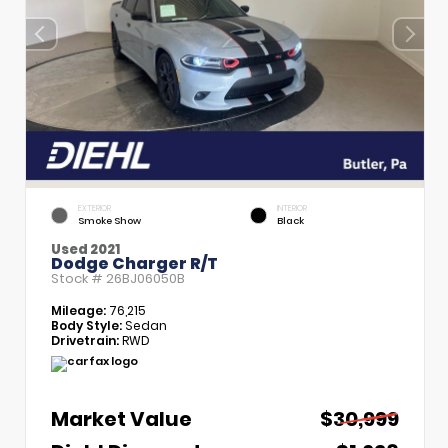
EXTERIOR
INTERIOR
Smoke Show
Black
Used 2021
Dodge Charger R/T
Stock #
26BJ06050B
Mileage:
76,215
Body Style:
Sedan
Drivetrain:
RWD
Market Value
$30,999