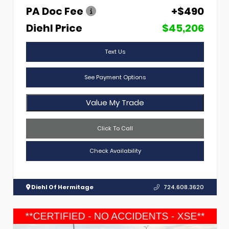
PA Doc Fee
+$490
Diehl Price
$45,206
Text Us
See Payment Options
Value My Trade
Click To Call
Check Availability
Diehl Of Hermitage
724.608.3620