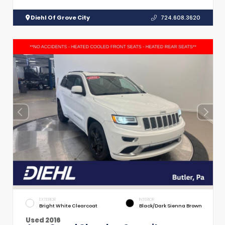
Diehl Of Grove City
724.608.3620
EXTERIOR
INTERIOR
Bright White Clearcoat
Black/Dark Sienna Brown
Used 2016