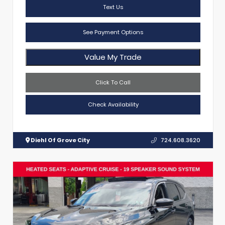
Text Us
See Payment Options
Value My Trade
Click To Call
Check Availability
Diehl Of Grove City
724.608.3620