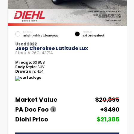
EXTERIOR
INTERIOR
Bright White Clearcoat
Ski Gray/Black
Used 2022
Jeep Cherokee Latitude Lux
Stock #
26GJ4371A
Mileage:
63,958
Body Style:
SUV
Drivetrain:
4x4
Market Value
$20,895
PA Doc Fee
+$490
Diehl Price
$21,385