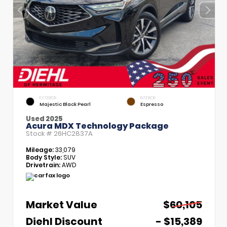
EXTERIOR
INTERIOR
Majestic Black Pearl
Espresso
Used 2025
Acura MDX Technology Package
Stock #
26HC2837A
Mileage:
33,079
Body Style:
SUV
Drivetrain:
AWD
Market Value
$60,105
Diehl Discount
- $15,389