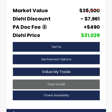
Market Value
$38,500
Diehl Discount
- $7,961
PA Doc Fee
+$490
Diehl Price
$31,029
Text Us
See Payment Options
Value My Trade
Click To Call
Check Availability