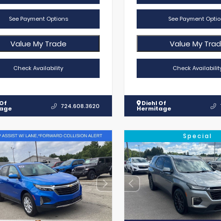
See Payment Options
See Payment Optio
Value My Trade
Value My Tra
Check Availability
Check Availabilit
 Of
Diehl Of
724.608.3620
tage
Hermitage
Special