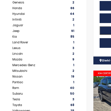
Genesis
2
Honda
66
Hyundai
44
Infiniti
2
Jaguar
1
Jeep
91
Kia
85
Land Rover
1
Lexus
3
Lincoln
2
Mazda
9
Diehl 
Mercedes-Benz
1
Mitsubishi
2
Nissan
19
Pontiac
1
Ram
40
Subaru
50
Tesla
3
Toyota
68
Volkswagen
25