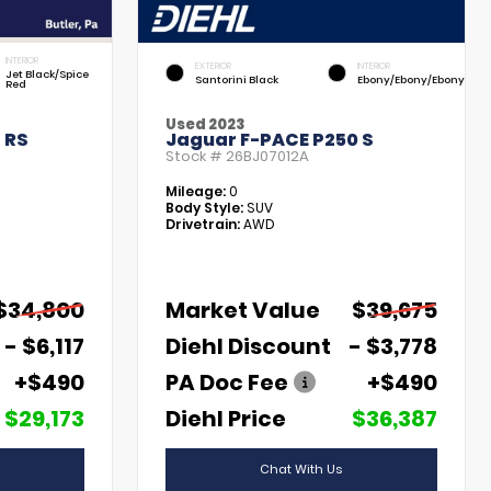
INTERIOR
EXTERIOR
INTERIOR
Jet Black/Spice
Santorini Black
Ebony/Ebony/Ebony
Red
Used 2023
 RS
Jaguar F-PACE P250 S
Stock #
26BJ07012A
Mileage:
0
Body Style:
SUV
Drivetrain:
AWD
$34,800
Market Value
$39,675
- $6,117
Diehl Discount
- $3,778
+$490
PA Doc Fee
+$490
$29,173
Diehl Price
$36,387
Chat With Us