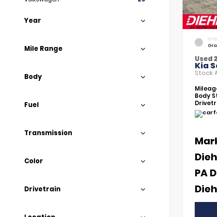
Year
EXTE
Gra
Mile Range
Used 
Kia S
Stock
Body
Mileag
Body St
Drivetr
Fuel
Transmission
Mar
Dieh
Color
PA D
Dieh
Drivetrain