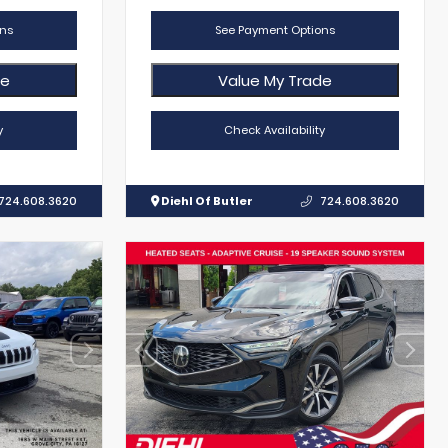
ns
See Payment Options
de
Value My Trade
y
Check Availability
724.608.3620
Diehl Of Butler
724.608.3620