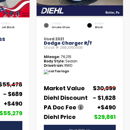
INTERIOR
EXTERIOR
INTERIOR
Jet Black
Smoke Show
Black
SS
Used 2021
Dodge Charger R/T
Stock #
26BJ06050B
Mileage:
76,215
Body Style:
Sedan
Drivetrain:
RWD
$55,478
Market Value
$30,999
- $689
Diehl Discount
- $1,628
+$490
PA Doc Fee
+$490
$55,279
Diehl Price
$29,861