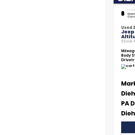
EXTERI
Diam
Crys
Used 
Jeep
Altit
Stock
Mileag
Body St
Drivetr
Mar
Dieh
PA D
Dieh