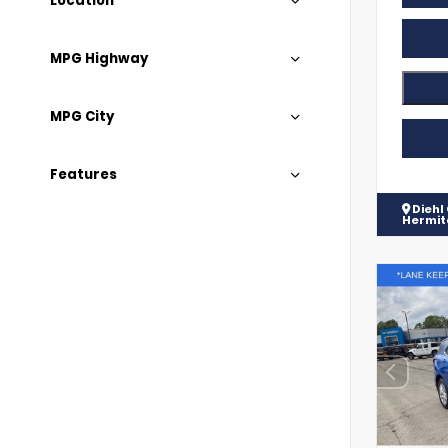
Location
MPG Highway
MPG City
Features
Diehl
Hermi