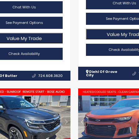
Chat With Us
Chat With Us
See Payment Optio
See Payment Options
Value My Tra
Value My Trade
Check Availabilit
Check Availability
Diehl Of Grove
City
Of Butler
724.608.3620