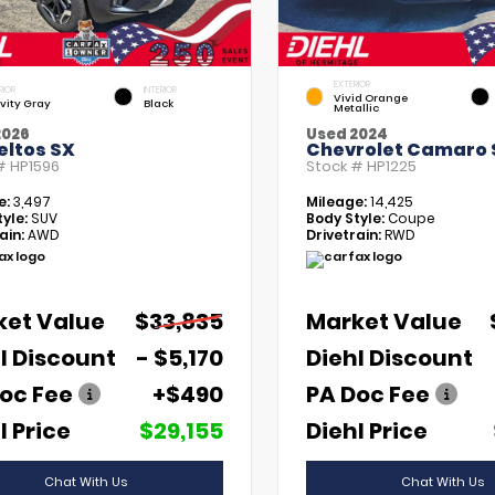
EXTERIOR
RIOR
INTERIOR
Vivid Orange
vity Gray
Black
Metallic
2026
Used 2024
eltos SX
Chevrolet Camaro 
 #
HP1596
Stock #
HP1225
e:
3,497
Mileage:
14,425
yle:
SUV
Body Style:
Coupe
ain:
AWD
Drivetrain:
RWD
ket Value
$33,835
Market Value
l Discount
- $5,170
Diehl Discount
oc Fee
+$490
PA Doc Fee
l Price
$29,155
Diehl Price
Chat With Us
Chat With Us