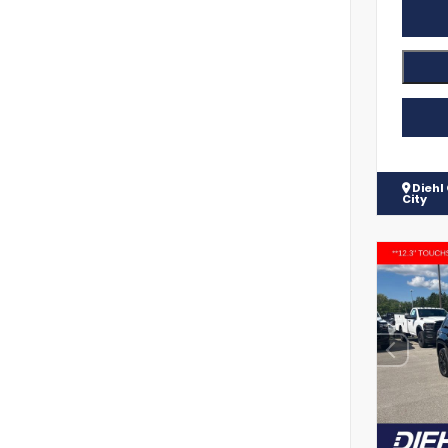
Diehl
City