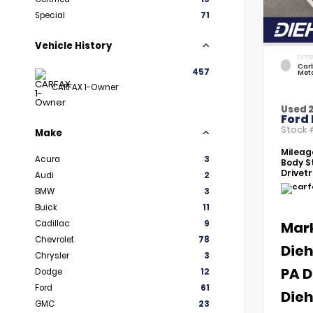
Special
71
Vehicle History
EXTER
Car
457
Meta
CARFAX 1-Owner
Used 
Ford 
Stock
Make
Mileag
Acura
3
Body St
Drivetr
Audi
2
BMW
3
Buick
11
Cadillac
9
Mar
Chevrolet
78
Dieh
Chrysler
3
PA D
Dodge
12
Ford
61
Dieh
GMC
23