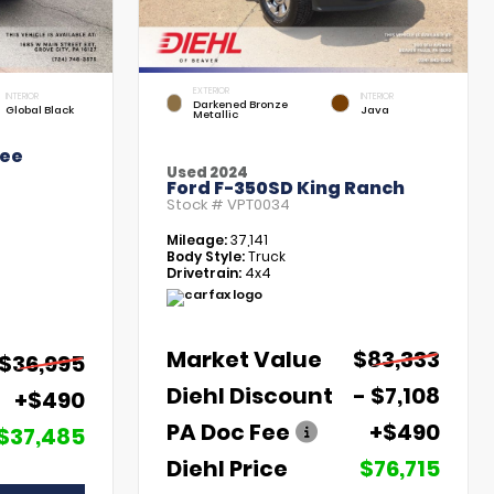
EXTERIOR
INTERIOR
INTERIOR
Darkened Bronze
Global Black
Java
Metallic
kee
Used 2024
Ford F-350SD King Ranch
Stock #
VPT0034
Mileage:
37,141
Body Style:
Truck
Drivetrain:
4x4
Market Value
$83,333
$36,995
Diehl Discount
- $7,108
+$490
PA Doc Fee
+$490
$37,485
Diehl Price
$76,715