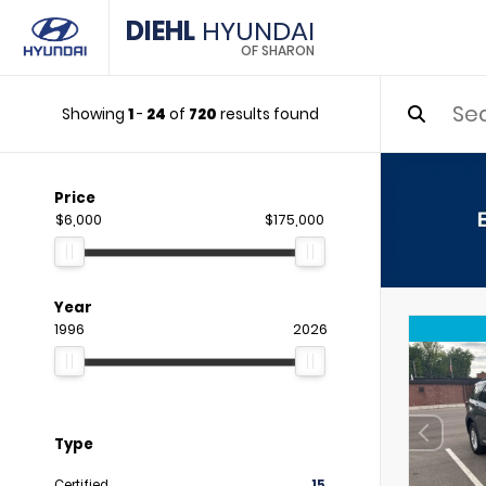
DIEHL
HYUNDAI
OF SHARON
Showing
1
-
24
of
720
results found
Price
$6,000
$175,000
Year
1996
2026
Type
Certified
15