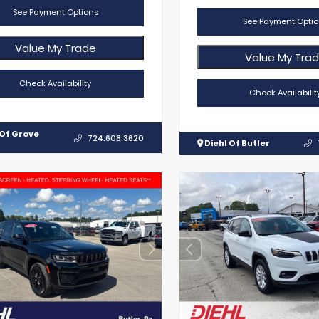
See Payment Options
See Payment Optio
Value My Trade
Value My Tra
Check Availability
Check Availabilit
 Of Grove
724.608.3620
Diehl Of Butler