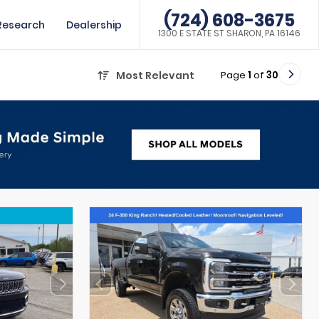
(724) 608-3675
Research
Dealership
1300 E STATE ST SHARON, PA 16146
Page
1
of
30
Most Relevant