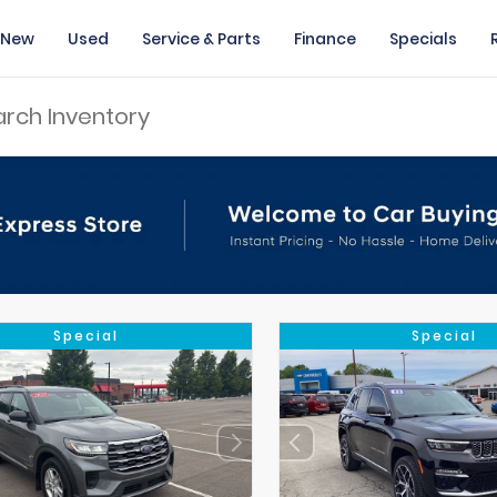
New
Used
Service & Parts
Finance
Specials
Special
Special