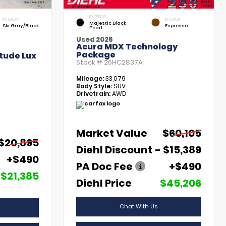
EXTERIOR
INTERIOR
INTERIOR
Majestic Black
Ski Gray/Black
Espresso
Pearl
Used 2025
Acura MDX Technology
Package
tude Lux
Stock #
26HC2837A
Mileage:
33,079
Body Style:
SUV
Drivetrain:
AWD
Market Value
$60,105
$20,895
Diehl Discount
- $15,389
+$490
PA Doc Fee
+$490
$21,385
Diehl Price
$45,206
Chat With Us