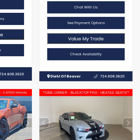
Chat With Us
ns
See Payment Options
de
Value My Trade
y
Check Availability
724.608.3620
Diehl Of Beaver
724.608.3620