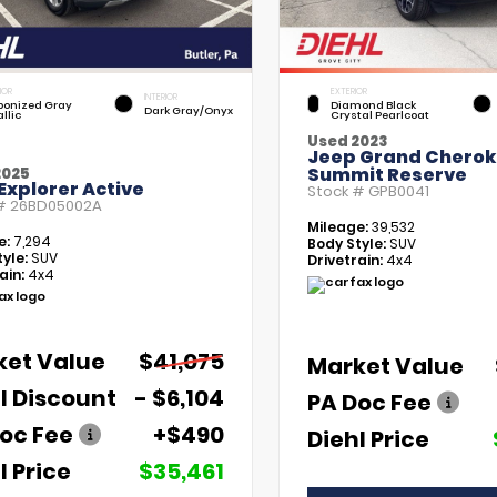
IOR
EXTERIOR
INTERIOR
bonized Gray
Diamond Black
Dark Gray/Onyx
llic
Crystal Pearlcoat
Used 2023
Jeep Grand Chero
Summit Reserve
2025
Explorer Active
Stock #
GPB0041
 #
26BD05002A
Mileage:
39,532
e:
7,294
Body Style:
SUV
yle:
SUV
Drivetrain:
4x4
ain:
4x4
ket Value
$41,075
Market Value
l Discount
- $6,104
PA Doc Fee
oc Fee
+$490
Diehl Price
l Price
$35,461