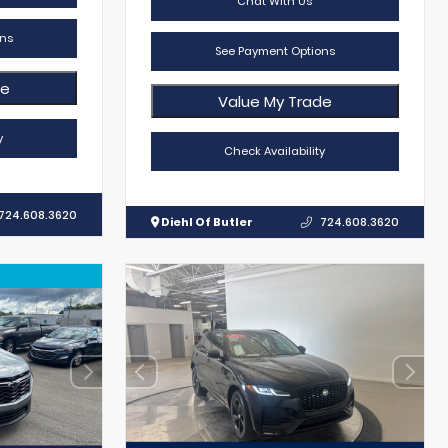
Chat With Us
ns
See Payment Options
de
Value My Trade
y
Check Availability
724.608.3620
Diehl Of Butler
724.608.3620