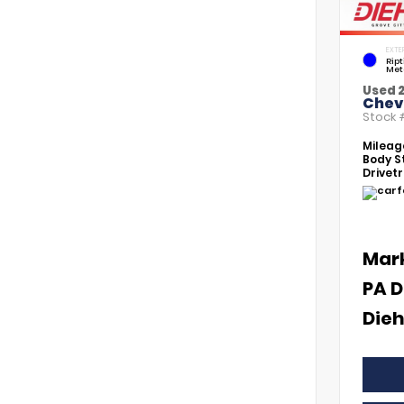
EXTE
Rip
Met
Used 
Chevr
Stock
Mileag
Body St
Drivetr
Mar
PA D
Dieh