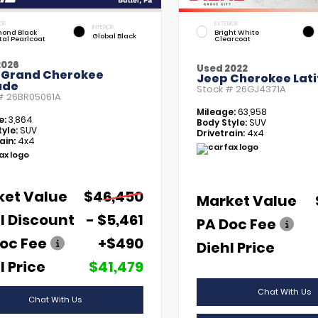
OR
EXTERIOR
INTERIOR
ond Black
Bright White
Global Black
tal Pearlcoat
Clearcoat
2026
Used 2022
 Grand Cherokee
Jeep Cherokee Lati
ude
Stock #
26GJ4371A
 #
26BR05061A
Mileage:
63,958
e:
3,864
Body Style:
SUV
yle:
SUV
Drivetrain:
4x4
ain:
4x4
ket Value
$46,450
Market Value
l Discount
- $5,461
PA Doc Fee
oc Fee
+$490
Diehl Price
l Price
$41,479
Chat With Us
Chat With Us