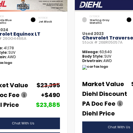
RIOR
EXTERIOR
INTERIOR
tide Blue
Sterling Gray
Jet Black
allic
Metallic
2024
olet Equinox LT
Used 2023
Chevrolet Traverse
 #
26GG4468A
Stock #
26BR05057A
e:
41,178
Mileage:
63,640
yle:
SUV
Body Style:
SUV
ain:
AWD
Drivetrain:
AWD
Market Value
ket Value
$23,395
Diehl Discount
oc Fee
+$490
PA Doc Fee
l Price
$23,885
Diehl Price
Chat With Us
Chat With Us