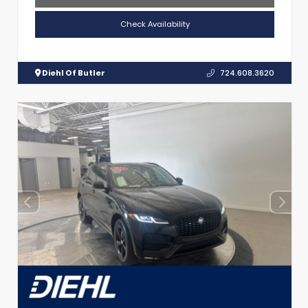
Check Availability
Diehl Of Butler
724.608.3620