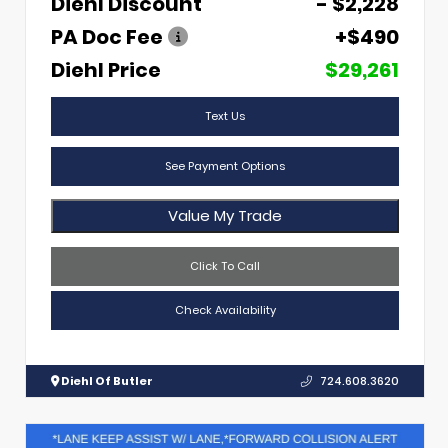
Diehl Discount
- $2,228
PA Doc Fee
+$490
Diehl Price
$29,261
Text Us
See Payment Options
Value My Trade
Click To Call
Check Availability
Diehl Of Butler
724.608.3620