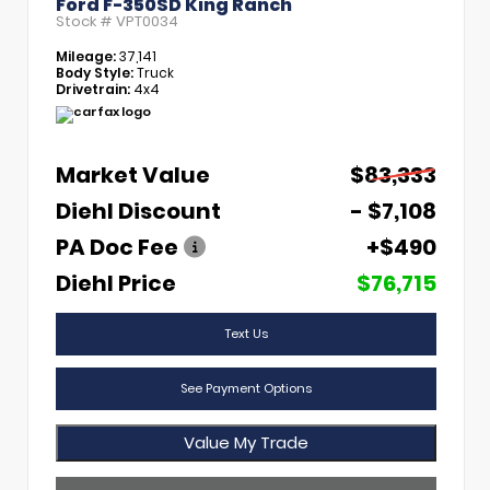
Ford F-350SD King Ranch
Stock #
VPT0034
Mileage:
37,141
Body Style:
Truck
Drivetrain:
4x4
Market Value
$83,333
Diehl Discount
- $7,108
PA Doc Fee
+$490
Diehl Price
$76,715
Text Us
See Payment Options
Value My Trade