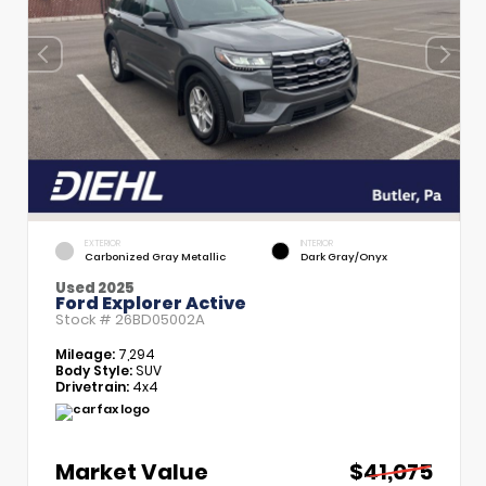
EXTERIOR
INTERIOR
Carbonized Gray Metallic
Dark Gray/Onyx
Used 2025
Ford Explorer Active
Stock #
26BD05002A
Mileage:
7,294
Body Style:
SUV
Drivetrain:
4x4
Market Value
$41,075