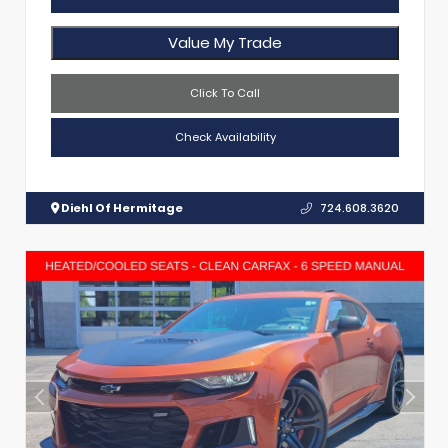
Value My Trade
Click To Call
Check Availability
Diehl Of Hermitage
724.608.3620