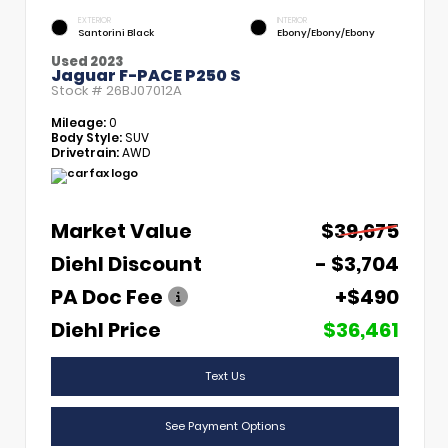
EXTERIOR
INTERIOR
Santorini Black
Ebony/Ebony/Ebony
Used 2023
Jaguar F-PACE P250 S
Stock #
26BJ07012A
Mileage:
0
Body Style:
SUV
Drivetrain:
AWD
Market Value
$39,675
Diehl Discount
- $3,704
PA Doc Fee
+$490
Diehl Price
$36,461
Text Us
See Payment Options