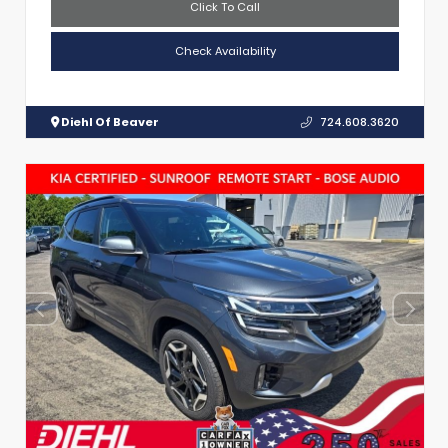
Click To Call
Check Availability
Diehl Of Beaver
724.608.3620