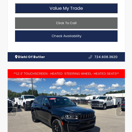
Value My Trade
Click To Call
Check Availability
Diehl Of Butler
724.608.3620