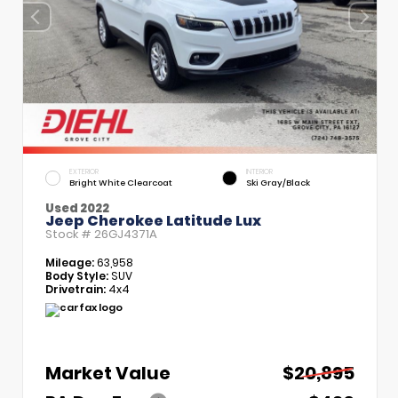
EXTERIOR
INTERIOR
Bright White Clearcoat
Ski Gray/Black
Used 2022
Jeep Cherokee Latitude Lux
Stock #
26GJ4371A
Mileage:
63,958
Body Style:
SUV
Drivetrain:
4x4
Market Value
$20,895