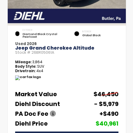
EXTERIOR
INTERIOR
Diamond Black Crystal
Global Black
Pearlcoat
Used 2026
Jeep Grand Cherokee Altitude
Stock #
26BR05061A
Mileage:
3,864
Body Style:
SUV
Drivetrain:
4x4
Market Value
$46,450
Diehl Discount
- $5,979
PA Doc Fee
+$490
Diehl Price
$40,961