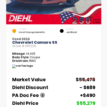
EXTERIOR
INTERIOR
Vivid Orange Metallic
Jet Black
Used 2024
Chevrolet Camaro SS
Stock #
HP1225
Mileage:
14,425
Body Style:
Coupe
Drivetrain:
RWD
Market Value
$55,478
Diehl Discount
- $689
PA Doc Fee
+$490
Diehl Price
$55,279