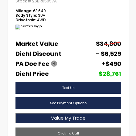
Stock #
26BR05057A
Mileage:
63,640
Body Style:
SUV
Drivetrain:
AWD
Market Value
$34,800
Diehl Discount
- $6,529
PA Doc Fee
+$490
Diehl Price
$28,761
Text Us
See Payment Options
Value My Trade
Click To Call