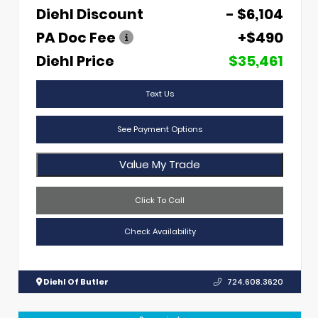
Diehl Discount
- $6,104
PA Doc Fee
+$490
Diehl Price
$35,461
Text Us
See Payment Options
Value My Trade
Click To Call
Check Availability
Diehl Of Butler
724.608.3620