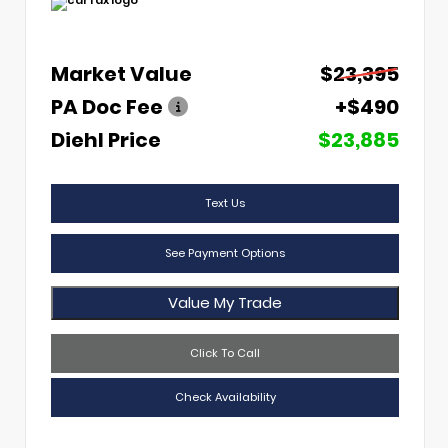
Market Value
$23,395
PA Doc Fee
+$490
Diehl Price
$23,885
Text Us
See Payment Options
Value My Trade
Click To Call
Check Availability