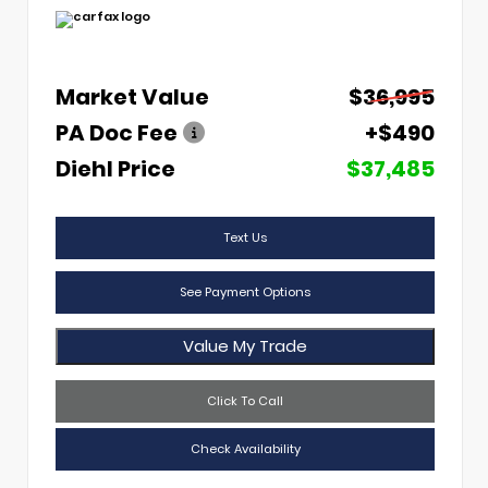
Market Value
$36,995
PA Doc Fee
+$490
Diehl Price
$37,485
Text Us
See Payment Options
Value My Trade
Click To Call
Check Availability