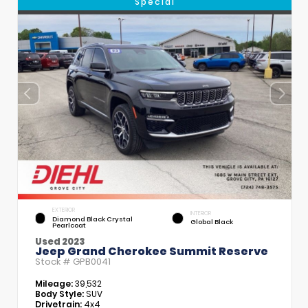
Special
EXTERIOR
INTERIOR
Diamond Black Crystal
Global Black
Pearlcoat
Used 2023
Jeep Grand Cherokee Summit Reserve
Stock #
GPB0041
Mileage:
39,532
Body Style:
SUV
Drivetrain:
4x4