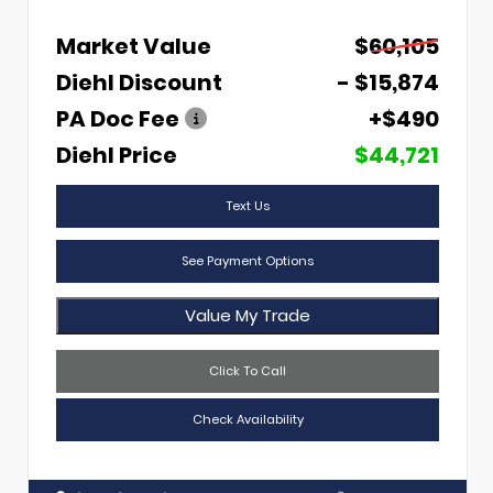
Market Value
$60,105
Diehl Discount
- $15,874
PA Doc Fee
+$490
Diehl Price
$44,721
Text Us
See Payment Options
Value My Trade
Click To Call
Check Availability