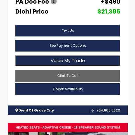
PA Doc Fee
+$490
Diehl Price
$21,385
Text Us
See Payment Options
Value My Trade
Click To Call
Check Availability
Diehl Of Grove City
724.608.3620