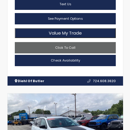
Text Us
See Payment Options
Value My Trade
Click To Call
Check Availability
Diehl Of Butler
724.608.3620