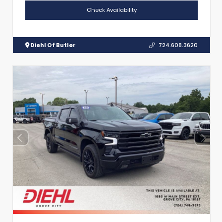
Check Availability
Diehl Of Butler
724.608.3620