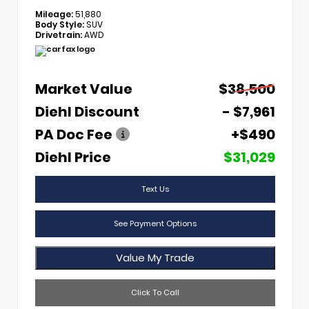
Mileage:
51,880
Body Style:
SUV
Drivetrain:
AWD
Market Value
$38,500
Diehl Discount
- $7,961
PA Doc Fee
+$490
Diehl Price
$31,029
Text Us
See Payment Options
Value My Trade
Click To Call