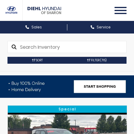
DIEHL
HYUNDAI
OF SHARON
Sales
Service
SORT
FILTER
(715)
Special