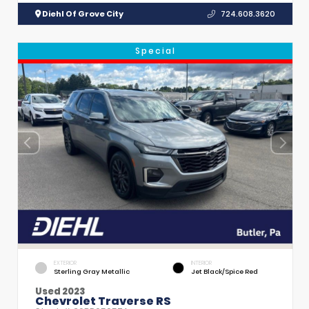
Diehl Of Grove City
724.608.3620
Special
EXTERIOR
INTERIOR
Sterling Gray Metallic
Jet Black/Spice Red
Used 2023
Chevrolet Traverse RS