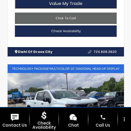
Value My Trade
Click To Call
Check Availability
Diehl Of Grove City
724.608.3620
phone
more_vert
Check
Contact Us
Chat
Call Us
Availability