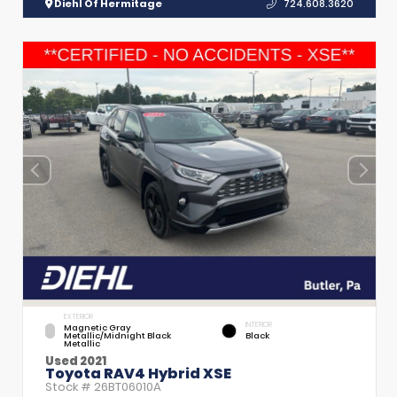
Diehl Of Hermitage
724.608.3620
EXTERIOR
INTERIOR
Magnetic Gray
Metallic/Midnight Black
Black
Metallic
Used 2021
Toyota RAV4 Hybrid XSE
Stock #
26BT06010A