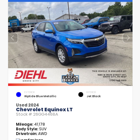
EXTERIOR
INTERIOR
Riptide Blue Metallic
Jet Black
Used 2024
Chevrolet Equinox LT
Stock #
26GG4468A
Mileage:
41,178
Body Style:
SUV
Drivetrain:
AWD