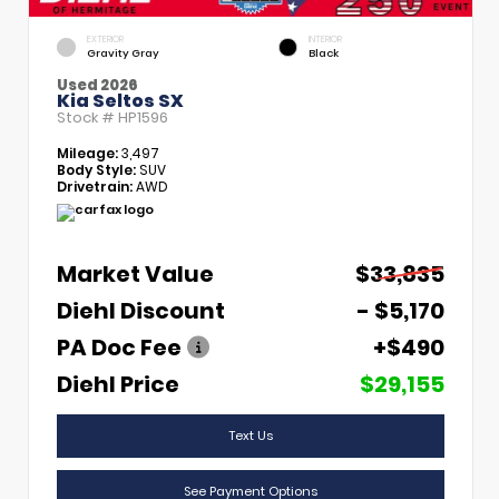
EXTERIOR
INTERIOR
Gravity Gray
Black
Used 2026
Kia Seltos SX
Stock #
HP1596
Mileage:
3,497
Body Style:
SUV
Drivetrain:
AWD
Market Value
$33,835
Diehl Discount
- $5,170
PA Doc Fee
+$490
Diehl Price
$29,155
Text Us
See Payment Options