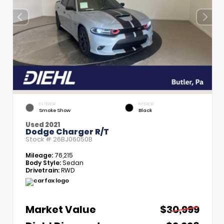
EXTERIOR
INTERIOR
Smoke Show
Black
Used 2021
Dodge Charger R/T
Stock #
26BJ06050B
Mileage:
76,215
Body Style:
Sedan
Drivetrain:
RWD
Market Value
$30,999