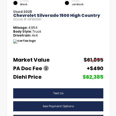
EXTERIOR
INTERIOR
Black
Jet Black
Used 2025
Chevrolet Silverado 1500 High Country
Stock #
GPB0061
Mileage:
4,954
Body Style:
Truck
Drivetrain:
4x4
Market Value
$61,895
PA Doc Fee
+$490
Diehl Price
$62,385
Text Us
See Payment Options