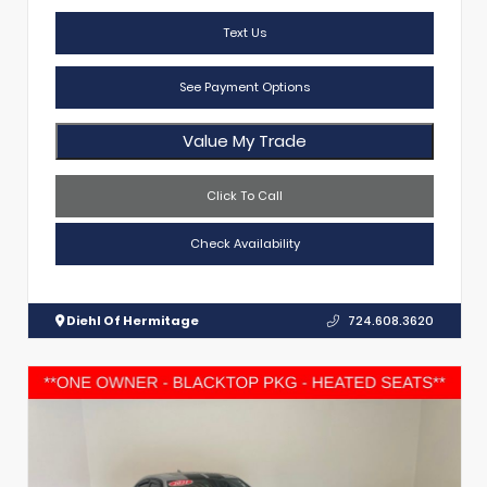
Text Us
See Payment Options
Value My Trade
Click To Call
Check Availability
Diehl Of Hermitage
724.608.3620