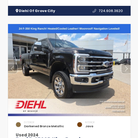
Diehl Of Grove City
724.608.3620
EXTERIOR
INTERIOR
Darkened Bronze Metallic
Java
Used 2024