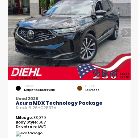
EXTERIOR
INTERIOR
Majestic Black Pearl
Espresso
Used 2025
Acura MDX Technology Package
Stock #
26HC2837A
Mileage:
33,079
Body Style:
SUV
Drivetrain:
AWD