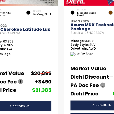
IOR
EXTERIOR
INTERIOR
ht White
Majestic Black
Ski Gray/Black
arcoat
Pearl
Used 2025
Acura MDX Technol
2022
Package
 Cherokee Latitude Lux
Stock #
26HC2837A
 #
26GJ4371A
Mileage:
33,079
e:
63,958
Body Style:
SUV
yle:
SUV
Drivetrain:
AWD
ain:
4x4
Market Value
ket Value
$20,895
Diehl Discount
-
oc Fee
+$490
PA Doc Fee
l Price
$21,385
Diehl Price
Chat With Us
Chat With Us