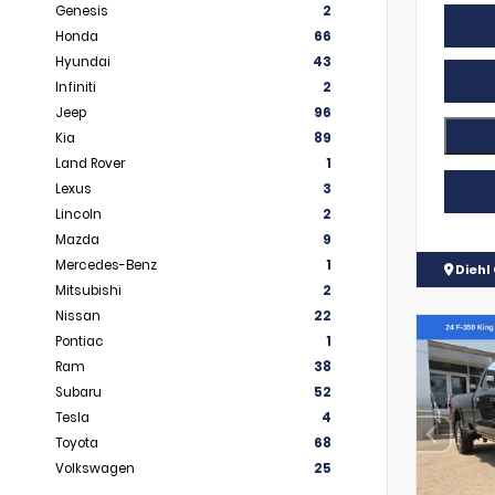
Genesis
2
Honda
66
Hyundai
43
Infiniti
2
Jeep
96
Kia
89
Land Rover
1
Lexus
3
Lincoln
2
Mazda
9
Mercedes-Benz
1
Diehl 
Mitsubishi
2
Nissan
22
Pontiac
1
Ram
38
Subaru
52
Tesla
4
Toyota
68
Volkswagen
25