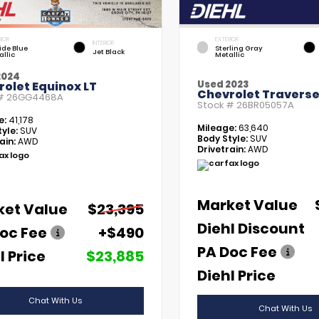
RIOR
EXTERIOR
INTERIOR
tide Blue
Sterling Gray
Jet Black
allic
Metallic
2024
Used 2023
olet Equinox LT
Chevrolet Traverse
 #
26GG4468A
Stock #
26BR05057A
e:
41,178
Mileage:
63,640
yle:
SUV
Body Style:
SUV
ain:
AWD
Drivetrain:
AWD
Market Value
ket Value
$23,395
Diehl Discount
oc Fee
+$490
PA Doc Fee
l Price
$23,885
Diehl Price
Chat With Us
Chat With Us