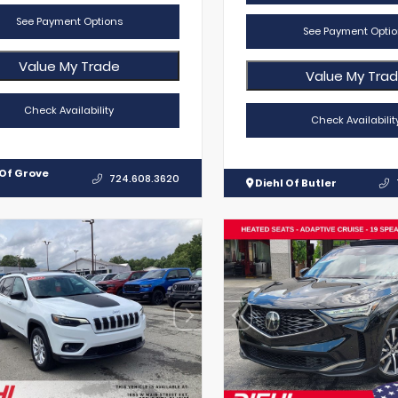
See Payment Options
See Payment Optio
Value My Trade
Value My Tra
Check Availability
Check Availabilit
 Of Grove
724.608.3620
Diehl Of Butler