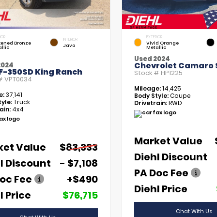
IOR
EXTERIOR
INTERIOR
kened Bronze
Vivid Orange
Java
llic
Metallic
Used 2024
Chevrolet Camaro 
2024
 F-350SD King Ranch
Stock #
HP1225
 #
VPT0034
Mileage:
14,425
e:
37,141
Body Style:
Coupe
yle:
Truck
Drivetrain:
RWD
ain:
4x4
Market Value
ket Value
$83,333
Diehl Discount
l Discount
- $7,108
PA Doc Fee
oc Fee
+$490
Diehl Price
l Price
$76,715
Chat With Us