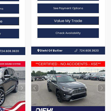
See Payment Options
ns
Value My Trade
de
Check Availability
y
Diehl Of Butler
724.608.3620
724.608.3620