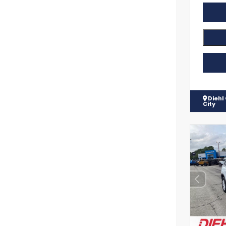
Diehl
City