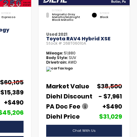
EXTERIOR
INTERIOR
INTERIOR
Magnetic Gray
Espresso
Metallic/Midnight
Black
Black Metallic
ogy
Used 2021
Toyota RAV4 Hybrid XSE
Stock #
26BT06010A
Mileage:
51,880
Body Style:
SUV
Drivetrain:
AWD
$60,105
Market Value
$38,500
 $15,389
Diehl Discount
- $7,961
+$490
PA Doc Fee
+$490
$45,206
Diehl Price
$31,029
Chat With Us