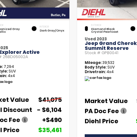
IOR
EXTERIOR
INTERIOR
bonized Gray
Diamond Black
Dark Gray/Onyx
llic
Crystal Pearlcoat
Used 2023
Jeep Grand Chero
Summit Reserve
2025
Explorer Active
Stock #
GPB0041
 #
26BD05002A
Mileage:
39,532
e:
7,294
Body Style:
SUV
yle:
SUV
Drivetrain:
4x4
ain:
4x4
ket Value
$41,075
Market Value
l Discount
- $6,104
PA Doc Fee
oc Fee
+$490
Diehl Price
l Price
$35,461