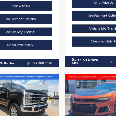
Chat With Us
Chat With Us
See Payment Optio
See Payment Options
Value My Tra
Value My Trade
Check Availabilit
Check Availability
Diehl Of Grove
City
Of Butler
724.608.3620