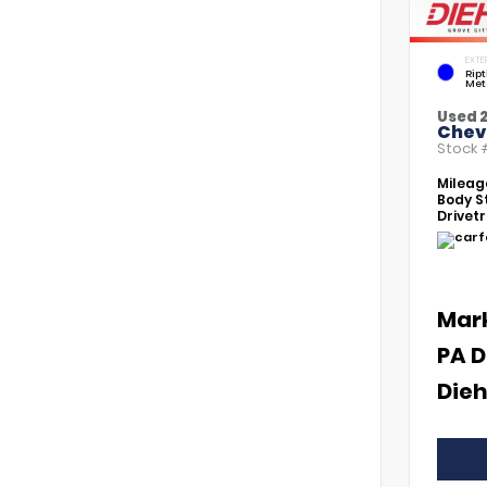
EXTE
Rip
Met
Used 
Chevr
Stock
Mileag
Body St
Drivetr
Mar
PA D
Dieh