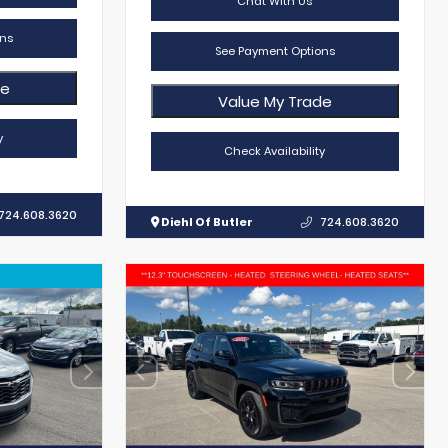
Chat With Us
ns
See Payment Options
de
Value My Trade
y
Check Availability
724.608.3620
Diehl Of Butler
724.608.3620