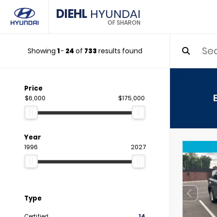
DIEHL
HYUNDAI
OF SHARON
Showing
1
-
24
of
733
results found
Price
$6,000
$175,000
Year
1996
2027
Type
Certified
14