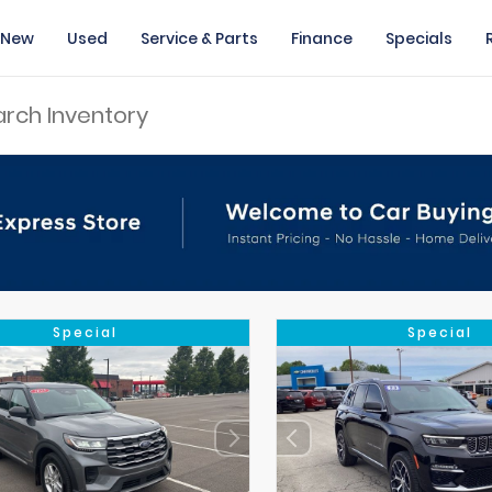
New
Used
Service & Parts
Finance
Specials
Special
Special