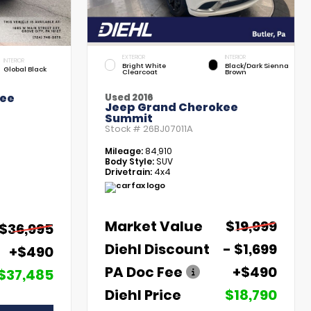
EXTERIOR
INTERIOR
INTERIOR
Bright White
Black/Dark Sienna
Global Black
Clearcoat
Brown
kee
Used 2016
Jeep Grand Cherokee
Summit
Stock #
26BJ07011A
Mileage:
84,910
Body Style:
SUV
Drivetrain:
4x4
Market Value
$19,999
$36,995
Diehl Discount
- $1,699
+$490
PA Doc Fee
+$490
$37,485
Diehl Price
$18,790