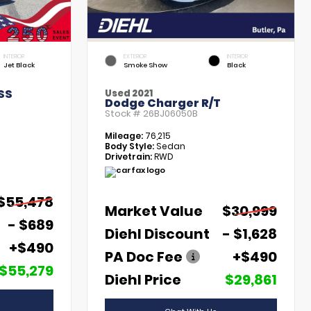
INTERIOR
EXTERIOR
INTERIOR
Jet Black
Smoke Show
Black
SS
Used 2021
Dodge Charger R/T
Stock #
26BJ06050B
Mileage:
76,215
Body Style:
Sedan
Drivetrain:
RWD
$55,478
Market Value
$30,999
- $689
Diehl Discount
- $1,628
+$490
PA Doc Fee
+$490
$55,279
Diehl Price
$29,861