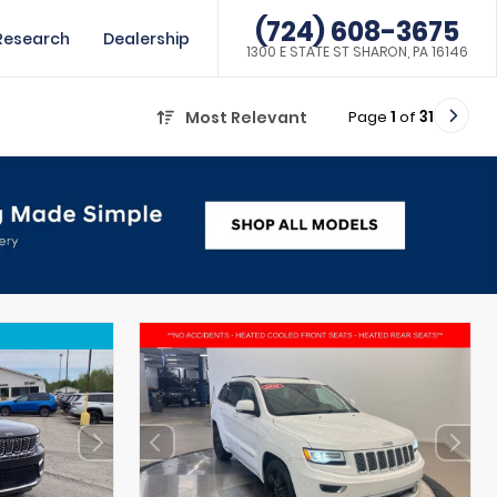
(724) 608-3675
Research
Dealership
1300 E STATE ST SHARON, PA 16146
Page
1
of
31
Most Relevant