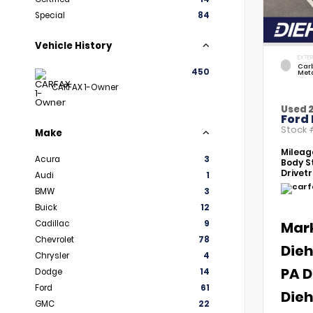
Special
84
Vehicle History
EXTER
Car
450
Meta
CARFAX 1-Owner
Used 
Ford 
Stock
Make
Mileag
Acura
3
Body St
Drivetr
Audi
1
BMW
3
Buick
12
Cadillac
9
Mar
Chevrolet
78
Dieh
Chrysler
4
PA D
Dodge
14
Ford
61
Dieh
GMC
22