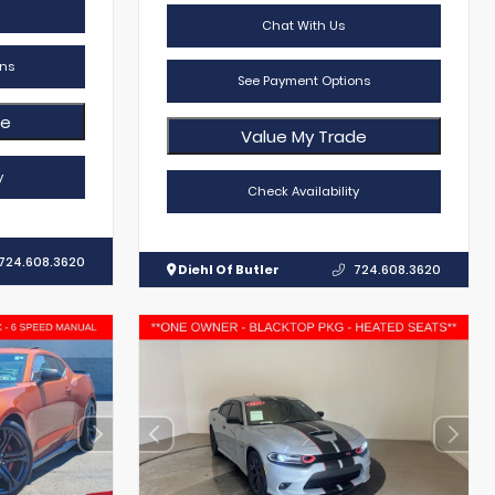
Chat With Us
ns
See Payment Options
de
Value My Trade
y
Check Availability
724.608.3620
Diehl Of Butler
724.608.3620