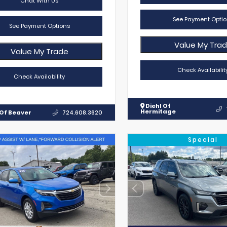
Chat With Us
See Payment Optio
See Payment Options
Value My Tra
Value My Trade
Check Availabilit
Check Availability
Diehl Of
Hermitage
 Of Beaver
724.608.3620
Special