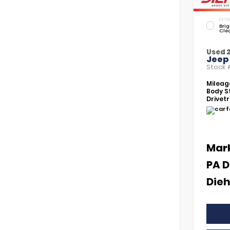
EXTER
Brig
Cle
Used 
Jeep
Stock
Mileag
Body St
Drivetr
Mar
PA D
Dieh