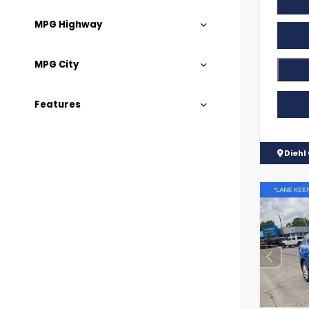
MPG Highway
MPG City
Features
Diehl