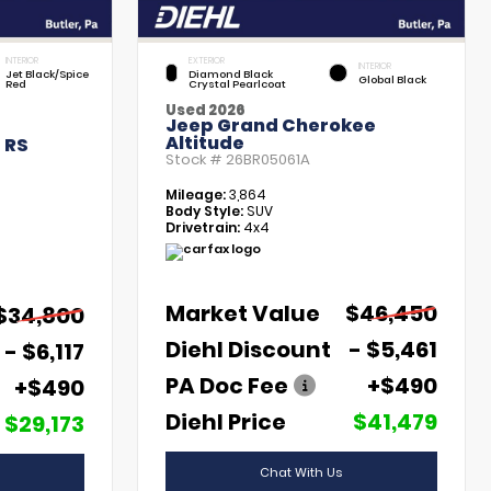
INTERIOR
EXTERIOR
INTERIOR
Jet Black/Spice
Diamond Black
Global Black
Red
Crystal Pearlcoat
Used 2026
Jeep Grand Cherokee
Altitude
 RS
Stock #
26BR05061A
Mileage:
3,864
Body Style:
SUV
Drivetrain:
4x4
Market Value
$46,450
$34,800
Diehl Discount
- $5,461
- $6,117
PA Doc Fee
+$490
+$490
Diehl Price
$41,479
$29,173
Chat With Us