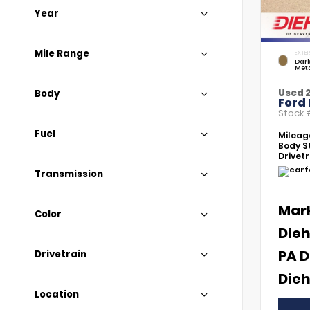
Year
Mile Range
EXTER
Dar
Meta
Used 
Body
Ford
Stock
Fuel
Mileag
Body St
Drivetr
Transmission
Mar
Color
Dieh
PA D
Drivetrain
Dieh
Location