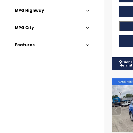
MPG Highway
MPG City
Features
Diehl
Hermi