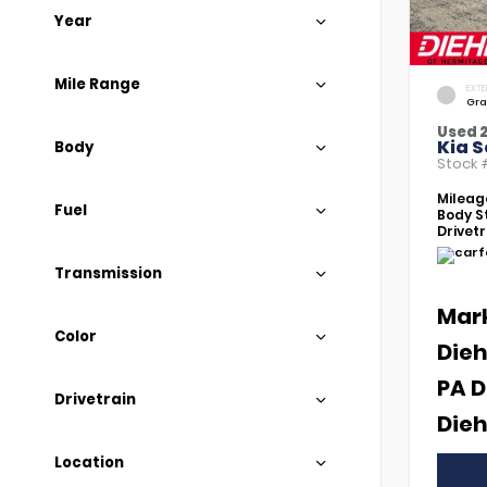
Year
Mile Range
EXTE
Gra
Used 
Kia S
Body
Stock
Mileag
Fuel
Body St
Drivetr
Transmission
Mar
Color
Dieh
PA D
Drivetrain
Dieh
Location