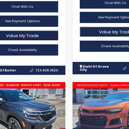
Chat With Us
Chat With Us
See Payment Optio
See Payment Options
Value My Tra
Value My Trade
Check Availabilit
Check Availability
Diehl Of Grove
City
Of Butler
724.608.3620