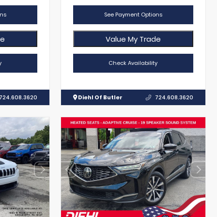
ns
See Payment Options
de
Value My Trade
y
Check Availability
724.608.3620
Diehl Of Butler
724.608.3620