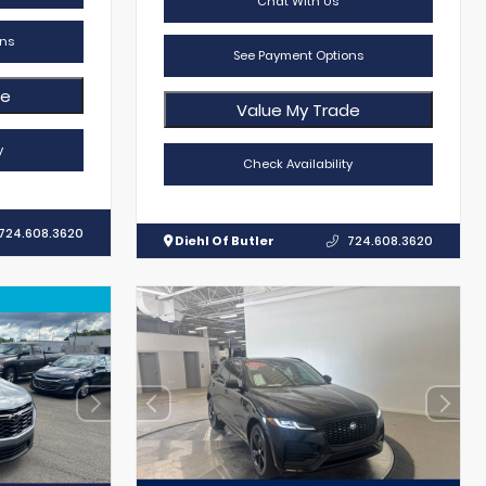
Chat With Us
ns
See Payment Options
de
Value My Trade
y
Check Availability
724.608.3620
Diehl Of Butler
724.608.3620