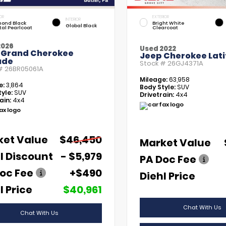
OR
EXTERIOR
INTERIOR
ond Black
Bright White
Global Black
tal Pearlcoat
Clearcoat
2026
Used 2022
 Grand Cherokee
Jeep Cherokee Lati
ude
Stock #
26GJ4371A
 #
26BR05061A
Mileage:
63,958
e:
3,864
Body Style:
SUV
yle:
SUV
Drivetrain:
4x4
ain:
4x4
ket Value
$46,450
Market Value
l Discount
- $5,979
PA Doc Fee
oc Fee
+$490
Diehl Price
l Price
$40,961
Chat With Us
Chat With Us