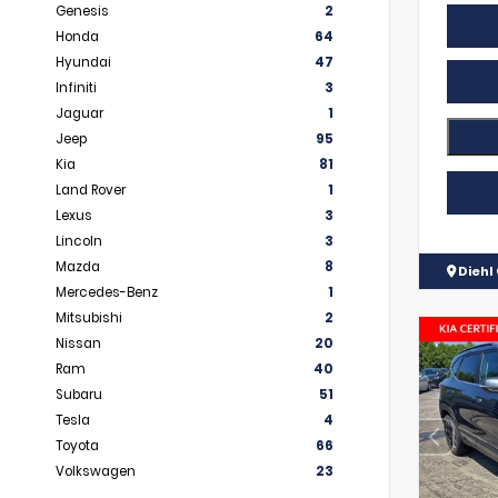
Genesis
2
Honda
64
Hyundai
47
Infiniti
3
Jaguar
1
Jeep
95
Kia
81
Land Rover
1
Lexus
3
Lincoln
3
Mazda
8
Diehl 
Mercedes-Benz
1
Mitsubishi
2
Nissan
20
Ram
40
Subaru
51
Tesla
4
Toyota
66
Volkswagen
23