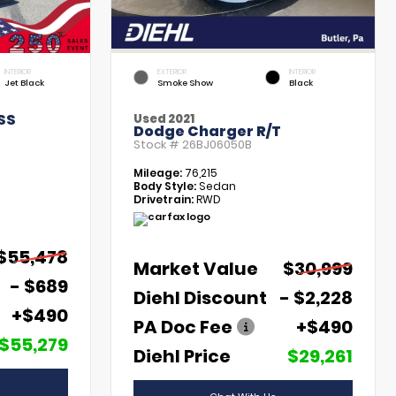
INTERIOR
EXTERIOR
INTERIOR
Jet Black
Smoke Show
Black
SS
Used 2021
Dodge Charger R/T
Stock #
26BJ06050B
Mileage:
76,215
Body Style:
Sedan
Drivetrain:
RWD
$55,478
Market Value
$30,999
- $689
Diehl Discount
- $2,228
+$490
PA Doc Fee
+$490
$55,279
Diehl Price
$29,261