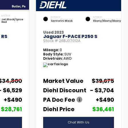
INTERIOR
EXTERIOR
INTERIOR
Jet Black/Spice
Santorini Black
Ebony/Ebony/Ebony
Red
Used 2023
 RS
Jaguar F-PACE P250 S
Stock #
26BJ07012A
Mileage:
0
Body Style:
SUV
Drivetrain:
AWD
$34,800
Market Value
$39,675
- $6,529
Diehl Discount
- $3,704
+$490
PA Doc Fee
+$490
$28,761
Diehl Price
$36,461
Chat With Us