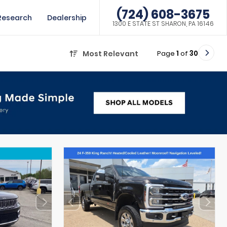
(724) 608-3675
Research
Dealership
1300 E STATE ST SHARON, PA 16146
Page
1
of
30
Most Relevant