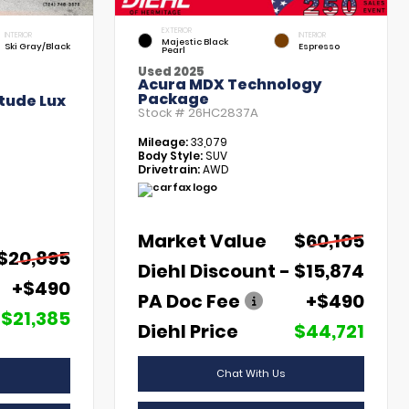
EXTERIOR
INTERIOR
INTERIOR
Majestic Black
Ski Gray/Black
Espresso
Pearl
Used 2025
Acura MDX Technology
Package
tude Lux
Stock #
26HC2837A
Mileage:
33,079
Body Style:
SUV
Drivetrain:
AWD
Market Value
$60,105
$20,895
Diehl Discount
- $15,874
+$490
PA Doc Fee
+$490
$21,385
Diehl Price
$44,721
Chat With Us