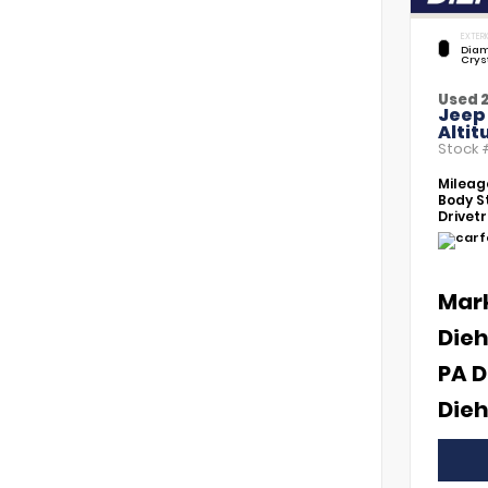
EXTERI
Diam
Crys
Used 
Jeep
Altit
Stock
Mileag
Body St
Drivetr
Mar
Dieh
PA D
Dieh