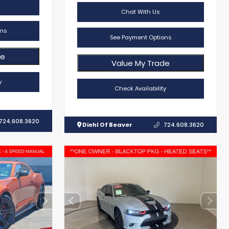
Chat With Us
ns
See Payment Options
de
Value My Trade
y
Check Availability
724.608.3620
Diehl Of Beaver
724.608.3620