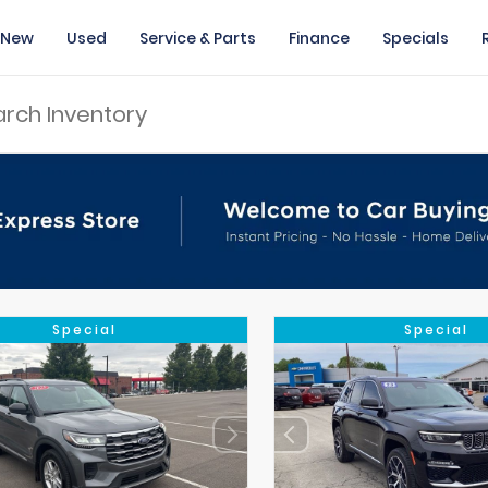
New
Used
Service & Parts
Finance
Specials
Special
Special