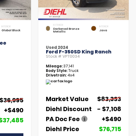
EXTERIOR
INTERIOR
INTERIOR
Darkened Bronze
Global Black
Java
Metallic
kee
Used 2024
Ford F-350SD King Ranch
Stock #
VPT0034
Mileage:
37,141
Body Style:
Truck
Drivetrain:
4x4
Market Value
$83,333
$36,995
Diehl Discount
- $7,108
+$490
PA Doc Fee
+$490
$37,485
Diehl Price
$76,715