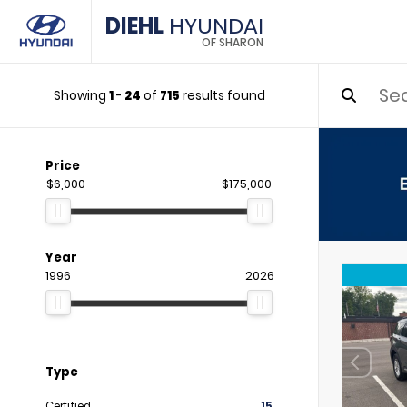
DIEHL
HYUNDAI
OF SHARON
Showing
1
-
24
of
715
results found
Price
$6,000
$175,000
Year
1996
2026
Type
Certified
15