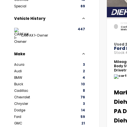
Special
69
Vehicle History
EXTER
Car
447
Meta
CARFAX 1-Owner
Used 
Ford 
Stock
Make
Mileag
Acura
3
Body St
Drivetr
Audi
2
BMW
4
Buick
10
Cadillac
8
Mar
Chevrolet
76
Dieh
Chrysler
3
PA D
Dodge
14
Ford
59
Dieh
GMC
21