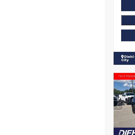
Diehl
City