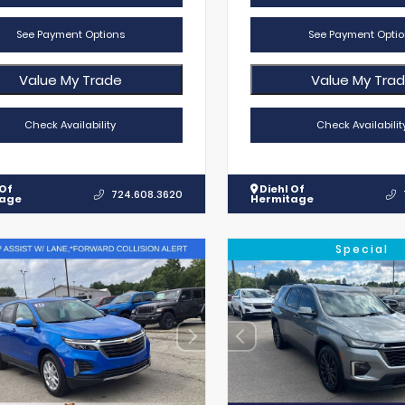
See Payment Options
See Payment Optio
Value My Trade
Value My Tra
Check Availability
Check Availabilit
 Of
Diehl Of
724.608.3620
tage
Hermitage
Special