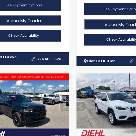
See Payment Options
See Payment Optio
Value My Trade
Value My Tra
Check Availability
Check Availabilit
 Of Grove
724.608.3620
Diehl Of Butler