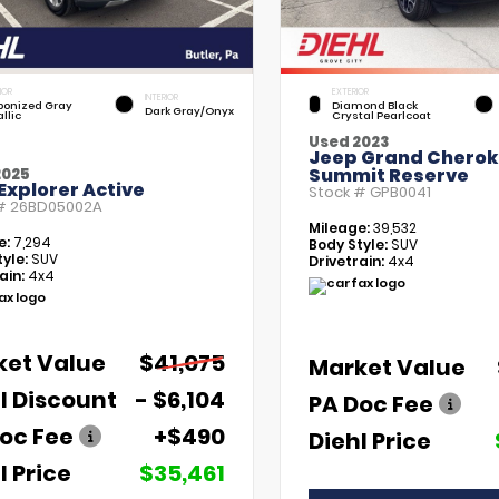
IOR
EXTERIOR
INTERIOR
bonized Gray
Diamond Black
Dark Gray/Onyx
llic
Crystal Pearlcoat
Used 2023
Jeep Grand Chero
Summit Reserve
2025
Explorer Active
Stock #
GPB0041
 #
26BD05002A
Mileage:
39,532
e:
7,294
Body Style:
SUV
yle:
SUV
Drivetrain:
4x4
ain:
4x4
ket Value
$41,075
Market Value
l Discount
- $6,104
PA Doc Fee
oc Fee
+$490
Diehl Price
l Price
$35,461