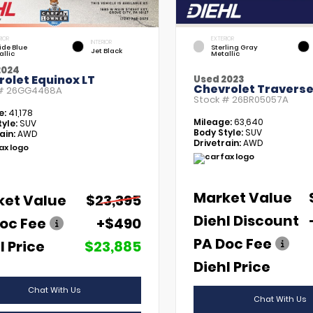
RIOR
EXTERIOR
INTERIOR
tide Blue
Sterling Gray
Jet Black
allic
Metallic
2024
olet Equinox LT
Used 2023
Chevrolet Traverse
 #
26GG4468A
Stock #
26BR05057A
e:
41,178
Mileage:
63,640
yle:
SUV
Body Style:
SUV
ain:
AWD
Drivetrain:
AWD
Market Value
ket Value
$23,395
Diehl Discount
oc Fee
+$490
PA Doc Fee
l Price
$23,885
Diehl Price
Chat With Us
Chat With Us