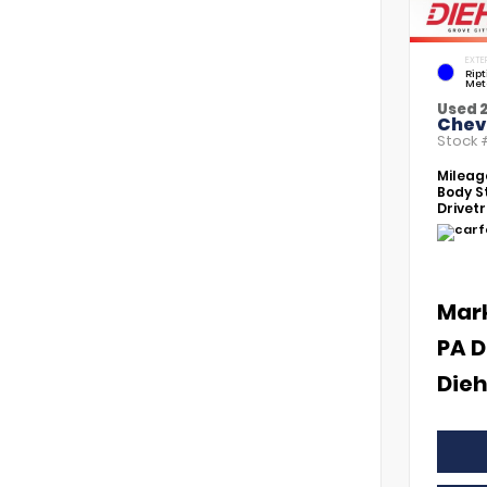
EXTE
Rip
Met
Used 
Chevr
Stock
Mileag
Body St
Drivetr
Mar
PA D
Dieh