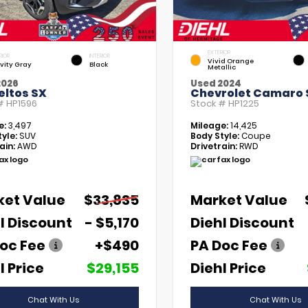
EXTERIOR
RIOR
INTERIOR
Vivid Orange
vity Gray
Black
Metallic
2026
Used 2024
eltos SX
Chevrolet Camaro 
 #
HP1596
Stock #
HP1225
e:
3,497
Mileage:
14,425
yle:
SUV
Body Style:
Coupe
ain:
AWD
Drivetrain:
RWD
ket Value
$33,835
Market Value
l Discount
- $5,170
Diehl Discount
oc Fee
+$490
PA Doc Fee
l Price
$29,155
Diehl Price
Chat With Us
Chat With Us