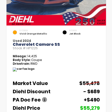
EXTERIOR
INTERIOR
Vivid Orange Metallic
Jet Black
Used 2024
Chevrolet Camaro SS
Stock #
HP1225
Mileage:
14,425
Body Style:
Coupe
Drivetrain:
RWD
Market Value
$55,478
Diehl Discount
- $689
PA Doc Fee
+$490
Diehl Price
$55,279