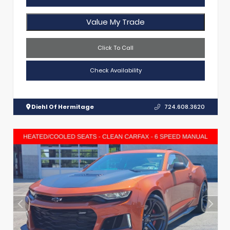
Value My Trade
Click To Call
Check Availability
Diehl Of Hermitage
724.608.3620