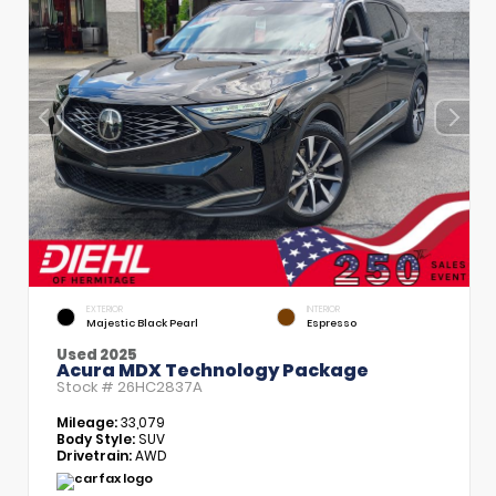
EXTERIOR
INTERIOR
Majestic Black Pearl
Espresso
Used 2025
Acura MDX Technology Package
Stock #
26HC2837A
Mileage:
33,079
Body Style:
SUV
Drivetrain:
AWD