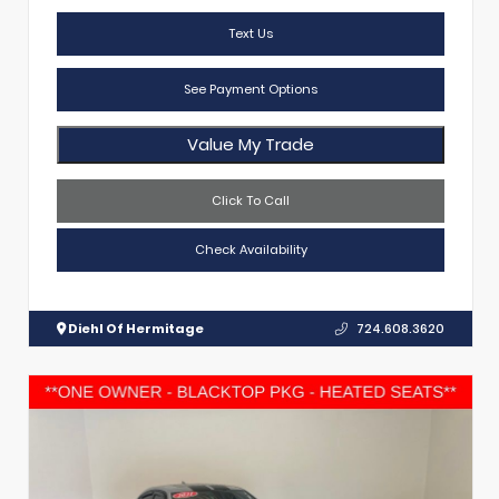
Text Us
See Payment Options
Value My Trade
Click To Call
Check Availability
Diehl Of Hermitage
724.608.3620