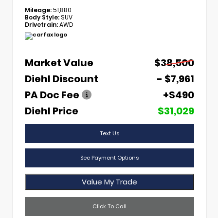
Mileage:
51,880
Body Style:
SUV
Drivetrain:
AWD
Market Value
$38,500
Diehl Discount
- $7,961
PA Doc Fee
+$490
Diehl Price
$31,029
Text Us
See Payment Options
Value My Trade
Click To Call