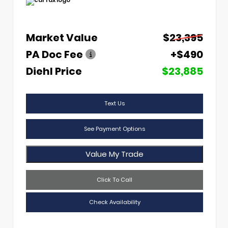
Market Value
$23,395
PA Doc Fee
+$490
Diehl Price
$23,885
Text Us
See Payment Options
Value My Trade
Click To Call
Check Availability