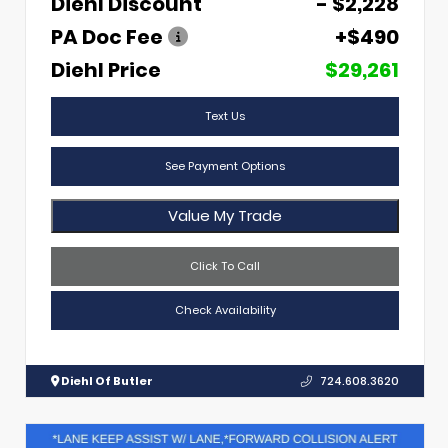
Diehl Discount
- $2,228
PA Doc Fee
+$490
Diehl Price
$29,261
Text Us
See Payment Options
Value My Trade
Click To Call
Check Availability
Diehl Of Butler
724.608.3620