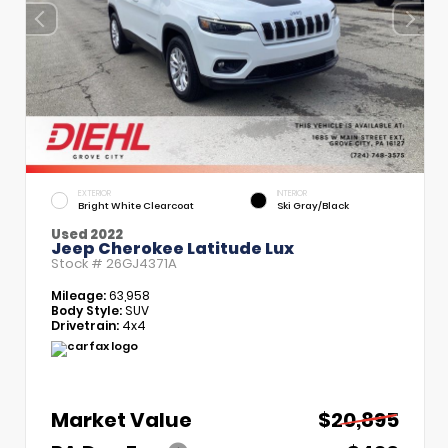
EXTERIOR
INTERIOR
Bright White Clearcoat
Ski Gray/Black
Used 2022
Jeep Cherokee Latitude Lux
Stock #
26GJ4371A
Mileage:
63,958
Body Style:
SUV
Drivetrain:
4x4
Market Value
$20,895