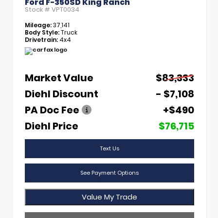
Ford F-350SD King Ranch
Stock #
VPT0034
Mileage:
37,141
Body Style:
Truck
Drivetrain:
4x4
Market Value
$83,333
Diehl Discount
- $7,108
PA Doc Fee
+$490
Diehl Price
$76,715
Text Us
See Payment Options
Value My Trade