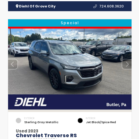
Diehl Of Grove City
724.608.3620
Special
EXTERIOR
INTERIOR
Sterling Gray Metallic
Jet Black/Spice Red
Used 2023
Chevrolet Traverse RS