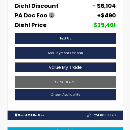
Diehl Discount
- $6,104
PA Doc Fee
+$490
Diehl Price
$35,461
Text Us
See Payment Options
Value My Trade
Click To Call
Check Availability
Diehl Of Butler
724.608.3620