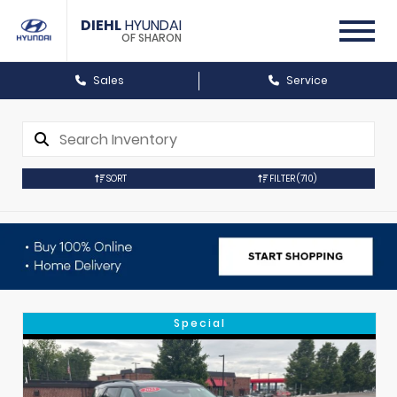
DIEHL
HYUNDAI
OF SHARON
Sales
Service
SORT
FILTER
(710)
Special