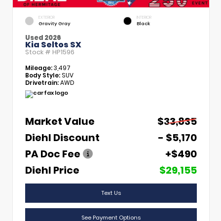
EXTERIOR
INTERIOR
Gravity Gray
Black
Used 2026
Kia Seltos SX
Stock #
HP1596
Mileage:
3,497
Body Style:
SUV
Drivetrain:
AWD
Market Value
$33,835
Diehl Discount
- $5,170
PA Doc Fee
+$490
Diehl Price
$29,155
Text Us
See Payment Options