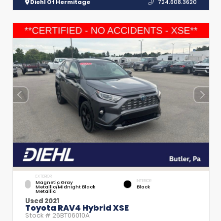
Diehl Of Hermitage
724.608.3620
EXTERIOR
INTERIOR
Magnetic Gray
Metallic/Midnight Black
Black
Metallic
Used 2021
Toyota RAV4 Hybrid XSE
Stock #
26BT06010A