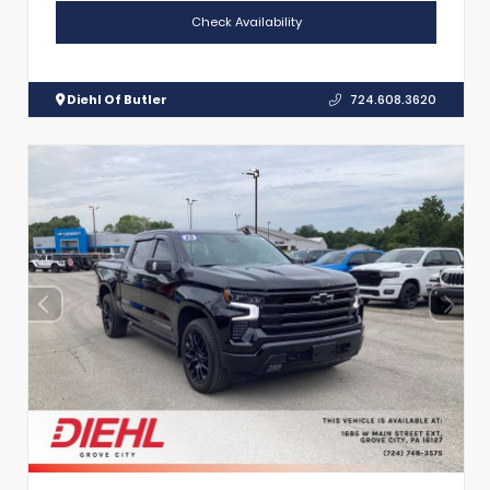
Check Availability
Diehl Of Butler
724.608.3620