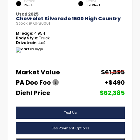
EXTERIOR
INTERIOR
Black
Jet Black
Used 2025
Chevrolet Silverado 1500 High Country
Stock #
GPB0061
Mileage:
4,954
Body Style:
Truck
Drivetrain:
4x4
Market Value
$61,895
PA Doc Fee
+$490
Diehl Price
$62,385
Text Us
See Payment Options