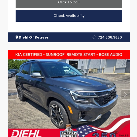
Click To Call
Check Availability
Diehl Of Beaver
724.608.3620