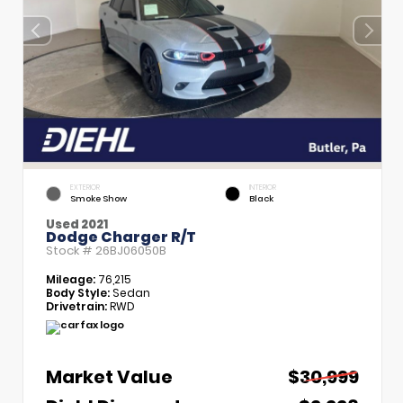
EXTERIOR
INTERIOR
Smoke Show
Black
Used 2021
Dodge Charger R/T
Stock #
26BJ06050B
Mileage:
76,215
Body Style:
Sedan
Drivetrain:
RWD
Market Value
$30,999