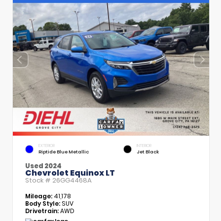
EXTERIOR
INTERIOR
Riptide Blue Metallic
Jet Black
Used 2024
Chevrolet Equinox LT
Stock #
26GG4468A
Mileage:
41,178
Body Style:
SUV
Drivetrain:
AWD