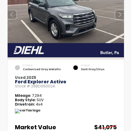
EXTERIOR
INTERIOR
Carbonized Gray Metallic
Dark Gray/Onyx
Used 2025
Ford Explorer Active
Stock #
26BD05002A
Mileage:
7,294
Body Style:
SUV
Drivetrain:
4x4
Market Value
$41,075