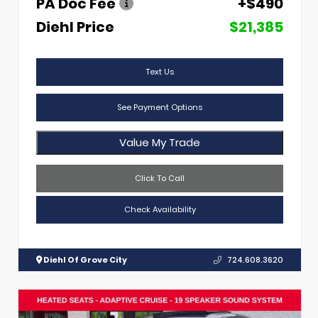
PA Doc Fee
+$490
Diehl Price
$21,385
Text Us
See Payment Options
Value My Trade
Click To Call
Check Availability
Diehl Of Grove City
724.608.3620