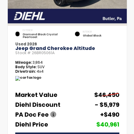
EXTERIOR
INTERIOR
Diamond Black Crystal
Global Black
Pearlcoat
Used 2026
Jeep Grand Cherokee Altitude
Stock #
26BR05061A
Mileage:
3,864
Body Style:
SUV
Drivetrain:
4x4
Market Value
$46,450
Diehl Discount
- $5,979
PA Doc Fee
+$490
Diehl Price
$40,961