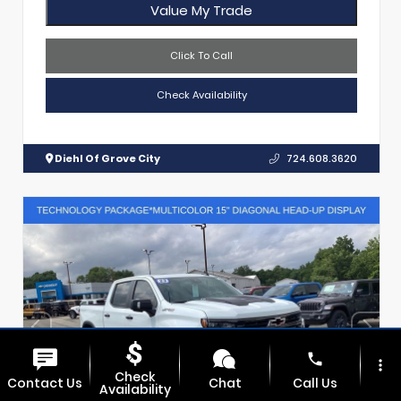
Value My Trade
Click To Call
Check Availability
Diehl Of Grove City
724.608.3620
phone
more_vert
Check
Contact Us
Chat
Call Us
Availability