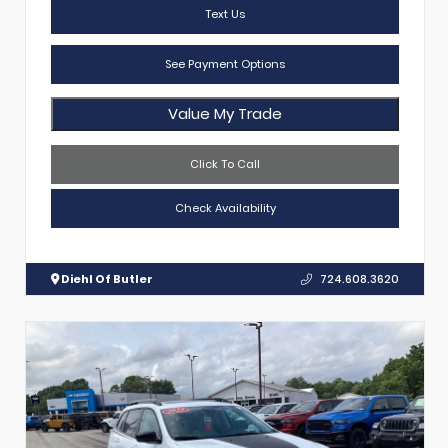
Text Us
See Payment Options
Value My Trade
Click To Call
Check Availability
Diehl Of Butler
724.608.3620