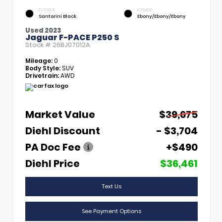
EXTERIOR
INTERIOR
Santorini Black
Ebony/Ebony/Ebony
Used 2023
Jaguar F-PACE P250 S
Stock #
26BJ07012A
Mileage:
0
Body Style:
SUV
Drivetrain:
AWD
Market Value
$39,675
Diehl Discount
- $3,704
PA Doc Fee
+$490
Diehl Price
$36,461
Text Us
See Payment Options