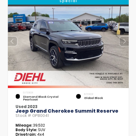
Special
EXTERIOR
INTERIOR
Diamond Black Crystal
Global Black
Pearlcoat
Used 2023
Jeep Grand Cherokee Summit Reserve
Stock #
GPB0041
Mileage:
39,532
Body Style:
SUV
Drivetrain:
4x4