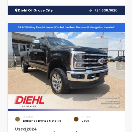
Diehl Of Grove City
724.608.3620
EXTERIOR
INTERIOR
Darkened Bronze Metallic
Java
Used 2024