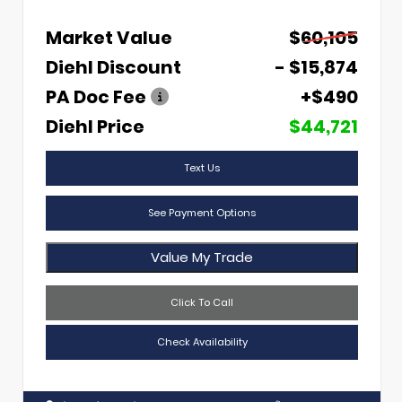
Market Value
$60,105
Diehl Discount
- $15,874
PA Doc Fee
+$490
Diehl Price
$44,721
Text Us
See Payment Options
Value My Trade
Click To Call
Check Availability