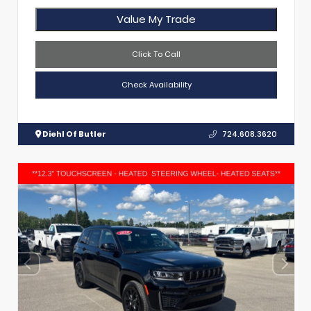
Value My Trade
Click To Call
Check Availability
Diehl Of Butler
724.608.3620