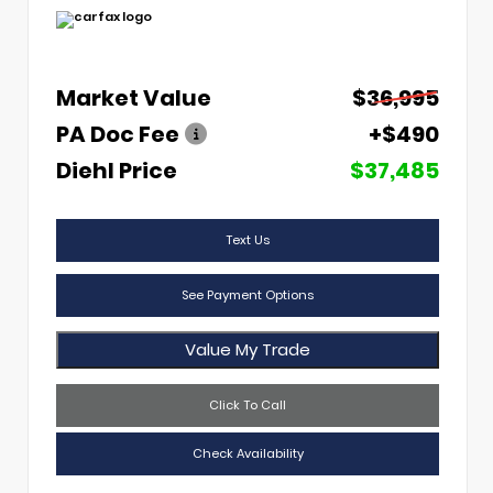
Market Value
$36,995
PA Doc Fee
+$490
Diehl Price
$37,485
Text Us
See Payment Options
Value My Trade
Click To Call
Check Availability