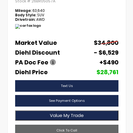
Stock #
26BR05057A
Mileage:
63,640
Body Style:
SUV
Drivetrain:
AWD
Market Value
$34,800
Diehl Discount
- $6,529
PA Doc Fee
+$490
Diehl Price
$28,761
Text Us
See Payment Options
Value My Trade
Click To Call