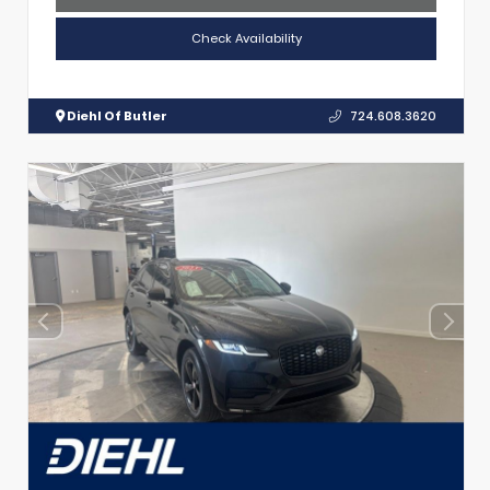
Check Availability
Diehl Of Butler
724.608.3620